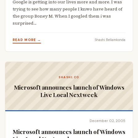
Google is getting into our lives more and more. I was
trying to see how many people I knwo have heard of
the group Boney M. When I googled them i was
surprised…
READ MORE →
Shashi Bellamkonda
SHASHI.CO
Microsoft announces launch of Windows
Live Local Next week
December 02, 2005
Microsoft announces launch of Windows