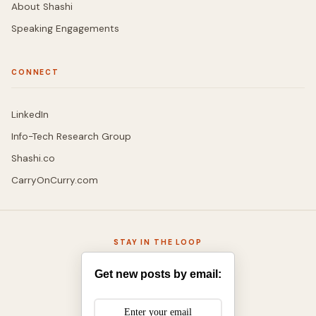
About Shashi
Speaking Engagements
CONNECT
LinkedIn
Info-Tech Research Group
Shashi.co
CarryOnCurry.com
STAY IN THE LOOP
Get new posts by email: