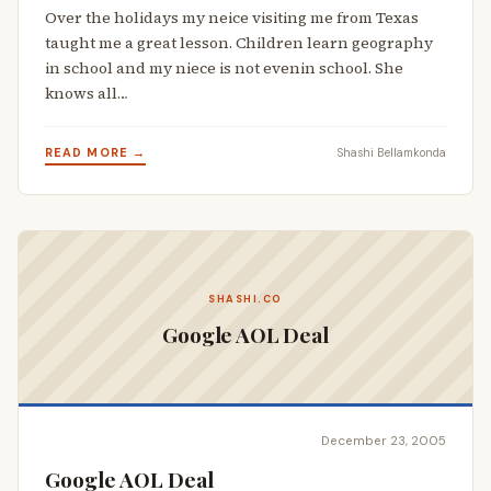
Over the holidays my neice visiting me from Texas
taught me a great lesson. Children learn geography
in school and my niece is not evenin school. She
knows all…
READ MORE →
Shashi Bellamkonda
SHASHI.CO
Google AOL Deal
December 23, 2005
Google AOL Deal