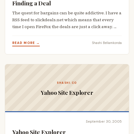
Finding a Deal
The quest for bargains can be quite addictive. I have a
RSS feed to slickdeals.net which means that every
time I open FireFox the deals are just a click away. …
READ MORE →
Shashi Bellamkonda
SHASHI.CO
Yahoo Site Explorer
September 30, 2005
Yahoo Site Explorer