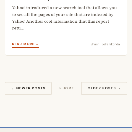
Yahoo! introduced a new search tool that allows you
to see all the pages of your site that are indexed by
Yahoo! Another cool information that this report
retu…
READ MORE →
Shashi Bellamkonda
← NEWER POSTS
OLDER POSTS →
⌂ HOME