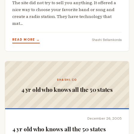
The site did not try to sell you anything. It offered a
nice way to choose your favorite band or song and
create a radio station. They have technology that
mat…
READ MORE →
Shashi Bellamkonda
SHASHI.CO
4 yr old who knows all the 50 states
December 26, 2005
4 yr old who knows all the 50 states