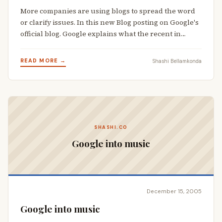
More companies are using blogs to spread the word
or clarify issues. In this new Blog posting on Google's
official blog. Google explains what the recent in…
READ MORE →
Shashi Bellamkonda
SHASHI.CO
Google into music
December 15, 2005
Google into music