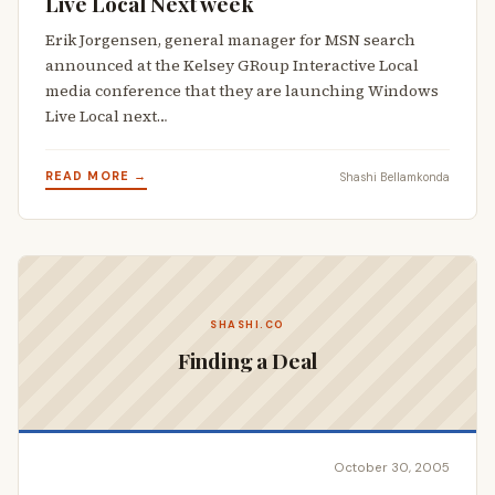
Live Local Next week
Erik Jorgensen, general manager for MSN search
announced at the Kelsey GRoup Interactive Local
media conference that they are launching Windows
Live Local next…
READ MORE →
Shashi Bellamkonda
SHASHI.CO
Finding a Deal
October 30, 2005