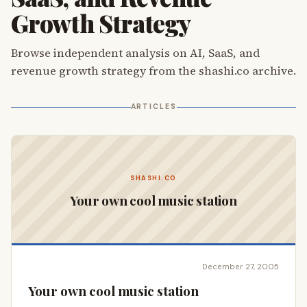
Growth Strategy
Browse independent analysis on AI, SaaS, and
revenue growth strategy from the shashi.co archive.
ARTICLES
SHASHI.CO
Your own cool music station
December 27, 2005
Your own cool music station