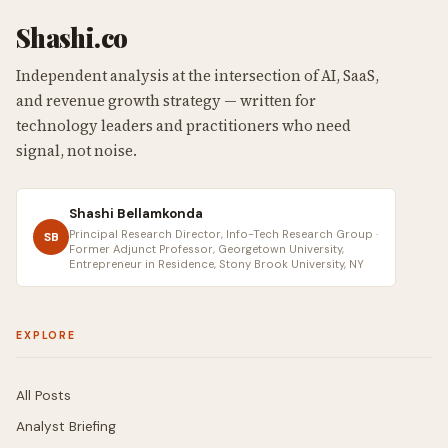
Shashi.co
Independent analysis at the intersection of AI, SaaS,
and revenue growth strategy — written for
technology leaders and practitioners who need
signal, not noise.
Shashi Bellamkonda
Principal Research Director, Info-Tech Research Group ·
SB
Former Adjunct Professor, Georgetown University,
Entrepreneur in Residence, Stony Brook University, NY
EXPLORE
All Posts
Analyst Briefing