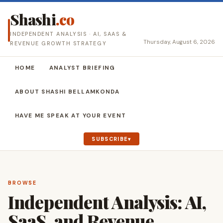
Shashi
.co
INDEPENDENT ANALYSIS · AI, SAAS &
Thursday, August 6, 2026
REVENUE GROWTH STRATEGY
HOME
ANALYST BRIEFING
ABOUT SHASHI BELLAMKONDA
HAVE ME SPEAK AT YOUR EVENT
SUBSCRIBE
BROWSE
Independent Analysis: AI,
SaaS, and Revenue