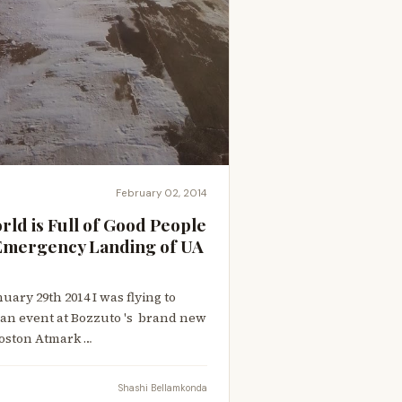
February 02, 2014
orld is Full of Good People
e Emergency Landing of UA
ary 29th 2014 I was flying to
 an event at Bozzuto 's brand new
oston Atmark …
Shashi Bellamkonda