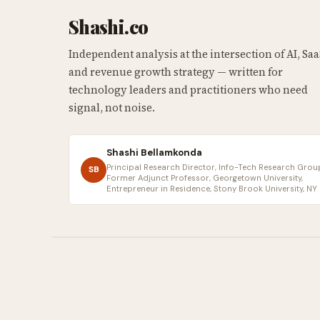
Shashi.co
Independent analysis at the intersection of AI, Saa
and revenue growth strategy — written for
technology leaders and practitioners who need
signal, not noise.
Shashi Bellamkonda
Principal Research Director, Info-Tech Research Group
SB
Former Adjunct Professor, Georgetown University,
Entrepreneur in Residence, Stony Brook University, NY