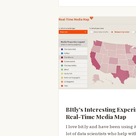
BItly's Interesting Experi
Real-Time Media Map
I love bit.ly and have been using it
lot of data scientists who help w