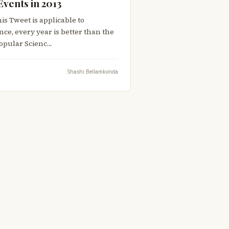
Events in 2013
is Tweet is applicable to
nce, every year is better than the
 Popular Scienc…
Shashi Bellamkonda