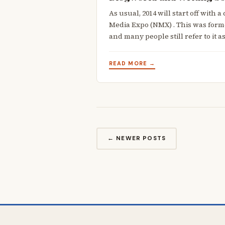
As usual, 2014 will start off with
Media Expo (NMX) . This was for
and many people still refer to it a
READ MORE →
← NEWER POSTS