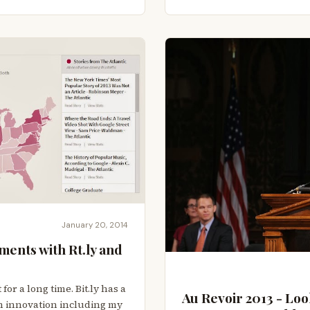
January 20, 2014
ments with Rt.ly and
 for a long time. Bit.ly has a
Au Revoir 2013 - Loo
ith innovation including my