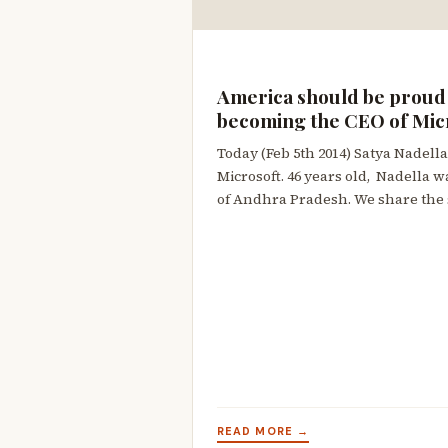
America should be proud 
becoming the CEO of Mic
Today (Feb 5th 2014) Satya Nadella
Microsoft. 46 years old, Nadella w
of Andhra Pradesh. We share the
READ MORE →