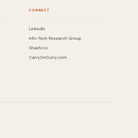
CONNECT
LinkedIn
Info-Tech Research Group
Shashi.co
CarryOnCurry.com