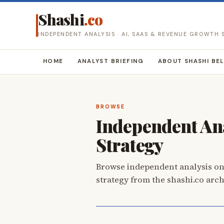
Shashi
.co
INDEPENDENT ANALYSIS · AI, SAAS & REVENUE GROWTH
HOME
ANALYST BRIEFING
ABOUT SHASHI BE
BROWSE
Independent Ana
Strategy
Browse independent analysis on
strategy from the shashi.co arch