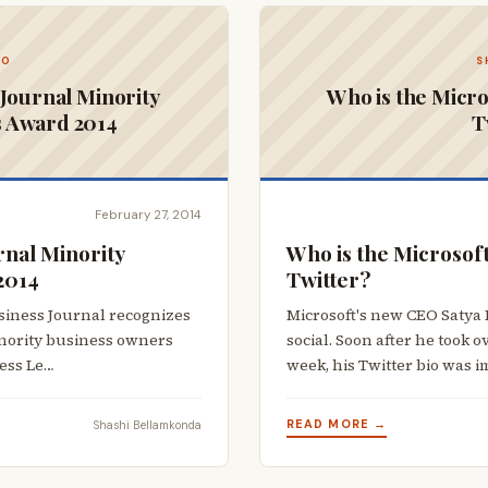
CO
S
Journal Minority
Who is the Micro
s Award 2014
T
February 27, 2014
nal Minority
Who is the Microsof
2014
Twitter?
usiness Journal recognizes
Microsoft's new CEO Satya 
inority business owners
social. Soon after he took o
ness Le…
week, his Twitter bio was 
READ MORE →
Shashi Bellamkonda