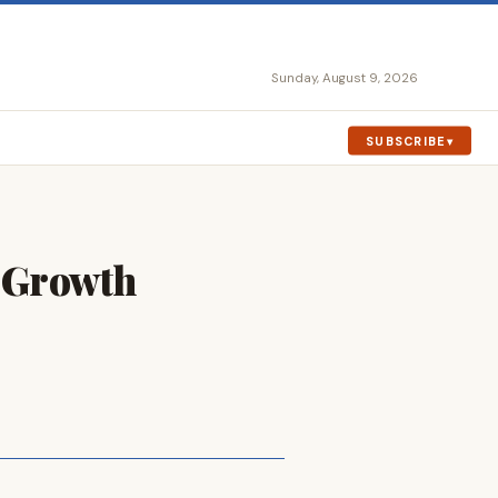
Sunday, August 9, 2026
SUBSCRIBE
e Growth