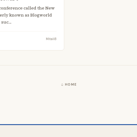
 a conference called the New
merly known as Blogworld
s suc…
MitaliB
⌂ HOME