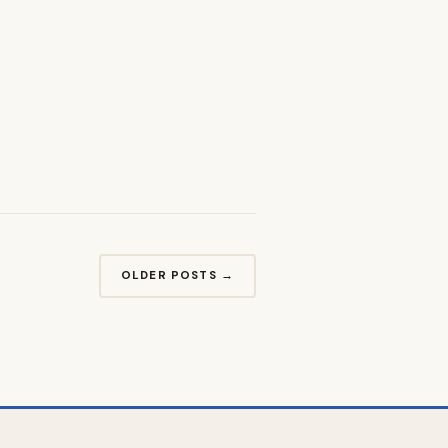
OLDER POSTS →