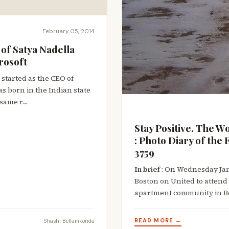
February 05, 2014
of Satya Nadella
rosoft
 started as the CEO of
as born in the Indian state
 same r…
Stay Positive. The W
: Photo Diary of th
3759
In brief
: On Wednesday Janu
Boston on United to attend
apartment community in B
READ MORE →
Shashi Bellamkonda