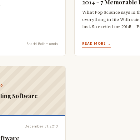
2014 - 7 Memorable 
…
What Pop Science says in th
everything in life With scie
last. So excited for 2014! —
READ MORE →
Shashi Bellamkonda
CO
ting Software
December 31, 2013
oftware