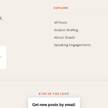
EXPLORE
S,
All Posts
Analyst Briefing
About Shashi
Speaking Engagements
 ·
STAY IN THE LOOP
Get new posts by email: