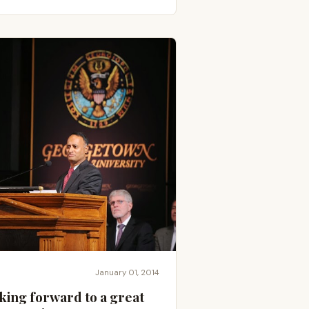
January 01, 2014
king forward to a great