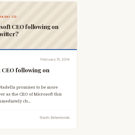
HASHI.CO
soft CEO following on
witter?
February 15, 2014
t CEO following on
Nadella promises to be more
ver as the CEO of Microsoft this
immediately ch…
Shashi Bellamkonda