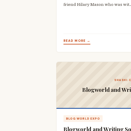
friend Hilary Mason who was wit
READ MORE →
SHASHI.
Blogworld and Wri
BLOG WORLD EXPO
Blogworld and Writing S