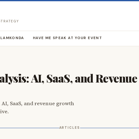
 STRATEGY
LLAMKONDA
HAVE ME SPEAK AT YOUR EVENT
lysis: AI, SaaS, and Revenu
 AI, SaaS, and revenue growth
ive.
ARTICLES