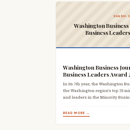
SHASHI.
Washington Business 
Business Leader
Washington Business Jour
Business Leaders Award 
In its 7th year, the Washington B
the Washington region's top 25 m
and leaders in the Minority Busi
READ MORE →