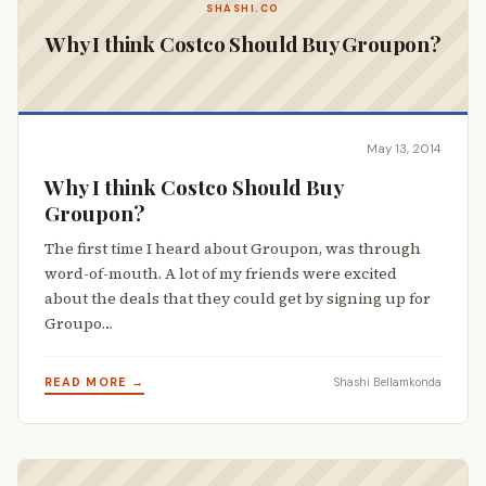
SHASHI.CO
Why I think Costco Should Buy Groupon?
May 13, 2014
Why I think Costco Should Buy
Groupon?
The first time I heard about Groupon, was through
word-of-mouth. A lot of my friends were excited
about the deals that they could get by signing up for
Groupo…
READ MORE →
Shashi Bellamkonda