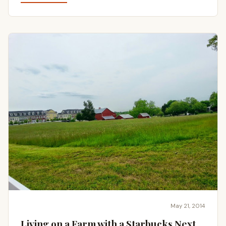
May 21, 2014
Living on a Farm with a Starbucks Next