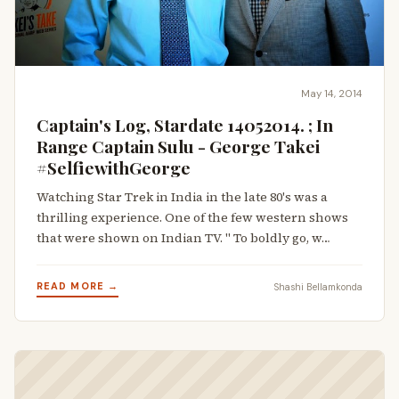
May 14, 2014
Captain's Log, Stardate 14052014. ; In
Range Captain Sulu - George Takei
#SelfiewithGeorge
Watching Star Trek in India in the late 80's was a
thrilling experience. One of the few western shows
that were shown on Indian TV. " To boldly go, w…
READ MORE →
Shashi Bellamkonda