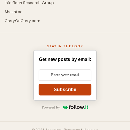
Info-Tech Research Group
Shashi.co
CarryOnCurry.com
STAY IN THE LOOP
Get new posts by email:
Subscribe
Powered by
© 2026 Shashi.co · Research & Analysis