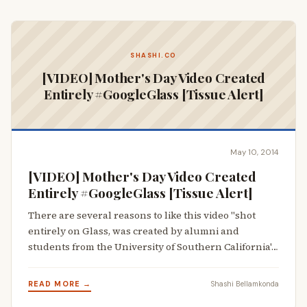
SHASHI.CO
[VIDEO] Mother's Day Video Created
Entirely #GoogleGlass [Tissue Alert]
May 10, 2014
[VIDEO] Mother's Day Video Created
Entirely #GoogleGlass [Tissue Alert]
There are several reasons to like this video "shot
entirely on Glass, was created by alumni and
students from the University of Southern California'…
READ MORE →
Shashi Bellamkonda