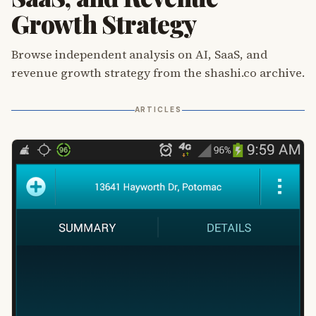
Growth Strategy
Browse independent analysis on AI, SaaS, and
revenue growth strategy from the shashi.co archive.
ARTICLES