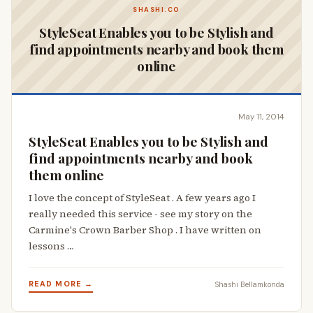
SHASHI.CO
StyleSeat Enables you to be Stylish and
find appointments nearby and book them
online
May 11, 2014
StyleSeat Enables you to be Stylish and
find appointments nearby and book
them online
I love the concept of StyleSeat . A few years ago I
really needed this service - see my story on the
Carmine's Crown Barber Shop . I have written on
lessons …
READ MORE →
Shashi Bellamkonda