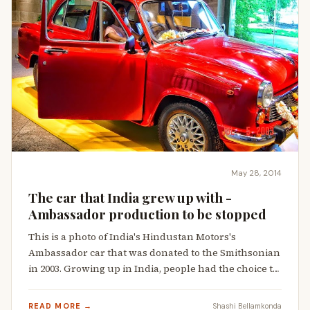
May 28, 2014
The car that India grew up with -
Ambassador production to be stopped
This is a photo of India's Hindustan Motors's
Ambassador car that was donated to the Smithsonian
in 2003. Growing up in India, people had the choice t…
READ MORE →
Shashi Bellamkonda