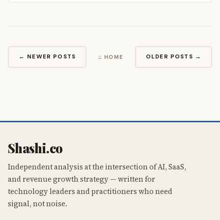
← NEWER POSTS
OLDER POSTS →
⌂ HOME
Shashi.co
Independent analysis at the intersection of AI, SaaS,
and revenue growth strategy — written for
technology leaders and practitioners who need
signal, not noise.