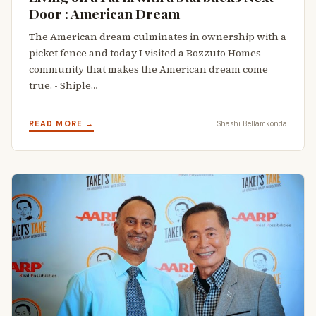
Door : American Dream
The American dream culminates in ownership with a
picket fence and today I visited a Bozzuto Homes
community that makes the American dream come
true. - Shiple…
READ MORE →
Shashi Bellamkonda