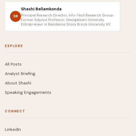
Shashi Bellamkonda
Principal Research Director, Info-Tech Research Group ·
SB
Former Adjunct Professor, Georgetown University,
Entrepreneur in Residence, Stony Brook University, NY
EXPLORE
All Posts
Analyst Briefing
About Shashi
Speaking Engagements
CONNECT
LinkedIn