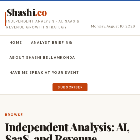
Shashi
.co
INDEPENDENT ANALYSIS · AI, SAAS &
Monday, August 10, 2026
REVENUE GROWTH STRATEGY
HOME
ANALYST BRIEFING
ABOUT SHASHI BELLAMKONDA
HAVE ME SPEAK AT YOUR EVENT
SUBSCRIBE
BROWSE
Independent Analysis: AI,
SaaS, and Revenue