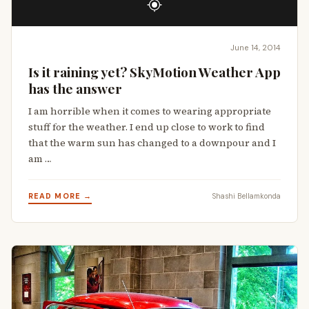
June 14, 2014
Is it raining yet? SkyMotion Weather App
has the answer
I am horrible when it comes to wearing appropriate
stuff for the weather. I end up close to work to find
that the warm sun has changed to a downpour and I
am …
READ MORE →
Shashi Bellamkonda