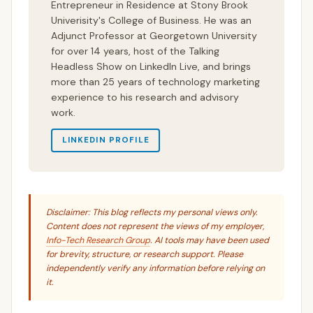
Entrepreneur in Residence at Stony Brook
Univerisity's College of Business. He was an
Adjunct Professor at Georgetown University
for over 14 years, host of the Talking
Headless Show on LinkedIn Live, and brings
more than 25 years of technology marketing
experience to his research and advisory
work.
LINKEDIN PROFILE
Disclaimer: This blog reflects my personal views only.
Content does not represent the views of my employer,
Info-Tech Research Group
. AI tools may have been used
for brevity, structure, or research support. Please
independently verify any information before relying on
it.