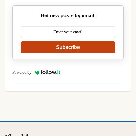
Get new posts by email:
Subscribe
Powered by