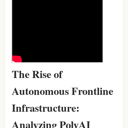
The Rise of
Autonomous Frontline
Infrastructure:
Analyzing PolyAI