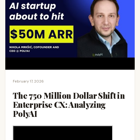
February 17, 2026
The 750 Million Dollar Shift in
Enterprise CX: Analyzing
PolyAI