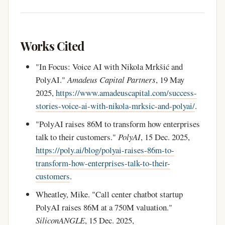
Works Cited
"In Focus: Voice AI with Nikola Mrkšić and
PolyAI."
Amadeus Capital Partners
, 19 May
2025,
https://www.amadeuscapital.com/success-
stories-voice-ai-with-nikola-mrksic-and-polyai/
.
"PolyAI raises 86M to transform how enterprises
talk to their customers."
PolyAI
, 15 Dec. 2025,
https://poly.ai/blog/polyai-raises-86m-to-
transform-how-enterprises-talk-to-their-
customers
.
Wheatley, Mike. "Call center chatbot startup
PolyAI raises 86M at a 750M valuation."
SiliconANGLE
, 15 Dec. 2025,