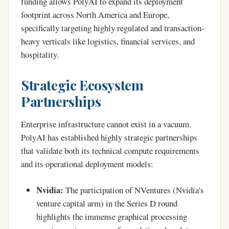
funding allows PolyAI to expand its deployment
footprint across North America and Europe,
specifically targeting highly regulated and transaction-
heavy verticals like logistics, financial services, and
hospitality.
Strategic Ecosystem
Partnerships
Enterprise infrastructure cannot exist in a vacuum.
PolyAI has established highly strategic partnerships
that validate both its technical compute requirements
and its operational deployment models:
Nvidia:
The participation of NVentures (Nvidia's
venture capital arm) in the Series D round
highlights the immense graphical processing