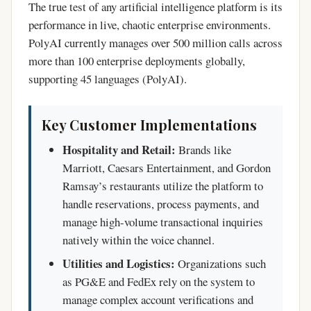
The true test of any artificial intelligence platform is its
performance in live, chaotic enterprise environments.
PolyAI currently manages over 500 million calls across
more than 100 enterprise deployments globally,
supporting 45 languages (PolyAI).
Key Customer Implementations
Hospitality and Retail:
Brands like
Marriott, Caesars Entertainment, and Gordon
Ramsay’s restaurants utilize the platform to
handle reservations, process payments, and
manage high-volume transactional inquiries
natively within the voice channel.
Utilities and Logistics:
Organizations such
as PG&E and FedEx rely on the system to
manage complex account verifications and