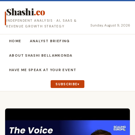
Shashi
.co
INDEPENDENT ANALYSIS · AI, SAAS &
Sunday, August 9, 2026
REVENUE GROWTH STRATEGY
HOME
ANALYST BRIEFING
ABOUT SHASHI BELLAMKONDA
HAVE ME SPEAK AT YOUR EVENT
SUBSCRIBE