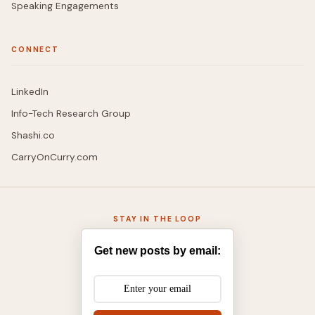
Speaking Engagements
CONNECT
LinkedIn
Info-Tech Research Group
Shashi.co
CarryOnCurry.com
STAY IN THE LOOP
Get new posts by email: