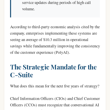
service updates during periods of high call
volume.
According to third-party economic analysis cited by the
company, enterprises implementing these systems are
seeing an average of $10.3 million in operational
savings while fundamentally improving the consistency
of the customer experience (PolyAI).
The Strategic Mandate for the
C-Suite
What does this mean for the next five years of strategy?
Chief Information Officers (CIOs) and Chief Customer
Officers (CCOs) must recognize that conversational AI