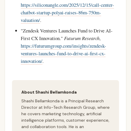
https://siliconangle.com/2025/12/15/call-center-
chatbot-startup-polyai-raises-86m-750m-
valuation/
.
"Zendesk Ventures Launches Fund to Drive AI-
First CX Innovation."
Futurum Research
,
https://futurumgroup.com/insights/zendesk-
ventures-launches-fund-to-drive-ai-first-cx-
innovation/
.
About Shashi Bellamkonda
Shashi Bellamkonda is a Principal Research
Director at Info-Tech Research Group, where
he covers marketing technology, artificial
intelligence platforms, customer experience,
and collaboration tools. He is an