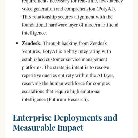
requirements necessary for real-time, low-latency
voice generation and comprehension (PolyAI).
This relationship secures alignment with the
foundational hardware layer of modern artificial
intelligence.
Zendesk:
Through backing from Zendesk
Ventures, PolyAI is tightly integrating with
established customer service management
platforms. The strategic intent is to resolve
repetitive queries entirely within the AI layer,
reserving the human workforce for complex
escalations that require high emotional
intelligence (Futurum Research).
Enterprise Deployments and
Measurable Impact