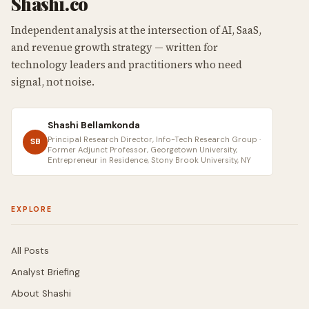
Shashi.co
Independent analysis at the intersection of AI, SaaS,
and revenue growth strategy — written for
technology leaders and practitioners who need
signal, not noise.
Shashi Bellamkonda
Principal Research Director, Info-Tech Research Group ·
SB
Former Adjunct Professor, Georgetown University,
Entrepreneur in Residence, Stony Brook University, NY
EXPLORE
All Posts
Analyst Briefing
About Shashi