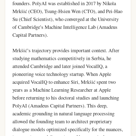
founders. PolyAI was established in 2017 by Nikola
Mrkšić (CEO), Tsung-Hsien Wen (CTO), and Pei-Hao
Su (Chief Scientist), who converged at the University
of Cambridge’s Machine Intelligence Lab (Amadeus
Capital Partners).
Mrkšić’s trajectory provides important context. After
studying mathematics competitively in Serbia, he
attended Cambridge and later joined VocalIQ, a
pioneering voice technology startup. When Apple
acquired VocalIQ to enhance Siri, Mrkšić spent two
years as a Machine Learning Researcher at Apple
before returning to his doctoral studies and launching
PolyAI (Amadeus Capital Partners). This deep,
academic grounding in natural language processing
allowed the founding team to architect proprietary
dialogue models optimized specifically for the nuances,