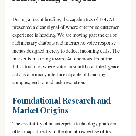
During a recent briefing, the capabilities of PolyAI
presented a clear signal of where enterprise customer
experience is heading. We are moving past the era of
rudimentary chatbots and interactive voice response
menus designed merely to deflect incoming calls. The
market is maturing toward Autonomous Frontline
Infrastructure, where voice-first artificial intelligence
acts as a primary interface capable of handling
complex, end-to-end task resolution.
Foundational Research and
Market Origins
The credibility of an enterprise technology platform
often maps directly to the domain expertise of its