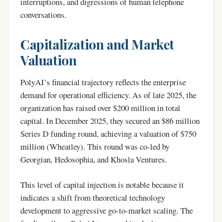
interruptions, and digressions of human telephone
conversations.
Capitalization and Market
Valuation
PolyAI’s financial trajectory reflects the enterprise
demand for operational efficiency. As of late 2025, the
organization has raised over $200 million in total
capital. In December 2025, they secured an $86 million
Series D funding round, achieving a valuation of $750
million (Wheatley). This round was co-led by
Georgian, Hedosophia, and Khosla Ventures.
This level of capital injection is notable because it
indicates a shift from theoretical technology
development to aggressive go-to-market scaling. The