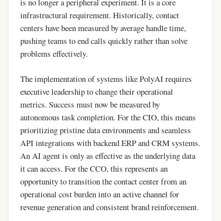
is no longer a peripheral experiment. It is a core
infrastructural requirement. Historically, contact
centers have been measured by average handle time,
pushing teams to end calls quickly rather than solve
problems effectively.
The implementation of systems like PolyAI requires
executive leadership to change their operational
metrics. Success must now be measured by
autonomous task completion. For the CIO, this means
prioritizing pristine data environments and seamless
API integrations with backend ERP and CRM systems.
An AI agent is only as effective as the underlying data
it can access. For the CCO, this represents an
opportunity to transition the contact center from an
operational cost burden into an active channel for
revenue generation and consistent brand reinforcement.