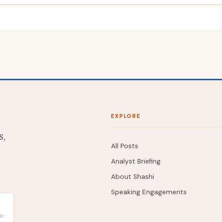
EXPLORE
S,
All Posts
Analyst Briefing
About Shashi
Speaking Engagements
 ·