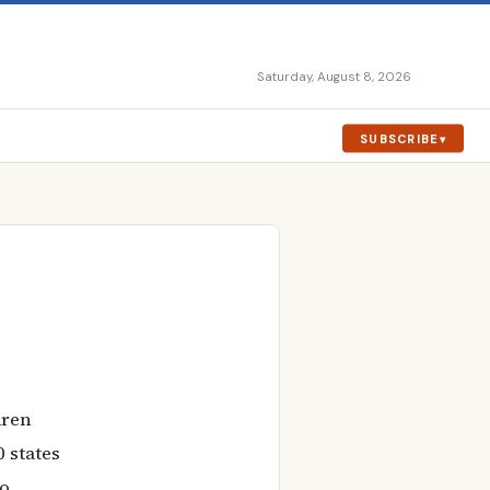
Saturday, August 8, 2026
SUBSCRIBE
dren
 states
wo