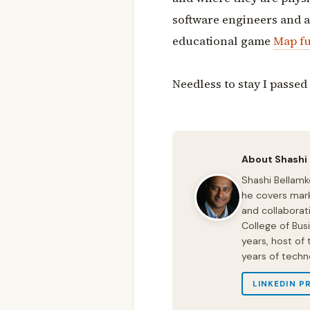
software engineers and a 
educational game
Map fu
Needless to stay I passed a
About Shashi
Shashi Bellamk
he covers mark
and collaborat
College of Bus
years, host of
years of techn
LINKEDIN P