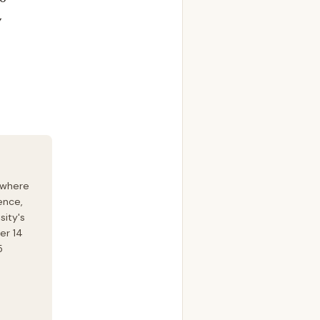
y
 where
ence,
sity's
er 14
5