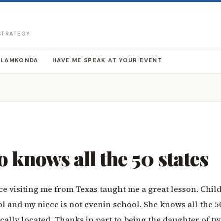
 STRATEGY
LLAMKONDA
HAVE ME SPEAK AT YOUR EVENT
o knows all the 50 states
ce visiting me from Texas taught me a great lesson. Chil
l and my niece is not evenin school. She knows all the 50
cally located. Thanks in part to being the daughter of t