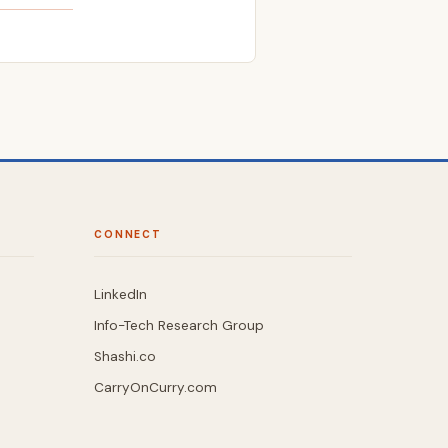
CONNECT
LinkedIn
Info-Tech Research Group
Shashi.co
CarryOnCurry.com