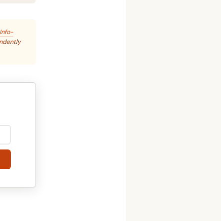
Info-
endently