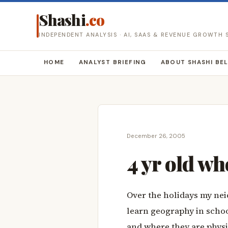
Shashi
.co
INDEPENDENT ANALYSIS · AI, SAAS & REVENUE GROWTH
HOME
ANALYST BRIEFING
ABOUT SHASHI BE
December 26, 2005
4 yr old wh
Over the holidays my nei
learn geography in schoo
and where they are physi