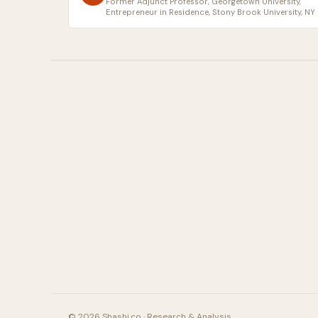
Former Adjunct Professor, Georgetown University,
Entrepreneur in Residence, Stony Brook University, NY
© 2026 Shashi.co · Research & Analysis