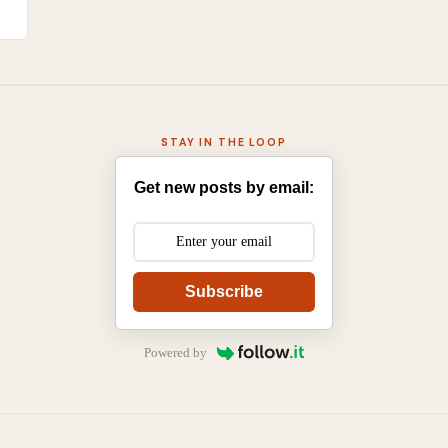
STAY IN THE LOOP
Get new posts by email:
Subscribe
Powered by