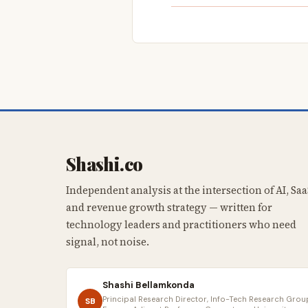
Shashi.co
Independent analysis at the intersection of AI, Saa
and revenue growth strategy — written for
technology leaders and practitioners who need
signal, not noise.
Shashi Bellamkonda
Principal Research Director, Info-Tech Research Group
SB