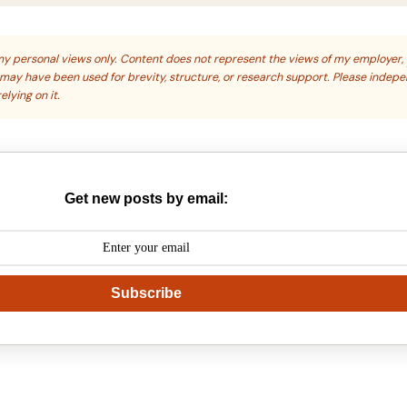
s my personal views only. Content does not represent the views of my employer,
s may have been used for brevity, structure, or research support. Please indep
elying on it.
Get new posts by email:
Subscribe