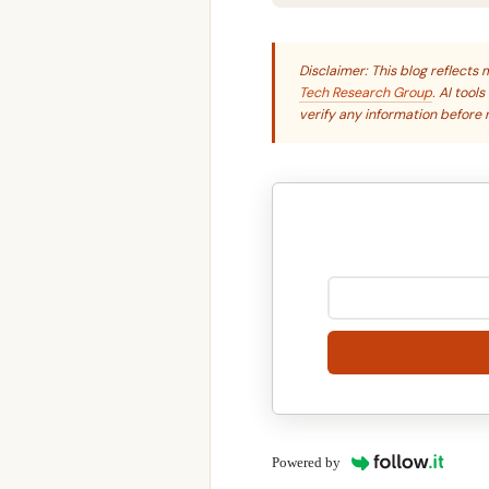
Disclaimer: This blog reflect
Tech Research Group
. AI tool
verify any information before r
Powered by