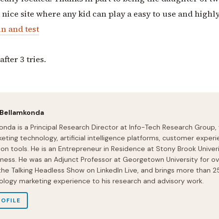
nice site where any kid can play a easy to use and highl
n and test
fter 3 tries.
 Bellamkonda
onda is a Principal Research Director at Info-Tech Research Group,
eting technology, artificial intelligence platforms, customer experi
ion tools. He is an Entrepreneur in Residence at Stony Brook Univeri
iness. He was an Adjunct Professor at Georgetown University for ov
 the Talking Headless Show on LinkedIn Live, and brings more than 2
ology marketing experience to his research and advisory work.
ROFILE