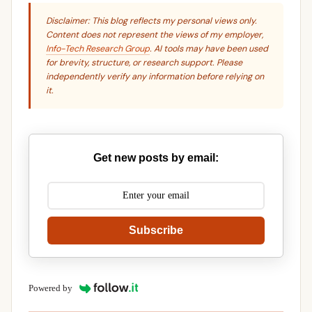
Disclaimer: This blog reflects my personal views only.
Content does not represent the views of my employer,
Info-Tech Research Group
. AI tools may have been used
for brevity, structure, or research support. Please
independently verify any information before relying on
it.
Get new posts by email:
Subscribe
Powered by