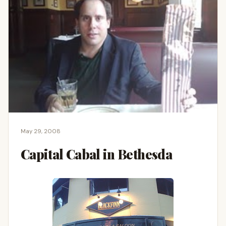
May 29, 2008
Capital Cabal in Bethesda