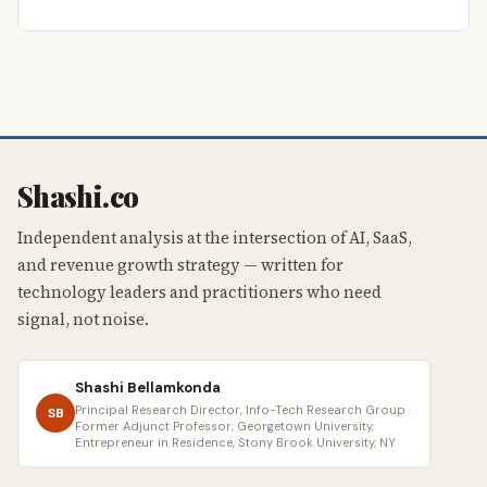
Shashi.co
Independent analysis at the intersection of AI, SaaS,
and revenue growth strategy — written for
technology leaders and practitioners who need
signal, not noise.
Shashi Bellamkonda
Principal Research Director, Info-Tech Research Group ·
SB
Former Adjunct Professor, Georgetown University,
Entrepreneur in Residence, Stony Brook University, NY