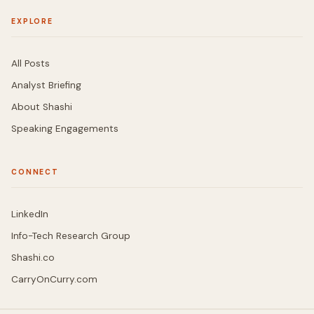
EXPLORE
All Posts
Analyst Briefing
About Shashi
Speaking Engagements
CONNECT
LinkedIn
Info-Tech Research Group
Shashi.co
CarryOnCurry.com