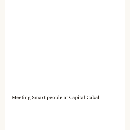
Meeting Smart people at Capital Cabal