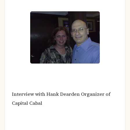
Interview with Hank Dearden Organizer of
Capital Cabal