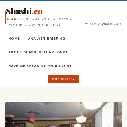
Shashi
.co
INDEPENDENT ANALYSIS · AI, SAAS &
Saturday, August 8, 2026
REVENUE GROWTH STRATEGY
HOME
ANALYST BRIEFING
ABOUT SHASHI BELLAMKONDA
HAVE ME SPEAK AT YOUR EVENT
SUBSCRIBE