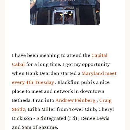
I have been meaning to attend the
Capital
Cabal
for a long time. I got my opportunity
when Hank Dearden started a
Maryland meet
every 4th Tuesday
. Blackfinn pub is a nice
place to meet and network in downtown
Betheda. I ran into
Andrew Feinberg
,
Craig
Stotlz
, Erika Miller from Tower Club, Cheryl
Dickison - R2integrated (r2i) , Renee Lewis
and Sam of Razume.