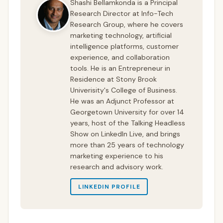
Shashi Bellamkonda is a Principal
Research Director at Info-Tech
Research Group, where he covers
marketing technology, artificial
intelligence platforms, customer
experience, and collaboration
tools. He is an Entrepreneur in
Residence at Stony Brook
Univerisity's College of Business.
He was an Adjunct Professor at
Georgetown University for over 14
years, host of the Talking Headless
Show on LinkedIn Live, and brings
more than 25 years of technology
marketing experience to his
research and advisory work.
LINKEDIN PROFILE