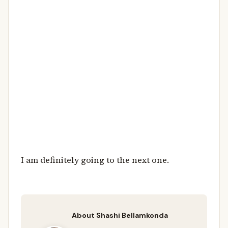
I am definitely going to the next one.
About Shashi Bellamkonda