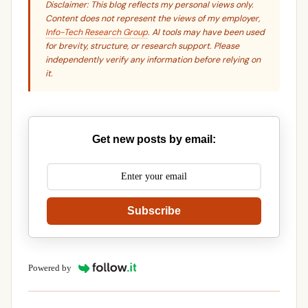
Disclaimer: This blog reflects my personal views only.
Content does not represent the views of my employer,
Info-Tech Research Group
. AI tools may have been used
for brevity, structure, or research support. Please
independently verify any information before relying on
it.
Get new posts by email:
Subscribe
Powered by