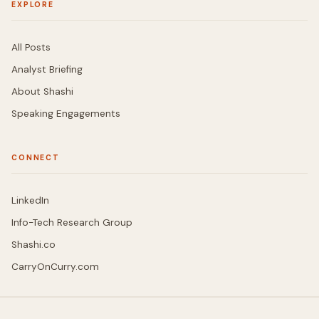
EXPLORE
All Posts
Analyst Briefing
About Shashi
Speaking Engagements
CONNECT
LinkedIn
Info-Tech Research Group
Shashi.co
CarryOnCurry.com