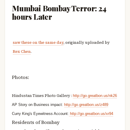
Mumbai Bombay Terror: 24
hours Later
saw these on the same day
, originally uploaded by
Rex Chen
.
Photos:
Hindustan Times Photo Gallery
:
http://go.greatbon.us/nk26
AP Story on Business impact: 
http://go.greatbon.us/z48
9
Curry King's Eyewitness Account:
http://go.greatbon.us/xr94
Residents of Bombay