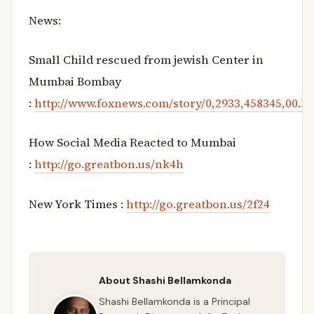
News:
Small Child rescued from jewish Center in
Mumbai Bombay
:
http://www.foxnews.com/story/0,2933,458345,00.h
How Social Media Reacted to Mumbai
:
http://go.greatbon.us/nk4h
New York Times :
http://go.greatbon.us/2f24
About Shashi Bellamkonda
Shashi Bellamkonda is a Principal