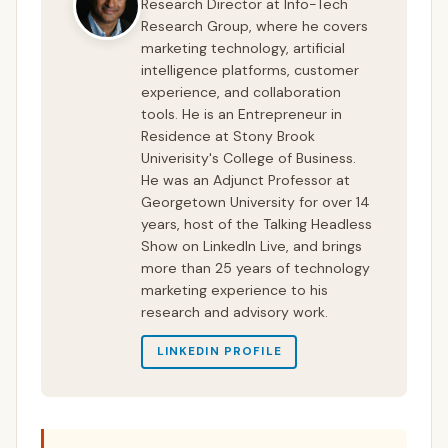
Research Director at Info-Tech
Research Group, where he covers
marketing technology, artificial
intelligence platforms, customer
experience, and collaboration
tools. He is an Entrepreneur in
Residence at Stony Brook
Univerisity's College of Business.
He was an Adjunct Professor at
Georgetown University for over 14
years, host of the Talking Headless
Show on LinkedIn Live, and brings
more than 25 years of technology
marketing experience to his
research and advisory work.
LINKEDIN PROFILE