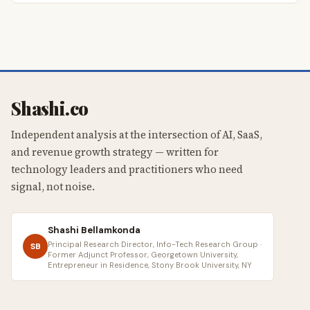
Shashi.co
Independent analysis at the intersection of AI, SaaS,
and revenue growth strategy — written for
technology leaders and practitioners who need
signal, not noise.
Shashi Bellamkonda
Principal Research Director, Info-Tech Research Group ·
SB
Former Adjunct Professor, Georgetown University,
Entrepreneur in Residence, Stony Brook University, NY