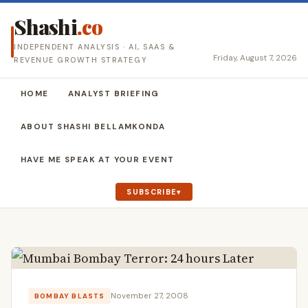
Shashi
.co
INDEPENDENT ANALYSIS · AI, SAAS &
Friday, August 7, 2026
REVENUE GROWTH STRATEGY
HOME
ANALYST BRIEFING
ABOUT SHASHI BELLAMKONDA
HAVE ME SPEAK AT YOUR EVENT
SUBSCRIBE
November 27, 2008
BOMBAY BLASTS