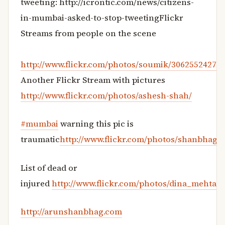
tweeting: http://icrontic.com/news/citizens-
in-mumbai-asked-to-stop-tweetingFlickr
Streams from people on the scene
http://www.flickr.com/photos/soumik/3062552427/
Another Flickr Stream with pictures
http://www.flickr.com/photos/ashesh-shah/
#mumbai
warning this pic is
traumatic
http://www.flickr.com/photos/shanbhag/
List of dead or
injured
http://www.flickr.com/photos/dina_mehta/
http://arunshanbhag.com