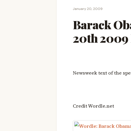
January 20, 2009
Barack Ob
20th 2009
Newsweek text of the spe
Credit Wordle.net