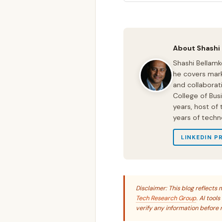
About Shashi
Shashi Bellamk
he covers mark
and collaborat
College of Bus
years, host of
years of techn
LINKEDIN P
Disclaimer: This blog reflect
Tech Research Group
. AI tool
verify any information before r