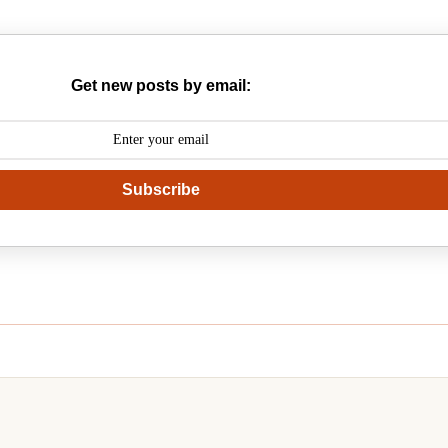
Get new posts by email:
Subscribe