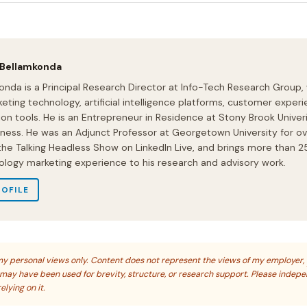
 Bellamkonda
onda is a Principal Research Director at Info-Tech Research Group,
eting technology, artificial intelligence platforms, customer experi
ion tools. He is an Entrepreneur in Residence at Stony Brook Univeri
iness. He was an Adjunct Professor at Georgetown University for ov
 the Talking Headless Show on LinkedIn Live, and brings more than 2
ology marketing experience to his research and advisory work.
ROFILE
s my personal views only. Content does not represent the views of my employer,
s may have been used for brevity, structure, or research support. Please indep
elying on it.