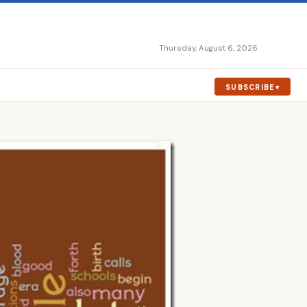
Thursday, August 6, 2026
SUBSCRIBE