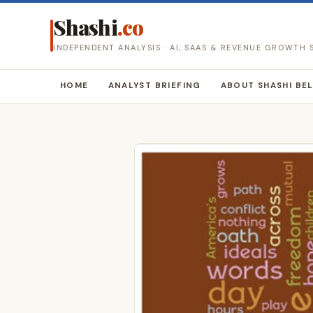
Shashi
.co
INDEPENDENT ANALYSIS · AI, SAAS & REVENUE GROWTH
HOME
ANALYST BRIEFING
ABOUT SHASHI BE