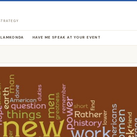
 STRATEGY
LLAMKONDA
HAVE ME SPEAK AT YOUR EVENT