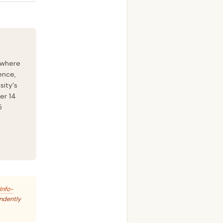
 where
ence,
sity's
er 14
5
Info-
endently