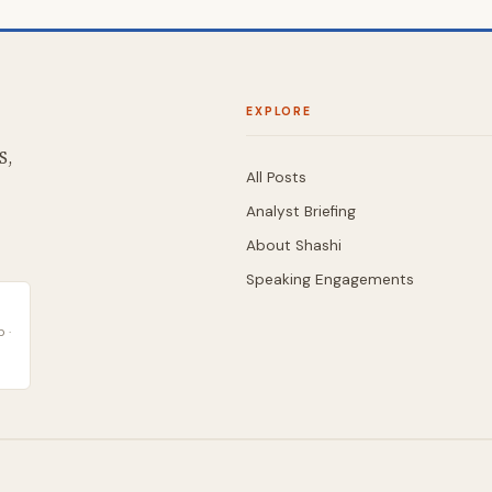
EXPLORE
S,
All Posts
Analyst Briefing
About Shashi
Speaking Engagements
 ·