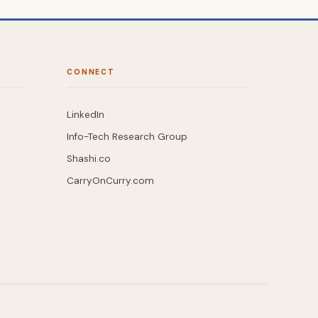
CONNECT
LinkedIn
Info-Tech Research Group
Shashi.co
CarryOnCurry.com