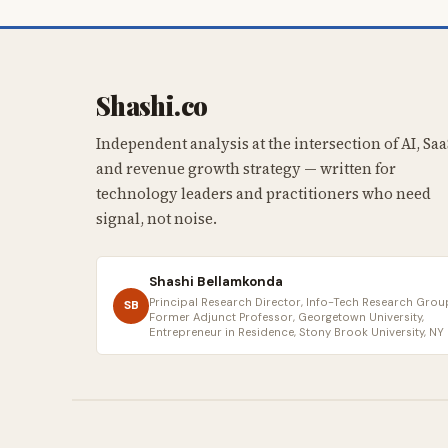
Shashi.co
Independent analysis at the intersection of AI, Saa
and revenue growth strategy — written for
technology leaders and practitioners who need
signal, not noise.
Shashi Bellamkonda
Principal Research Director, Info-Tech Research Group
SB
Former Adjunct Professor, Georgetown University,
Entrepreneur in Residence, Stony Brook University, NY