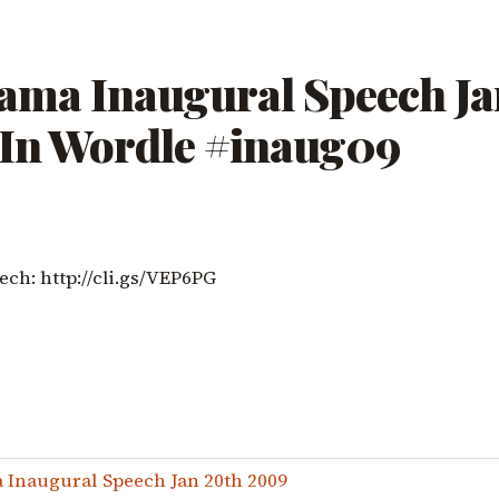
ama Inaugural Speech Ja
 In Wordle #inaug09
ech: http://cli.gs/VEP6PG