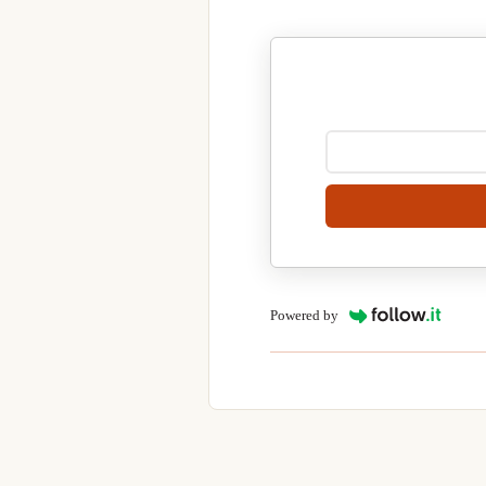
Powered by