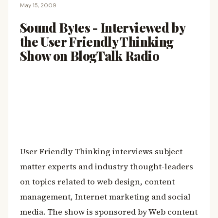
May 15, 2009
Sound Bytes - Interviewed by
the User Friendly Thinking
Show on BlogTalk Radio
User Friendly Thinking interviews subject
matter experts and industry thought-leaders
on topics related to web design, content
management, Internet marketing and social
media. The show is sponsored by Web content