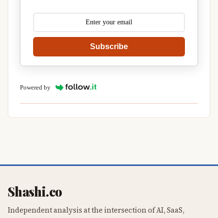
Subscribe
Powered by
Shashi.co
Independent analysis at the intersection of AI, SaaS,