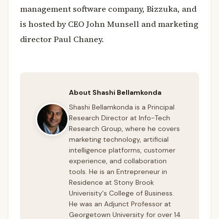
management software company, Bizzuka, and
is hosted by CEO John Munsell and marketing
director Paul Chaney.
About Shashi Bellamkonda
Shashi Bellamkonda is a Principal
Research Director at Info-Tech
Research Group, where he covers
marketing technology, artificial
intelligence platforms, customer
experience, and collaboration
tools. He is an Entrepreneur in
Residence at Stony Brook
Univerisity's College of Business.
He was an Adjunct Professor at
Georgetown University for over 14