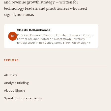
and revenue growth strategy — written for
technology leaders and practitioners who need
signal, not noise.
Shashi Bellamkonda
Principal Research Director, Info-Tech Research Group ·
SB
Former Adjunct Professor, Georgetown University,
Entrepreneur in Residence, Stony Brook University, NY
EXPLORE
All Posts
Analyst Briefing
About Shashi
Speaking Engagements