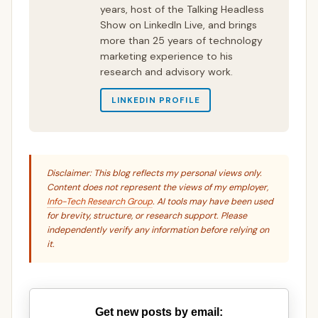
years, host of the Talking Headless
Show on LinkedIn Live, and brings
more than 25 years of technology
marketing experience to his
research and advisory work.
LINKEDIN PROFILE
Disclaimer: This blog reflects my personal views only.
Content does not represent the views of my employer,
Info-Tech Research Group
. AI tools may have been used
for brevity, structure, or research support. Please
independently verify any information before relying on
it.
Get new posts by email: