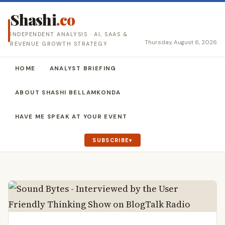
Shashi
.co
INDEPENDENT ANALYSIS · AI, SAAS &
Thursday, August 6, 2026
REVENUE GROWTH STRATEGY
HOME
ANALYST BRIEFING
ABOUT SHASHI BELLAMKONDA
HAVE ME SPEAK AT YOUR EVENT
SUBSCRIBE