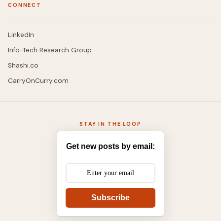
CONNECT
LinkedIn
Info-Tech Research Group
Shashi.co
CarryOnCurry.com
STAY IN THE LOOP
Get new posts by email:
Subscribe