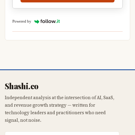
Powered by
Shashi.co
Independent analysis at the intersection of AI, SaaS,
and revenue growth strategy — written for
technology leaders and practitioners who need
signal, not noise.