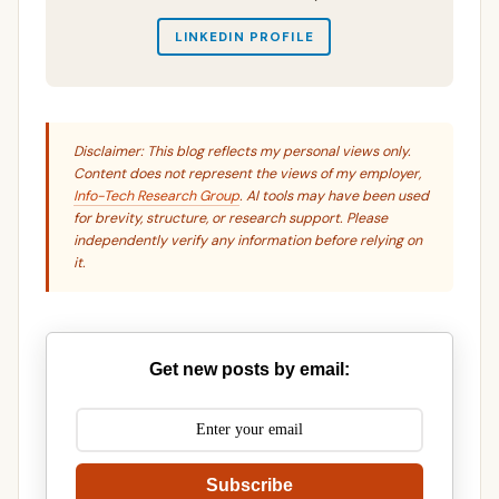
LINKEDIN PROFILE
Disclaimer: This blog reflects my personal views only.
Content does not represent the views of my employer,
Info-Tech Research Group
. AI tools may have been used
for brevity, structure, or research support. Please
independently verify any information before relying on
it.
Get new posts by email:
Subscribe