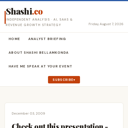
Shashi
.co
INDEPENDENT ANALYSIS · AI, SAAS &
Friday, August 7, 2026
REVENUE GROWTH STRATEGY
HOME
ANALYST BRIEFING
ABOUT SHASHI BELLAMKONDA
HAVE ME SPEAK AT YOUR EVENT
SUBSCRIBE
December 03, 2009
Check out this presentation -