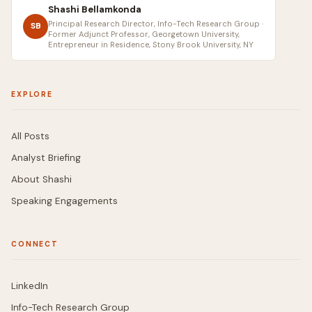
Shashi Bellamkonda
Principal Research Director, Info-Tech Research Group ·
SB
Former Adjunct Professor, Georgetown University,
Entrepreneur in Residence, Stony Brook University, NY
EXPLORE
All Posts
Analyst Briefing
About Shashi
Speaking Engagements
CONNECT
LinkedIn
Info-Tech Research Group