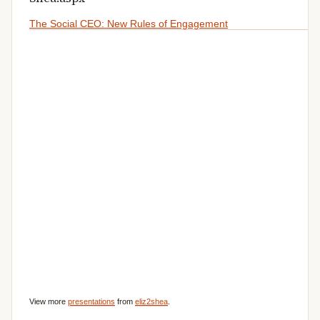
The Social CEO: New Rules of Engagement
View more
presentations
from
eliz2shea
.