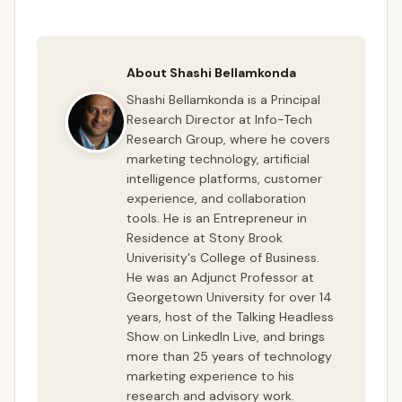
About Shashi Bellamkonda
Shashi Bellamkonda is a Principal
Research Director at Info-Tech
Research Group, where he covers
marketing technology, artificial
intelligence platforms, customer
experience, and collaboration
tools. He is an Entrepreneur in
Residence at Stony Brook
Univerisity's College of Business.
He was an Adjunct Professor at
Georgetown University for over 14
years, host of the Talking Headless
Show on LinkedIn Live, and brings
more than 25 years of technology
marketing experience to his
research and advisory work.