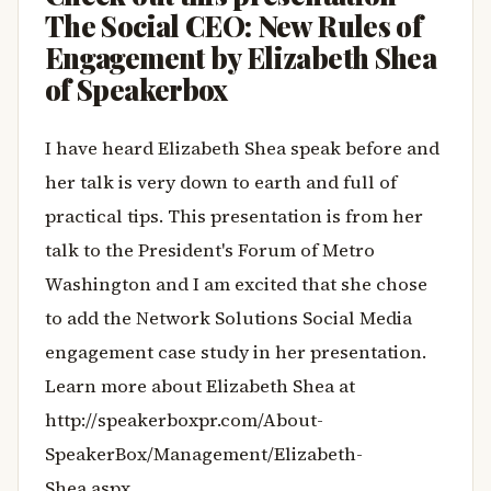
The Social CEO: New Rules of
Engagement by Elizabeth Shea
of Speakerbox
I have heard Elizabeth Shea speak before and
her talk is very down to earth and full of
practical tips. This presentation is from her
talk to the President's Forum of Metro
Washington and I am excited that she chose
to add the Network Solutions Social Media
engagement case study in her presentation.
Learn more about Elizabeth Shea at
http://speakerboxpr.com/About-
SpeakerBox/Management/Elizabeth-
Shea.aspx