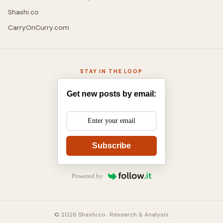
Shashi.co
CarryOnCurry.com
STAY IN THE LOOP
Get new posts by email:
Subscribe
Powered by
© 2026 Shashi.co · Research & Analysis