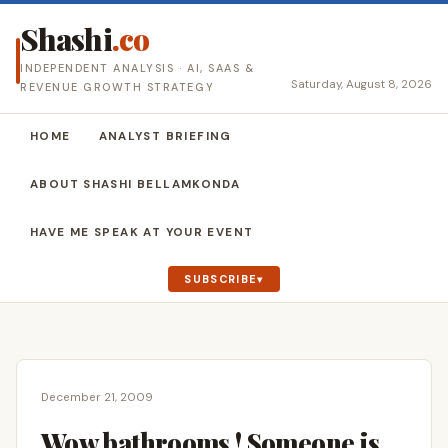
Shashi
.co
INDEPENDENT ANALYSIS · AI, SAAS &
Saturday, August 8, 2026
REVENUE GROWTH STRATEGY
HOME
ANALYST BRIEFING
ABOUT SHASHI BELLAMKONDA
HAVE ME SPEAK AT YOUR EVENT
SUBSCRIBE
December 21, 2009
Wow bathrooms ! Someone is