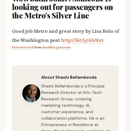
looking out for passengers on
the Metro's Silver Line
Good job Metro and great story by Lisa Rein of
the Washington post
http://bit.ly/4A0ixv
Posted via web
from
shashib's posterous
About Shashi Bellamkonda
Shashi Bellamkonda is a Principal
Research Director at Info-Tech
Research Group, covering
marketing technology, AI,
customer experience, and
collaboration platforms. He is an
Entrepreneur in Residence at