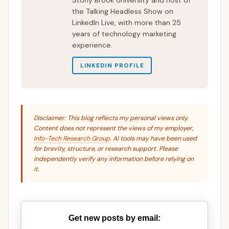
Stony Brook University and host of
the Talking Headless Show on
LinkedIn Live, with more than 25
years of technology marketing
experience.
LINKEDIN PROFILE
Disclaimer: This blog reflects my personal views only.
Content does not represent the views of my employer,
Info-Tech Research Group
. AI tools may have been used
for brevity, structure, or research support. Please
independently verify any information before relying on
it.
Get new posts by email: