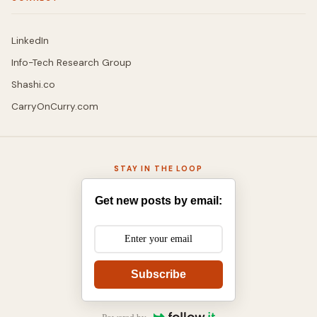
LinkedIn
Info-Tech Research Group
Shashi.co
CarryOnCurry.com
STAY IN THE LOOP
Get new posts by email:
Subscribe