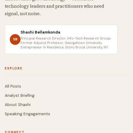
technology leaders and practitioners who need
signal, not noise.
Shashi Bellamkonda
Principal Research Director, Info-Tech Research Group ·
SB
Former Adjunct Professor, Georgetown University,
Entrepreneur in Residence, Stony Brook University, NY
EXPLORE
All Posts
Analyst Briefing
About Shashi
Speaking Engagements
CONNECT