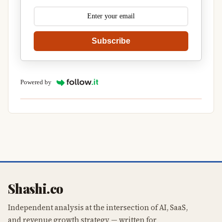
Subscribe
Powered by
Shashi.co
Independent analysis at the intersection of AI, SaaS,
and revenue growth strategy — written for