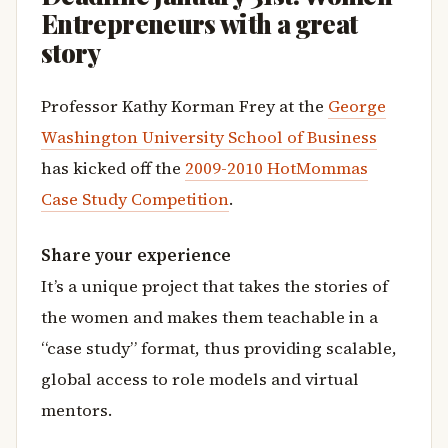
Entrepreneurs with a great
story
Professor Kathy Korman Frey at the
George
Washington University School of Business
has kicked off the
2009-2010 HotMommas
Case Study Competition
.
Share your experience
It’s a unique project that takes the stories of
the women and makes them teachable in a
“case study” format, thus providing scalable,
global access to role models and virtual
mentors.