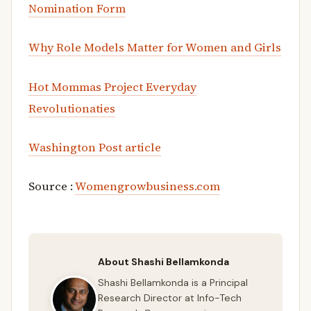
Nomination Form
Why Role Models Matter for Women and Girls
Hot Mommas Project Everyday
Revolutionaties
Washington Post article
Source :
Womengrowbusiness.com
About Shashi Bellamkonda
Shashi Bellamkonda is a Principal
Research Director at Info-Tech