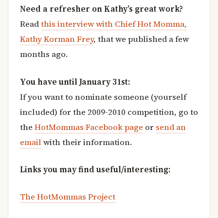
Need a refresher on Kathy’s great work?
Read
this interview with Chief Hot Momma,
Kathy Korman Frey
, that we published a few
months ago.
You have until January 31st:
If you want to nominate someone (yourself
included) for the 2009-2010 competition, go to
the
HotMommas Facebook page
or
send an
email
with their information.
Links you may find useful/interesting:
The HotMommas Project