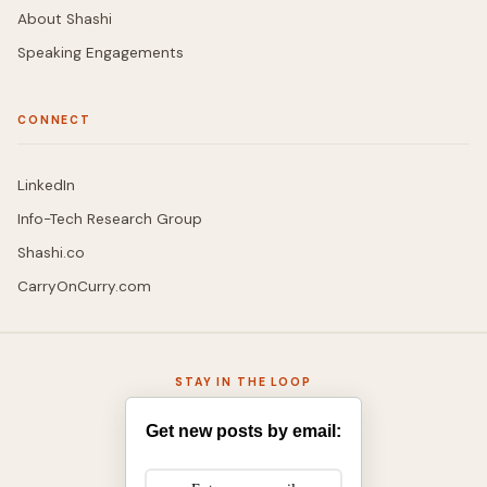
About Shashi
Speaking Engagements
CONNECT
LinkedIn
Info-Tech Research Group
Shashi.co
CarryOnCurry.com
STAY IN THE LOOP
Get new posts by email: