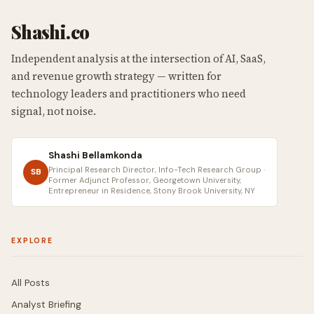
Shashi.co
Independent analysis at the intersection of AI, SaaS,
and revenue growth strategy — written for
technology leaders and practitioners who need
signal, not noise.
Shashi Bellamkonda
Principal Research Director, Info-Tech Research Group ·
SB
Former Adjunct Professor, Georgetown University,
Entrepreneur in Residence, Stony Brook University, NY
EXPLORE
All Posts
Analyst Briefing