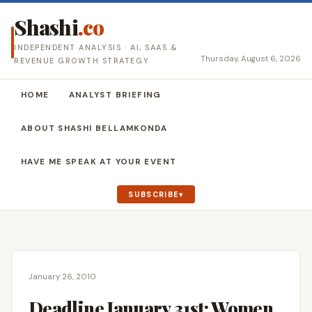
Shashi
.co
INDEPENDENT ANALYSIS · AI, SAAS &
Thursday, August 6, 2026
REVENUE GROWTH STRATEGY
HOME
ANALYST BRIEFING
ABOUT SHASHI BELLAMKONDA
HAVE ME SPEAK AT YOUR EVENT
SUBSCRIBE
January 26, 2010
Deadline January 31st: Women