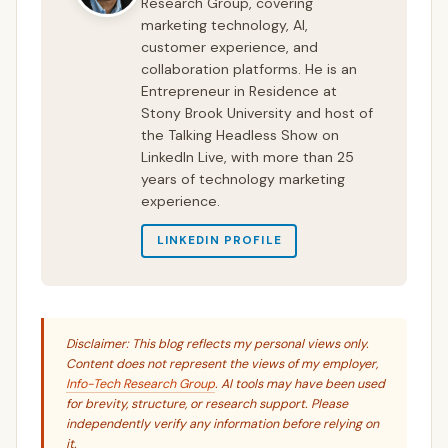
Research Group, covering
marketing technology, AI,
customer experience, and
collaboration platforms. He is an
Entrepreneur in Residence at
Stony Brook University and host of
the Talking Headless Show on
LinkedIn Live, with more than 25
years of technology marketing
experience.
LINKEDIN PROFILE
Disclaimer: This blog reflects my personal views only.
Content does not represent the views of my employer,
Info-Tech Research Group
. AI tools may have been used
for brevity, structure, or research support. Please
independently verify any information before relying on
it.