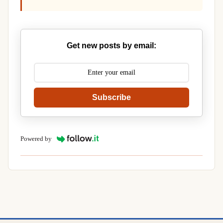
Get new posts by email:
Subscribe
Powered by