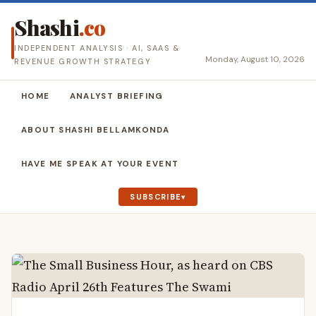
Shashi
.co
INDEPENDENT ANALYSIS · AI, SAAS &
Monday, August 10, 2026
REVENUE GROWTH STRATEGY
HOME
ANALYST BRIEFING
ABOUT SHASHI BELLAMKONDA
HAVE ME SPEAK AT YOUR EVENT
SUBSCRIBE