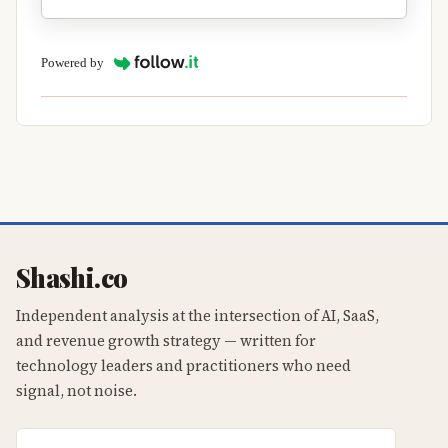
Powered by
Shashi.co
Independent analysis at the intersection of AI, SaaS,
and revenue growth strategy — written for
technology leaders and practitioners who need
signal, not noise.