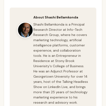
About Shashi Bellamkonda
Shashi Bellamkonda is a Principal
Research Director at Info-Tech
Research Group, where he covers
marketing technology, artificial
intelligence platforms, customer
experience, and collaboration
tools. He is an Entrepreneur in
Residence at Stony Brook
Univerisity's College of Business.
He was an Adjunct Professor at
Georgetown University for over 14
years, host of the Talking Headless
Show on LinkedIn Live, and brings
more than 25 years of technology
marketing experience to his
research and advisory work.