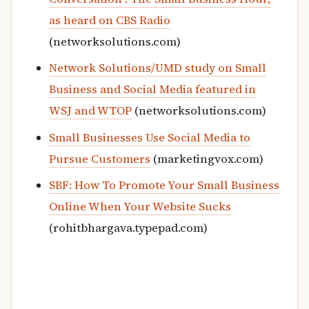
as heard on CBS Radio
(networksolutions.com)
Network Solutions/UMD study on Small
Business and Social Media featured in
WSJ and WTOP
(networksolutions.com)
Small Businesses Use Social Media to
Pursue Customers
(marketingvox.com)
SBF: How To Promote Your Small Business
Online When Your Website Sucks
(rohitbhargava.typepad.com)