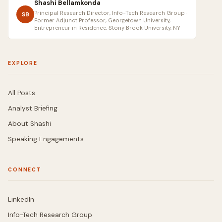
Shashi Bellamkonda
Principal Research Director, Info-Tech Research Group ·
SB
Former Adjunct Professor, Georgetown University,
Entrepreneur in Residence, Stony Brook University, NY
EXPLORE
All Posts
Analyst Briefing
About Shashi
Speaking Engagements
CONNECT
LinkedIn
Info-Tech Research Group