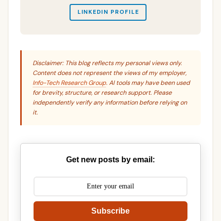
LINKEDIN PROFILE
Disclaimer: This blog reflects my personal views only.
Content does not represent the views of my employer,
Info-Tech Research Group
. AI tools may have been used
for brevity, structure, or research support. Please
independently verify any information before relying on
it.
Get new posts by email:
Subscribe