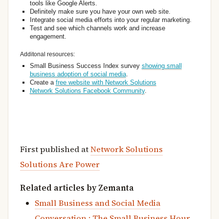
tools like Google Alerts.
Definitely make sure you have your own web site.
Integrate social media efforts into your regular marketing.
Test and see which channels work and increase
engagement.
Additonal resources:
Small Business Success Index survey
showing small
business adoption of social media
.
Create a
free website with Network Solutions
Network Solutions Facebook Community
.
First published at
Network Solutions
Solutions Are Power
Related articles by Zemanta
Small Business and Social Media
Conversation : The Small Business Hour,