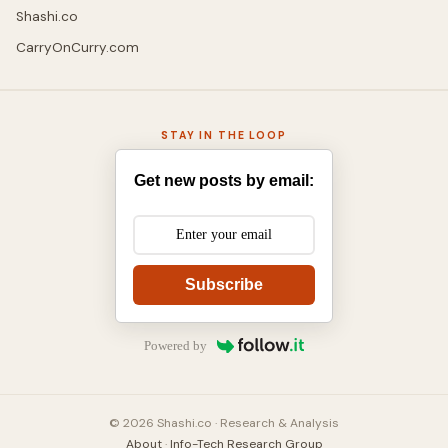
Shashi.co
CarryOnCurry.com
STAY IN THE LOOP
Get new posts by email:
Subscribe
Powered by
© 2026 Shashi.co · Research & Analysis
About
·
Info-Tech Research Group