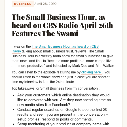
April 28, 2010
BUSINESS
The Small Business Hour, as
heard on CBS Radio April 26th
Features The Swami
I was on the
The Small Business Hour, as heard on CBS
Radio
talking about small business trust, reviews. The Small
Business Hour is a weekly radio show for small businesses to give
them news and tips to “become more profitable, more competitive
and more productive.” and is hosted by Mark Deo and Matt Walker.
You can listen to the episode featuring me by
clicking here
. You
should listen to the whole show and just in case you are short of
time my interview is from the 24th minute.
Top takeaways for Small Business from my conversation :
Ask your customers which online destination they would
like to converse with you. Are they now spending time on
new media sites like Facebook?
Conduct regular searches on Google to see the first 20
results and see if you are present in the conversation –
setup profiles, respond to posts or comments.
Setup monitoring of your product or company name with