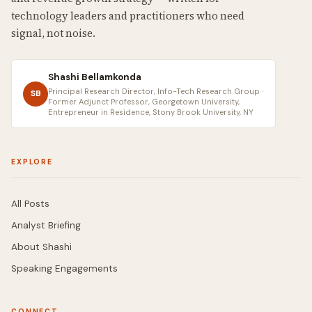
technology leaders and practitioners who need
signal, not noise.
Shashi Bellamkonda
Principal Research Director, Info-Tech Research Group ·
SB
Former Adjunct Professor, Georgetown University,
Entrepreneur in Residence, Stony Brook University, NY
EXPLORE
All Posts
Analyst Briefing
About Shashi
Speaking Engagements
CONNECT