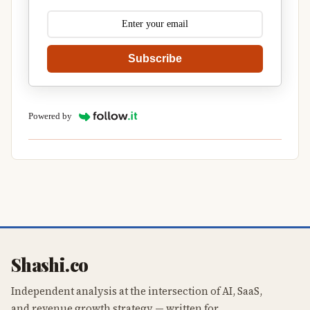
Subscribe
Powered by
Shashi.co
Independent analysis at the intersection of AI, SaaS,
and revenue growth strategy — written for