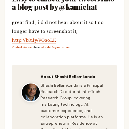
a blog post by @kamichat
great find , i did not hear about it so I no
longer have to screenshot it,
http://bit.ly/9OaoLK
Posted via web
from
shashib's posterous
About Shashi Bellamkonda
Shashi Bellamkonda is a Principal
Research Director at Info-Tech
Research Group, covering
marketing technology, AI,
customer experience, and
collaboration platforms. He is an
Entrepreneur in Residence at