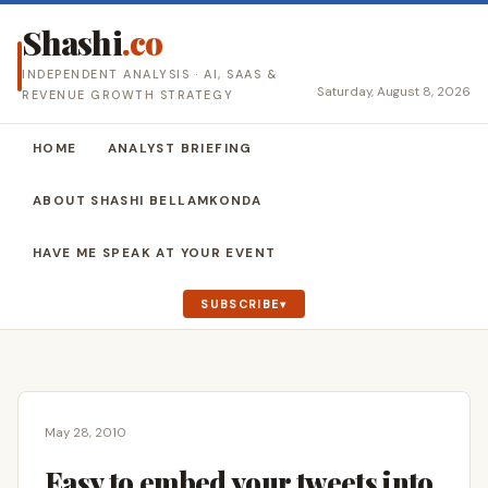
Shashi
.co
INDEPENDENT ANALYSIS · AI, SAAS &
Saturday, August 8, 2026
REVENUE GROWTH STRATEGY
HOME
ANALYST BRIEFING
ABOUT SHASHI BELLAMKONDA
HAVE ME SPEAK AT YOUR EVENT
SUBSCRIBE
May 28, 2010
Easy to embed your tweets into