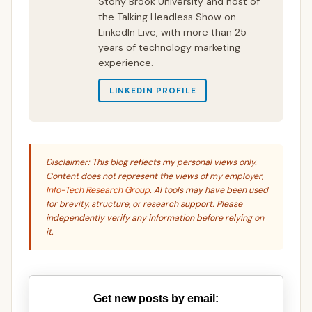
Stony Brook University and host of
the Talking Headless Show on
LinkedIn Live, with more than 25
years of technology marketing
experience.
LINKEDIN PROFILE
Disclaimer: This blog reflects my personal views only.
Content does not represent the views of my employer,
Info-Tech Research Group
. AI tools may have been used
for brevity, structure, or research support. Please
independently verify any information before relying on
it.
Get new posts by email: