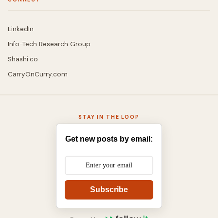
LinkedIn
Info-Tech Research Group
Shashi.co
CarryOnCurry.com
STAY IN THE LOOP
Get new posts by email:
Subscribe