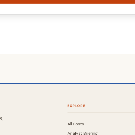
EXPLORE
S,
All Posts
Analyst Briefing