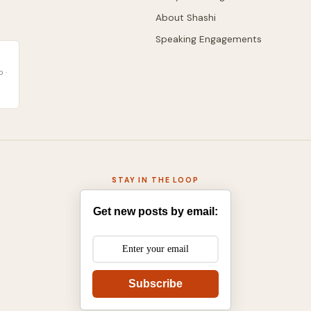
About Shashi
Speaking Engagements
 ·
STAY IN THE LOOP
Get new posts by email:
Subscribe