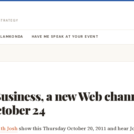
 STRATEGY
LLAMKONDA
HAVE ME SPEAK AT YOUR EVENT
usiness, a new Web chan
ctober 24
ith Josh
show this Thursday October 20, 2011 and hear J