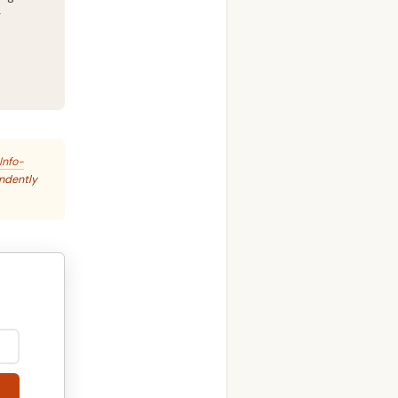
g
Info-
endently