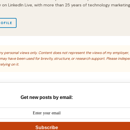
on LinkedIn Live, with more than 25 years of technology marketin
ROFILE
s my personal views only. Content does not represent the views of my employer,
s may have been used for brevity, structure, or research support. Please indep
elying on it.
Get new posts by email:
Subscribe