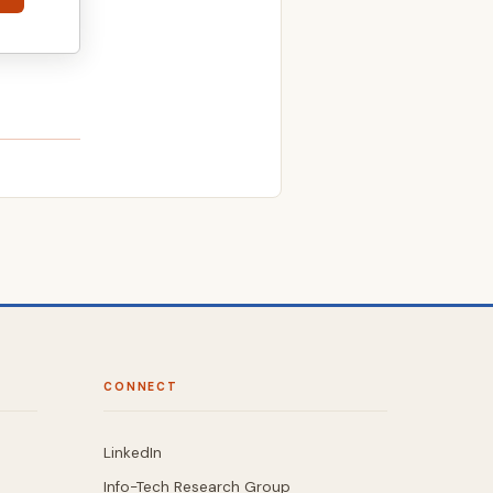
CONNECT
LinkedIn
Info-Tech Research Group