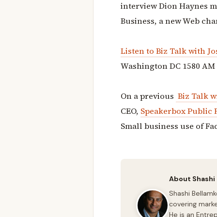
interview Dion Haynes ma
Business, a new Web cha
Listen to
Biz Talk with J
Washington DC 1580 AM
On a previous
Biz Talk w
CEO,
Speakerbox Public 
Small business use of Fa
About Shashi
Shashi Bellamk
covering marke
He is an Entre