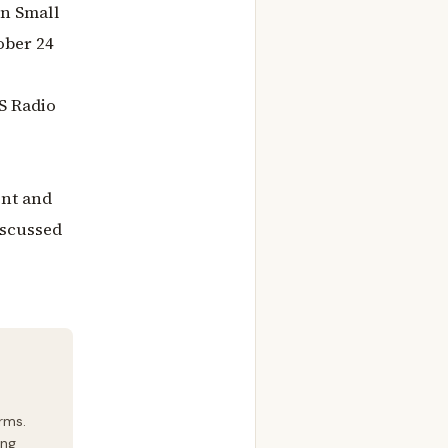
On Small
ober 24
S Radio
ent and
iscussed
rms.
ing