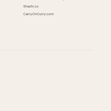
Shashi.co
CarryOnCurry.com