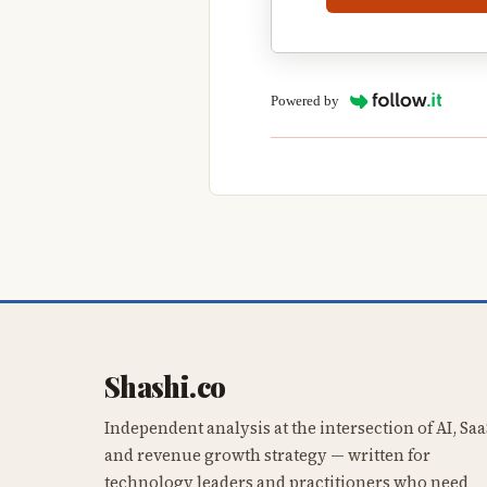
Powered by
Shashi.co
Independent analysis at the intersection of AI, Saa
and revenue growth strategy — written for
technology leaders and practitioners who need