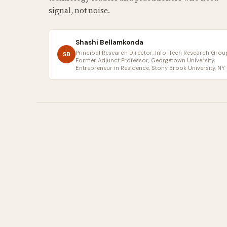
signal, not noise.
Shashi Bellamkonda
Principal Research Director, Info-Tech Research Group
SB
Former Adjunct Professor, Georgetown University,
Entrepreneur in Residence, Stony Brook University, NY