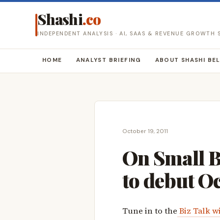
Shashi
.co
INDEPENDENT ANALYSIS · AI, SAAS & REVENUE GROWTH
HOME
ANALYST BRIEFING
ABOUT SHASHI BE
October 19, 2011
On Small B
to debut O
Tune in to the
Biz Talk w