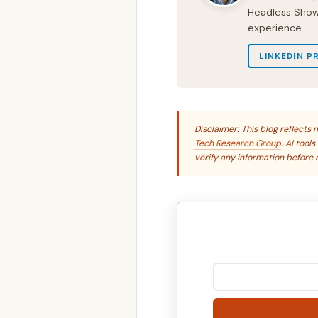
Headless Show 
experience.
LINKEDIN P
Disclaimer: This blog reflect
Tech Research Group
. AI tool
verify any information before r