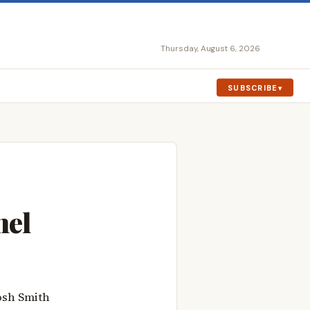
Thursday, August 6, 2026
SUBSCRIBE
nel
osh Smith