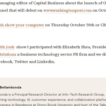
naging editor of Capital Business about the launch of 
nnel that will debut on
www.washingtonpost.com
on Oct
osh show
your computer
on Thursday October 20th or CB
ith Josh
show I participated with Elizabeth Shea, Presid
Relations
a business technology sector PR firm and we d
cebook, Twitter and Linkedin.
 Bellamkonda
onda is a Principal Research Director at Info-Tech Research Group,
ting technology, AI, customer experience, and collaboration platfo
preneur in Residence at Stony Brook University and host of the Talk