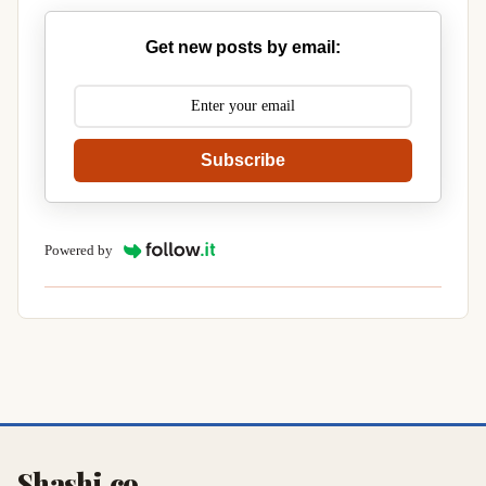
Get new posts by email:
Subscribe
Powered by
Shashi.co