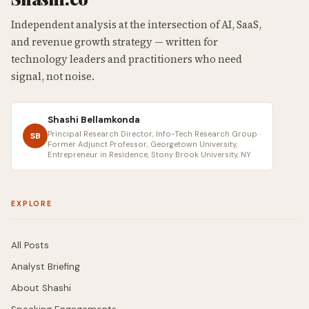
Independent analysis at the intersection of AI, SaaS,
and revenue growth strategy — written for
technology leaders and practitioners who need
signal, not noise.
Shashi Bellamkonda
Principal Research Director, Info-Tech Research Group ·
SB
Former Adjunct Professor, Georgetown University,
Entrepreneur in Residence, Stony Brook University, NY
EXPLORE
All Posts
Analyst Briefing
About Shashi