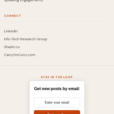
Speaking Engagements
CONNECT
LinkedIn
Info-Tech Research Group
Shashi.co
CarryOnCurry.com
STAY IN THE LOOP
Get new posts by email: