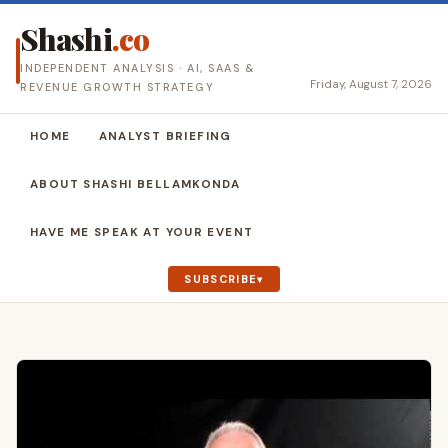
Shashi
.co
INDEPENDENT ANALYSIS · AI, SAAS &
Friday, August 7, 2026
REVENUE GROWTH STRATEGY
HOME
ANALYST BRIEFING
ABOUT SHASHI BELLAMKONDA
HAVE ME SPEAK AT YOUR EVENT
SUBSCRIBE