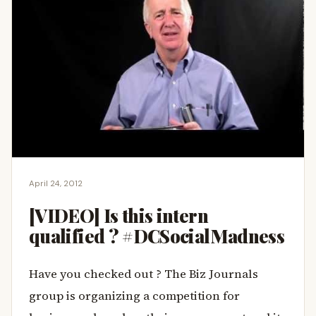
April 24, 2012
[VIDEO] Is this intern
qualified ? #DCSocialMadness
Have you checked out
? The Biz Journals
group is organizing a competition for