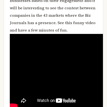
businesses based on their engagement and it
will be interesting to see the contest between
companies in the 43 markets where the Biz
Journals has a presence. See this funny video
and have a few minutes of fun.