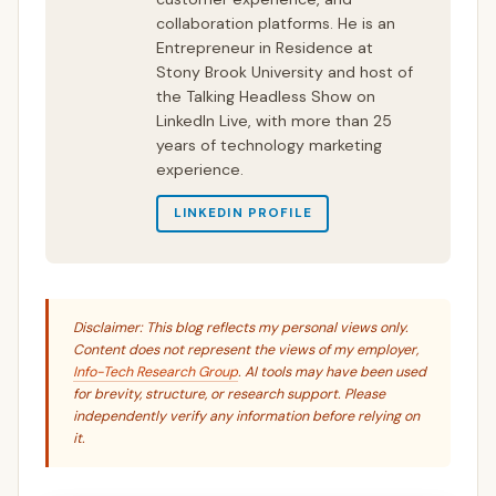
collaboration platforms. He is an
Entrepreneur in Residence at
Stony Brook University and host of
the Talking Headless Show on
LinkedIn Live, with more than 25
years of technology marketing
experience.
LINKEDIN PROFILE
Disclaimer: This blog reflects my personal views only.
Content does not represent the views of my employer,
Info-Tech Research Group
. AI tools may have been used
for brevity, structure, or research support. Please
independently verify any information before relying on
it.