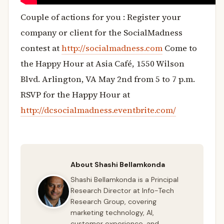
Couple of actions for you : Register your
company or client for the SocialMadness
contest at
http://socialmadness.com
Come to
the Happy Hour at Asia Café, 1550 Wilson
Blvd. Arlington, VA May 2nd from 5 to 7 p.m.
RSVP for the Happy Hour at
http://dcsocialmadness.eventbrite.com/
About Shashi Bellamkonda
Shashi Bellamkonda is a Principal
Research Director at Info-Tech
Research Group, covering
marketing technology, AI,
customer experience, and