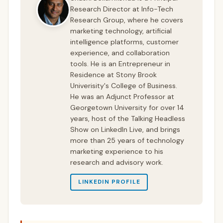
Research Director at Info-Tech
Research Group, where he covers
marketing technology, artificial
intelligence platforms, customer
experience, and collaboration
tools. He is an Entrepreneur in
Residence at Stony Brook
Univerisity's College of Business.
He was an Adjunct Professor at
Georgetown University for over 14
years, host of the Talking Headless
Show on LinkedIn Live, and brings
more than 25 years of technology
marketing experience to his
research and advisory work.
LINKEDIN PROFILE