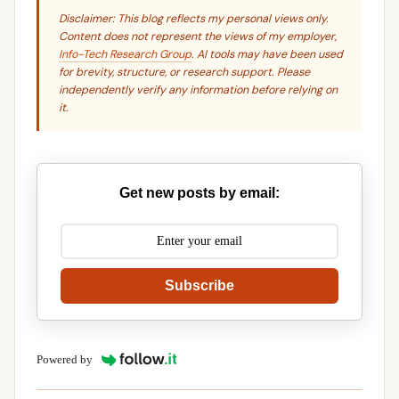
Disclaimer: This blog reflects my personal views only.
Content does not represent the views of my employer,
Info-Tech Research Group
. AI tools may have been used
for brevity, structure, or research support. Please
independently verify any information before relying on
it.
Get new posts by email:
Subscribe
Powered by