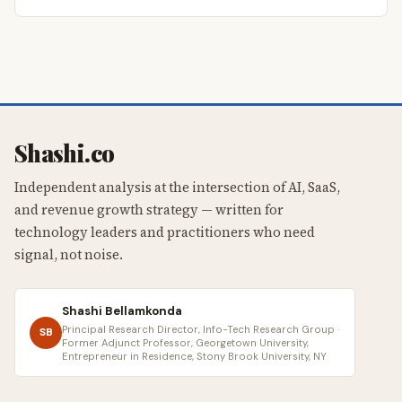
Shashi.co
Independent analysis at the intersection of AI, SaaS,
and revenue growth strategy — written for
technology leaders and practitioners who need
signal, not noise.
Shashi Bellamkonda
Principal Research Director, Info-Tech Research Group ·
SB
Former Adjunct Professor, Georgetown University,
Entrepreneur in Residence, Stony Brook University, NY