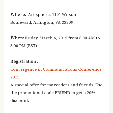
Where:
Artisphere, 1101 Wilson
Boulevard, Arlington, VA 22209
When:
Friday, March 6, 2015 from 8:00 AM to
5:00 PM (EST)
Registration
:
Convergence in Communications Conference
2015
A special offer for my readers and friends. Use
the promotional code FRIEND to get a 20%
discount.