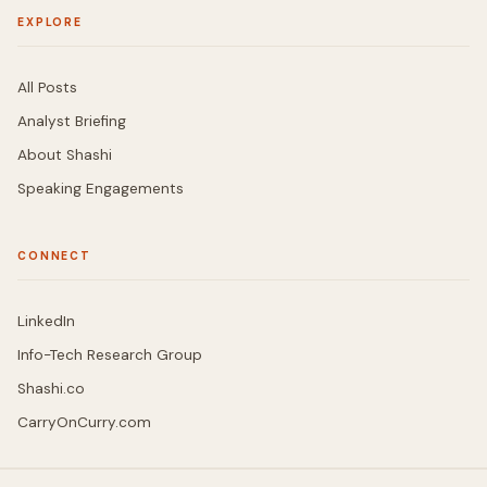
EXPLORE
All Posts
Analyst Briefing
About Shashi
Speaking Engagements
CONNECT
LinkedIn
Info-Tech Research Group
Shashi.co
CarryOnCurry.com