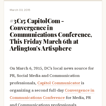
March 03, 2015
#3C15 CapitolCom -
Convergence in
Communications Conference,
This Friday March 6th at
Arlington's Artisphere
On March 6, 2015, DC's local news source for
PR, Social Media and Communication
professionals,
Capitol Communicator
is
organizing a second full-day
Convergence in
Communications Conference
for Media, PR
and Communications professionals