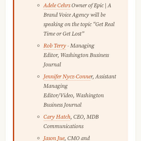
Adele Cehrs
Owner of Epic | A
Brand Voice Agency will be
speaking on the topic “Get Real
Time or Get Lost”
Rob Terry
- Managing
Editor, Washington Business
Journal
Jennifer Nycz-Conne
r, Assistant
Managing
Editor/Video, Washington
Business Journal
Cary Hatch
, CEO, MDB
Communications
Jason Jue
, CMO and