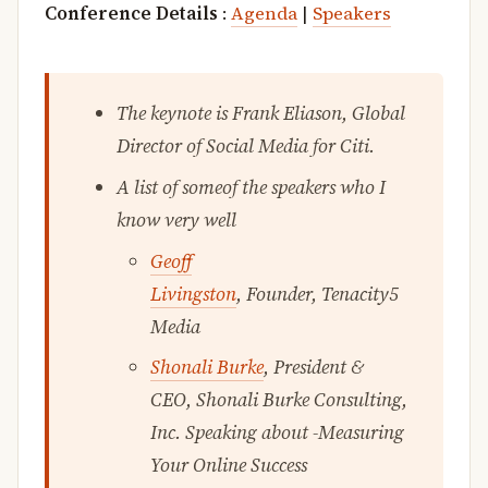
Conference Details
:
Agenda
|
Speakers
The keynote is Frank Eliason, Global
Director of Social Media for Citi.
A list of someof the speakers who I
know very well
Geoff
Livingston
, Founder, Tenacity5
Media
Shonali Burke
, President &
CEO, Shonali Burke Consulting,
Inc. Speaking about -Measuring
Your Online Success