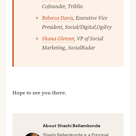
Cofounder, Triblio
Rebecca Davis
, Executive Vice
President, Social/Digital,Ogilvy
Shana Glenzer
, VP of Social
Marketing, SocialRadar
Hope to see you there.
About Shashi Bellamkonda
Shashi Bellamkonda is a Principal