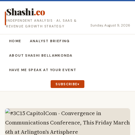
Shashi
.co
INDEPENDENT ANALYSIS · AI, SAAS &
Sunday, August 9, 2026
REVENUE GROWTH STRATEGY
HOME
ANALYST BRIEFING
ABOUT SHASHI BELLAMKONDA
HAVE ME SPEAK AT YOUR EVENT
SUBSCRIBE