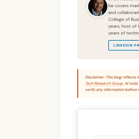
he covers mark
and collaborat
College of Bus
years, host of
years of techn
LINKEDIN P
Disclaimer: This blog reflect
Tech Research Group
. AI tool
verify any information before r