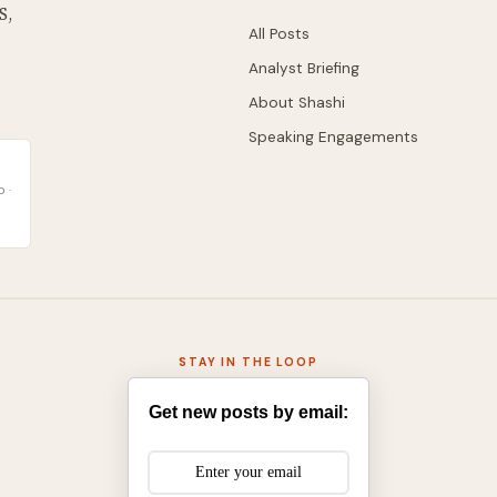
S,
All Posts
Analyst Briefing
About Shashi
Speaking Engagements
 ·
STAY IN THE LOOP
Get new posts by email: