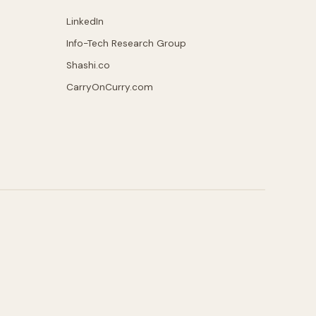
LinkedIn
Info-Tech Research Group
Shashi.co
CarryOnCurry.com