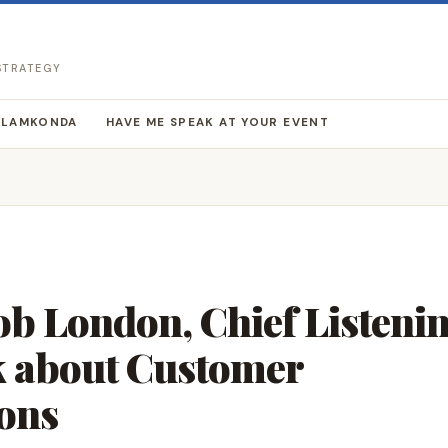
 STRATEGY
LLAMKONDA
HAVE ME SPEAK AT YOUR EVENT
Bob London, Chief Listeni
lk about Customer
ons