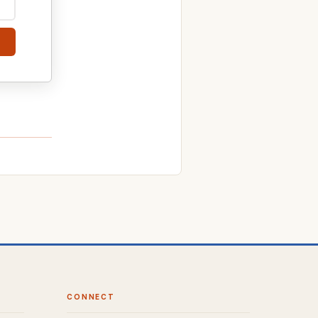
CONNECT