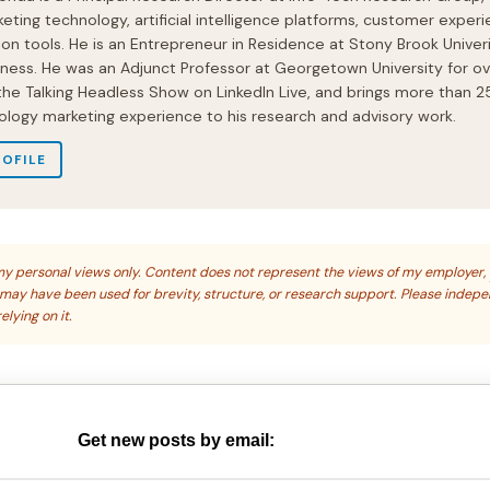
eting technology, artificial intelligence platforms, customer experi
ion tools. He is an Entrepreneur in Residence at Stony Brook Univeri
iness. He was an Adjunct Professor at Georgetown University for ov
 the Talking Headless Show on LinkedIn Live, and brings more than 2
ology marketing experience to his research and advisory work.
ROFILE
s my personal views only. Content does not represent the views of my employer,
s may have been used for brevity, structure, or research support. Please indep
elying on it.
Get new posts by email: