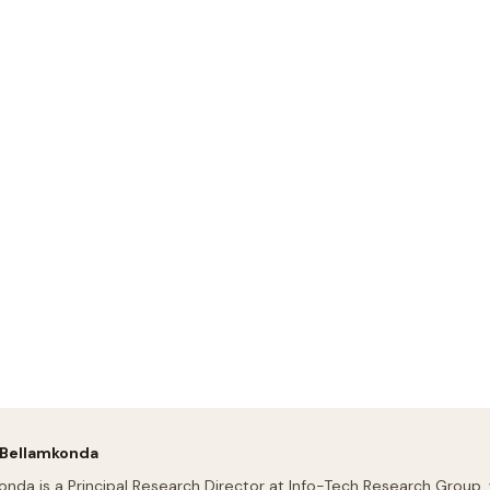
 Bellamkonda
onda is a Principal Research Director at Info-Tech Research Group,