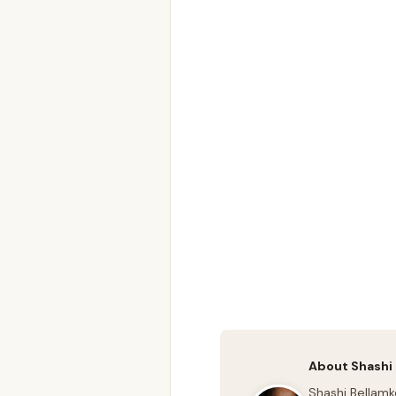
About Shashi
Shashi Bellamk