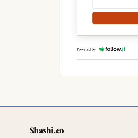
Powered by
Shashi.co