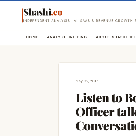
Shashi
.co
INDEPENDENT ANALYSIS · AI, SAAS & REVENUE GROWTH
HOME
ANALYST BRIEFING
ABOUT SHASHI BE
May 02, 2017
Listen to 
Officer ta
Conversati