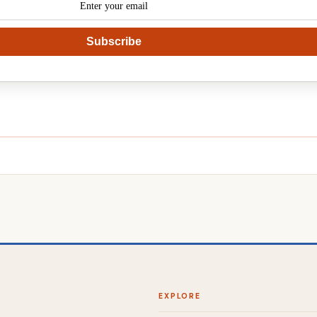
Subscribe
EXPLORE