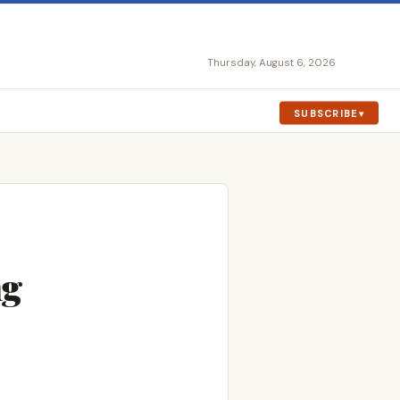
Thursday, August 6, 2026
SUBSCRIBE
ng