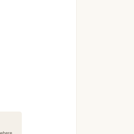
 where