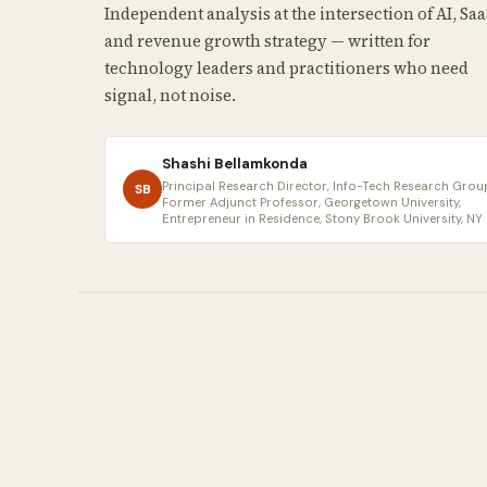
Independent analysis at the intersection of AI, Saa
and revenue growth strategy — written for
technology leaders and practitioners who need
signal, not noise.
Shashi Bellamkonda
Principal Research Director, Info-Tech Research Group
SB
Former Adjunct Professor, Georgetown University,
Entrepreneur in Residence, Stony Brook University, NY