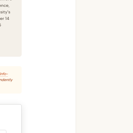
ence,
sity's
er 14
5
Info-
endently