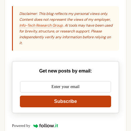
Disclaimer: This blog reflects my personal views only.
Content does not represent the views of my employer,
Info-Tech Research Group
. AI tools may have been used
for brevity, structure, or research support. Please
independently verify any information before relying on
it.
Get new posts by email:
Subscribe
Powered by