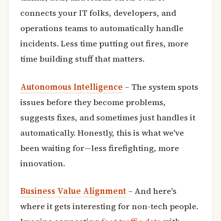
connects your IT folks, developers, and
operations teams to automatically handle
incidents. Less time putting out fires, more
time building stuff that matters.
Autonomous Intelligence
– The system spots
issues before they become problems,
suggests fixes, and sometimes just handles it
automatically. Honestly, this is what we've
been waiting for—less firefighting, more
innovation.
Business Value Alignment
– And here's
where it gets interesting for non-tech people.