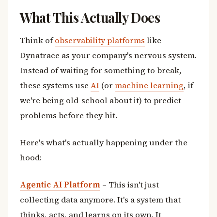
What This Actually Does
Think of
observability platforms
like
Dynatrace as your company's nervous system.
Instead of waiting for something to break,
these systems use
AI
(or
machine learning
, if
we're being old-school about it) to predict
problems before they hit.
Here's what's actually happening under the
hood:
Agentic AI Platform
– This isn't just
collecting data anymore. It's a system that
thinks, acts, and learns on its own. It