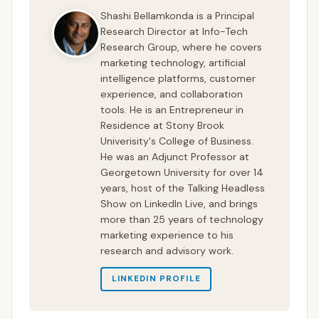
Shashi Bellamkonda is a Principal
Research Director at Info-Tech
Research Group, where he covers
marketing technology, artificial
intelligence platforms, customer
experience, and collaboration
tools. He is an Entrepreneur in
Residence at Stony Brook
Univerisity's College of Business.
He was an Adjunct Professor at
Georgetown University for over 14
years, host of the Talking Headless
Show on LinkedIn Live, and brings
more than 25 years of technology
marketing experience to his
research and advisory work.
LINKEDIN PROFILE