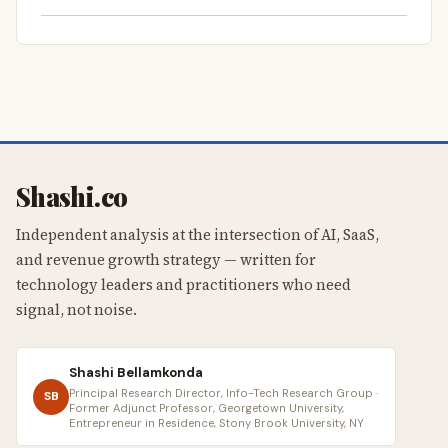
Shashi.co
Independent analysis at the intersection of AI, SaaS,
and revenue growth strategy — written for
technology leaders and practitioners who need
signal, not noise.
Shashi Bellamkonda
Principal Research Director, Info-Tech Research Group ·
SB
Former Adjunct Professor, Georgetown University,
Entrepreneur in Residence, Stony Brook University, NY