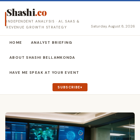
Shashi
.co
INDEPENDENT ANALYSIS · AI, SAAS &
Saturday, August 8, 2026
REVENUE GROWTH STRATEGY
HOME
ANALYST BRIEFING
ABOUT SHASHI BELLAMKONDA
HAVE ME SPEAK AT YOUR EVENT
SUBSCRIBE