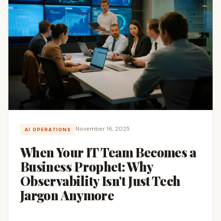
November 16, 2025
AI OPERATIONS
When Your IT Team Becomes a
Business Prophet: Why
Observability Isn't Just Tech
Jargon Anymore