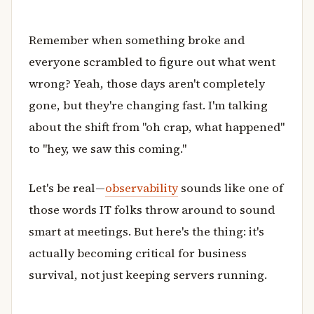
Remember when something broke and
everyone scrambled to figure out what went
wrong? Yeah, those days aren't completely
gone, but they're changing fast. I'm talking
about the shift from "oh crap, what happened"
to "hey, we saw this coming."
Let's be real—
observability
sounds like one of
those words IT folks throw around to sound
smart at meetings. But here's the thing: it's
actually becoming critical for business
survival, not just keeping servers running.