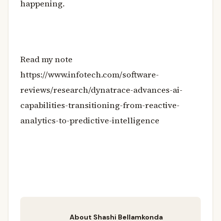
happening.
Read my note
https://www.infotech.com/software-
reviews/research/dynatrace-advances-ai-
capabilities-transitioning-from-reactive-
analytics-to-predictive-intelligence
About Shashi Bellamkonda