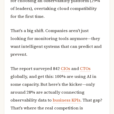
for choosing an observability platform (29%
of leaders), overtaking cloud compatibility
for the first time.
That's a big shift. Companies aren't just
looking for monitoring tools anymore—they
want intelligent systems that can predict and
prevent.
The report surveyed 842
CIOs
and
CTOs
globally, and get this: 100% are using AI in
some capacity. But here's the kicker—only
around 28% are actually connecting
observability data to
business KPIs
. That gap?
That's where the real competition is