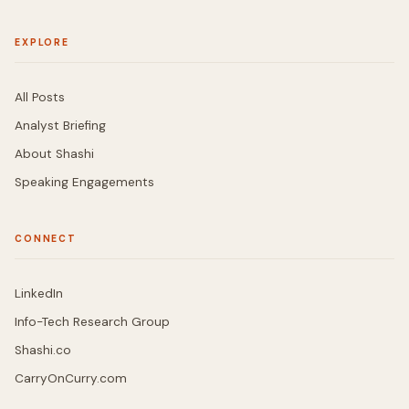
EXPLORE
All Posts
Analyst Briefing
About Shashi
Speaking Engagements
CONNECT
LinkedIn
Info-Tech Research Group
Shashi.co
CarryOnCurry.com