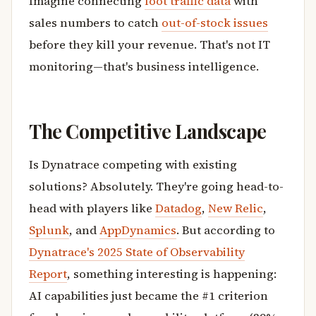
Imagine connecting
foot traffic data
with
sales numbers to catch
out-of-stock issues
before they kill your revenue. That's not IT
monitoring—that's business intelligence.
The Competitive Landscape
Is Dynatrace competing with existing
solutions? Absolutely. They're going head-to-
head with players like
Datadog
,
New Relic
,
Splunk
, and
AppDynamics
. But according to
Dynatrace's 2025 State of Observability
Report
, something interesting is happening:
AI capabilities just became the #1 criterion