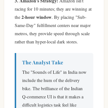
3. Amazon’s Strategy:
Amazon isn't
racing for 10 minutes; they are winning at
2-hour window
the
. By placing "Sub-
Same-Day" fulfillment centers near major
metros, they provide speed through scale
rather than hyper-local dark stores.
The Analyst Take
The "Sounds of Life" in India now
include the hum of the delivery
bike. The brilliance of the Indian
Q-commerce UI is that it makes a
difficult logistics task feel like