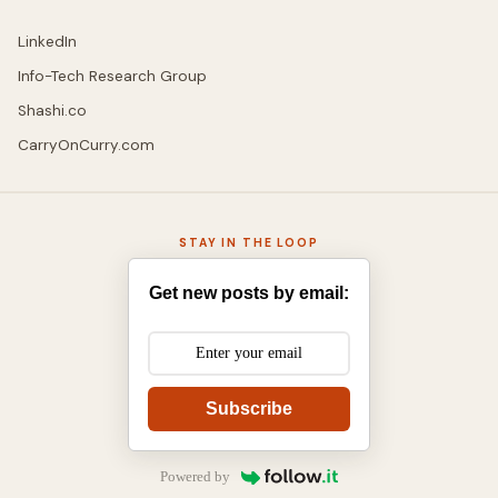
LinkedIn
Info-Tech Research Group
Shashi.co
CarryOnCurry.com
STAY IN THE LOOP
Get new posts by email:
Subscribe
Powered by