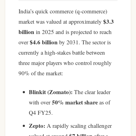
India’s quick commerce (q-commerce)
$3.3
market was valued at approximately
billion
in 2025 and is projected to reach
$4.6 billion
over
by 2031. The sector is
currently a high-stakes battle between
three major players who control roughly
90% of the market:
Blinkit (Zomato):
The clear leader
50% market share
with over
as of
Q4 FY25.
Zepto:
A rapidly scaling challenger
$7 billion
valued at around
after a