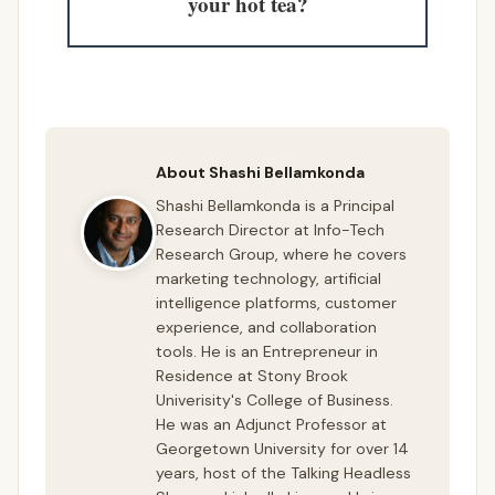
your hot tea?
About Shashi Bellamkonda
Shashi Bellamkonda is a Principal
Research Director at Info-Tech
Research Group, where he covers
marketing technology, artificial
intelligence platforms, customer
experience, and collaboration
tools. He is an Entrepreneur in
Residence at Stony Brook
Univerisity's College of Business.
He was an Adjunct Professor at
Georgetown University for over 14
years, host of the Talking Headless