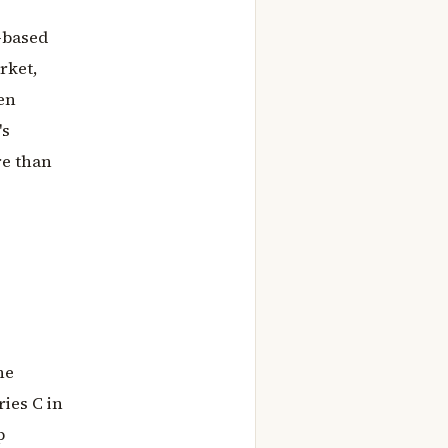
-based
rket,
en
's
re than
he
ries C in
p