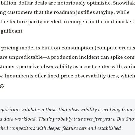
 billion-dollar deals are notoriously optimistic. Snowfla
ing customers that the roadmap justifies staying, while
the feature parity needed to compete in the mid-market. 
ignificant.
s pricing model is built on consumption (compute credits
 are unpredictable—a production incident can spike co
stomers perceive observability as a cost center with vari
ow. Incumbents offer fixed-price observability tiers, whic
g.
quisition validates a thesis that observability is evolving from 
o a data workload. That's probably true over five years. But Sn
ched competitors with deeper feature sets and established