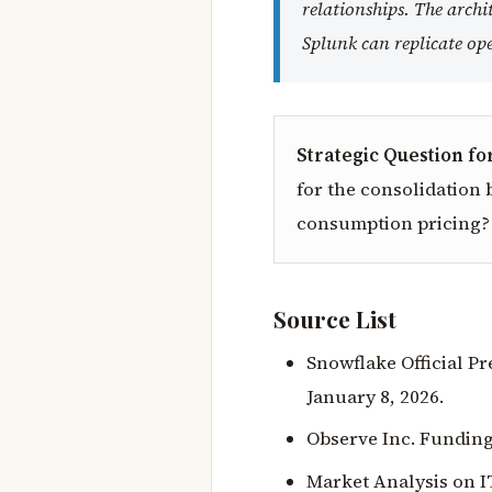
relationships. The arch
Splunk can replicate ope
Strategic Question fo
for the consolidation b
consumption pricing?
Source List
Snowflake Official P
January 8, 2026.
Observe Inc. Funding
Market Analysis on I