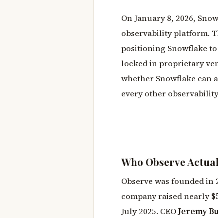
On January 8, 2026, Snow
observability platform. T
positioning Snowflake to
locked in proprietary vend
whether Snowflake can ac
every other observabilit
Who Observe Actuall
Observe was founded in 
company raised nearly
$
July 2025. CEO
Jeremy B