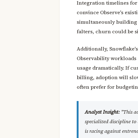
Integration timelines for
convince Observe's exist
simultaneously building 
falters, churn could be s
Additionally, Snowflake'
Observability workloads
usage dramatically. If cu
billing, adoption will sl
often prefer for budgetin
Analyst Insight:
"This ac
specialized discipline t
is racing against entren