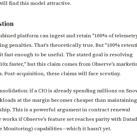
ll find this model attractive.
stion
bined platform can ingest and retain "100% of telemetry
ing penalties. That's theoretically true. But "100% retent
it fast enough to be useful. The stated goal is resolving
10x faster," but this claim comes from Observe's marketi
Post-acquisition, these claims will face scrutiny.
nsolidation: if a CIO is already spending millions on Sno
rkloads at the margin becomes cheaper than maintaining
ship. This is a powerful argument in contract renewal
y works if Observe's feature set reaches parity with Dat
 Monitoring) capabilities—which it hasn't yet.