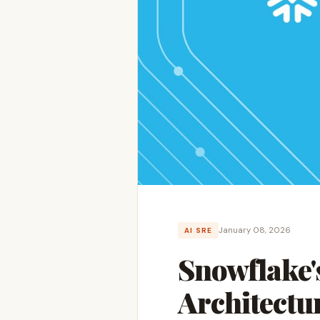
January 08, 2026
AI SRE
Snowflake'
Architectu