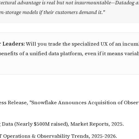
itectural advantage is real but not insurmountable—Datadog 
n-storage models if their customers demand it."
r Leaders:
Will you trade the specialized UX of an incu
enefits of a unified data platform, even if it means varia
ress Release, "Snowflake Announces Acquisition of Obser
 Data (Nearly $500M raised), Market Reports, 2025.
T Operations & Observability Trends, 2025-2026.