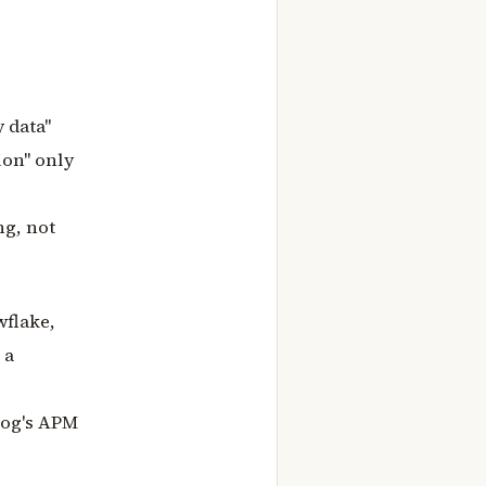
 data"
ion" only
ng, not
wflake,
 a
adog's APM