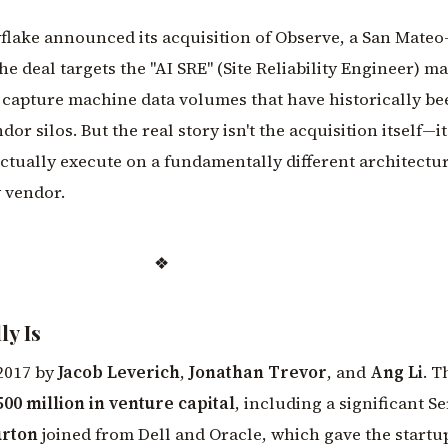
flake announced its acquisition of Observe, a San Mateo
he deal targets the "AI SRE" (Site Reliability Engineer) ma
 capture machine data volumes that have historically be
or silos. But the real story isn't the acquisition itself—it
tually execute on a fundamentally different architectu
y vendor.
❖
y Is
2017 by
Jacob Leverich
,
Jonathan Trevor
, and
Ang Li
. T
500 million in venture capital
, including a significant Se
urton
joined from Dell and Oracle, which gave the startu