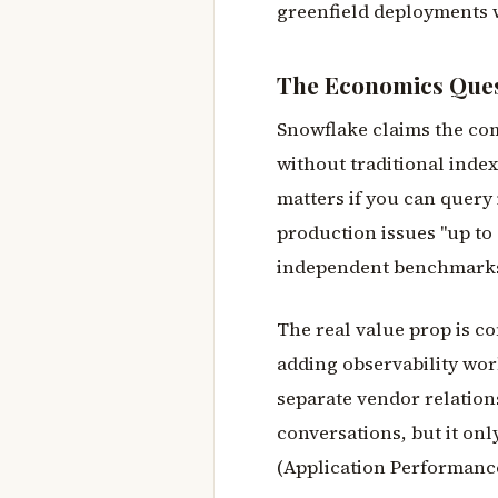
greenfield deployments wi
The Economics Que
Snowflake claims the com
without traditional index
matters if you can query 
production issues "up to 
independent benchmarks. 
The real value prop is co
adding observability wo
separate vendor relation
conversations, but it onl
(Application Performance