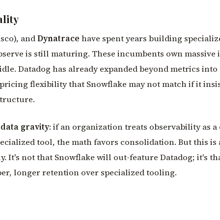
lity
sco), and
Dynatrace
have spent years building speciali
bserve is still maturing. These incumbents own massive 
g idle. Datadog has already expanded beyond metrics into
pricing flexibility that Snowflake may not match if it insi
tructure.
s
data gravity
: if an organization treats observability as a
cialized tool, the math favors consolidation. But this is 
y. It's not that Snowflake will out-feature Datadog; it's t
er, longer retention over specialized tooling.