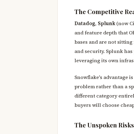
The Competitive Rea
Datadog
,
Splunk
(now Ci
and feature depth that O
bases and are not sittin
and security. Splunk has 
leveraging its own infras
Snowflake's advantage i
problem rather than a spe
different category entirel
buyers will choose cheap
The Unspoken Risks