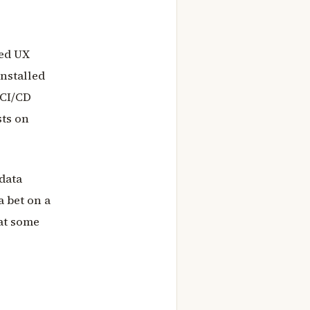
zed UX
installed
 CI/CD
sts on
 data
a bet on a
hat some