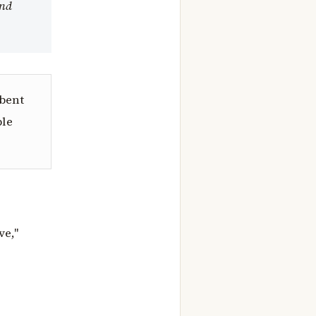
and
mbent
ble
ve,"