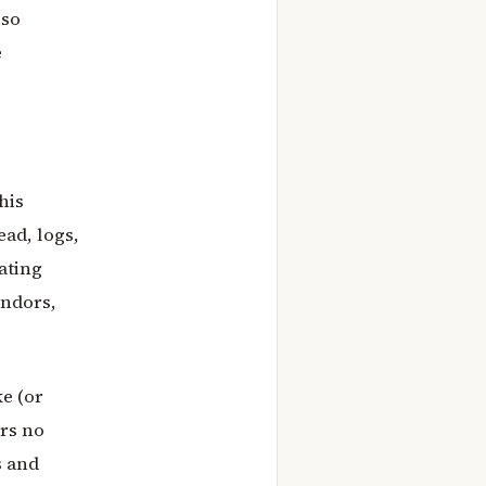
lso
e
his
ead, logs,
rating
endors,
e (or
ers no
s and