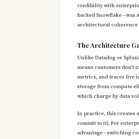
credibility with enterpri
backed Snowflake—was an 
architectural coherence 
The Architecture G
Unlike Datadog or Splunk
means customers don't ex
metrics, and traces live 
storage from compute elim
which charge by data vo
In practice, this create
commit to it). For enterp
advantage—switching cost