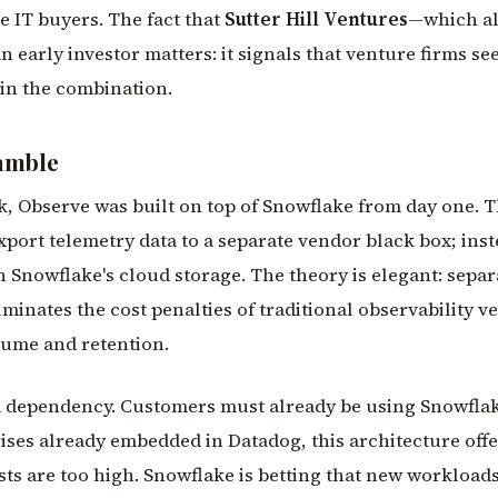
se IT buyers. The fact that
Sutter Hill Ventures
—which a
early investor matters: it signals that venture firms se
in the combination.
amble
, Observe was built on top of Snowflake from day one. T
port telemetry data to a separate vendor black box; inst
in Snowflake's cloud storage. The theory is elegant: sepa
inates the cost penalties of traditional observability v
lume and retention.
s a dependency. Customers must already be using Snowflak
rises already embedded in Datadog, this architecture off
s are too high. Snowflake is betting that new workload