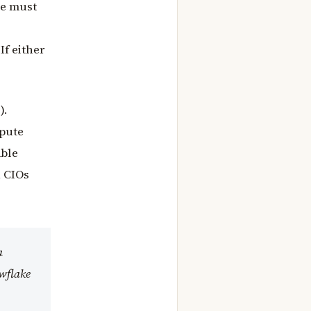
ke must
If either
).
mpute
able
h CIOs
a
owflake