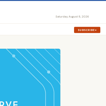
Saturday, August 8, 2026
SUBSCRIBE