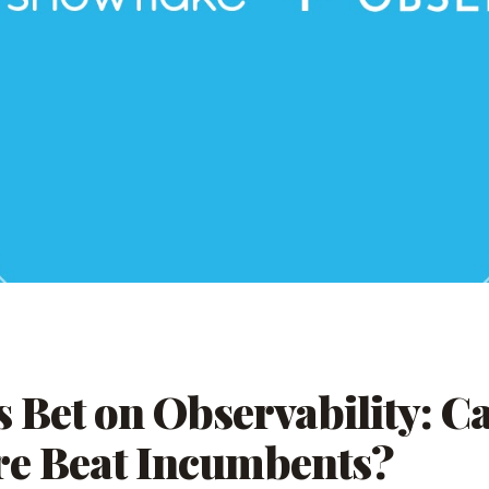
s Bet on Observability: C
re Beat Incumbents?