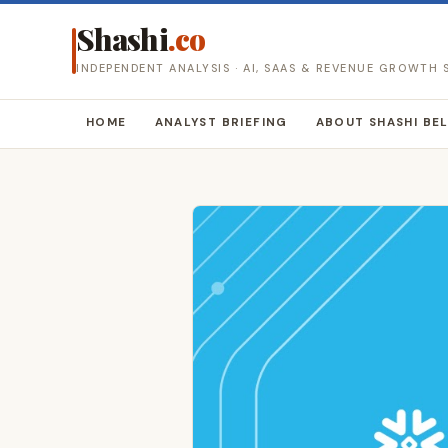
Shashi
.co
INDEPENDENT ANALYSIS · AI, SAAS & REVENUE GROWTH
HOME
ANALYST BRIEFING
ABOUT SHASHI BE