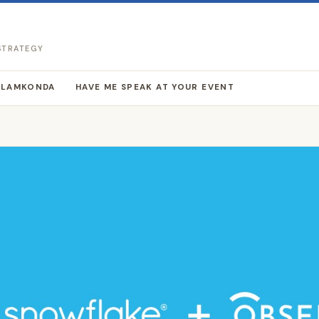
 STRATEGY
LLAMKONDA
HAVE ME SPEAK AT YOUR EVENT