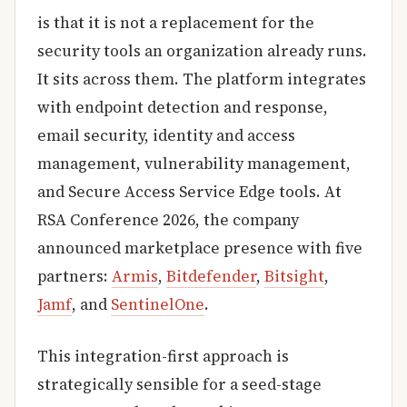
is that it is not a replacement for the
security tools an organization already runs.
It sits across them. The platform integrates
with endpoint detection and response,
email security, identity and access
management, vulnerability management,
and Secure Access Service Edge tools. At
RSA Conference 2026, the company
announced marketplace presence with five
partners:
Armis
,
Bitdefender
,
Bitsight
,
Jamf
, and
SentinelOne
.
This integration-first approach is
strategically sensible for a seed-stage