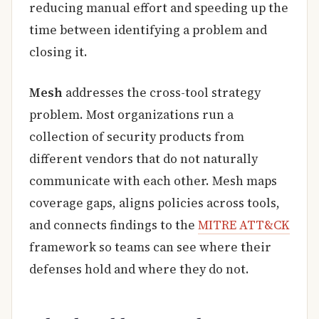
reducing manual effort and speeding up the
time between identifying a problem and
closing it.
Mesh
addresses the cross-tool strategy
problem. Most organizations run a
collection of security products from
different vendors that do not naturally
communicate with each other. Mesh maps
coverage gaps, aligns policies across tools,
and connects findings to the
MITRE ATT&CK
framework so teams can see where their
defenses hold and where they do not.