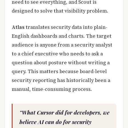
need to see everything, and Scout is
designed to solve that visibility problem.
Atlas
translates security data into plain-
English dashboards and charts. The target
audience is anyone from a security analyst
to a chief executive who needs to ask a
question about posture without writing a
query. This matters because board-level
security reporting has historically been a
manual, time-consuming process.
"What Cursor did for developers, we
believe AI can do for security