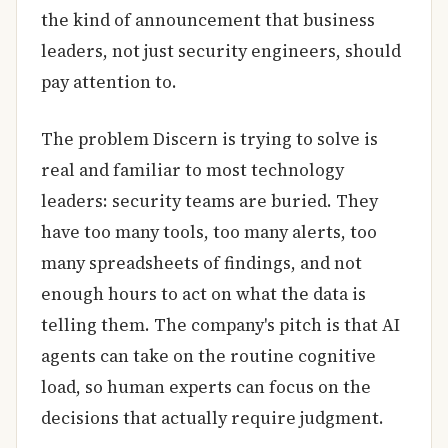
the kind of announcement that business
leaders, not just security engineers, should
pay attention to.
The problem Discern is trying to solve is
real and familiar to most technology
leaders: security teams are buried. They
have too many tools, too many alerts, too
many spreadsheets of findings, and not
enough hours to act on what the data is
telling them. The company's pitch is that AI
agents can take on the routine cognitive
load, so human experts can focus on the
decisions that actually require judgment.