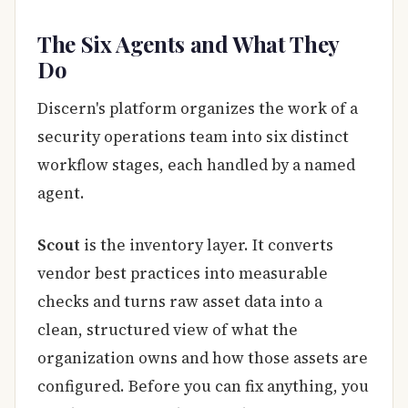
The Six Agents and What They
Do
Discern's platform organizes the work of a
security operations team into six distinct
workflow stages, each handled by a named
agent.
Scout
is the inventory layer. It converts
vendor best practices into measurable
checks and turns raw asset data into a
clean, structured view of what the
organization owns and how those assets are
configured. Before you can fix anything, you