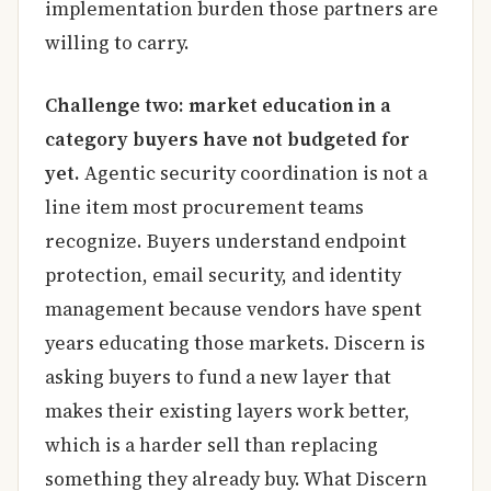
implementation burden those partners are
willing to carry.
Challenge two: market education in a
category buyers have not budgeted for
yet.
Agentic security coordination is not a
line item most procurement teams
recognize. Buyers understand endpoint
protection, email security, and identity
management because vendors have spent
years educating those markets. Discern is
asking buyers to fund a new layer that
makes their existing layers work better,
which is a harder sell than replacing
something they already buy. What Discern