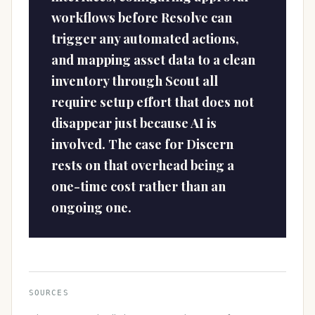
workflows before Resolve can
trigger any automated actions,
and mapping asset data to a clean
inventory through Scout all
require setup effort that does not
disappear just because AI is
involved. The case for Discern
rests on that overhead being a
one-time cost rather than an
ongoing one.
SOURCES