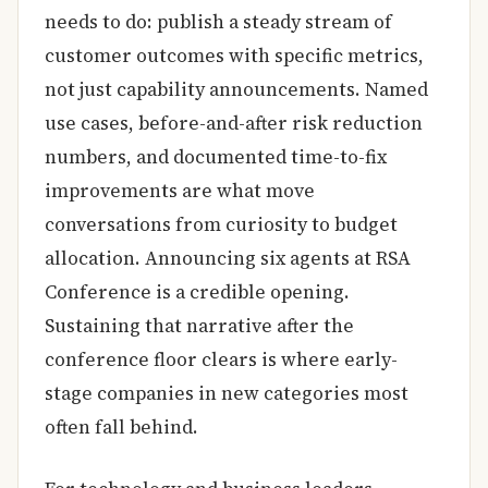
needs to do: publish a steady stream of
customer outcomes with specific metrics,
not just capability announcements. Named
use cases, before-and-after risk reduction
numbers, and documented time-to-fix
improvements are what move
conversations from curiosity to budget
allocation. Announcing six agents at RSA
Conference is a credible opening.
Sustaining that narrative after the
conference floor clears is where early-
stage companies in new categories most
often fall behind.