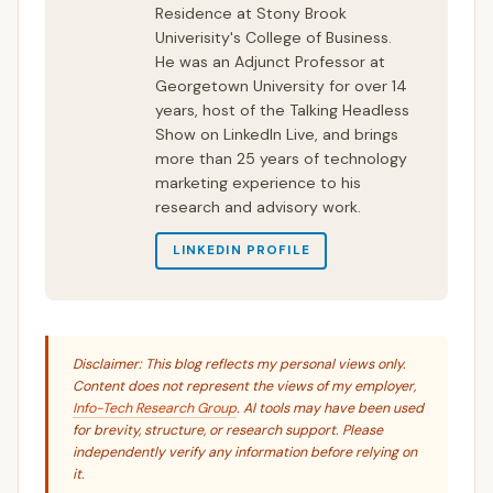
Residence at Stony Brook
Univerisity's College of Business.
He was an Adjunct Professor at
Georgetown University for over 14
years, host of the Talking Headless
Show on LinkedIn Live, and brings
more than 25 years of technology
marketing experience to his
research and advisory work.
LINKEDIN PROFILE
Disclaimer: This blog reflects my personal views only.
Content does not represent the views of my employer,
Info-Tech Research Group
. AI tools may have been used
for brevity, structure, or research support. Please
independently verify any information before relying on
it.