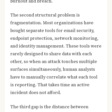
burnout and breach.
The second structural problem is
fragmentation. Most organizations have
bought separate tools for email security,
endpoint protection, network monitoring,
and identity management. These tools were
rarely designed to share data with each
other, so when an attack touches multiple
surfaces simultaneously, human analysts
have to manually correlate what each tool
is reporting. That takes time an active
incident does not afford.
The third gap is the distance between