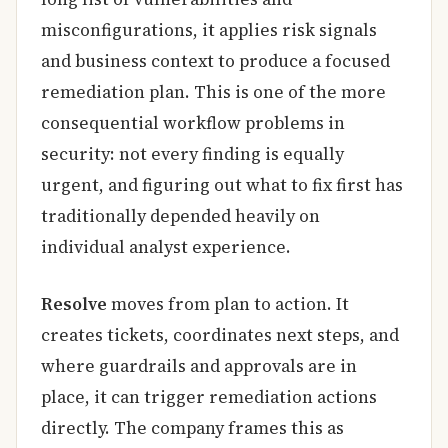
misconfigurations, it applies risk signals
and business context to produce a focused
remediation plan. This is one of the more
consequential workflow problems in
security: not every finding is equally
urgent, and figuring out what to fix first has
traditionally depended heavily on
individual analyst experience.
Resolve
moves from plan to action. It
creates tickets, coordinates next steps, and
where guardrails and approvals are in
place, it can trigger remediation actions
directly. The company frames this as