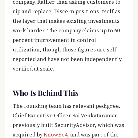
company. Rather than asking customers to
rip and replace, Discern positions itself as
the layer that makes existing investments
work harder. The company claims up to 60
percent improvement in control
utilization, though those figures are self-
reported and have not been independently
verified at scale.
Who Is Behind This
The founding team has relevant pedigree.
Chief Executive Officer Sai Venkataraman
previously built SecurityAdvisor, which was
acquired by
KnowBe4
, and was part of the