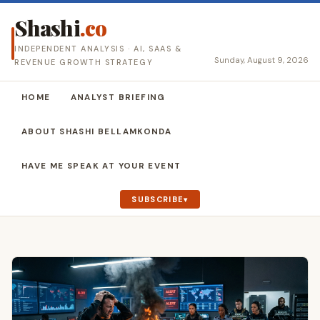
Shashi
.co
INDEPENDENT ANALYSIS · AI, SAAS &
Sunday, August 9, 2026
REVENUE GROWTH STRATEGY
HOME
ANALYST BRIEFING
ABOUT SHASHI BELLAMKONDA
HAVE ME SPEAK AT YOUR EVENT
SUBSCRIBE