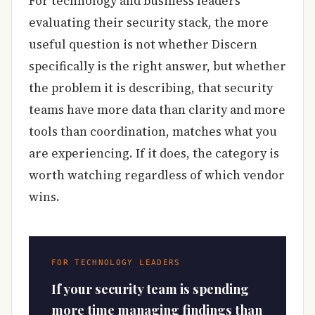
For technology and business leaders
evaluating their security stack, the more
useful question is not whether Discern
specifically is the right answer, but whether
the problem it is describing, that security
teams have more data than clarity and more
tools than coordination, matches what you
are experiencing. If it does, the category is
worth watching regardless of which vendor
wins.
FOR TECHNOLOGY LEADERS
If your security team is spending
more time managing findings than