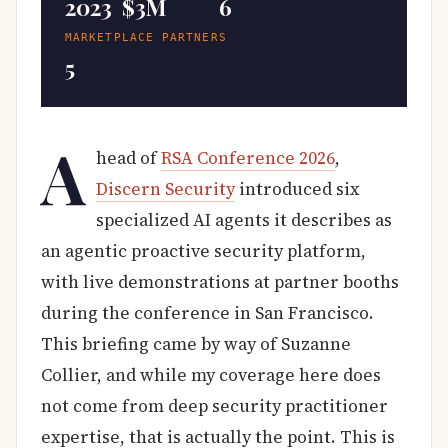
2023
$3M
6
MARKETPLACE PARTNERS
5
A
head of
RSA Conference 2026
,
Discern Security
introduced six
specialized AI agents it describes as
an agentic proactive security platform,
with live demonstrations at partner booths
during the conference in San Francisco.
This briefing came by way of Suzanne
Collier, and while my coverage here does
not come from deep security practitioner
expertise, that is actually the point. This is