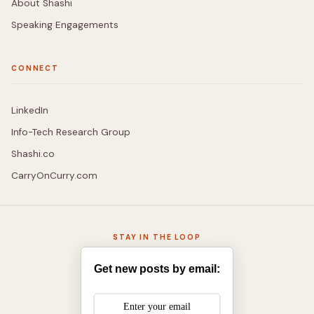
About Shashi
Speaking Engagements
CONNECT
LinkedIn
Info-Tech Research Group
Shashi.co
CarryOnCurry.com
STAY IN THE LOOP
Get new posts by email: