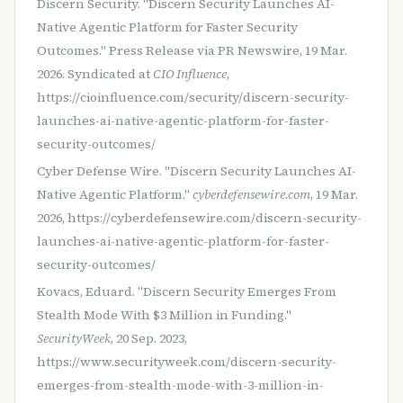
Discern Security. "Discern Security Launches AI-
Native Agentic Platform for Faster Security
Outcomes." Press Release via PR Newswire, 19 Mar.
2026. Syndicated at
CIO Influence
,
https://cioinfluence.com/security/discern-security-
launches-ai-native-agentic-platform-for-faster-
security-outcomes/
Cyber Defense Wire. "Discern Security Launches AI-
Native Agentic Platform."
cyberdefensewire.com
, 19 Mar.
2026, https://cyberdefensewire.com/discern-security-
launches-ai-native-agentic-platform-for-faster-
security-outcomes/
Kovacs, Eduard. "Discern Security Emerges From
Stealth Mode With $3 Million in Funding."
SecurityWeek
, 20 Sep. 2023,
https://www.securityweek.com/discern-security-
emerges-from-stealth-mode-with-3-million-in-