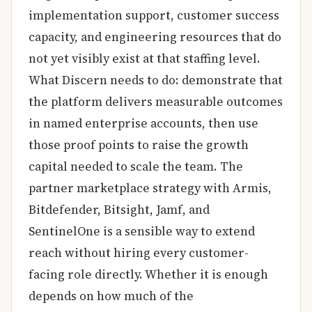
implementation support, customer success
capacity, and engineering resources that do
not yet visibly exist at that staffing level.
What Discern needs to do: demonstrate that
the platform delivers measurable outcomes
in named enterprise accounts, then use
those proof points to raise the growth
capital needed to scale the team. The
partner marketplace strategy with Armis,
Bitdefender, Bitsight, Jamf, and
SentinelOne is a sensible way to extend
reach without hiring every customer-
facing role directly. Whether it is enough
depends on how much of the