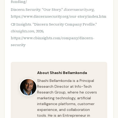
funding/
Discern Security. "Our Story."
discernsecurity.org
,
https://www.discernsecurity.org/our-story/index.htm
CB Insights. "Discern Security Company Profile."
cbinsights.com
, 2026,
https://www.cbinsights.com/company/discern-
security
About Shashi Bellamkonda
Shashi Bellamkonda is a Principal
Research Director at Info-Tech
Research Group, where he covers
marketing technology, artificial
intelligence platforms, customer
experience, and collaboration
tools. He is an Entrepreneur in