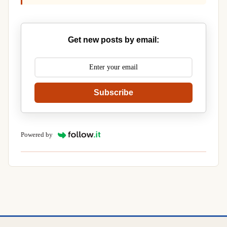
Get new posts by email:
Subscribe
Powered by