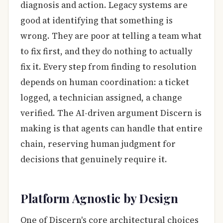
diagnosis and action. Legacy systems are
good at identifying that something is
wrong. They are poor at telling a team what
to fix first, and they do nothing to actually
fix it. Every step from finding to resolution
depends on human coordination: a ticket
logged, a technician assigned, a change
verified. The AI-driven argument Discern is
making is that agents can handle that entire
chain, reserving human judgment for
decisions that genuinely require it.
Platform Agnostic by Design
One of Discern's core architectural choices