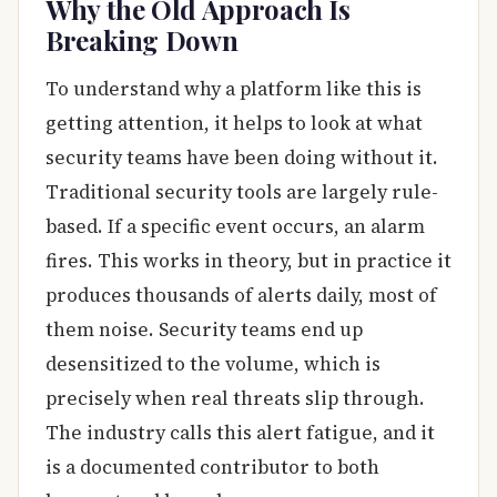
Why the Old Approach Is
Breaking Down
To understand why a platform like this is
getting attention, it helps to look at what
security teams have been doing without it.
Traditional security tools are largely rule-
based. If a specific event occurs, an alarm
fires. This works in theory, but in practice it
produces thousands of alerts daily, most of
them noise. Security teams end up
desensitized to the volume, which is
precisely when real threats slip through.
The industry calls this alert fatigue, and it
is a documented contributor to both