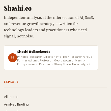
Shashi.co
Independent analysis at the intersection of AI, SaaS,
and revenue growth strategy — written for
technology leaders and practitioners who need
signal, not noise.
Shashi Bellamkonda
Principal Research Director, Info-Tech Research Group ·
SB
Former Adjunct Professor, Georgetown University,
Entrepreneur in Residence, Stony Brook University, NY
EXPLORE
All Posts
Analyst Briefing