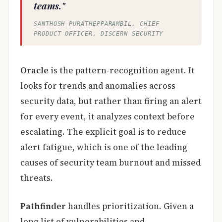
teams."
SANTHOSH PURATHEPPARAMBIL, CHIEF
PRODUCT OFFICER, DISCERN SECURITY
Oracle
is the pattern-recognition agent. It
looks for trends and anomalies across
security data, but rather than firing an alert
for every event, it analyzes context before
escalating. The explicit goal is to reduce
alert fatigue, which is one of the leading
causes of security team burnout and missed
threats.
Pathfinder
handles prioritization. Given a
long list of vulnerabilities and