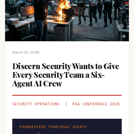
March 30, 2026
Discern Security Wants to Give
Every Security Team a Six-
Agent AI Crew
SECURITY OPERATIONS | RSA CONFERENCE 2026
FOUNDED
SEED FUNDING
AI AGENTS