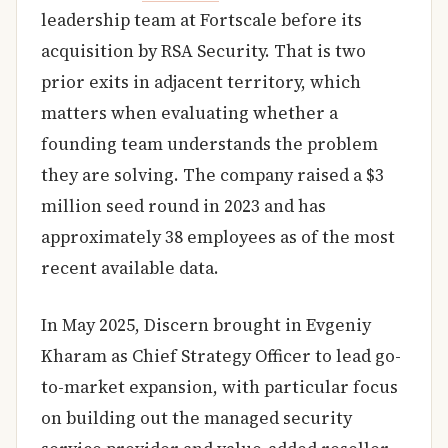
leadership team at Fortscale before its
acquisition by RSA Security. That is two
prior exits in adjacent territory, which
matters when evaluating whether a
founding team understands the problem
they are solving. The company raised a $3
million seed round in 2023 and has
approximately 38 employees as of the most
recent available data.
In May 2025, Discern brought in Evgeniy
Kharam as Chief Strategy Officer to lead go-
to-market expansion, with particular focus
on building out the managed security