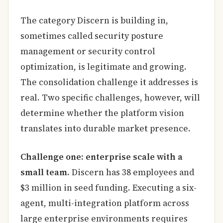
The category Discern is building in,
sometimes called security posture
management or security control
optimization, is legitimate and growing.
The consolidation challenge it addresses is
real. Two specific challenges, however, will
determine whether the platform vision
translates into durable market presence.
Challenge one: enterprise scale with a
small team.
Discern has 38 employees and
$3 million in seed funding. Executing a six-
agent, multi-integration platform across
large enterprise environments requires