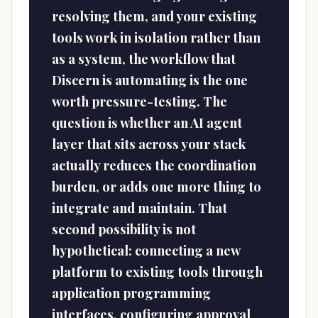
resolving them, and your existing
tools work in isolation rather than
as a system, the workflow that
Discern is automating is the one
worth pressure-testing. The
question is whether an AI agent
layer that sits across your stack
actually reduces the coordination
burden, or adds one more thing to
integrate and maintain. That
second possibility is not
hypothetical: connecting a new
platform to existing tools through
application programming
interfaces, configuring approval