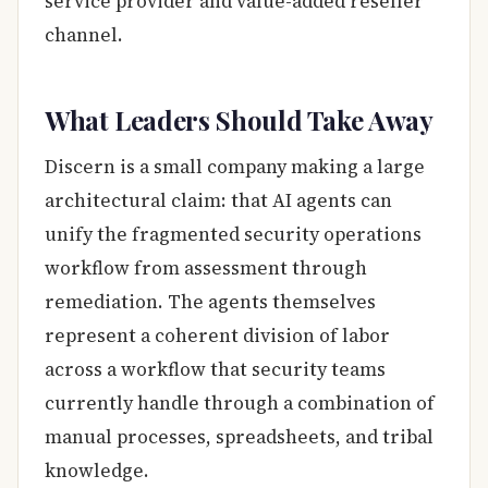
service provider and value-added reseller
channel.
What Leaders Should Take Away
Discern is a small company making a large
architectural claim: that AI agents can
unify the fragmented security operations
workflow from assessment through
remediation. The agents themselves
represent a coherent division of labor
across a workflow that security teams
currently handle through a combination of
manual processes, spreadsheets, and tribal
knowledge.