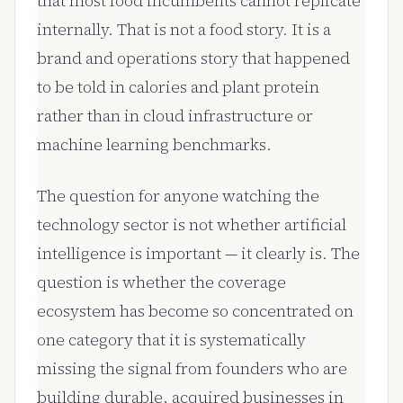
that most food incumbents cannot replicate
internally. That is not a food story. It is a
brand and operations story that happened
to be told in calories and plant protein
rather than in cloud infrastructure or
machine learning benchmarks.
The question for anyone watching the
technology sector is not whether artificial
intelligence is important — it clearly is. The
question is whether the coverage
ecosystem has become so concentrated on
one category that it is systematically
missing the signal from founders who are
building durable, acquired businesses in