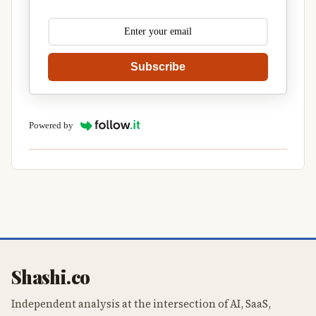
Subscribe
Powered by
Shashi.co
Independent analysis at the intersection of AI, SaaS,