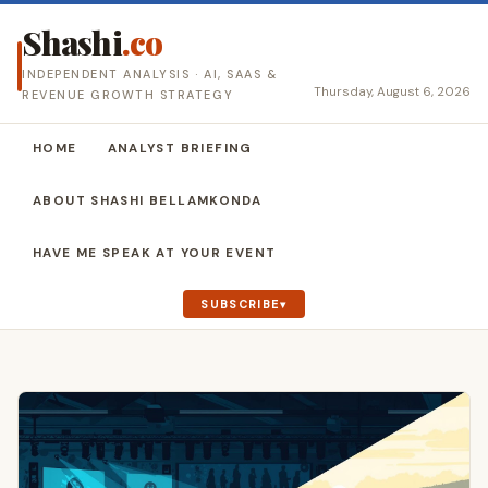
Shashi
.co
INDEPENDENT ANALYSIS · AI, SAAS &
Thursday, August 6, 2026
REVENUE GROWTH STRATEGY
HOME
ANALYST BRIEFING
ABOUT SHASHI BELLAMKONDA
HAVE ME SPEAK AT YOUR EVENT
SUBSCRIBE