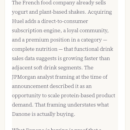
The French food company already sells
yogurt and plant-based shakes. Acquiring
Huel adds a direct-to-consumer
subscription engine, a loyal community,
and a premium position in a category —
complete nutrition — that functional drink
sales data suggests is growing faster than
adjacent soft drink segments. The
JPMorgan analyst framing at the time of
announcement described it as an
opportunity to scale protein-based product
demand. That framing understates what
Danone is actually buying.