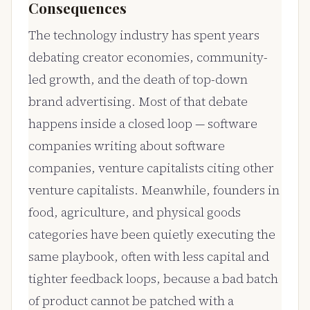
Consequences
The technology industry has spent years
debating creator economies, community-
led growth, and the death of top-down
brand advertising. Most of that debate
happens inside a closed loop — software
companies writing about software
companies, venture capitalists citing other
venture capitalists. Meanwhile, founders in
food, agriculture, and physical goods
categories have been quietly executing the
same playbook, often with less capital and
tighter feedback loops, because a bad batch
of product cannot be patched with a