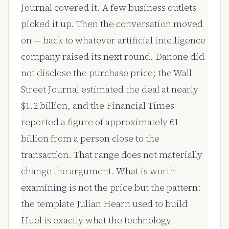
Journal covered it. A few business outlets
picked it up. Then the conversation moved
on — back to whatever artificial intelligence
company raised its next round. Danone did
not disclose the purchase price; the Wall
Street Journal estimated the deal at nearly
$1.2 billion, and the Financial Times
reported a figure of approximately €1
billion from a person close to the
transaction. That range does not materially
change the argument. What is worth
examining is not the price but the pattern:
the template Julian Hearn used to build
Huel is exactly what the technology