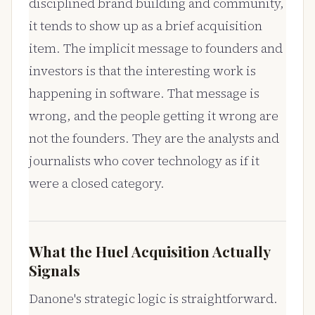
disciplined brand building and community,
it tends to show up as a brief acquisition
item. The implicit message to founders and
investors is that the interesting work is
happening in software. That message is
wrong, and the people getting it wrong are
not the founders. They are the analysts and
journalists who cover technology as if it
were a closed category.
What the Huel Acquisition Actually
Signals
Danone's strategic logic is straightforward.