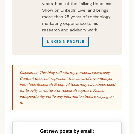
years, host of the Talking Headless
Show on LinkedIn Live, and brings
more than 25 years of technology
marketing experience to his
research and advisory work.
LINKEDIN PROFILE
Disclaimer: This blog reflects my personal views only.
Content does not represent the views of my employer,
Info-Tech Research Group
. AI tools may have been used
for brevity, structure, or research support. Please
independently verify any information before relying on
it.
Get new posts by email: