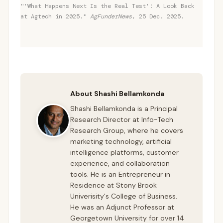
"'What Happens Next Is the Real Test': A Look Back
at Agtech in 2025."
AgFunderNews
, 25 Dec. 2025.
About Shashi Bellamkonda
Shashi Bellamkonda is a Principal
Research Director at Info-Tech
Research Group, where he covers
marketing technology, artificial
intelligence platforms, customer
experience, and collaboration
tools. He is an Entrepreneur in
Residence at Stony Brook
Univerisity's College of Business.
He was an Adjunct Professor at
Georgetown University for over 14