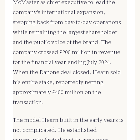
McMaster as chief executive to lead the
company's international expansion,
stepping back from day-to-day operations
while remaining the largest shareholder
and the public voice of the brand. The
company crossed £200 million in revenue
for the financial year ending July 2024.
When the Danone deal closed, Hearn sold
his entire stake, reportedly netting
approximately £400 million on the
transaction.
The model Hearn built in the early years is
not complicated. He established