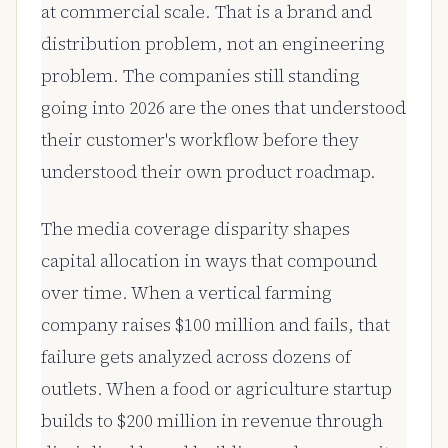
at commercial scale. That is a brand and
distribution problem, not an engineering
problem. The companies still standing
going into 2026 are the ones that understood
their customer's workflow before they
understood their own product roadmap.
The media coverage disparity shapes
capital allocation in ways that compound
over time. When a vertical farming
company raises $100 million and fails, that
failure gets analyzed across dozens of
outlets. When a food or agriculture startup
builds to $200 million in revenue through