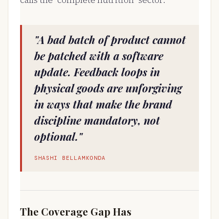
calls the "complete nutrition" sector.
"A bad batch of product cannot
be patched with a software
update. Feedback loops in
physical goods are unforgiving
in ways that make the brand
discipline mandatory, not
optional."
SHASHI BELLAMKONDA
The Coverage Gap Has