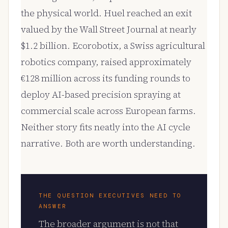
the physical world. Huel reached an exit
valued by the Wall Street Journal at nearly
$1.2 billion. Ecorobotix, a Swiss agricultural
robotics company, raised approximately
€128 million across its funding rounds to
deploy AI-based precision spraying at
commercial scale across European farms.
Neither story fits neatly into the AI cycle
narrative. Both are worth understanding.
THE QUESTION EXECUTIVES NEED TO
ANSWER
The broader argument is not that