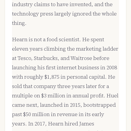
industry claims to have invented, and the
technology press largely ignored the whole
thing.
Hearn is not a food scientist. He spent
eleven years climbing the marketing ladder
at Tesco, Starbucks, and Waitrose before
launching his first internet business in 2008
with roughly $1,875 in personal capital. He
sold that company three years later for a
multiple on $3 million in annual profit. Huel
came next, launched in 2015, bootstrapped
past $50 million in revenue in its early
years. In 2017, Hearn hired James