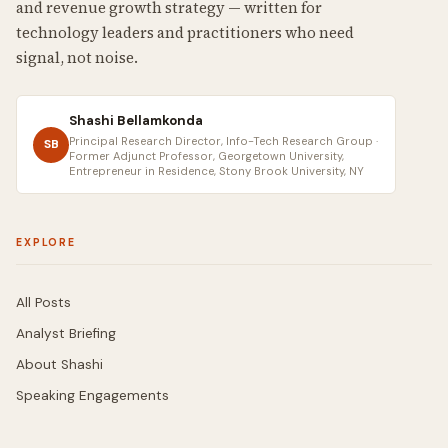
and revenue growth strategy — written for
technology leaders and practitioners who need
signal, not noise.
Shashi Bellamkonda
Principal Research Director, Info-Tech Research Group ·
SB
Former Adjunct Professor, Georgetown University,
Entrepreneur in Residence, Stony Brook University, NY
EXPLORE
All Posts
Analyst Briefing
About Shashi
Speaking Engagements