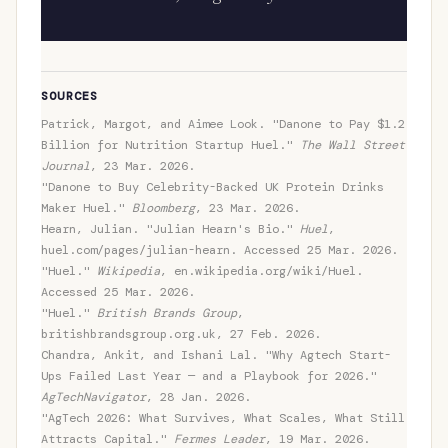
SOURCES
Patrick, Margot, and Aimee Look. "Danone to Pay $1.2
Billion for Nutrition Startup Huel."
The Wall Street
Journal
, 23 Mar. 2026.
"Danone to Buy Celebrity-Backed UK Protein Drinks
Maker Huel."
Bloomberg
, 23 Mar. 2026.
Hearn, Julian. "Julian Hearn's Bio."
Huel
,
huel.com/pages/julian-hearn. Accessed 25 Mar. 2026.
"Huel."
Wikipedia
, en.wikipedia.org/wiki/Huel.
Accessed 25 Mar. 2026.
"Huel."
British Brands Group
,
britishbrandsgroup.org.uk, 27 Feb. 2026.
Chandra, Ankit, and Ishani Lal. "Why Agtech Start-
Ups Failed Last Year — and a Playbook for 2026."
AgTechNavigator
, 28 Jan. 2026.
"AgTech 2026: What Survives, What Scales, What Still
Attracts Capital."
Fermes Leader
, 19 Mar. 2026.