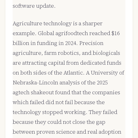
software update.
Agriculture technology is a sharper
example. Global agrifoodtech reached $16
billion in funding in 2024. Precision
agriculture, farm robotics, and biologicals
are attracting capital from dedicated funds
on both sides of the Atlantic. A University of
Nebraska-Lincoln analysis of the 2025
agtech shakeout found that the companies
which failed did not fail because the
technology stopped working. They failed
because they could not close the gap
between proven science and real adoption