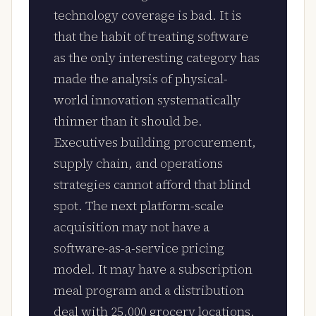
technology coverage is bad. It is
that the habit of treating software
as the only interesting category has
made the analysis of physical-
world innovation systematically
thinner than it should be.
Executives building procurement,
supply chain, and operations
strategies cannot afford that blind
spot. The next platform-scale
acquisition may not have a
software-as-a-service pricing
model. It may have a subscription
meal program and a distribution
deal with 25,000 grocery locations.