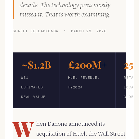
decade. The technology press mostly
missed it. That is worth examining.
SHASHI BELLAMKONDA • MARCH 25, 2026
~$1.2B
£200M+
25
WSJ
HUEL REVENUE,
RETAIL
ESTIMATED
FY2024
LOCATI
DEAL VALUE
GLOBAL
W
hen Danone announced its
acquisition of Huel, the Wall Street