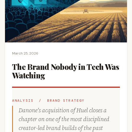
March 25, 2026
The Brand Nobody in Tech Was
Watching
ANALYSIS / BRAND STRATEGY
Danone's acquisition of Huel closes a
chapter on one of the most disciplined
creator-led brand builds of the past