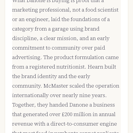
What Danone is buying is proof that a
marketing professional, not a food scientist
or an engineer, laid the foundations of a
category from a garage using brand
discipline, a clear mission, and an early
commitment to community over paid
advertising. The product formulation came
from a registered nutritionist. Hearn built
the brand identity and the early
community. McMaster scaled the operation
internationally over nearly nine years.
Together, they handed Danone a business
that generated over £200 million in annual
revenue with a direct-to-consumer engine