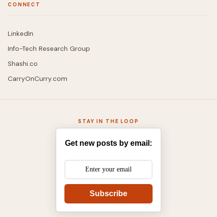
CONNECT
LinkedIn
Info-Tech Research Group
Shashi.co
CarryOnCurry.com
STAY IN THE LOOP
Get new posts by email:
Subscribe