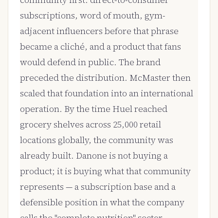
community first: direct-to-consumer
subscriptions, word of mouth, gym-
adjacent influencers before that phrase
became a cliché, and a product that fans
would defend in public. The brand
preceded the distribution. McMaster then
scaled that foundation into an international
operation. By the time Huel reached
grocery shelves across 25,000 retail
locations globally, the community was
already built. Danone is not buying a
product; it is buying what that community
represents — a subscription base and a
defensible position in what the company