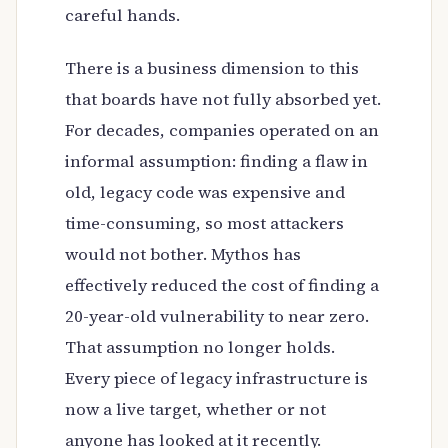
careful hands.
There is a business dimension to this
that boards have not fully absorbed yet.
For decades, companies operated on an
informal assumption: finding a flaw in
old, legacy code was expensive and
time-consuming, so most attackers
would not bother. Mythos has
effectively reduced the cost of finding a
20-year-old vulnerability to near zero.
That assumption no longer holds.
Every piece of legacy infrastructure is
now a live target, whether or not
anyone has looked at it recently.