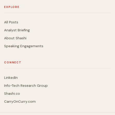
EXPLORE
All Posts
Analyst Briefing
About Shashi
Speaking Engagements
CONNECT
LinkedIn
Info-Tech Research Group
Shashi.co
CarryOnCurry.com