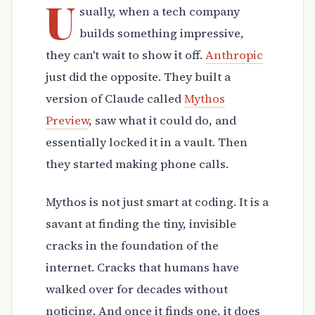
U
sually, when a tech company
builds something impressive,
they can't wait to show it off.
Anthropic
just did the opposite. They built a
version of Claude called
Mythos
Preview
, saw what it could do, and
essentially locked it in a vault. Then
they started making phone calls.
Mythos is not just smart at coding. It is a
savant at finding the tiny, invisible
cracks in the foundation of the
internet. Cracks that humans have
walked over for decades without
noticing. And once it finds one, it does