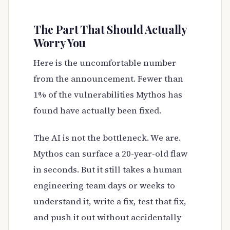
The Part That Should Actually
Worry You
Here is the uncomfortable number
from the announcement. Fewer than
1% of the vulnerabilities Mythos has
found have actually been fixed.
The AI is not the bottleneck. We are.
Mythos can surface a 20-year-old flaw
in seconds. But it still takes a human
engineering team days or weeks to
understand it, write a fix, test that fix,
and push it out without accidentally