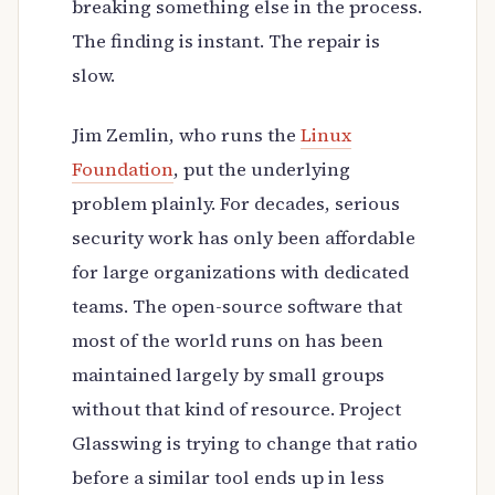
breaking something else in the process.
The finding is instant. The repair is
slow.
Jim Zemlin, who runs the
Linux
Foundation
, put the underlying
problem plainly. For decades, serious
security work has only been affordable
for large organizations with dedicated
teams. The open-source software that
most of the world runs on has been
maintained largely by small groups
without that kind of resource. Project
Glasswing is trying to change that ratio
before a similar tool ends up in less