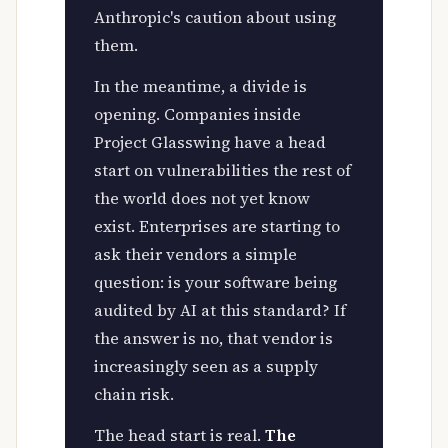
Anthropic's caution about using
them.
In the meantime, a divide is
opening. Companies inside
Project Glasswing have a head
start on vulnerabilities the rest of
the world does not yet know
exist. Enterprises are starting to
ask their vendors a simple
question: is your software being
audited by AI at this standard? If
the answer is no, that vendor is
increasingly seen as a supply
chain risk.
The head start is real.
The