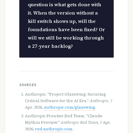
question is what gets done with
it. When the version without a
kill switch shows up, will the
foundations have been fixed? Or
will we still be working through
a 27-year backlog?
SOURCES
Anthropic. "Project Glasswing: Securing
Critical Software for the AI Era."
Anthropic
, 7
Apr. 2026,
anthropic.com/glasswing
.
Anthropic Frontier Red Team. "Claude
Mythos Preview."
Anthropic Red Team
, 7 Apr.
2026,
red.anthropic.com
.