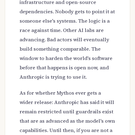
infrastructure and open-source
dependencies. Nobody gets to point it at
someone else's systems. The logic is a
race against time. Other AI labs are
advancing. Bad actors will eventually
build something comparable. The
window to harden the world's software
before that happens is open now, and
Anthropic is trying to use it.
As for whether Mythos ever gets a
wider release: Anthropic has said it will
remain restricted until guardrails exist
that are as advanced as the model's own
capabilities. Until then, if you are not a