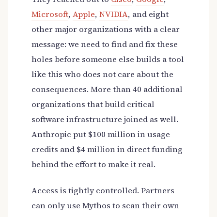
Microsoft
,
Apple
,
NVIDIA
, and eight
other major organizations with a clear
message: we need to find and fix these
holes before someone else builds a tool
like this who does not care about the
consequences. More than 40 additional
organizations that build critical
software infrastructure joined as well.
Anthropic put $100 million in usage
credits and $4 million in direct funding
behind the effort to make it real.
Access is tightly controlled. Partners
can only use Mythos to scan their own