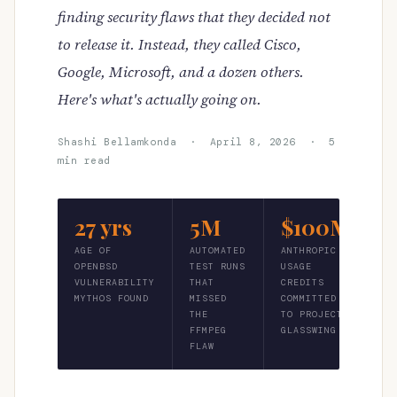
finding security flaws that they decided not
to release it. Instead, they called Cisco,
Google, Microsoft, and a dozen others.
Here's what's actually going on.
Shashi Bellamkonda · April 8, 2026 · 5
min read
27 yrs
5M
$100M
AGE OF
AUTOMATED
ANTHROPIC
OPENBSD
TEST RUNS
USAGE
VULNERABILITY
THAT
CREDITS
MYTHOS FOUND
MISSED
COMMITTED
THE
TO PROJECT
FFMPEG
GLASSWING
FLAW