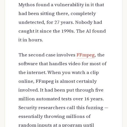
Mythos found a vulnerability in it that
had been sitting there, completely
undetected, for 27 years. Nobody had
caught it since the 1990s. The AI found
it in hours.
The second case involves
FFmpeg
, the
software that handles video for most of
the internet. When you watch a clip
online, FFmpeg is almost certainly
involved. It had been put through five
million automated tests over 16 years.
Security researchers call this fuzzing —
essentially throwing millions of
random inputs at a program until