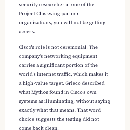
security researcher at one of the
Project Glasswing partner
organizations, you will not be getting
access.
Cisco's role is not ceremonial. The
company's networking equipment
carries a significant portion of the
world's internet traffic, which makes it
a high-value target. Grieco described
what Mythos found in Cisco's own
systems as illuminating, without saying
exactly what that means. That word
choice suggests the testing did not
come back clean.