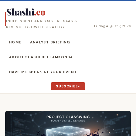
Shashi
.co
INDEPENDENT ANALYSIS · AI, SAAS &
Friday, August 7, 2026
REVENUE GROWTH STRATEGY
HOME
ANALYST BRIEFING
ABOUT SHASHI BELLAMKONDA
HAVE ME SPEAK AT YOUR EVENT
SUBSCRIBE