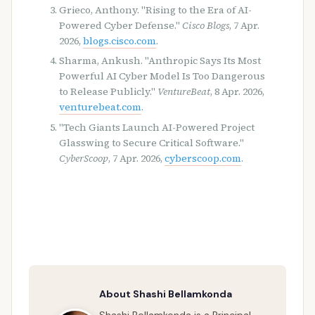
Grieco, Anthony. "Rising to the Era of AI-
Powered Cyber Defense."
Cisco Blogs
, 7 Apr.
2026,
blogs.cisco.com
.
Sharma, Ankush. "Anthropic Says Its Most
Powerful AI Cyber Model Is Too Dangerous
to Release Publicly."
VentureBeat
, 8 Apr. 2026,
venturebeat.com
.
"Tech Giants Launch AI-Powered Project
Glasswing to Secure Critical Software."
CyberScoop
, 7 Apr. 2026,
cyberscoop.com
.
About Shashi Bellamkonda
Shashi Bellamkonda is a Principal