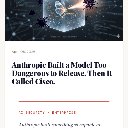
April 08, 2026
Anthropic Built a Model Too
Dangerous to Release. Then It
Called Cisco.
AI SECURITY · ENTERPRISE
Anthropic built something so capable at