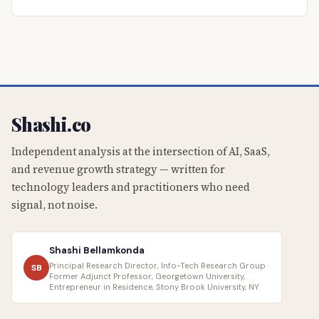
Shashi.co
Independent analysis at the intersection of AI, SaaS,
and revenue growth strategy — written for
technology leaders and practitioners who need
signal, not noise.
Shashi Bellamkonda
Principal Research Director, Info-Tech Research Group ·
SB
Former Adjunct Professor, Georgetown University,
Entrepreneur in Residence, Stony Brook University, NY