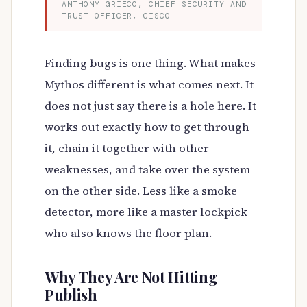
ANTHONY GRIECO, CHIEF SECURITY AND
TRUST OFFICER, CISCO
Finding bugs is one thing. What makes
Mythos different is what comes next. It
does not just say there is a hole here. It
works out exactly how to get through
it, chain it together with other
weaknesses, and take over the system
on the other side. Less like a smoke
detector, more like a master lockpick
who also knows the floor plan.
Why They Are Not Hitting
Publish