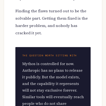
Finding the flaws turned out to be the
solvable part. Getting them fixed is the
harder problem, and nobody has
cracked it yet.
THE QUESTION WORTH SITTING WITH
Mythos is controlled for now.
Anthropic has no plans to release
it publicly. But the model exists,
and the capability it represents
will not stay exclusive forever.
Similar tools will eventually reach
people who do not share