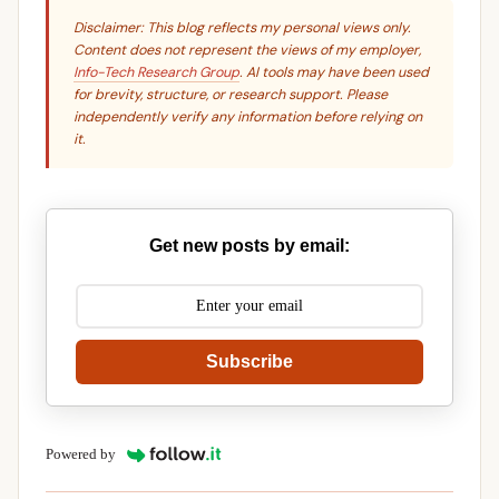
Disclaimer: This blog reflects my personal views only.
Content does not represent the views of my employer,
Info-Tech Research Group
. AI tools may have been used
for brevity, structure, or research support. Please
independently verify any information before relying on
it.
Get new posts by email:
Subscribe
Powered by