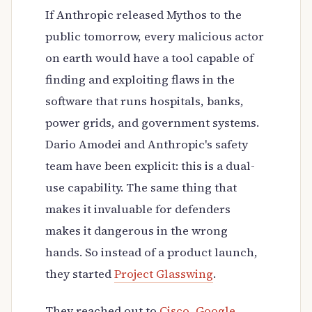
If Anthropic released Mythos to the
public tomorrow, every malicious actor
on earth would have a tool capable of
finding and exploiting flaws in the
software that runs hospitals, banks,
power grids, and government systems.
Dario Amodei and Anthropic's safety
team have been explicit: this is a dual-
use capability. The same thing that
makes it invaluable for defenders
makes it dangerous in the wrong
hands. So instead of a product launch,
they started
Project Glasswing
.
They reached out to
Cisco
,
Google
,