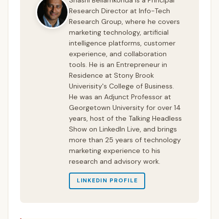
Research Director at Info-Tech
Research Group, where he covers
marketing technology, artificial
intelligence platforms, customer
experience, and collaboration
tools. He is an Entrepreneur in
Residence at Stony Brook
Univerisity's College of Business.
He was an Adjunct Professor at
Georgetown University for over 14
years, host of the Talking Headless
Show on LinkedIn Live, and brings
more than 25 years of technology
marketing experience to his
research and advisory work.
LINKEDIN PROFILE