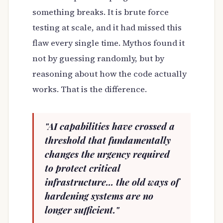
something breaks. It is brute force
testing at scale, and it had missed this
flaw every single time. Mythos found it
not by guessing randomly, but by
reasoning about how the code actually
works. That is the difference.
"AI capabilities have crossed a
threshold that fundamentally
changes the urgency required
to protect critical
infrastructure... the old ways of
hardening systems are no
longer sufficient."