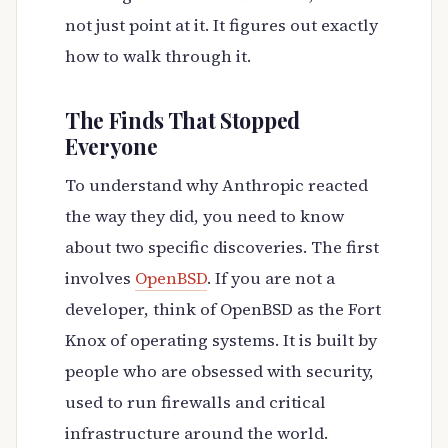
not just point at it. It figures out exactly
how to walk through it.
The Finds That Stopped
Everyone
To understand why Anthropic reacted
the way they did, you need to know
about two specific discoveries. The first
involves
OpenBSD
. If you are not a
developer, think of OpenBSD as the Fort
Knox of operating systems. It is built by
people who are obsessed with security,
used to run firewalls and critical
infrastructure around the world.