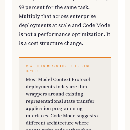
99 percent for the same task.
Multiply that across enterprise
deployments at scale and Code Mode
is not a performance optimization. It
is a cost structure change.
WHAT THIS MEANS FOR ENTERPRISE
BUYERS
Most Model Context Protocol
deployments today are thin
wrappers around existing
representational state transfer
application programming
interfaces. Code Mode suggests a
different architecture where
agents write code rather than