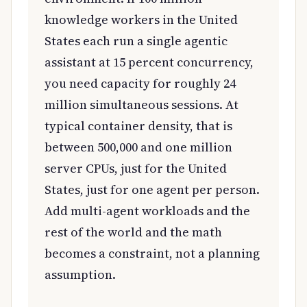
knowledge workers in the United
States each run a single agentic
assistant at 15 percent concurrency,
you need capacity for roughly 24
million simultaneous sessions. At
typical container density, that is
between 500,000 and one million
server CPUs, just for the United
States, just for one agent per person.
Add multi-agent workloads and the
rest of the world and the math
becomes a constraint, not a planning
assumption.