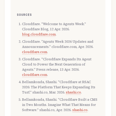
SOURCES
Cloudflare. "Welcome to Agents Week."
Cloudflare Blog, 12 Apr. 2026.
blog.cloudflare.com
.
Cloudflare. "Agents Week 2026 Updates and
Announcements." cloudflare.com, Apr. 2026.
cloudflare.com
.
Cloudflare. "Cloudflare Expands Its Agent
Cloud to Power the Next Generation of
Agents." Press release, 13 Apr. 2026.
cloudflare.com
.
Bellamkonda, Shashi. "Cloudflare at RSAC
2026: The Platform That Keeps Expanding Its
Turf." shashi.co, Mar. 2026.
shashi.co
.
Bellamkonda, Shashi. "Cloudflare Built a CMS
in Two Months. Imagine What That Means for
Software." shashi.co, Apr. 2026.
shashi.co
.