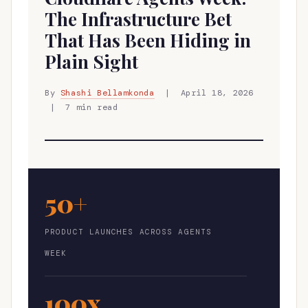
The Infrastructure Bet
That Has Been Hiding in
Plain Sight
By
Shashi Bellamkonda
| April 18, 2026
| 7 min read
50+
PRODUCT LAUNCHES ACROSS AGENTS
WEEK
100x