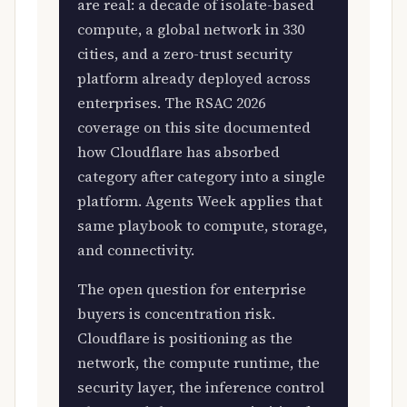
are real: a decade of isolate-based
compute, a global network in 330
cities, and a zero-trust security
platform already deployed across
enterprises. The RSAC 2026
coverage on this site documented
how Cloudflare has absorbed
category after category into a single
platform. Agents Week applies that
same playbook to compute, storage,
and connectivity.
The open question for enterprise
buyers is concentration risk.
Cloudflare is positioning as the
network, the compute runtime, the
security layer, the inference control