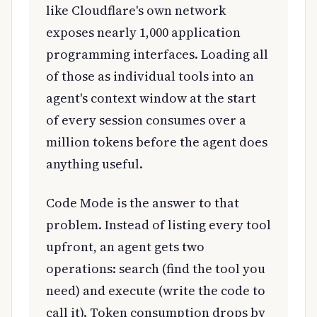
like Cloudflare's own network
exposes nearly 1,000 application
programming interfaces. Loading all
of those as individual tools into an
agent's context window at the start
of every session consumes over a
million tokens before the agent does
anything useful.
Code Mode is the answer to that
problem. Instead of listing every tool
upfront, an agent gets two
operations: search (find the tool you
need) and execute (write the code to
call it). Token consumption drops by