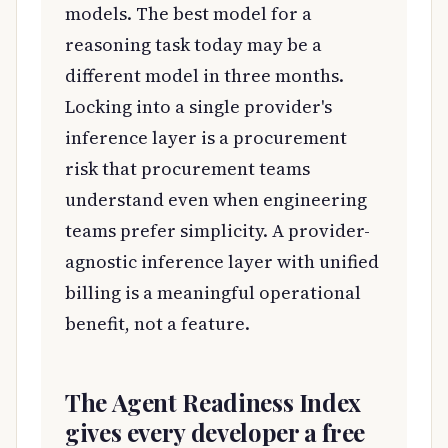
models. The best model for a
reasoning task today may be a
different model in three months.
Locking into a single provider's
inference layer is a procurement
risk that procurement teams
understand even when engineering
teams prefer simplicity. A provider-
agnostic inference layer with unified
billing is a meaningful operational
benefit, not a feature.
The Agent Readiness Index
gives every developer a free