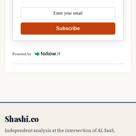
Subscribe
Powered by
Shashi.co
Independent analysis at the intersection of AI, SaaS,