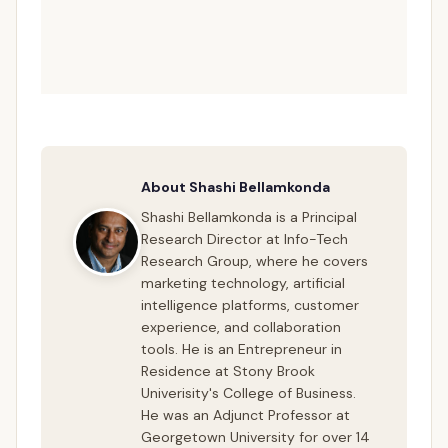
About Shashi Bellamkonda
Shashi Bellamkonda is a Principal
Research Director at Info-Tech
Research Group, where he covers
marketing technology, artificial
intelligence platforms, customer
experience, and collaboration
tools. He is an Entrepreneur in
Residence at Stony Brook
Univerisity's College of Business.
He was an Adjunct Professor at
Georgetown University for over 14