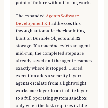
point of failure without losing work.
The expanded
Agents Software
Development Kit
addresses this
through automatic checkpointing
built on Durable Objects and R2
storage. If a machine evicts an agent
mid-run, the completed steps are
already saved and the agent resumes
exactly where it stopped. Tiered
execution adds a security layer:
agents escalate from a lightweight
workspace layer to an isolate layer
to a full operating system sandbox
only when the task requires it. Idle