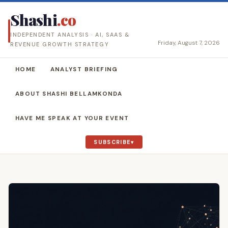
Shashi
.co
INDEPENDENT ANALYSIS · AI, SAAS &
Friday, August 7, 2026
REVENUE GROWTH STRATEGY
HOME
ANALYST BRIEFING
ABOUT SHASHI BELLAMKONDA
HAVE ME SPEAK AT YOUR EVENT
SUBSCRIBE