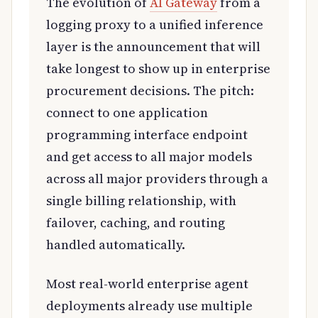
The evolution of
AI Gateway
from a
logging proxy to a unified inference
layer is the announcement that will
take longest to show up in enterprise
procurement decisions. The pitch:
connect to one application
programming interface endpoint
and get access to all major models
across all major providers through a
single billing relationship, with
failover, caching, and routing
handled automatically.
Most real-world enterprise agent
deployments already use multiple