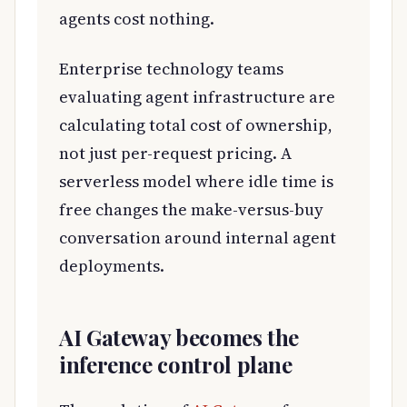
agents cost nothing.
Enterprise technology teams
evaluating agent infrastructure are
calculating total cost of ownership,
not just per-request pricing. A
serverless model where idle time is
free changes the make-versus-buy
conversation around internal agent
deployments.
AI Gateway becomes the
inference control plane