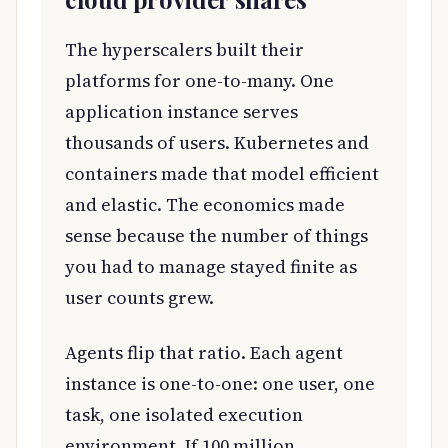
The hyperscalers built their
platforms for one-to-many. One
application instance serves
thousands of users. Kubernetes and
containers made that model efficient
and elastic. The economics made
sense because the number of things
you had to manage stayed finite as
user counts grew.
Agents flip that ratio. Each agent
instance is one-to-one: one user, one
task, one isolated execution
environment. If 100 million