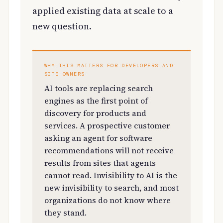
applied existing data at scale to a
new question.
WHY THIS MATTERS FOR DEVELOPERS AND
SITE OWNERS
AI tools are replacing search
engines as the first point of
discovery for products and
services. A prospective customer
asking an agent for software
recommendations will not receive
results from sites that agents
cannot read. Invisibility to AI is the
new invisibility to search, and most
organizations do not know where
they stand.