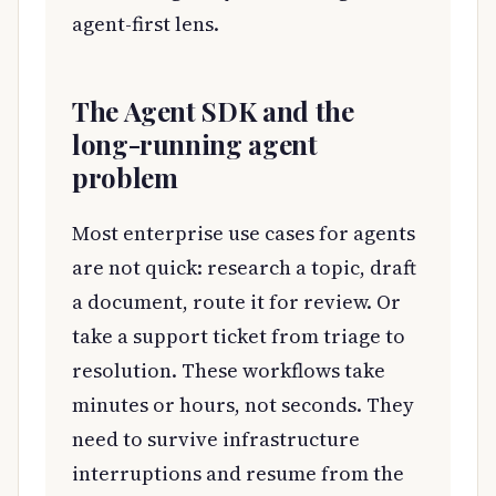
agent-first lens.
The Agent SDK and the
long-running agent
problem
Most enterprise use cases for agents
are not quick: research a topic, draft
a document, route it for review. Or
take a support ticket from triage to
resolution. These workflows take
minutes or hours, not seconds. They
need to survive infrastructure
interruptions and resume from the