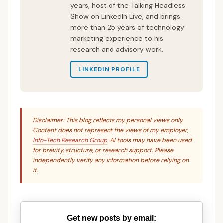
years, host of the Talking Headless
Show on LinkedIn Live, and brings
more than 25 years of technology
marketing experience to his
research and advisory work.
LINKEDIN PROFILE
Disclaimer: This blog reflects my personal views only.
Content does not represent the views of my employer,
Info-Tech Research Group
. AI tools may have been used
for brevity, structure, or research support. Please
independently verify any information before relying on
it.
Get new posts by email: