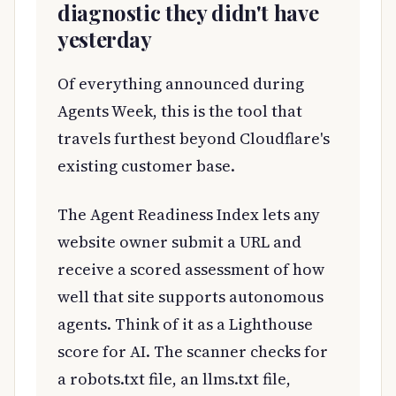
diagnostic they didn't have
yesterday
Of everything announced during
Agents Week, this is the tool that
travels furthest beyond Cloudflare's
existing customer base.
The Agent Readiness Index lets any
website owner submit a URL and
receive a scored assessment of how
well that site supports autonomous
agents. Think of it as a Lighthouse
score for AI. The scanner checks for
a robots.txt file, an llms.txt file,