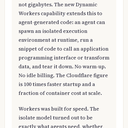
not gigabytes. The new Dynamic
Workers capability extends this to
agent-generated code: an agent can
spawn an isolated execution
environment at runtime, run a
snippet of code to call an application
programming interface or transform
data, and tear it down. No warm-up.
No idle billing. The Cloudflare figure
is 100 times faster startup and a
fraction of container cost at scale.
Workers was built for speed. The
isolate model turned out to be
exactly what agents need, whether