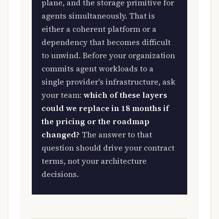
plane, and the storage primitive for
agents simultaneously. That is
either a coherent platform or a
dependency that becomes difficult
to unwind. Before your organization
commits agent workloads to a
single provider's infrastructure, ask
your team:
which of these layers
could we replace in 18 months if
the pricing or the roadmap
changed?
The answer to that
question should drive your contract
terms, not your architecture
decisions.