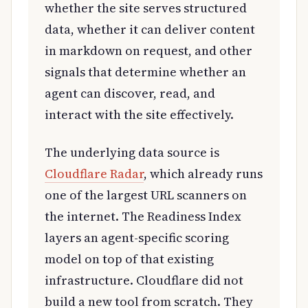
whether the site serves structured
data, whether it can deliver content
in markdown on request, and other
signals that determine whether an
agent can discover, read, and
interact with the site effectively.
The underlying data source is
Cloudflare Radar
, which already runs
one of the largest URL scanners on
the internet. The Readiness Index
layers an agent-specific scoring
model on top of that existing
infrastructure. Cloudflare did not
build a new tool from scratch. They