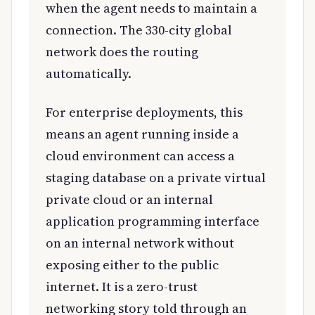
when the agent needs to maintain a
connection. The 330-city global
network does the routing
automatically.
For enterprise deployments, this
means an agent running inside a
cloud environment can access a
staging database on a private virtual
private cloud or an internal
application programming interface
on an internal network without
exposing either to the public
internet. It is a zero-trust
networking story told through an