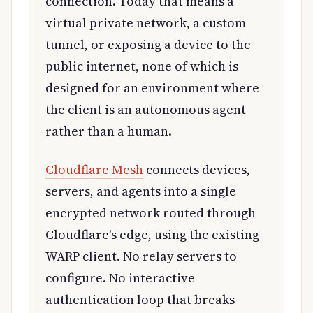
connection. Today that means a
virtual private network, a custom
tunnel, or exposing a device to the
public internet, none of which is
designed for an environment where
the client is an autonomous agent
rather than a human.
Cloudflare Mesh
connects devices,
servers, and agents into a single
encrypted network routed through
Cloudflare's edge, using the existing
WARP client. No relay servers to
configure. No interactive
authentication loop that breaks