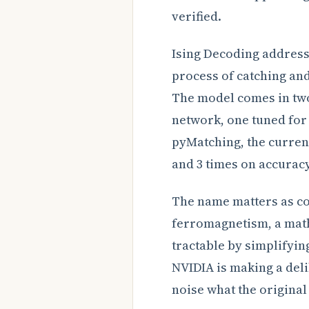
verified.
Ising Decoding address
process of catching and
The model comes in two
network, one tuned for
pyMatching, the curren
and 3 times on accurac
The name matters as con
ferromagnetism, a mat
tractable by simplifyin
NVIDIA is making a del
noise what the original