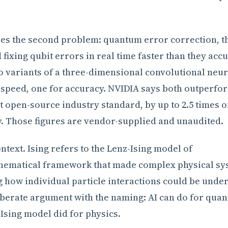
es the second problem: quantum error correction, t
 fixing qubit errors in real time faster than they acc
 variants of a three-dimensional convolutional neur
 speed, one for accuracy. NVIDIA says both outperfo
t open-source industry standard, by up to 2.5 times 
y. Those figures are vendor-supplied and unaudited.
text. Ising refers to the Lenz-Ising model of
hematical framework that made complex physical sy
g how individual particle interactions could be unde
iberate argument with the naming: AI can do for qua
 Ising model did for physics.