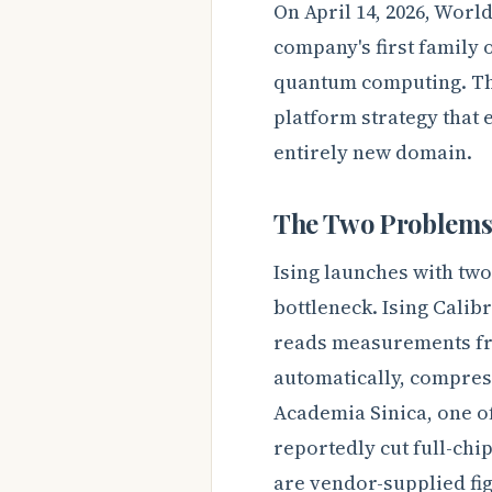
On April 14, 2026, Wor
company's first family o
quantum computing. The 
platform strategy that 
entirely new domain.
The Two Problems 
Ising launches with two
bottleneck. Ising Calib
reads measurements fr
automatically, compress
Academia Sinica, one o
reportedly cut full-chi
are vendor-supplied fi