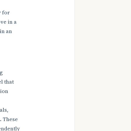
y for
ve in a
in an
ng
l that
tion
als,
s. These
endently