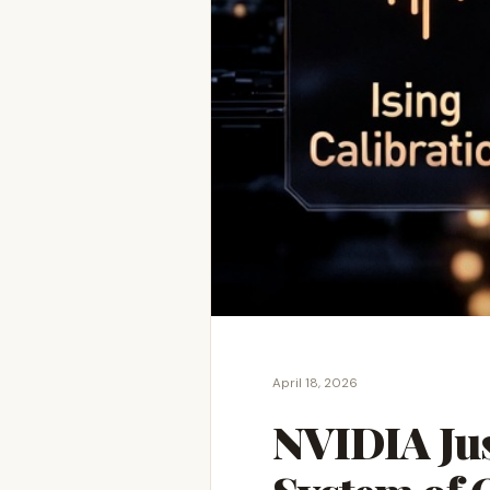
April 18, 2026
NVIDIA Jus