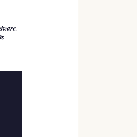
rdware.
Os