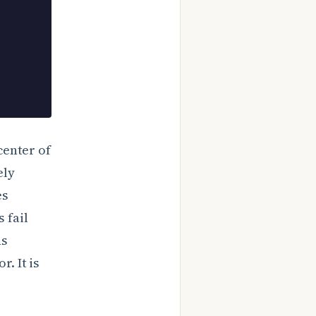
center of
ely
es
 fail
ns
r. It is