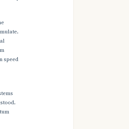
he
umulate.
al
rm
on speed
stems
rstood.
ntum