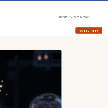
Saturday, August 8, 2026
SUBSCRIBE