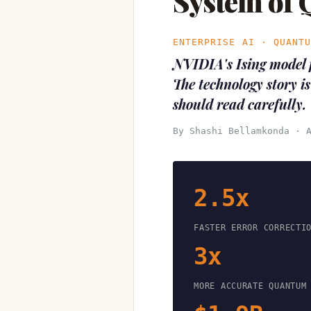
System of
ENTERPRISE AI · QUANT
NVIDIA's Ising model 
The technology story is
should read carefully.
By Shashi Bellamkonda · 
2.5x
FASTER ERROR CORRECTI
3x
MORE ACCURATE QUANTUM