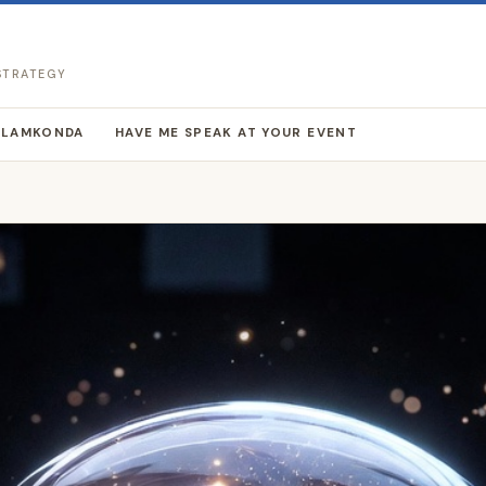
 STRATEGY
LLAMKONDA
HAVE ME SPEAK AT YOUR EVENT