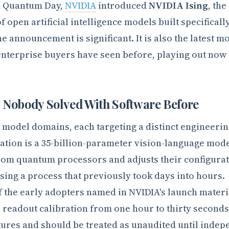
ld Quantum Day,
NVIDIA
introduced
NVIDIA Ising
, the
f open artificial intelligence models built specificall
announcement is significant. It is also the latest mo
enterprise buyers have seen before, playing out now 
Nobody Solved With Software Before
 model domains, each targeting a distinct engineeri
ration is a 35-billion-parameter vision-language mode
om quantum processors and adjusts their configura
ing a process that previously took days into hours.
f the early adopters named in NVIDIA's launch materi
p readout calibration from one hour to thirty second
gures and should be treated as unaudited until indep