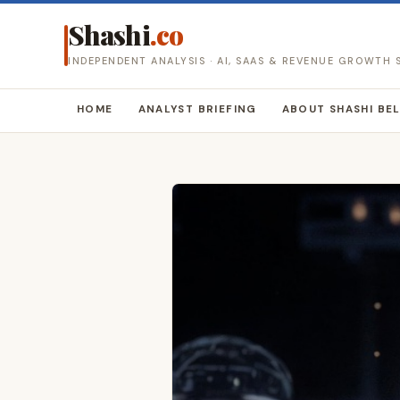
Shashi
.co
INDEPENDENT ANALYSIS · AI, SAAS & REVENUE GROWTH
HOME
ANALYST BRIEFING
ABOUT SHASHI BE