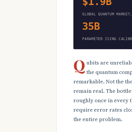
$1.9B
GLOBAL QUANTUM MARKET
35B
PARAMETER ISING CALIB
Q
ubits are unreliab
the quantum compu
remarkable. Not the th
remain real. The bottle
roughly once in every 
require error rates clos
the entire problem.