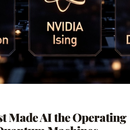
t Made AI the Operating