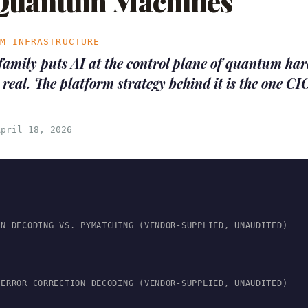
 Quantum Machines
UM INFRASTRUCTURE
family puts AI at the control plane of quantum ha
 real. The platform strategy behind it is the one CI
April 18, 2026
ON DECODING VS. PYMATCHING (VENDOR-SUPPLIED, UNAUDITED)
 ERROR CORRECTION DECODING (VENDOR-SUPPLIED, UNAUDITED)