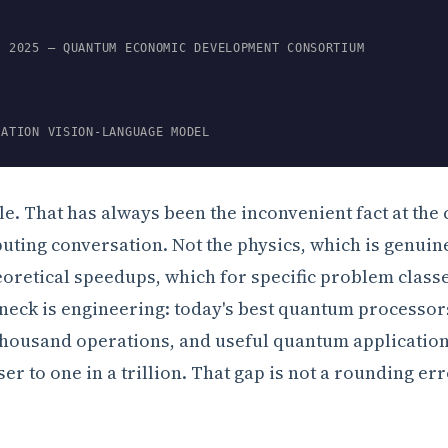
, 2025 — QUANTUM ECONOMIC DEVELOPMENT CONSORTIUM
RATION VISION-LANGUAGE MODEL
le. That has always been the inconvenient fact at the 
ting conversation. Not the physics, which is genuin
eoretical speedups, which for specific problem class
neck is engineering: today's best quantum processors
thousand operations, and useful quantum applicatio
er to one in a trillion. That gap is not a rounding erro