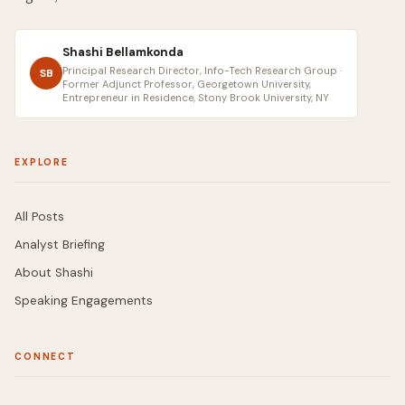
Shashi Bellamkonda
Principal Research Director, Info-Tech Research Group ·
SB
Former Adjunct Professor, Georgetown University,
Entrepreneur in Residence, Stony Brook University, NY
EXPLORE
All Posts
Analyst Briefing
About Shashi
Speaking Engagements
CONNECT