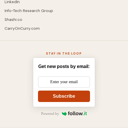
LinkedIn
Info-Tech Research Group
Shashi.co
CarryOnCurry.com
STAY IN THE LOOP
Get new posts by email:
Subscribe
Powered by