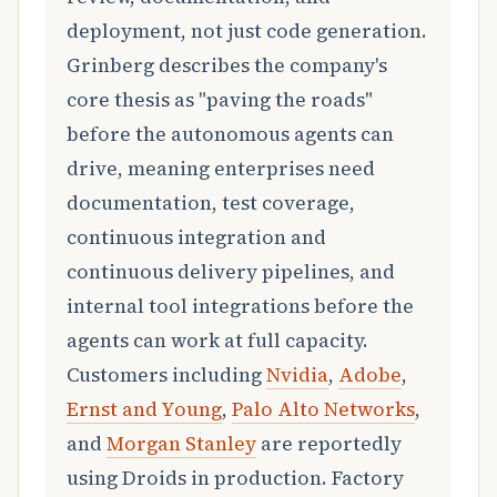
deployment, not just code generation.
Grinberg describes the company's
core thesis as "paving the roads"
before the autonomous agents can
drive, meaning enterprises need
documentation, test coverage,
continuous integration and
continuous delivery pipelines, and
internal tool integrations before the
agents can work at full capacity.
Customers including
Nvidia
,
Adobe
,
Ernst and Young
,
Palo Alto Networks
,
and
Morgan Stanley
are reportedly
using Droids in production. Factory