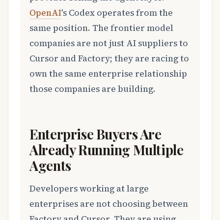
OpenAI
's Codex operates from the
same position. The frontier model
companies are not just AI suppliers to
Cursor and Factory; they are racing to
own the same enterprise relationship
those companies are building.
Enterprise Buyers Are
Already Running Multiple
Agents
Developers working at large
enterprises are not choosing between
Factory and Cursor. They are using