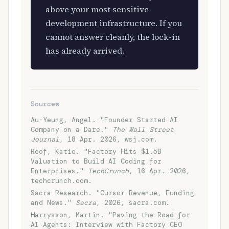
above your most sensitive
development infrastructure. If you
cannot answer cleanly, the lock-in
has already arrived.
Sources
Au-Yeung, Angel. "Founder Started AI
Company on a Dare."
The Wall Street
Journal
, 18 Apr. 2026, wsj.com.
Roof, Katie. "Factory Hits $1.5B
Valuation to Build AI Coding for
Enterprises."
TechCrunch
, 16 Apr. 2026,
techcrunch.com.
Sacra Research. "Cursor Revenue, Funding
and News."
Sacra
, 2026, sacra.com.
Harrysson, Martin. "Paving the Road for
AI Agents: Interview with Factory CEO