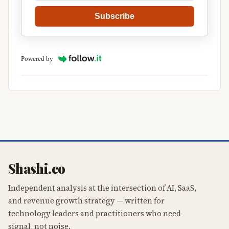
Subscribe
Powered by
Shashi.co
Independent analysis at the intersection of AI, SaaS,
and revenue growth strategy — written for
technology leaders and practitioners who need
signal, not noise.