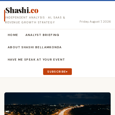
Shashi
.co
INDEPENDENT ANALYSIS · AI, SAAS &
Friday, August 7, 2026
REVENUE GROWTH STRATEGY
HOME
ANALYST BRIEFING
ABOUT SHASHI BELLAMKONDA
HAVE ME SPEAK AT YOUR EVENT
SUBSCRIBE