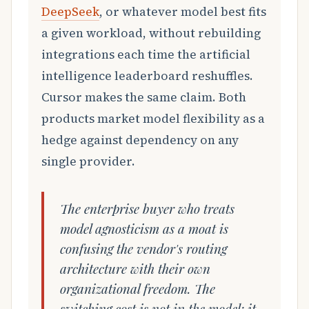
DeepSeek
, or whatever model best fits
a given workload, without rebuilding
integrations each time the artificial
intelligence leaderboard reshuffles.
Cursor makes the same claim. Both
products market model flexibility as a
hedge against dependency on any
single provider.
The enterprise buyer who treats
model agnosticism as a moat is
confusing the vendor's routing
architecture with their own
organizational freedom. The
switching cost is not in the model; it