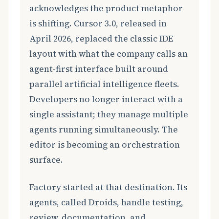
acknowledges the product metaphor
is shifting. Cursor 3.0, released in
April 2026, replaced the classic IDE
layout with what the company calls an
agent-first interface built around
parallel artificial intelligence fleets.
Developers no longer interact with a
single assistant; they manage multiple
agents running simultaneously. The
editor is becoming an orchestration
surface.
Factory started at that destination. Its
agents, called Droids, handle testing,
review, documentation, and