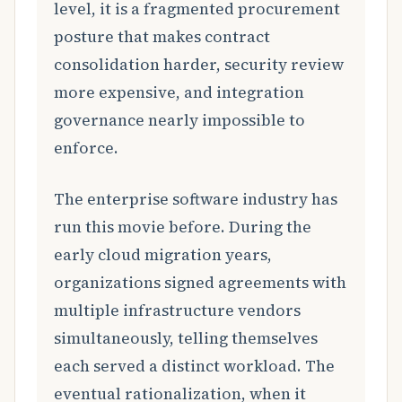
level, it is a fragmented procurement
posture that makes contract
consolidation harder, security review
more expensive, and integration
governance nearly impossible to
enforce.
The enterprise software industry has
run this movie before. During the
early cloud migration years,
organizations signed agreements with
multiple infrastructure vendors
simultaneously, telling themselves
each served a distinct workload. The
eventual rationalization, when it