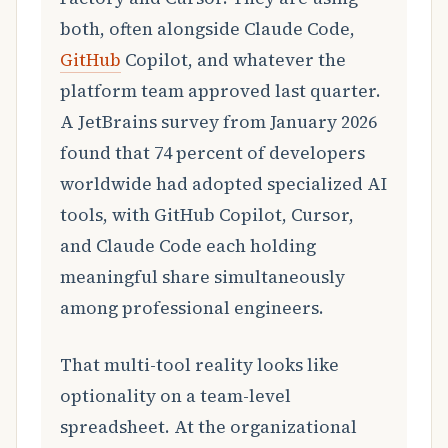
both, often alongside Claude Code,
GitHub
Copilot, and whatever the
platform team approved last quarter.
A JetBrains survey from January 2026
found that 74 percent of developers
worldwide had adopted specialized AI
tools, with GitHub Copilot, Cursor,
and Claude Code each holding
meaningful share simultaneously
among professional engineers.
That multi-tool reality looks like
optionality on a team-level
spreadsheet. At the organizational