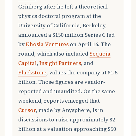
Grinberg after he left a theoretical
physics doctoral program at the
University of California, Berkeley,
announced a $150 million Series C led
by
Khosla Ventures
on April 16. The
round, which also included
Sequoia
Capital
,
Insight Partners
, and
Blackstone
, values the company at $1.5
billion. Those figures are vendor-
reported and unaudited. On the same
weekend, reports emerged that
Cursor
, made by Anysphere, is in
discussions to raise approximately $2
billion at a valuation approaching $50