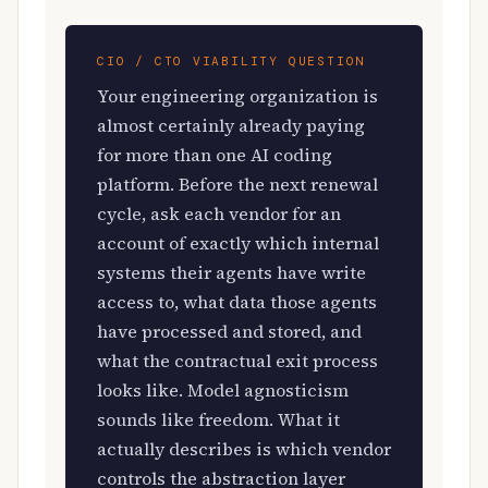
CIO / CTO VIABILITY QUESTION
Your engineering organization is
almost certainly already paying
for more than one AI coding
platform. Before the next renewal
cycle, ask each vendor for an
account of exactly which internal
systems their agents have write
access to, what data those agents
have processed and stored, and
what the contractual exit process
looks like. Model agnosticism
sounds like freedom. What it
actually describes is which vendor
controls the abstraction layer