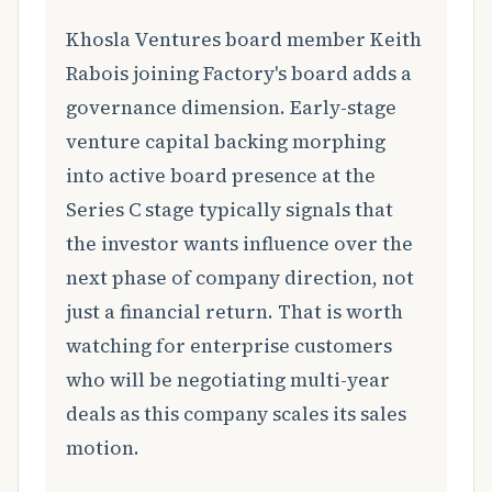
Khosla Ventures board member Keith
Rabois joining Factory's board adds a
governance dimension. Early-stage
venture capital backing morphing
into active board presence at the
Series C stage typically signals that
the investor wants influence over the
next phase of company direction, not
just a financial return. That is worth
watching for enterprise customers
who will be negotiating multi-year
deals as this company scales its sales
motion.