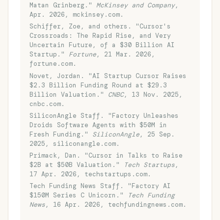
Matan Grinberg."
McKinsey and Company
,
Apr. 2026, mckinsey.com.
Schiffer, Zoe, and others. "Cursor's
Crossroads: The Rapid Rise, and Very
Uncertain Future, of a $30 Billion AI
Startup."
Fortune
, 21 Mar. 2026,
fortune.com.
Novet, Jordan. "AI Startup Cursor Raises
$2.3 Billion Funding Round at $29.3
Billion Valuation."
CNBC
, 13 Nov. 2025,
cnbc.com.
SiliconAngle Staff. "Factory Unleashes
Droids Software Agents with $50M in
Fresh Funding."
SiliconAngle
, 25 Sep.
2025, siliconangle.com.
Primack, Dan. "Cursor in Talks to Raise
$2B at $50B Valuation."
Tech Startups
,
17 Apr. 2026, techstartups.com.
Tech Funding News Staff. "Factory AI
$150M Series C Unicorn."
Tech Funding
News
, 16 Apr. 2026, techfundingnews.com.