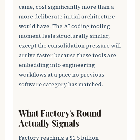
came, cost significantly more than a
more deliberate initial architecture
would have. The AI coding tooling
moment feels structurally similar,
except the consolidation pressure will
arrive faster because these tools are
embedding into engineering
workflows at a pace no previous
software category has matched.
What Factory's Round
Actually Signals
Factory reaching a $1.5 billion