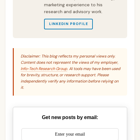
marketing experience to his
research and advisory work.
LINKEDIN PROFILE
Disclaimer: This blog reflects my personal views only.
Content does not represent the views of my employer,
Info-Tech Research Group
. AI tools may have been used
for brevity, structure, or research support. Please
independently verify any information before relying on
it.
Get new posts by email: