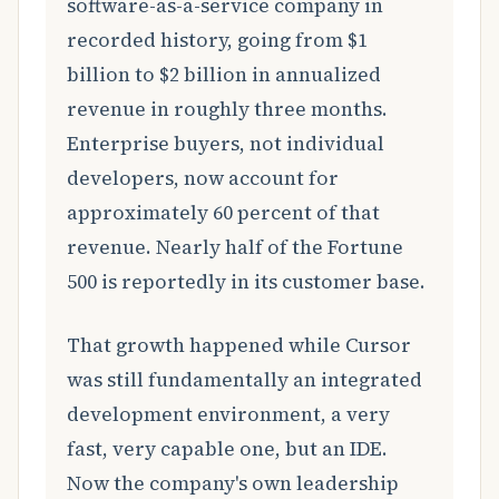
software-as-a-service company in
recorded history, going from $1
billion to $2 billion in annualized
revenue in roughly three months.
Enterprise buyers, not individual
developers, now account for
approximately 60 percent of that
revenue. Nearly half of the Fortune
500 is reportedly in its customer base.
That growth happened while Cursor
was still fundamentally an integrated
development environment, a very
fast, very capable one, but an IDE.
Now the company's own leadership