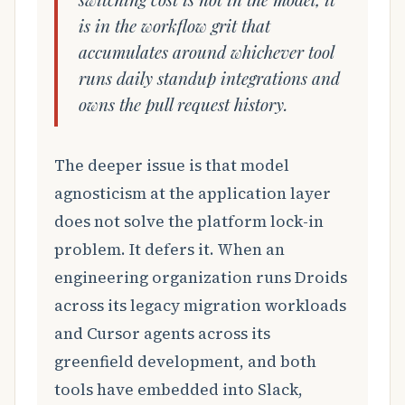
is in the workflow grit that
accumulates around whichever tool
runs daily standup integrations and
owns the pull request history.
The deeper issue is that model
agnosticism at the application layer
does not solve the platform lock-in
problem. It defers it. When an
engineering organization runs Droids
across its legacy migration workloads
and Cursor agents across its
greenfield development, and both
tools have embedded into Slack,