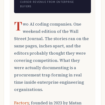
CURSOR REVENUE FROM ENTERPRISE
BUYERS
T
wo AI coding companies. One
weekend edition of the Wall
Street Journal. The stories ran on the
same pages, inches apart, and the
editors probably thought they were
covering competition. What they
were actually documenting is a
procurement trap forming in real
time inside enterprise engineering
organizations.
Factory
, founded in 2023 by Matan