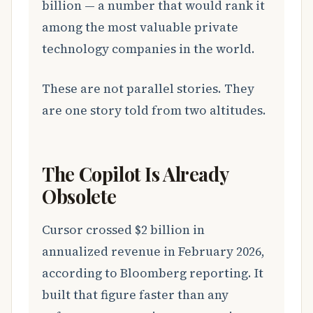
billion — a number that would rank it
among the most valuable private
technology companies in the world.
These are not parallel stories. They
are one story told from two altitudes.
The Copilot Is Already
Obsolete
Cursor crossed $2 billion in
annualized revenue in February 2026,
according to Bloomberg reporting. It
built that figure faster than any