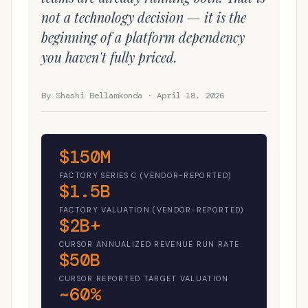
not a technology decision — it is the
beginning of a platform dependency
you haven't fully priced.
By Shashi Bellamkonda · April 18, 2026
$150M
FACTORY SERIES C (VENDOR-REPORTED)
$1.5B
FACTORY VALUATION (VENDOR-REPORTED)
$2B+
CURSOR ANNUALIZED REVENUE RUN RATE
$50B
CURSOR REPORTED TARGET VALUATION
~60%