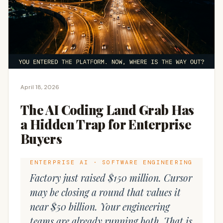
April 18, 2026
The AI Coding Land Grab Has
a Hidden Trap for Enterprise
Buyers
ENTERPRISE AI · SOFTWARE ENGINEERING
Factory just raised $150 million. Cursor
may be closing a round that values it
near $50 billion. Your engineering
teams are already running both. That is