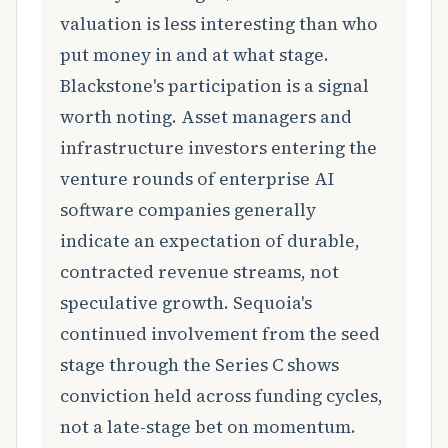
valuation is less interesting than who
put money in and at what stage.
Blackstone's participation is a signal
worth noting. Asset managers and
infrastructure investors entering the
venture rounds of enterprise AI
software companies generally
indicate an expectation of durable,
contracted revenue streams, not
speculative growth. Sequoia's
continued involvement from the seed
stage through the Series C shows
conviction held across funding cycles,
not a late-stage bet on momentum.