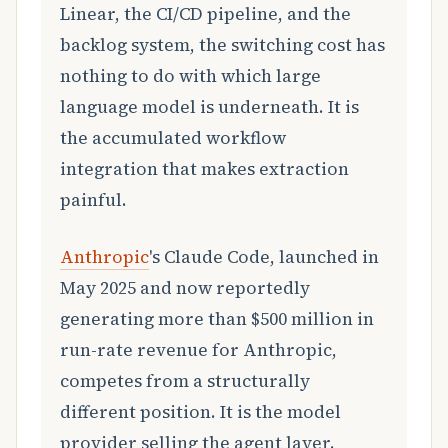
Linear, the CI/CD pipeline, and the
backlog system, the switching cost has
nothing to do with which large
language model is underneath. It is
the accumulated workflow
integration that makes extraction
painful.
Anthropic
's Claude Code, launched in
May 2025 and now reportedly
generating more than $500 million in
run-rate revenue for Anthropic,
competes from a structurally
different position. It is the model
provider selling the agent layer.