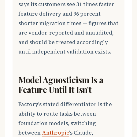
says its customers see 31 times faster
feature delivery and 96 percent
shorter migration times — figures that
are vendor-reported and unaudited,
and should be treated accordingly
until independent validation exists.
Model Agnosticism Is a
Feature Until It Isn't
Factory's stated differentiator is the
ability to route tasks between
foundation models, switching
between
Anthropic
's Claude,