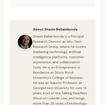
About Shashi Bellamkonda
Shashi Bellamkonda is a Principal
Research Director at Info-Tech
Research Group, where he covers
marketing technology, artificial
intelligence platforms, customer
experience, and collaboration
tools. He is an Entrepreneur in
Residence at Stony Brook
Univerisity's College of Business.
He was an Adjunct Professor at
Georgetown University for over 14
years, host of the Talking Headless
Show on LinkedIn Live, and brings
more than 25 years of technology