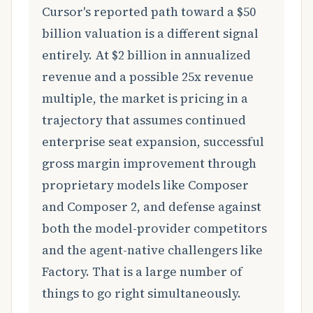
Cursor's reported path toward a $50
billion valuation is a different signal
entirely. At $2 billion in annualized
revenue and a possible 25x revenue
multiple, the market is pricing in a
trajectory that assumes continued
enterprise seat expansion, successful
gross margin improvement through
proprietary models like Composer
and Composer 2, and defense against
both the model-provider competitors
and the agent-native challengers like
Factory. That is a large number of
things to go right simultaneously.