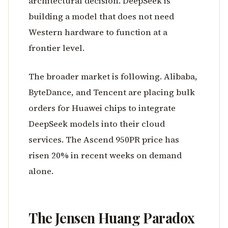
architectural decision. DeepSeek is
building a model that does not need
Western hardware to function at a
frontier level.
The broader market is following. Alibaba,
ByteDance, and Tencent are placing bulk
orders for Huawei chips to integrate
DeepSeek models into their cloud
services. The Ascend 950PR price has
risen 20% in recent weeks on demand
alone.
The Jensen Huang Paradox