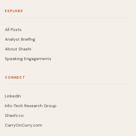
EXPLORE
All Posts
Analyst Briefing
About Shashi
Speaking Engagements
CONNECT
LinkedIn
Info-Tech Research Group
Shashi.co
CarryOnCurry.com