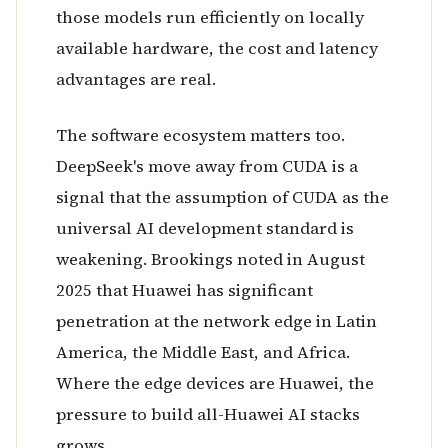
those models run efficiently on locally
available hardware, the cost and latency
advantages are real.
The software ecosystem matters too.
DeepSeek's move away from CUDA is a
signal that the assumption of CUDA as the
universal AI development standard is
weakening. Brookings noted in August
2025 that Huawei has significant
penetration at the network edge in Latin
America, the Middle East, and Africa.
Where the edge devices are Huawei, the
pressure to build all-Huawei AI stacks
grows.