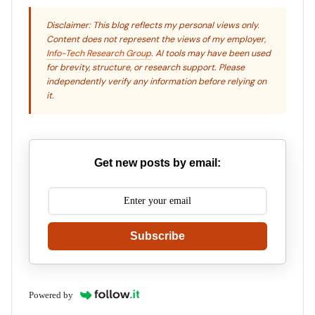
Disclaimer: This blog reflects my personal views only.
Content does not represent the views of my employer,
Info-Tech Research Group
. AI tools may have been used
for brevity, structure, or research support. Please
independently verify any information before relying on
it.
Get new posts by email:
Subscribe
Powered by