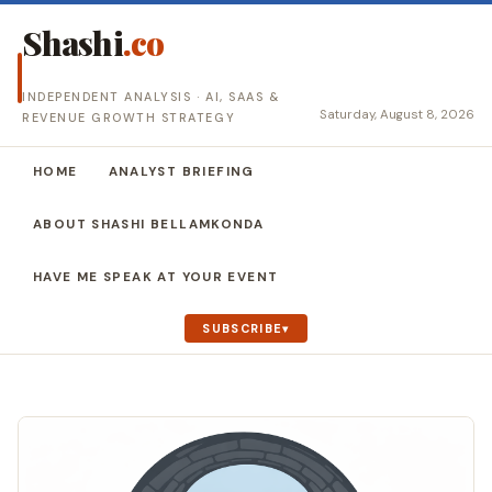
Shashi
.co
INDEPENDENT ANALYSIS · AI, SAAS &
Saturday, August 8, 2026
REVENUE GROWTH STRATEGY
HOME
ANALYST BRIEFING
ABOUT SHASHI BELLAMKONDA
HAVE ME SPEAK AT YOUR EVENT
SUBSCRIBE