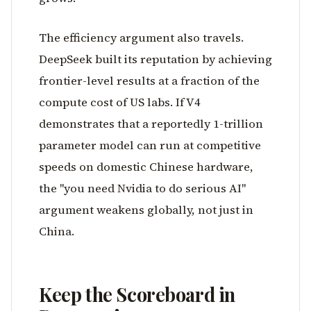
The efficiency argument also travels.
DeepSeek built its reputation by achieving
frontier-level results at a fraction of the
compute cost of US labs. If V4
demonstrates that a reportedly 1-trillion
parameter model can run at competitive
speeds on domestic Chinese hardware,
the "you need Nvidia to do serious AI"
argument weakens globally, not just in
China.
Keep the Scoreboard in