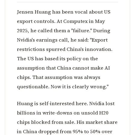
Jensen Huang has been vocal about US
export controls. At Computex in May
2025, he called them a "failure." During
Nvidia's earnings call, he said: "Export
restrictions spurred China's innovation.
The US has based its policy on the
assumption that China cannot make AI
chips. That assumption was always
questionable. Now it is clearly wrong."
Huang is self-interested here. Nvidia lost
billions in write-downs on unsold H20
chips blocked from sale. His market share
in China dropped from 95% to 50% over