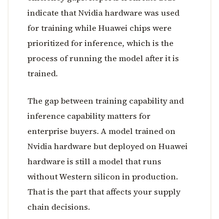
indicate that Nvidia hardware was used
for training while Huawei chips were
prioritized for inference, which is the
process of running the model after it is
trained.
The gap between training capability and
inference capability matters for
enterprise buyers. A model trained on
Nvidia hardware but deployed on Huawei
hardware is still a model that runs
without Western silicon in production.
That is the part that affects your supply
chain decisions.