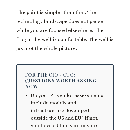
The point is simpler than that. The
technology landscape does not pause
while you are focused elsewhere. The
frog in the well is comfortable. The well is
just not the whole picture.
FOR THE CIO / CTO:
QUESTIONS WORTH ASKING
NOW
Do your AI vendor assessments
include models and
infrastructure developed
outside the US and EU? If not,
you have a blind spot in your