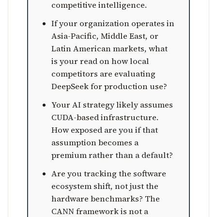
competitive intelligence.
If your organization operates in
Asia-Pacific, Middle East, or
Latin American markets, what
is your read on how local
competitors are evaluating
DeepSeek for production use?
Your AI strategy likely assumes
CUDA-based infrastructure.
How exposed are you if that
assumption becomes a
premium rather than a default?
Are you tracking the software
ecosystem shift, not just the
hardware benchmarks? The
CANN framework is not a