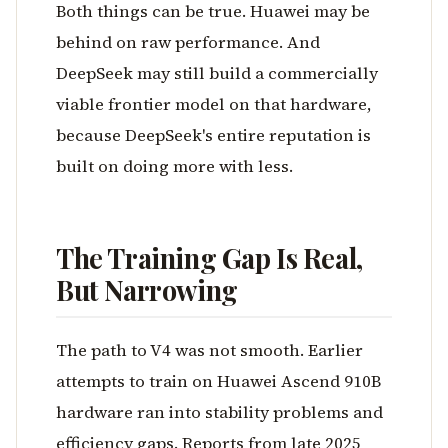
Both things can be true. Huawei may be
behind on raw performance. And
DeepSeek may still build a commercially
viable frontier model on that hardware,
because DeepSeek's entire reputation is
built on doing more with less.
The Training Gap Is Real,
But Narrowing
The path to V4 was not smooth. Earlier
attempts to train on Huawei Ascend 910B
hardware ran into stability problems and
efficiency gaps. Reports from late 2025