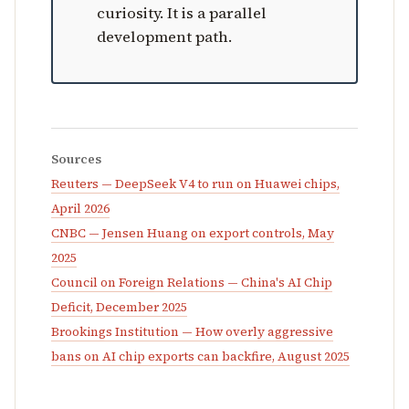
curiosity. It is a parallel
development path.
Sources
Reuters — DeepSeek V4 to run on Huawei chips,
April 2026
CNBC — Jensen Huang on export controls, May
2025
Council on Foreign Relations — China's AI Chip
Deficit, December 2025
Brookings Institution — How overly aggressive
bans on AI chip exports can backfire, August 2025