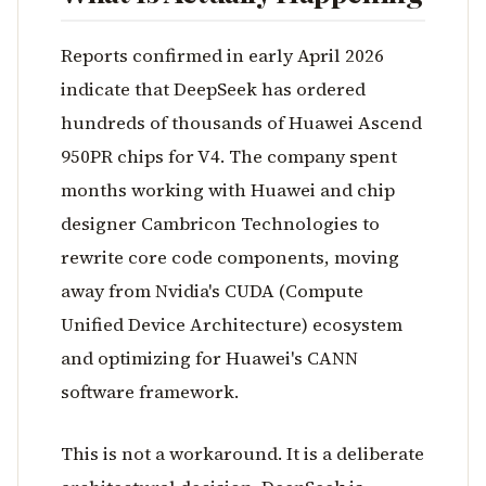
Reports confirmed in early April 2026
indicate that DeepSeek has ordered
hundreds of thousands of Huawei Ascend
950PR chips for V4. The company spent
months working with Huawei and chip
designer Cambricon Technologies to
rewrite core code components, moving
away from Nvidia's CUDA (Compute
Unified Device Architecture) ecosystem
and optimizing for Huawei's CANN
software framework.
This is not a workaround. It is a deliberate