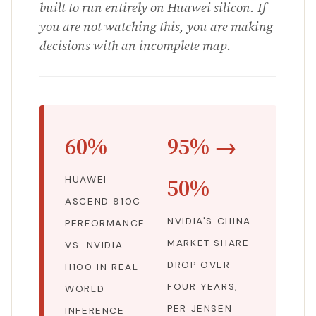
built to run entirely on Huawei silicon. If
you are not watching this, you are making
decisions with an incomplete map.
60%
95% →
50%
HUAWEI
ASCEND 910C
NVIDIA'S CHINA
PERFORMANCE
MARKET SHARE
VS. NVIDIA
DROP OVER
H100 IN REAL-
FOUR YEARS,
WORLD
PER JENSEN
INFERENCE