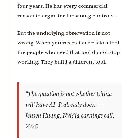
four years. He has every commercial
reason to argue for loosening controls.
But the underlying observation is not
wrong. When you restrict access to a tool,
the people who need that tool do not stop
working. They build a different tool.
"The question is not whether China
will have AI. It already does." —
Jensen Huang, Nvidia earnings call,
2025