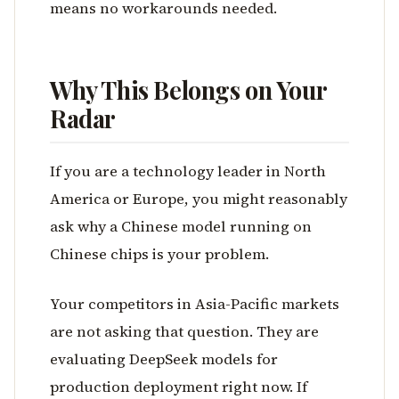
means no workarounds needed.
Why This Belongs on Your
Radar
If you are a technology leader in North
America or Europe, you might reasonably
ask why a Chinese model running on
Chinese chips is your problem.
Your competitors in Asia-Pacific markets
are not asking that question. They are
evaluating DeepSeek models for
production deployment right now. If