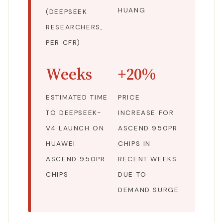
HUANG
(DEEPSEEK
RESEARCHERS,
PER CFR)
Weeks
+20%
ESTIMATED TIME
PRICE
TO DEEPSEEK-
INCREASE FOR
V4 LAUNCH ON
ASCEND 950PR
HUAWEI
CHIPS IN
ASCEND 950PR
RECENT WEEKS
CHIPS
DUE TO
DEMAND SURGE