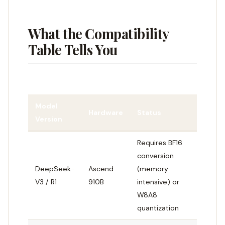
What the Compatibility
Table Tells You
Model
Hardware
Status
Version
Requires BF16
conversion
DeepSeek-
Ascend
(memory
V3 / R1
910B
intensive) or
W8A8
quantization