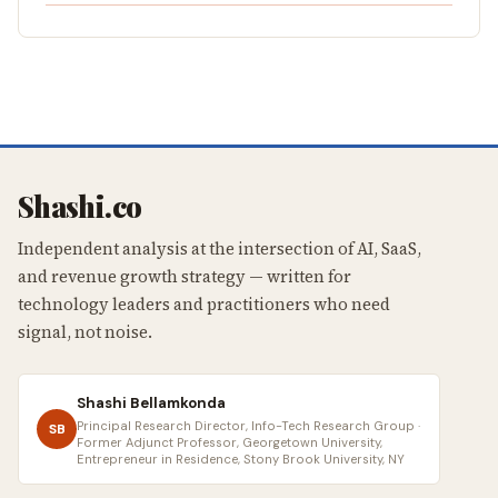
Shashi.co
Independent analysis at the intersection of AI, SaaS,
and revenue growth strategy — written for
technology leaders and practitioners who need
signal, not noise.
Shashi Bellamkonda
Principal Research Director, Info-Tech Research Group ·
SB
Former Adjunct Professor, Georgetown University,
Entrepreneur in Residence, Stony Brook University, NY