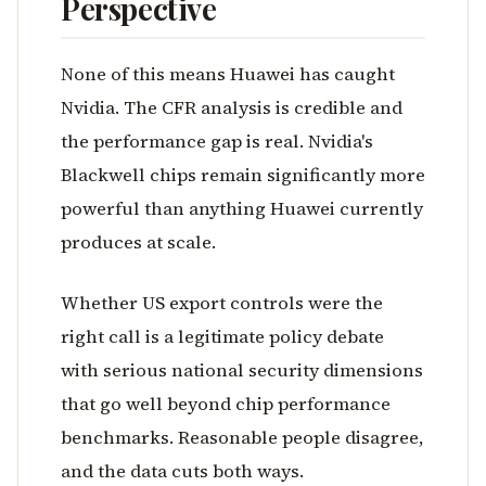
Perspective
None of this means Huawei has caught
Nvidia. The CFR analysis is credible and
the performance gap is real. Nvidia's
Blackwell chips remain significantly more
powerful than anything Huawei currently
produces at scale.
Whether US export controls were the
right call is a legitimate policy debate
with serious national security dimensions
that go well beyond chip performance
benchmarks. Reasonable people disagree,
and the data cuts both ways.