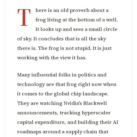
T
here is an old proverb about a
frog living at the bottom of a well.
It looks up and sees a small circle
of sky. It concludes that is all the sky
there is. The frog is not stupid. It is just
working with the view it has.
Many influential folks in politics and
technology are that frog right now when
it comes to the global chip landscape.
They are watching Nvidia's Blackwell
announcements, tracking hyperscaler
capital expenditure, and building their AI
roadmaps around a supply chain that