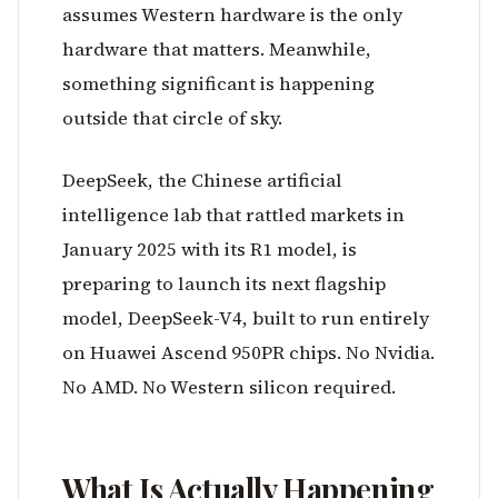
assumes Western hardware is the only
hardware that matters. Meanwhile,
something significant is happening
outside that circle of sky.
DeepSeek, the Chinese artificial
intelligence lab that rattled markets in
January 2025 with its R1 model, is
preparing to launch its next flagship
model, DeepSeek-V4, built to run entirely
on Huawei Ascend 950PR chips. No Nvidia.
No AMD. No Western silicon required.
What Is Actually Happening