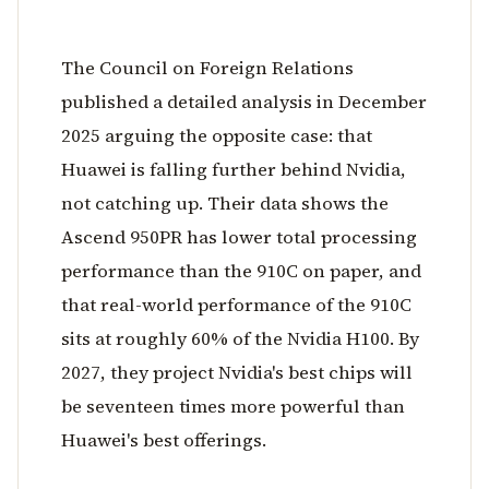
The Council on Foreign Relations
published a detailed analysis in December
2025 arguing the opposite case: that
Huawei is falling further behind Nvidia,
not catching up. Their data shows the
Ascend 950PR has lower total processing
performance than the 910C on paper, and
that real-world performance of the 910C
sits at roughly 60% of the Nvidia H100. By
2027, they project Nvidia's best chips will
be seventeen times more powerful than
Huawei's best offerings.