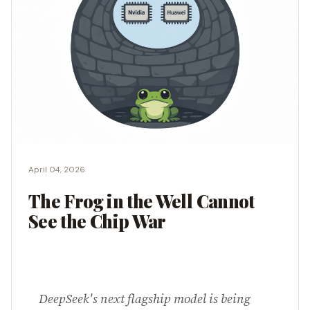
April 04, 2026
The Frog in the Well Cannot
See the Chip War
DeepSeek's next flagship model is being