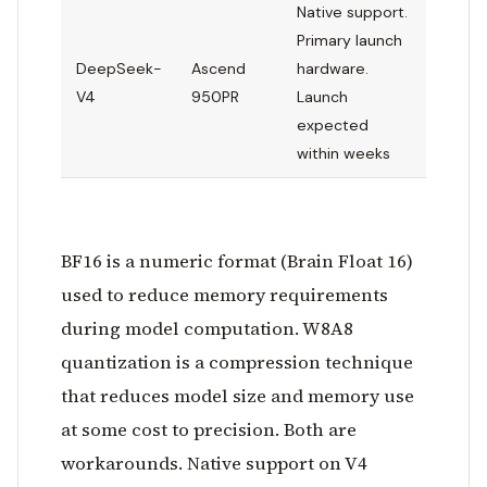
Native support.
Primary launch
DeepSeek-
Ascend
hardware.
V4
950PR
Launch
expected
within weeks
BF16 is a numeric format (Brain Float 16)
used to reduce memory requirements
during model computation. W8A8
quantization is a compression technique
that reduces model size and memory use
at some cost to precision. Both are
workarounds. Native support on V4