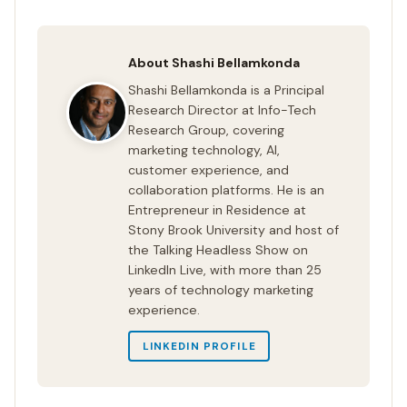
About Shashi Bellamkonda
Shashi Bellamkonda is a Principal
Research Director at Info-Tech
Research Group, covering
marketing technology, AI,
customer experience, and
collaboration platforms. He is an
Entrepreneur in Residence at
Stony Brook University and host of
the Talking Headless Show on
LinkedIn Live, with more than 25
years of technology marketing
experience.
LINKEDIN PROFILE