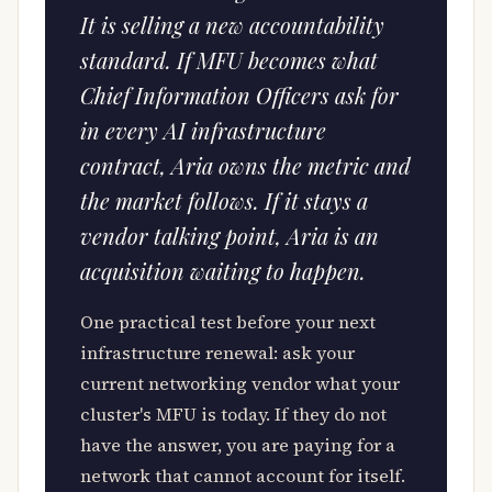
It is selling a new accountability
standard. If MFU becomes what
Chief Information Officers ask for
in every AI infrastructure
contract, Aria owns the metric and
the market follows. If it stays a
vendor talking point, Aria is an
acquisition waiting to happen.
One practical test before your next
infrastructure renewal: ask your
current networking vendor what your
cluster's MFU is today. If they do not
have the answer, you are paying for a
network that cannot account for itself.