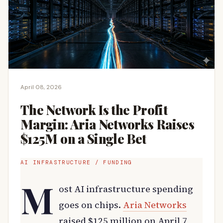
April 08, 2026
The Network Is the Profit
Margin: Aria Networks Raises
$125M on a Single Bet
AI INFRASTRUCTURE / FUNDING
M
ost AI infrastructure spending
goes on chips.
Aria Networks
raised $125 million on April 7,