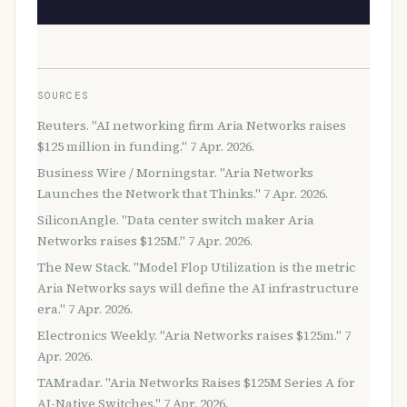
SOURCES
Reuters. "AI networking firm Aria Networks raises
$125 million in funding." 7 Apr. 2026.
Business Wire / Morningstar. "Aria Networks
Launches the Network that Thinks." 7 Apr. 2026.
SiliconAngle. "Data center switch maker Aria
Networks raises $125M." 7 Apr. 2026.
The New Stack. "Model Flop Utilization is the metric
Aria Networks says will define the AI infrastructure
era." 7 Apr. 2026.
Electronics Weekly. "Aria Networks raises $125m." 7
Apr. 2026.
TAMradar. "Aria Networks Raises $125M Series A for
AI-Native Switches." 7 Apr. 2026.