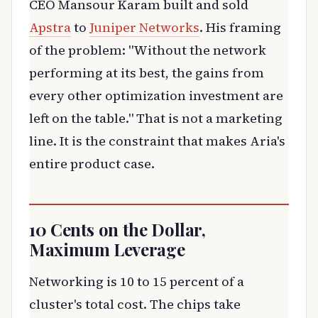
CEO Mansour Karam built and sold
Apstra
to
Juniper Networks
. His framing
of the problem: "Without the network
performing at its best, the gains from
every other optimization investment are
left on the table." That is not a marketing
line. It is the constraint that makes Aria's
entire product case.
10 Cents on the Dollar,
Maximum Leverage
Networking is 10 to 15 percent of a
cluster's total cost. The chips take