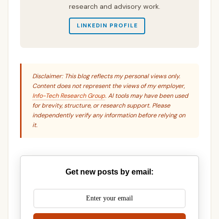
research and advisory work.
LINKEDIN PROFILE
Disclaimer: This blog reflects my personal views only.
Content does not represent the views of my employer,
Info-Tech Research Group
. AI tools may have been used
for brevity, structure, or research support. Please
independently verify any information before relying on
it.
Get new posts by email: