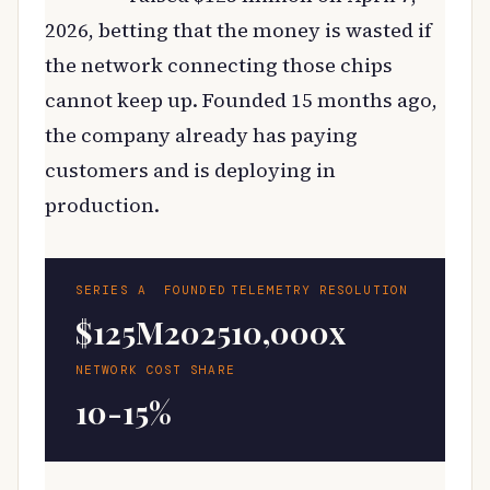
2026, betting that the money is wasted if
the network connecting those chips
cannot keep up. Founded 15 months ago,
the company already has paying
customers and is deploying in
production.
SERIES A
FOUNDED
TELEMETRY RESOLUTION
$125M
2025
10,000x
NETWORK COST SHARE
10-15%