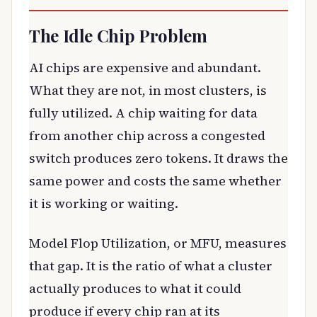
The Idle Chip Problem
AI chips are expensive and abundant.
What they are not, in most clusters, is
fully utilized. A chip waiting for data
from another chip across a congested
switch produces zero tokens. It draws the
same power and costs the same whether
it is working or waiting.
Model Flop Utilization, or MFU, measures
that gap. It is the ratio of what a cluster
actually produces to what it could
produce if every chip ran at its