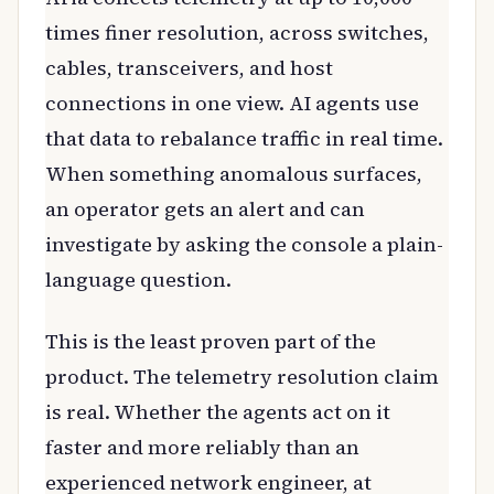
times finer resolution, across switches,
cables, transceivers, and host
connections in one view. AI agents use
that data to rebalance traffic in real time.
When something anomalous surfaces,
an operator gets an alert and can
investigate by asking the console a plain-
language question.
This is the least proven part of the
product. The telemetry resolution claim
is real. Whether the agents act on it
faster and more reliably than an
experienced network engineer, at