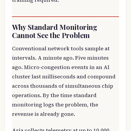
Why Standard Monitoring
Cannot See the Problem
Conventional network tools sample at
intervals. A minute ago. Five minutes
ago. Micro-congestion events in an AI
cluster last milliseconds and compound
across thousands of simultaneous chip
operations. By the time standard
monitoring logs the problem, the
revenue is already gone.
Aria collects telemetry at up to 10,000