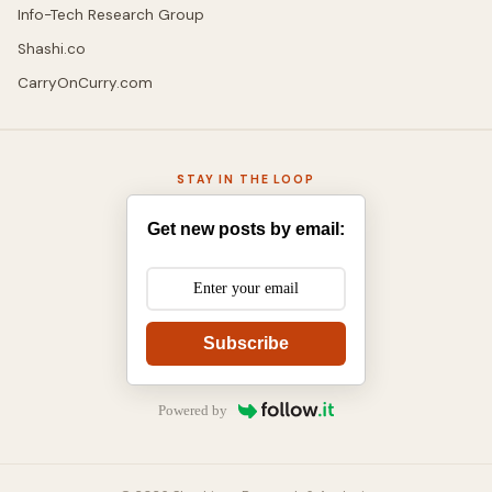
Info-Tech Research Group
Shashi.co
CarryOnCurry.com
STAY IN THE LOOP
Get new posts by email:
Subscribe
Powered by