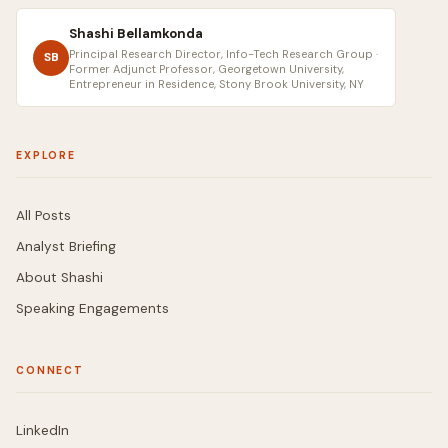
Shashi Bellamkonda
Principal Research Director, Info-Tech Research Group ·
SB
Former Adjunct Professor, Georgetown University,
Entrepreneur in Residence, Stony Brook University, NY
EXPLORE
All Posts
Analyst Briefing
About Shashi
Speaking Engagements
CONNECT
LinkedIn