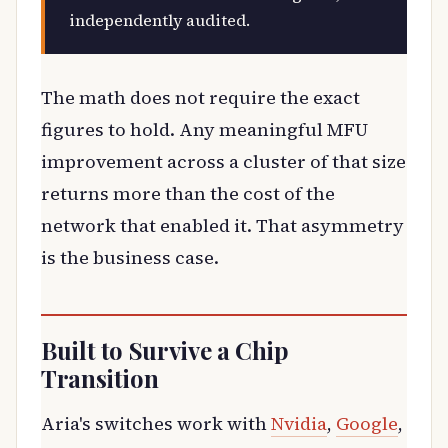
independently audited.
The math does not require the exact
figures to hold. Any meaningful MFU
improvement across a cluster of that size
returns more than the cost of the
network that enabled it. That asymmetry
is the business case.
Built to Survive a Chip
Transition
Aria's switches work with
Nvidia
,
Google
,