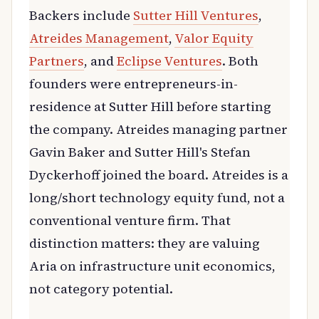
Backers include
Sutter Hill Ventures
,
Atreides Management
,
Valor Equity
Partners
, and
Eclipse Ventures
. Both
founders were entrepreneurs-in-
residence at Sutter Hill before starting
the company. Atreides managing partner
Gavin Baker and Sutter Hill's Stefan
Dyckerhoff joined the board. Atreides is a
long/short technology equity fund, not a
conventional venture firm. That
distinction matters: they are valuing
Aria on infrastructure unit economics,
not category potential.