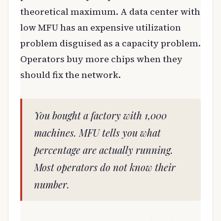
theoretical maximum. A data center with
low MFU has an expensive utilization
problem disguised as a capacity problem.
Operators buy more chips when they
should fix the network.
You bought a factory with 1,000
machines. MFU tells you what
percentage are actually running.
Most operators do not know their
number.