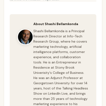
About Shashi Bellamkonda
Shashi Bellamkonda is a Principal
Research Director at Info-Tech
Research Group, where he covers
marketing technology, artificial
intelligence platforms, customer
experience, and collaboration
tools. He is an Entrepreneur in
Residence at Stony Brook
Univerisity's College of Business.
He was an Adjunct Professor at
Georgetown University for over 14
years, host of the Talking Headless
Show on LinkedIn Live, and brings
more than 25 years of technology
marketing experience to his