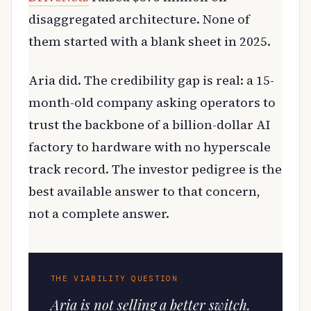
disaggregated architecture. None of
them started with a blank sheet in 2025.
Aria did. The credibility gap is real: a 15-
month-old company asking operators to
trust the backbone of a billion-dollar AI
factory to hardware with no hyperscale
track record. The investor pedigree is the
best available answer to that concern,
not a complete answer.
THE VIABILITY QUESTION
Aria is not selling a better switch.