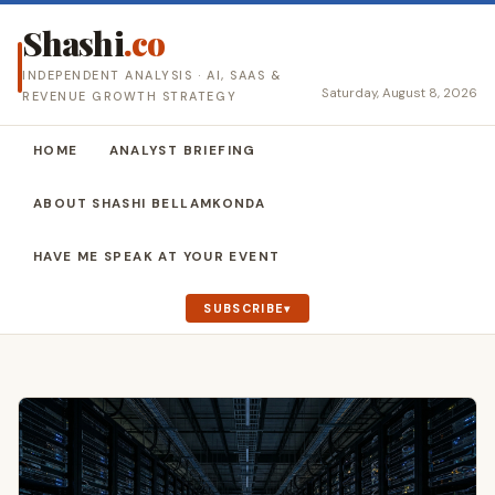
Shashi
.co
INDEPENDENT ANALYSIS · AI, SAAS &
Saturday, August 8, 2026
REVENUE GROWTH STRATEGY
HOME
ANALYST BRIEFING
ABOUT SHASHI BELLAMKONDA
HAVE ME SPEAK AT YOUR EVENT
SUBSCRIBE