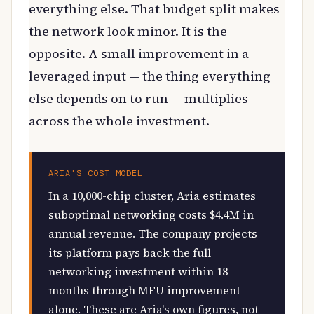
everything else. That budget split makes
the network look minor. It is the
opposite. A small improvement in a
leveraged input — the thing everything
else depends on to run — multiplies
across the whole investment.
ARIA'S COST MODEL
In a 10,000-chip cluster, Aria estimates
suboptimal networking costs $4.4M in
annual revenue. The company projects
its platform pays back the full
networking investment within 18
months through MFU improvement
alone. These are Aria's own figures, not