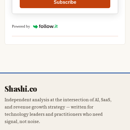
Subscribe
Powered by
Shashi.co
Independent analysis at the intersection of AI, SaaS,
and revenue growth strategy — written for
technology leaders and practitioners who need
signal, not noise.