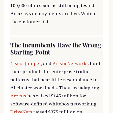
100,000-chip scale, is still being tested.
Aria says deployments are live. Watch
the customer list.
The Incumbents Have the Wrong
Starting Point
Cisco
,
Juniper
, and
Arista Networks
built
their products for enterprise traffic
patterns that bear little resemblance to
AI cluster workloads. They are adapting.
Arrcus
has raised $145 million for
software-defined whitebox networking.
DriveNets
raised $375 million on