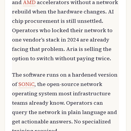
and
AMD
accelerators without a network
rebuild when the hardware changes. AI
chip procurement is still unsettled.
Operators who locked their network to
one vendor's stack in 2024 are already
facing that problem. Aria is selling the
option to switch without paying twice.
The software runs on a hardened version
of
SONiC
, the open-source network
operating system most infrastructure
teams already know. Operators can
query the network in plain language and
get actionable answers. No specialized
training required.