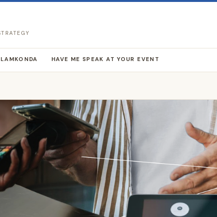
 STRATEGY
LLAMKONDA
HAVE ME SPEAK AT YOUR EVENT