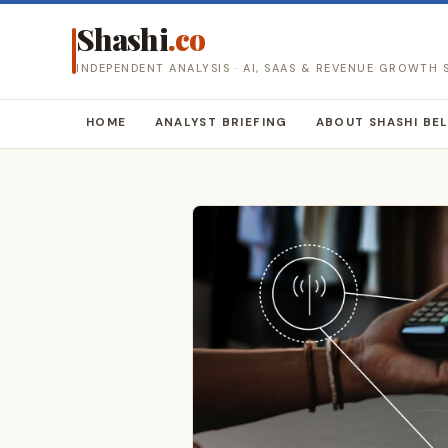
Shashi
.co
INDEPENDENT ANALYSIS · AI, SAAS & REVENUE GROWTH
HOME
ANALYST BRIEFING
ABOUT SHASHI BE