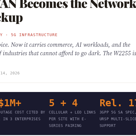
WAN Becomes the Network
ckup
TY · 5G INFRASTRUCTURE
oice. Now it carries commerce, AI workloads, and the
f industries that cannot afford to go dark. The W2255 is
 14, 2026
$1M+
5 + 4
Rel. 1
OUTAGE COST CITED BY
CELLULAR + LEO LINKS
3GPP 5G SA SPEC
1 IN 3 ENTERPRISES
PER SITE WITH E-
URSP MULTI-SLIC
SERIES PAIRING
SUPPORT