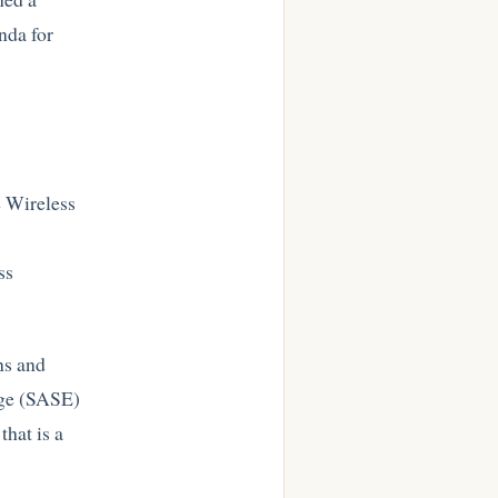
nda for
r
e Wireless
ss
ns and
dge (SASE)
hat is a