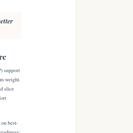
etter
.
re
) support
erm weight.
d slice
fort
i on best-
 readiness: