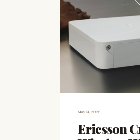
May 14, 2026
Ericsson C