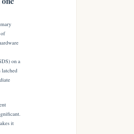
n one
rimary
 of
 hardware
DSDS) on a
 latched
diate
ent
gnificant.
akes it