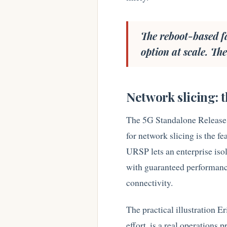
The reboot-based fa
option at scale. T
Network slicing: 
The 5G Standalone Release
for network slicing is the f
URSP lets an enterprise isol
with guaranteed performance 
connectivity.
The practical illustration Er
effort, is a real operations 