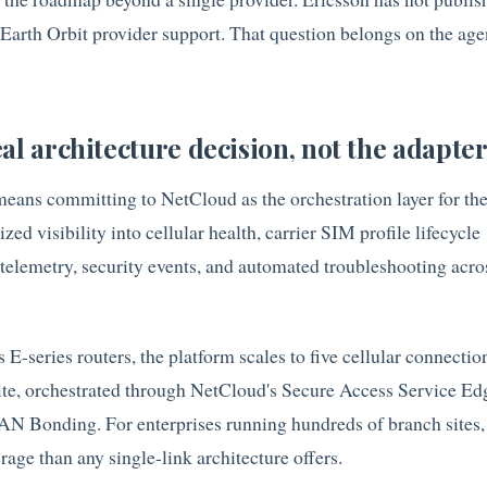
 Earth Orbit provider support. That question belongs on the age
al architecture decision, not the adapte
ans committing to NetCloud as the orchestration layer for th
ed visibility into cellular health, carrier SIM profile lifecycle
elemetry, security events, and automated troubleshooting acro
E-series routers, the platform scales to five cellular connectio
ite, orchestrated through NetCloud's Secure Access Service E
 Bonding. For enterprises running hundreds of branch sites, t
age than any single-link architecture offers.