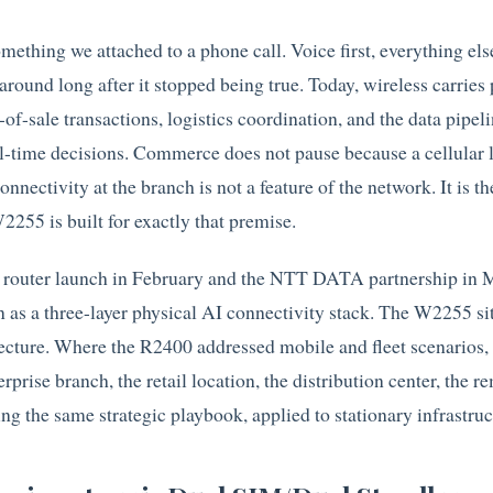
omething we attached to a phone call. Voice first, everything else
round long after it stopped being true. Today, wireless carries 
-of-sale transactions, logistics coordination, and the data pipeli
l-time decisions. Commerce does not pause because a cellular 
onnectivity at the branch is not a feature of the network. It is t
255 is built for exactly that premise.
e router launch in February and the NTT DATA partnership in 
n as a three-layer physical AI connectivity stack. The W2255 sit
itecture. Where the R2400 addressed mobile and fleet scenarios,
prise branch, the retail location, the distribution center, the r
ng the same strategic playbook, applied to stationary infrastruc