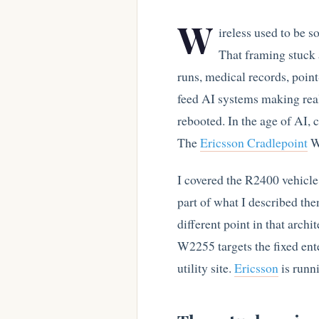
W
ireless used to be s
That framing stuck a
runs, medical records, point
feed AI systems making rea
rebooted. In the age of AI, c
The
Ericsson Cradlepoint
W2
I covered the R2400 vehicl
part of what I described the
different point in that arch
W2255 targets the fixed enter
utility site.
Ericsson
is runni