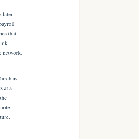
 later.
payroll
nes that
link
he network.
March as
s at a
 the
emote
ture.