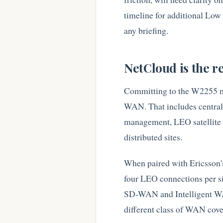
timeline for additional Low
any briefing.
NetCloud is the re
Committing to the W2255 me
WAN. That includes centraliz
management, LEO satellite t
distributed sites.
When paired with Ericsson's 
four LEO connections per s
SD-WAN and Intelligent WAN
different class of WAN cover