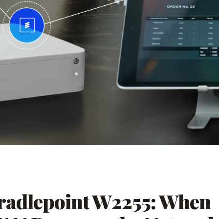
radlepoint W2255: When