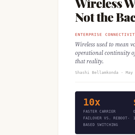
Wireless 
Not the Ba
ENTERPRISE CONNECTIVI
Wireless used to mean v
operational continuity o
that reality.
Shashi Bellamkonda · May
10x
FASTER CARRIER
FAILOVER VS. REBOOT-
BASED SWITCHING