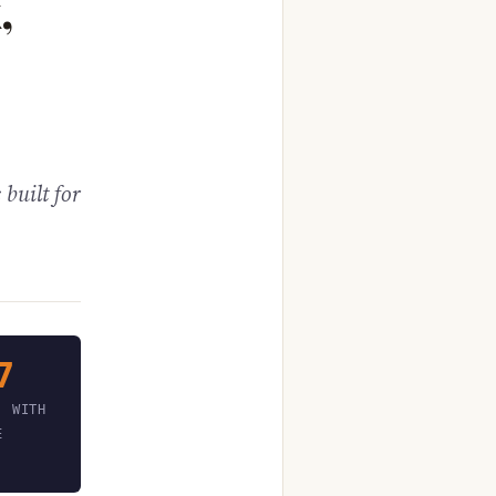
,
 built for
7
, WITH
E