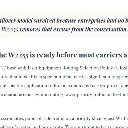
ilover model survived because enterprises had no b
he W2255 removes that excuse from the conversation
the W2255 is ready before most carriers a
 17 base with User Equipment Routing Selection Policy (URSP
eature that looks like a spec bump but carries significant long-t
ate specific application traffic on a dedicated carrier-provisione
characteristics, while routing lower-priority traffic on best-ef
icsson cites, point-of-sale traffic on a priority slice, guest Wi-F
problem for retail and hospitality. The constraint today is carrier