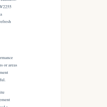
e W2255
 a
refresh
formance
ns or areas
ement
ful.
ite
rement
hed a