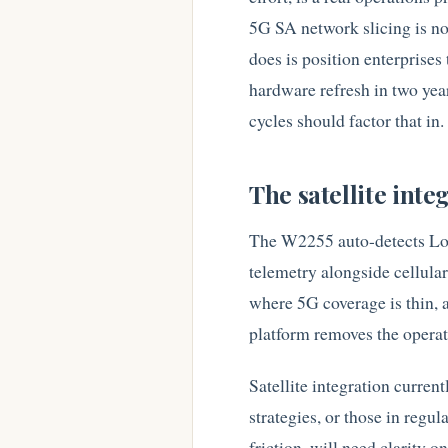
5G SA network slicing is no
does is position enterprises 
hardware refresh in two year
cycles should factor that in.
The satellite integ
The W2255 auto-detects Low 
telemetry alongside cellula
where 5G coverage is thin, a
platform removes the operati
Satellite integration current
strategies, or those in regu
friction, will need clarity 