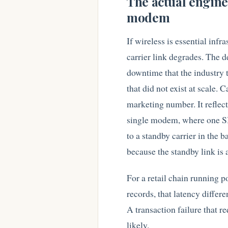
The actual engine
modem
If wireless is essential inf
carrier link degrades. The d
downtime that the industry t
that did not exist at scale. 
marketing number. It refle
single modem, where one SIM
to a standby carrier in the
because the standby link is 
For a retail chain running p
records, that latency differ
A transaction failure that re
likely.