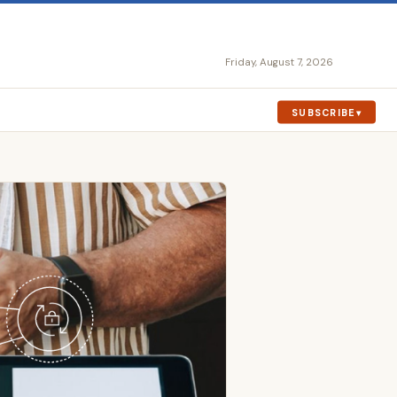
Friday, August 7, 2026
SUBSCRIBE