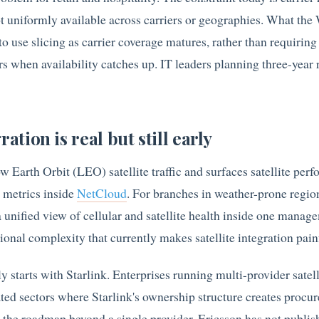
t uniformly available across carriers or geographies. What th
to use slicing as carrier coverage matures, rather than requiring
s when availability catches up. IT leaders planning three-year 
ration is real but still early
Earth Orbit (LEO) satellite traffic and surfaces satellite per
r metrics inside
NetCloud
. For branches in weather-prone regio
 unified view of cellular and satellite health inside one manag
onal complexity that currently makes satellite integration pain
ly starts with Starlink. Enterprises running multi-provider satell
lated sectors where Starlink's ownership structure creates procu
on the roadmap beyond a single provider. Ericsson has not publis