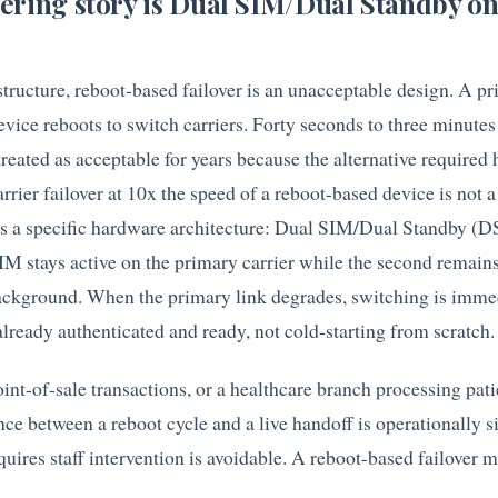
ering story is Dual SIM/Dual Standby o
rastructure, reboot-based failover is an unacceptable design. A p
evice reboots to switch carriers. Forty seconds to three minutes
reated as acceptable for years because the alternative required
Carrier failover at 10x the speed of a reboot-based device is not a
cts a specific hardware architecture: Dual SIM/Dual Standby (
 stays active on the primary carrier while the second remains
 background. When the primary link degrades, switching is imme
already authenticated and ready, not cold-starting from scratch.
oint-of-sale transactions, or a healthcare branch processing pati
ence between a reboot cycle and a live handoff is operationally si
quires staff intervention is avoidable. A reboot-based failover m