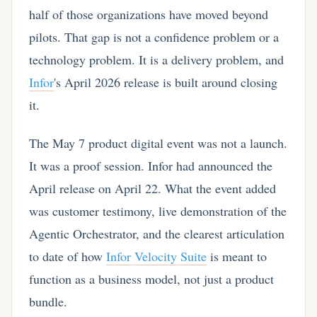
half of those organizations have moved beyond
pilots. That gap is not a confidence problem or a
technology problem. It is a delivery problem, and
Infor
's April 2026 release is built around closing
it.
The May 7 product digital event was not a launch.
It was a proof session. Infor had announced the
April release on April 22. What the event added
was customer testimony, live demonstration of the
Agentic Orchestrator, and the clearest articulation
to date of how
Infor Velocity Suite
is meant to
function as a business model, not just a product
bundle.