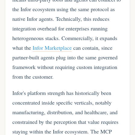
the Infor ecosystem using the same protocol as
native Infor agents. Technically, this reduces
integration overhead for enterprises running
heterogeneous stacks. Commercially, it expands
what the
Infor Marketplace
can contain, since
partner-built agents plug into the same governed
framework without requiring custom integration
from the customer.
Infor's platform strength has historically been
concentrated inside specific verticals, notably
manufacturing, distribution, and healthcare, and
constrained by the perception that value requires
staying within the Infor ecosystem. The MCP