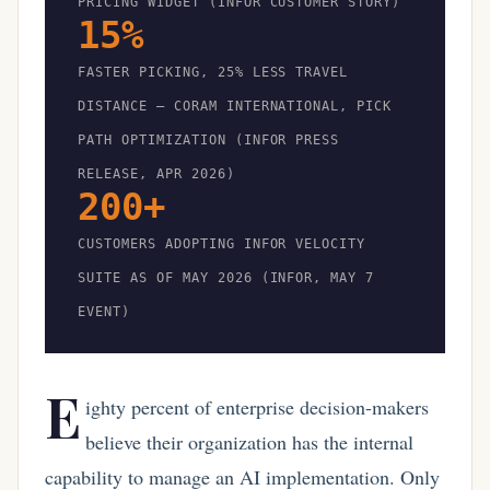
PRICING WIDGET (INFOR CUSTOMER STORY)
15%
FASTER PICKING, 25% LESS TRAVEL
DISTANCE — CORAM INTERNATIONAL, PICK
PATH OPTIMIZATION (INFOR PRESS
RELEASE, APR 2026)
200+
CUSTOMERS ADOPTING INFOR VELOCITY
SUITE AS OF MAY 2026 (INFOR, MAY 7
EVENT)
E
ighty percent of enterprise decision-makers
believe their organization has the internal
capability to manage an AI implementation. Only