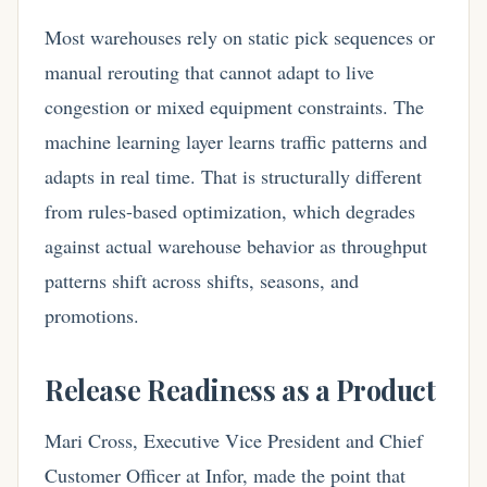
Most warehouses rely on static pick sequences or
manual rerouting that cannot adapt to live
congestion or mixed equipment constraints. The
machine learning layer learns traffic patterns and
adapts in real time. That is structurally different
from rules-based optimization, which degrades
against actual warehouse behavior as throughput
patterns shift across shifts, seasons, and
promotions.
Release Readiness as a Product
Mari Cross, Executive Vice President and Chief
Customer Officer at Infor, made the point that