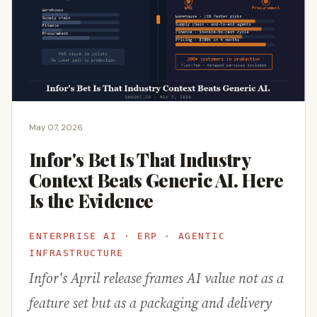
May 07, 2026
Infor's Bet Is That Industry
Context Beats Generic AI. Here
Is the Evidence
ENTERPRISE AI · ERP · AGENTIC
INFRASTRUCTURE
Infor's April release frames AI value not as a
feature set but as a packaging and delivery