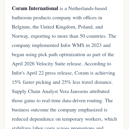
Coram International
is a Netherlands-based
bathroom products company with offices in
Belgium, the United Kingdom, Poland, and
Norway, exporting to more than 50 countries. The
company implemented Infor WMS in 2023 and
began using pick path optimization as part of the
April 2026 Velocity Suite release. According to
Infor's April 22 press release, Coram is achieving
15% faster picking and 25% less travel distance.
Supply Chain Analyst Vera Janssens attributed
those gains to real-time data-driven routing. The
business outcome the company emphasized is
reduced dependence on temporary workers, which
stabilizes labor costs across promotions and