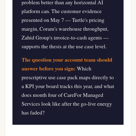
problem better than any horizontal AI
platform can. The customer evidence
presented on May 7 — Turtle's pricing
margin, Coram's warehouse throughput,
Zahid Group's invoice-to-cash agents —
supports the thesis at the use case level.
The question your account team should
answer before you sign:
Which
prescriptive use case pack maps directly to
a KPI your board tracks this year, and what
does month four of CareFor Managed
Services look like after the go-live energy
has faded?