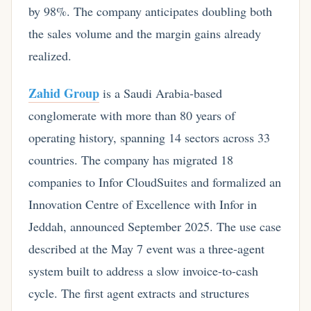
by 98%. The company anticipates doubling both
the sales volume and the margin gains already
realized.
Zahid Group
is a Saudi Arabia-based
conglomerate with more than 80 years of
operating history, spanning 14 sectors across 33
countries. The company has migrated 18
companies to Infor CloudSuites and formalized an
Innovation Centre of Excellence with Infor in
Jeddah, announced September 2025. The use case
described at the May 7 event was a three-agent
system built to address a slow invoice-to-cash
cycle. The first agent extracts and structures