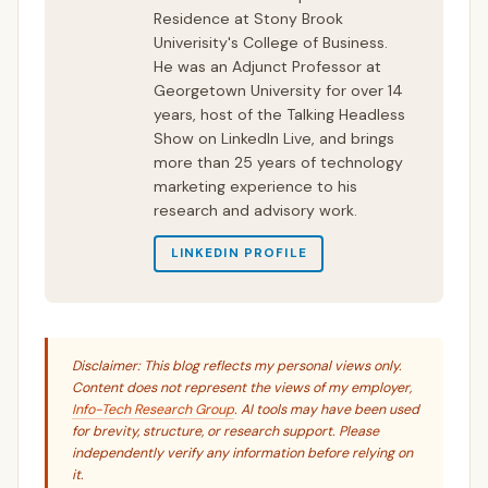
Residence at Stony Brook
Univerisity's College of Business.
He was an Adjunct Professor at
Georgetown University for over 14
years, host of the Talking Headless
Show on LinkedIn Live, and brings
more than 25 years of technology
marketing experience to his
research and advisory work.
LINKEDIN PROFILE
Disclaimer: This blog reflects my personal views only.
Content does not represent the views of my employer,
Info-Tech Research Group
. AI tools may have been used
for brevity, structure, or research support. Please
independently verify any information before relying on
it.