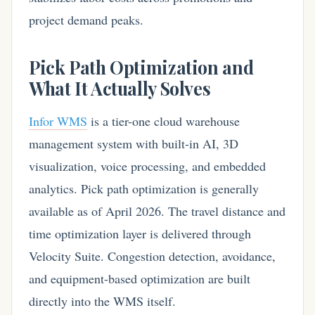
project demand peaks.
Pick Path Optimization and
What It Actually Solves
Infor WMS
is a tier-one cloud warehouse
management system with built-in AI, 3D
visualization, voice processing, and embedded
analytics. Pick path optimization is generally
available as of April 2026. The travel distance and
time optimization layer is delivered through
Velocity Suite. Congestion detection, avoidance,
and equipment-based optimization are built
directly into the WMS itself.