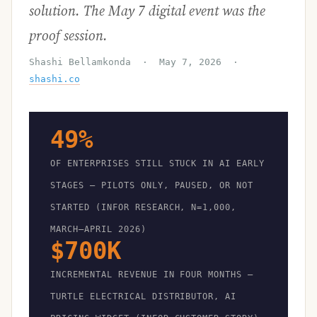
solution. The May 7 digital event was the
proof session.
Shashi Bellamkonda · May 7, 2026 ·
shashi.co
49%
OF ENTERPRISES STILL STUCK IN AI EARLY
STAGES — PILOTS ONLY, PAUSED, OR NOT
STARTED (INFOR RESEARCH, N=1,000,
MARCH–APRIL 2026)
$700K
INCREMENTAL REVENUE IN FOUR MONTHS —
TURTLE ELECTRICAL DISTRIBUTOR, AI