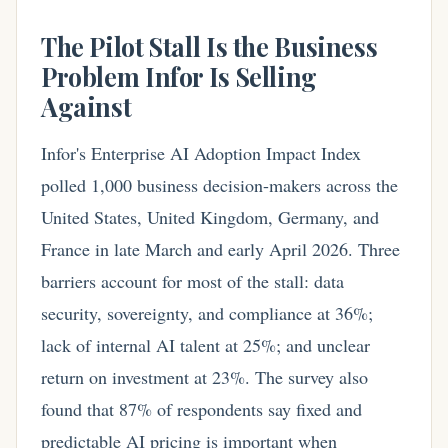
The Pilot Stall Is the Business
Problem Infor Is Selling
Against
Infor's Enterprise AI Adoption Impact Index
polled 1,000 business decision-makers across the
United States, United Kingdom, Germany, and
France in late March and early April 2026. Three
barriers account for most of the stall: data
security, sovereignty, and compliance at 36%;
lack of internal AI talent at 25%; and unclear
return on investment at 23%. The survey also
found that 87% of respondents say fixed and
predictable AI pricing is important when