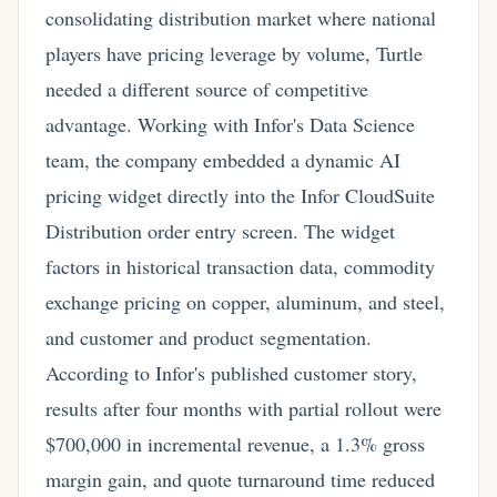
consolidating distribution market where national
players have pricing leverage by volume, Turtle
needed a different source of competitive
advantage. Working with Infor's Data Science
team, the company embedded a dynamic AI
pricing widget directly into the Infor CloudSuite
Distribution order entry screen. The widget
factors in historical transaction data, commodity
exchange pricing on copper, aluminum, and steel,
and customer and product segmentation.
According to Infor's published customer story,
results after four months with partial rollout were
$700,000 in incremental revenue, a 1.3% gross
margin gain, and quote turnaround time reduced