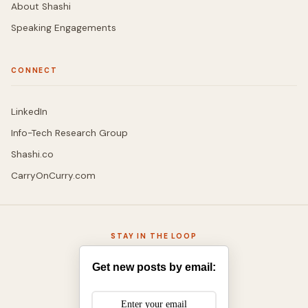
About Shashi
Speaking Engagements
CONNECT
LinkedIn
Info-Tech Research Group
Shashi.co
CarryOnCurry.com
STAY IN THE LOOP
Get new posts by email: