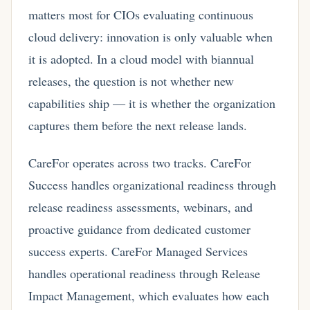
matters most for CIOs evaluating continuous
cloud delivery: innovation is only valuable when
it is adopted. In a cloud model with biannual
releases, the question is not whether new
capabilities ship — it is whether the organization
captures them before the next release lands.
CareFor operates across two tracks. CareFor
Success handles organizational readiness through
release readiness assessments, webinars, and
proactive guidance from dedicated customer
success experts. CareFor Managed Services
handles operational readiness through Release
Impact Management, which evaluates how each