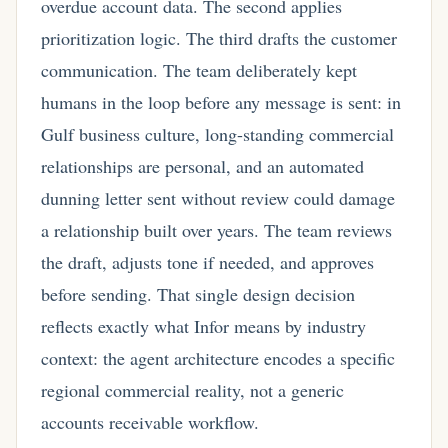
overdue account data. The second applies
prioritization logic. The third drafts the customer
communication. The team deliberately kept
humans in the loop before any message is sent: in
Gulf business culture, long-standing commercial
relationships are personal, and an automated
dunning letter sent without review could damage
a relationship built over years. The team reviews
the draft, adjusts tone if needed, and approves
before sending. That single design decision
reflects exactly what Infor means by industry
context: the agent architecture encodes a specific
regional commercial reality, not a generic
accounts receivable workflow.