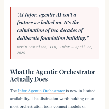
"At Infor, agentic AI isn't a
feature we bolted on. It's the
culmination of two decades of
deliberate foundation building."
Kevin Samuelson, CEO, Infor — April 22,
2026
What the Agentic Orchestrator
Actually Does
The
Infor Agentic Orchestrator
is now in limited
availability. The distinction worth holding onto:
most orchestration tools connect models or