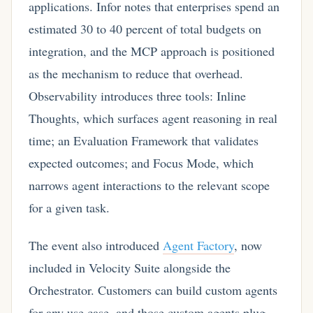
applications. Infor notes that enterprises spend an
estimated 30 to 40 percent of total budgets on
integration, and the MCP approach is positioned
as the mechanism to reduce that overhead.
Observability introduces three tools: Inline
Thoughts, which surfaces agent reasoning in real
time; an Evaluation Framework that validates
expected outcomes; and Focus Mode, which
narrows agent interactions to the relevant scope
for a given task.
The event also introduced
Agent Factory
, now
included in Velocity Suite alongside the
Orchestrator. Customers can build custom agents
for any use case, and those custom agents plug