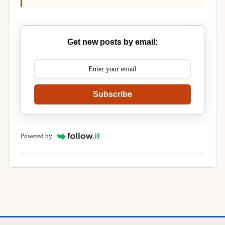
Get new posts by email:
Subscribe
Powered by