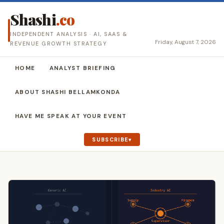
Shashi
.co
INDEPENDENT ANALYSIS · AI, SAAS &
Friday, August 7, 2026
REVENUE GROWTH STRATEGY
HOME
ANALYST BRIEFING
ABOUT SHASHI BELLAMKONDA
HAVE ME SPEAK AT YOUR EVENT
SUBSCRIBE