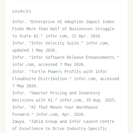
SOURCES
Infor. "Enterprise AI Adoption Impact Index
Finds More than Half of Businesses Struggle
to Scale AI." infor.com, 22 Apr. 2026.
Infor. "Infor Velocity Suite." infor.com,
updated 1 May 2026.
Infor. "Infor Software Release Enhancements."
infor.com, accessed 7 May 2026.
Infor. "Turtle Powers Profits with Infor
CloudSuite Distribution." infor.com, accessed
7 May 2026.
Infor. "Smarter Pricing and Inventory
Decisions with AI." infor.com, 19 Aug. 2025.
Infor. "AI That Moves Your Warehouse
Forward." infor.com, Apr. 2026.
Zawya. "Zahid Group and Infor Launch Centre
of Excellence to Drive Industry-Specific