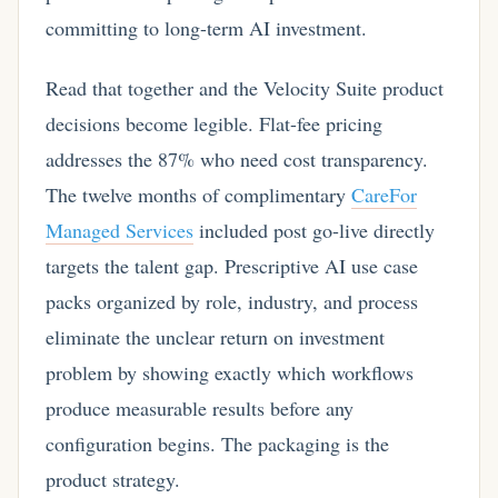
committing to long-term AI investment.
Read that together and the Velocity Suite product
decisions become legible. Flat-fee pricing
addresses the 87% who need cost transparency.
The twelve months of complimentary
CareFor
Managed Services
included post go-live directly
targets the talent gap. Prescriptive AI use case
packs organized by role, industry, and process
eliminate the unclear return on investment
problem by showing exactly which workflows
produce measurable results before any
configuration begins. The packaging is the
product strategy.