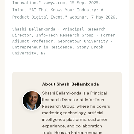
Innovation." zawya.com, 15 Sep. 2025.
Infor. "AI That Knows Your Industry: A
Product Digital Event." Webinar, 7 May 2026.
Shashi Bellamkonda · Principal Research
Director, Info-Tech Research Group · Former
Adjunct Professor, Georgetown University ·
Entrepreneur in Residence, Stony Brook
University, NY
About Shashi Bellamkonda
Shashi Bellamkonda is a Principal
Research Director at Info-Tech
Research Group, where he covers
marketing technology, artificial
intelligence platforms, customer
experience, and collaboration
tools. He is an Entrepreneur in