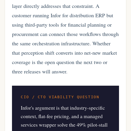
layer directly addresses that constraint. A
customer running Infor for distribution ERP but
using third-party tools for financial planning or
procurement can connect those workflows through
the same orchestration infrastructure. Whether
that perception shift converts into net-new market
coverage is the open question the next two or
three releases will answer.
CIO / CTO VIABILITY QUESTION
Infor's argument is that industry-specific
context, flat-fee pricing, and a managed
services wrapper solve the 49% pilot-stall