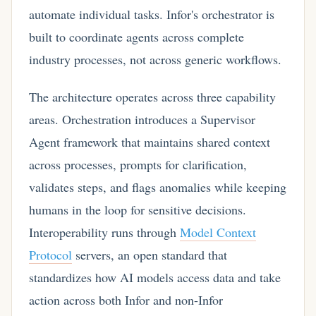
automate individual tasks. Infor's orchestrator is
built to coordinate agents across complete
industry processes, not across generic workflows.
The architecture operates across three capability
areas. Orchestration introduces a Supervisor
Agent framework that maintains shared context
across processes, prompts for clarification,
validates steps, and flags anomalies while keeping
humans in the loop for sensitive decisions.
Interoperability runs through
Model Context
Protocol
servers, an open standard that
standardizes how AI models access data and take
action across both Infor and non-Infor