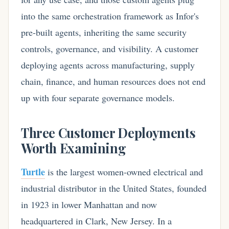
into the same orchestration framework as Infor's
pre-built agents, inheriting the same security
controls, governance, and visibility. A customer
deploying agents across manufacturing, supply
chain, finance, and human resources does not end
up with four separate governance models.
Three Customer Deployments
Worth Examining
Turtle
is the largest women-owned electrical and
industrial distributor in the United States, founded
in 1923 in lower Manhattan and now
headquartered in Clark, New Jersey. In a