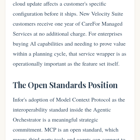
cloud update affects a customer's specific
configuration before it ships. New Velocity Suite
customers receive one year of CareFor Managed
Services at no additional charge. For enterprises
buying AI capabilities and needing to prove value
within a planning cycle, that service wrapper is as
operationally important as the feature set itself.
The Open Standards Position
Infor's adoption of Model Context Protocol as the
interoperability standard inside the Agentic
Orchestrator is a meaningful strategic
commitment. MCP is an open standard, which
means third-party tools and agents can connect to