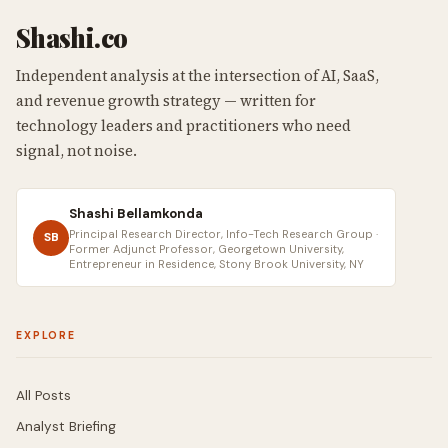
Shashi.co
Independent analysis at the intersection of AI, SaaS,
and revenue growth strategy — written for
technology leaders and practitioners who need
signal, not noise.
Shashi Bellamkonda
Principal Research Director, Info-Tech Research Group ·
SB
Former Adjunct Professor, Georgetown University,
Entrepreneur in Residence, Stony Brook University, NY
EXPLORE
All Posts
Analyst Briefing