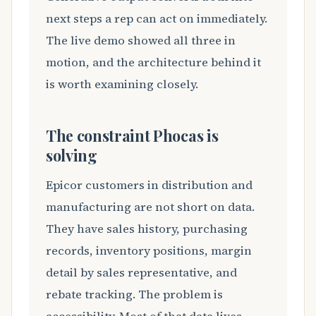
next steps a rep can act on immediately.
The live demo showed all three in
motion, and the architecture behind it
is worth examining closely.
The constraint Phocas is
solving
Epicor customers in distribution and
manufacturing are not short on data.
They have sales history, purchasing
records, inventory positions, margin
detail by sales representative, and
rebate tracking. The problem is