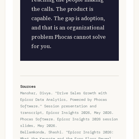
the calls. The product is
capable. The gap is adoption,
and that is an organizational
problem Phocas cannot solve
for you.
Sources
Manohar, Divya. "Drive Sales Growth with
Epicor Data Analytics, Powered by Phocas
Software." Session presentation and
transcript, Epicor Insights 2026, May 2026.
Phocas Software. Epicor Insights 2026 session
slides, May 2026.
Bellamkonda, Shashi. "Epicor Insights 2026:
What the Keynote and the Expo Floor Reveal