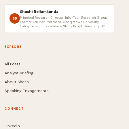
Shashi Bellamkonda
Principal Research Director, Info-Tech Research Group ·
SB
Former Adjunct Professor, Georgetown University,
Entrepreneur in Residence, Stony Brook University, NY
EXPLORE
All Posts
Analyst Briefing
About Shashi
Speaking Engagements
CONNECT
LinkedIn