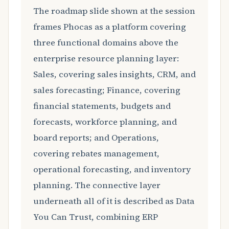
The roadmap slide shown at the session
frames Phocas as a platform covering
three functional domains above the
enterprise resource planning layer:
Sales, covering sales insights, CRM, and
sales forecasting; Finance, covering
financial statements, budgets and
forecasts, workforce planning, and
board reports; and Operations,
covering rebates management,
operational forecasting, and inventory
planning. The connective layer
underneath all of it is described as Data
You Can Trust, combining ERP