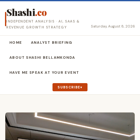
Shashi
.co
INDEPENDENT ANALYSIS · AI, SAAS &
Saturday, August 8, 2026
REVENUE GROWTH STRATEGY
HOME
ANALYST BRIEFING
ABOUT SHASHI BELLAMKONDA
HAVE ME SPEAK AT YOUR EVENT
SUBSCRIBE