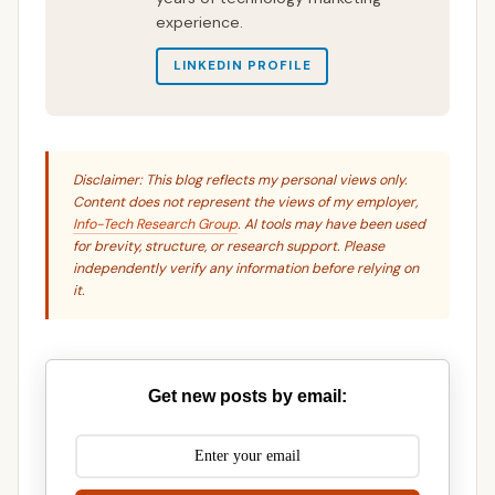
experience.
LINKEDIN PROFILE
Disclaimer: This blog reflects my personal views only.
Content does not represent the views of my employer,
Info-Tech Research Group
. AI tools may have been used
for brevity, structure, or research support. Please
independently verify any information before relying on
it.
Get new posts by email: