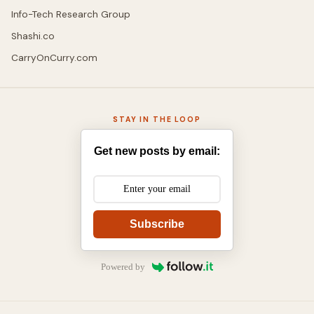
Info-Tech Research Group
Shashi.co
CarryOnCurry.com
STAY IN THE LOOP
Get new posts by email:
Subscribe
Powered by