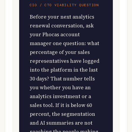
CIO / CTO VIABILITY QUESTION
Before your next analytics
renewal conversation, ask
your Phocas account
manager one question: what
percentage of your sales
representatives have logged
into the platform in the last
30 days? That number tells
you whether you have an
analytics investment or a
sales tool. If it is below 60
percent, the segmentation
and AI summaries are not
reaching the people making