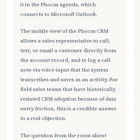
it in the Phocas agenda, which
connects to Microsoft Outlook.
The mobile view of the Phocas CRM
allows a sales representative to call,
text, or email a customer directly from
the account record, and to log a call
note via voice input that the system
transcribes and saves as an activity. For
field sales teams that have historically
resisted CRM adoption because of data
entry friction, this is a credible answer
to a real objection.
The question from the room about