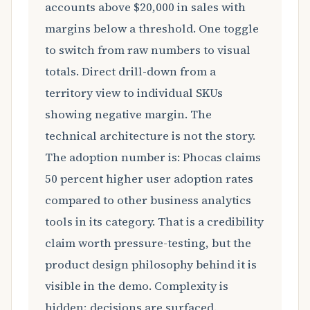
accounts above $20,000 in sales with
margins below a threshold. One toggle
to switch from raw numbers to visual
totals. Direct drill-down from a
territory view to individual SKUs
showing negative margin. The
technical architecture is not the story.
The adoption number is: Phocas claims
50 percent higher user adoption rates
compared to other business analytics
tools in its category. That is a credibility
claim worth pressure-testing, but the
product design philosophy behind it is
visible in the demo. Complexity is
hidden; decisions are surfaced.