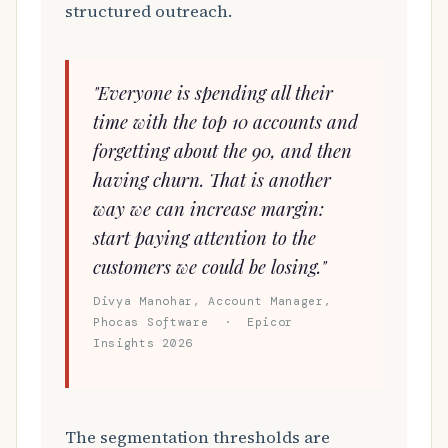
structured outreach.
"Everyone is spending all their
time with the top 10 accounts and
forgetting about the 90, and then
having churn. That is another
way we can increase margin:
start paying attention to the
customers we could be losing."
Divya Manohar, Account Manager,
Phocas Software · Epicor
Insights 2026
The segmentation thresholds are