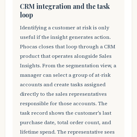
CRM integration and the task
loop
Identifying a customer at risk is only
useful if the insight generates action.
Phocas closes that loop through a CRM
product that operates alongside Sales
Insights. From the segmentation view, a
manager can select a group of at-risk
accounts and create tasks assigned
directly to the sales representatives
responsible for those accounts. The
task record shows the customer's last
purchase date, total order count, and
lifetime spend. The representative sees