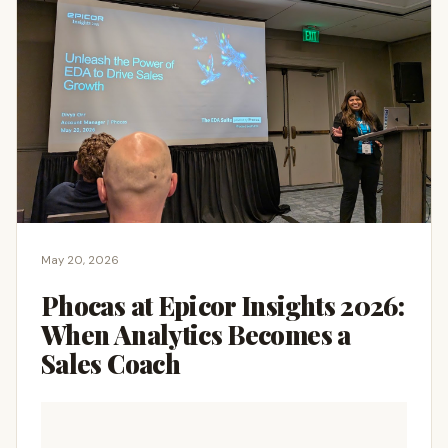
May 20, 2026
Phocas at Epicor Insights 2026:
When Analytics Becomes a
Sales Coach