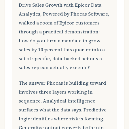
Drive Sales Growth with Epicor Data
Analytics, Powered by Phocas Software,
walked a room of Epicor customers
through a practical demonstration:
how do you turn a mandate to grow
sales by 10 percent this quarter into a
set of specific, data-backed actions a
sales rep can actually execute?
The answer Phocas is building toward
involves three layers working in
sequence. Analytical intelligence
surfaces what the data says. Predictive
logic identifies where risk is forming.
Generative output converts both into