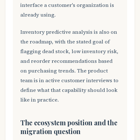
interface a customer's organization is
already using.
Inventory predictive analysis is also on
the roadmap, with the stated goal of
flagging dead stock, low inventory risk,
and reorder recommendations based
on purchasing trends. The product
team is in active customer interviews to
define what that capability should look
like in practice.
The ecosystem position and the
migration question