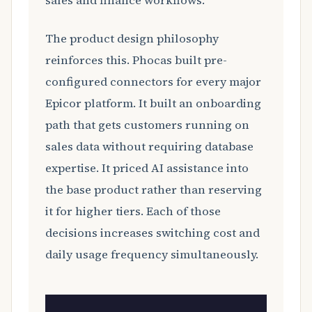
sales and finance workflows.
The product design philosophy
reinforces this. Phocas built pre-
configured connectors for every major
Epicor platform. It built an onboarding
path that gets customers running on
sales data without requiring database
expertise. It priced AI assistance into
the base product rather than reserving
it for higher tiers. Each of those
decisions increases switching cost and
daily usage frequency simultaneously.