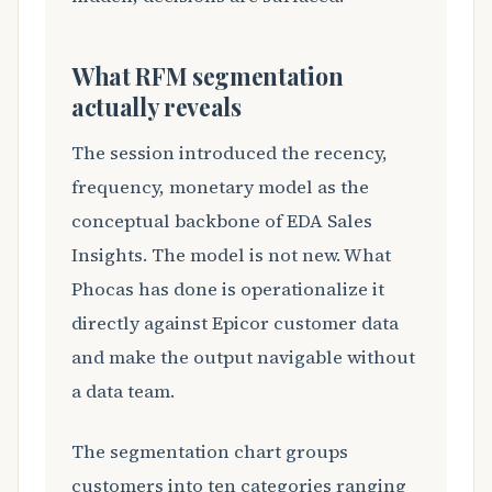
What RFM segmentation
actually reveals
The session introduced the recency,
frequency, monetary model as the
conceptual backbone of EDA Sales
Insights. The model is not new. What
Phocas has done is operationalize it
directly against Epicor customer data
and make the output navigable without
a data team.
The segmentation chart groups
customers into ten categories ranging