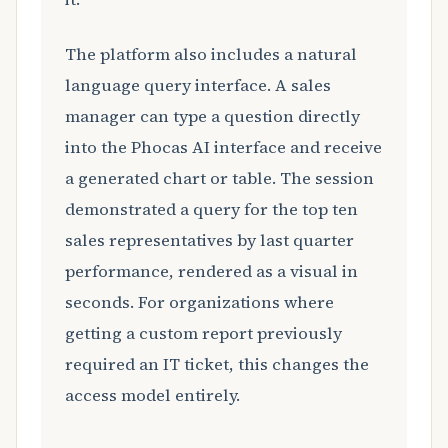
The platform also includes a natural
language query interface. A sales
manager can type a question directly
into the Phocas AI interface and receive
a generated chart or table. The session
demonstrated a query for the top ten
sales representatives by last quarter
performance, rendered as a visual in
seconds. For organizations where
getting a custom report previously
required an IT ticket, this changes the
access model entirely.