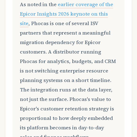
As noted in the
earlier coverage of the
Epicor Insights 2026 keynote on this
site
, Phocas is one of several ISV
partners that represent a meaningful
migration dependency for Epicor
customers. A distributor running
Phocas for analytics, budgets, and CRM
is not switching enterprise resource
planning systems on a short timeline.
The integration runs at the data layer,
not just the surface. Phocas's value to
Epicor's customer retention strategy is
proportional to how deeply embedded
its platform becomes in day-to-day