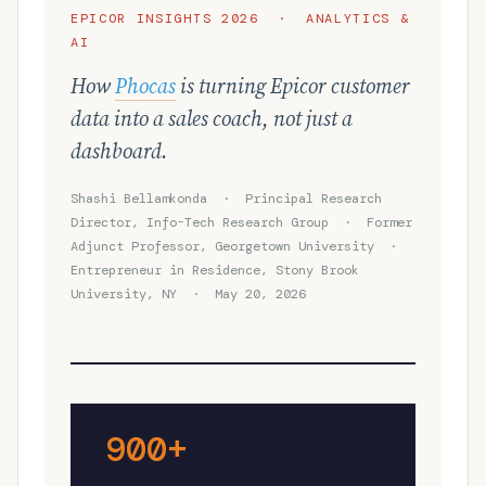
EPICOR INSIGHTS 2026 · ANALYTICS &
AI
How
Phocas
is turning Epicor customer
data into a sales coach, not just a
dashboard.
Shashi Bellamkonda · Principal Research
Director, Info-Tech Research Group · Former
Adjunct Professor, Georgetown University ·
Entrepreneur in Residence, Stony Brook
University, NY · May 20, 2026
900+