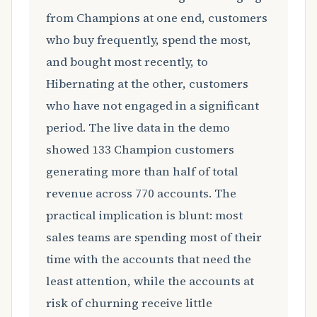
from Champions at one end, customers
who buy frequently, spend the most,
and bought most recently, to
Hibernating at the other, customers
who have not engaged in a significant
period. The live data in the demo
showed 133 Champion customers
generating more than half of total
revenue across 770 accounts. The
practical implication is blunt: most
sales teams are spending most of their
time with the accounts that need the
least attention, while the accounts at
risk of churning receive little