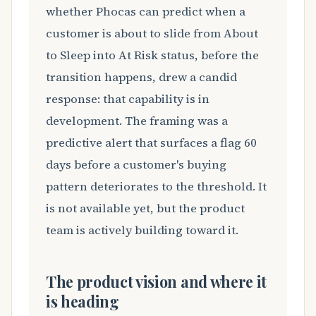
whether Phocas can predict when a
customer is about to slide from About
to Sleep into At Risk status, before the
transition happens, drew a candid
response: that capability is in
development. The framing was a
predictive alert that surfaces a flag 60
days before a customer's buying
pattern deteriorates to the threshold. It
is not available yet, but the product
team is actively building toward it.
The product vision and where it
is heading