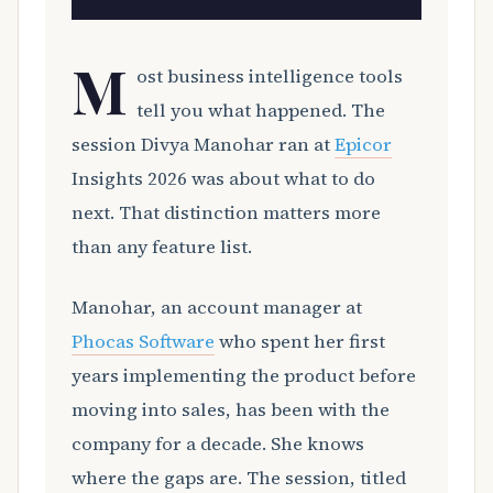
M
ost business intelligence tools
tell you what happened. The
session Divya Manohar ran at
Epicor
Insights 2026 was about what to do
next. That distinction matters more
than any feature list.
Manohar, an account manager at
Phocas Software
who spent her first
years implementing the product before
moving into sales, has been with the
company for a decade. She knows
where the gaps are. The session, titled