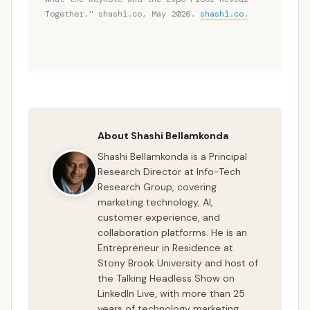
Together." shashi.co, May 2026.
shashi.co.
About Shashi Bellamkonda
Shashi Bellamkonda is a Principal
Research Director at Info-Tech
Research Group, covering
marketing technology, AI,
customer experience, and
collaboration platforms. He is an
Entrepreneur in Residence at
Stony Brook University and host of
the Talking Headless Show on
LinkedIn Live, with more than 25
years of technology marketing