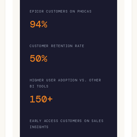
EPICOR CUSTOMERS ON PHOCAS
94%
CUSTOMER RETENTION RATE
50%
HIGHER USER ADOPTION VS. OTHER
BI TOOLS
150+
EARLY ACCESS CUSTOMERS ON SALES
INSIGHTS