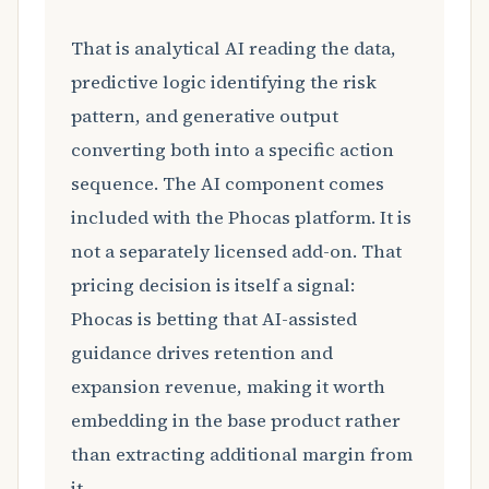
That is analytical AI reading the data,
predictive logic identifying the risk
pattern, and generative output
converting both into a specific action
sequence. The AI component comes
included with the Phocas platform. It is
not a separately licensed add-on. That
pricing decision is itself a signal:
Phocas is betting that AI-assisted
guidance drives retention and
expansion revenue, making it worth
embedding in the base product rather
than extracting additional margin from
it.