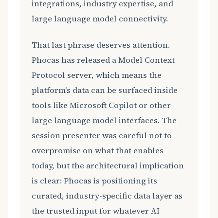
integrations, industry expertise, and
large language model connectivity.
That last phrase deserves attention.
Phocas has released a Model Context
Protocol server, which means the
platform's data can be surfaced inside
tools like Microsoft Copilot or other
large language model interfaces. The
session presenter was careful not to
overpromise on what that enables
today, but the architectural implication
is clear: Phocas is positioning its
curated, industry-specific data layer as
the trusted input for whatever AI