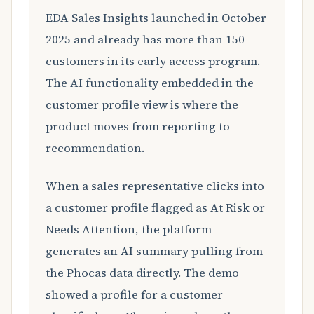
EDA Sales Insights launched in October
2025 and already has more than 150
customers in its early access program.
The AI functionality embedded in the
customer profile view is where the
product moves from reporting to
recommendation.
When a sales representative clicks into
a customer profile flagged as At Risk or
Needs Attention, the platform
generates an AI summary pulling from
the Phocas data directly. The demo
showed a profile for a customer