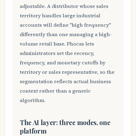
adjustable. A distributor whose sales
territory handles large industrial
accounts will define "high frequency"
differently than one managing a high-
volume retail base. Phocas lets
administrators set the recency,
frequency, and monetary cutoffs by
territory or sales representative, so the
segmentation reflects actual business
context rather than a generic
algorithm.
The AI layer: three modes, one
platform