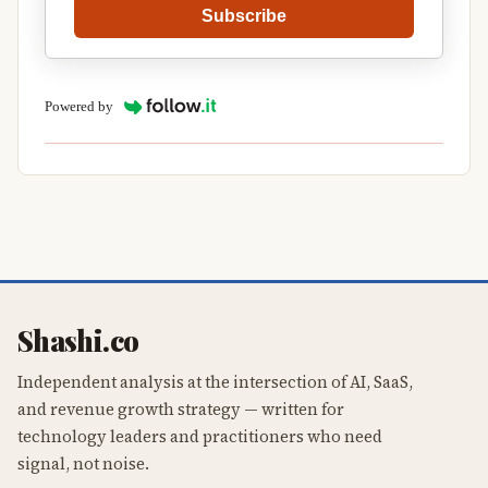
Subscribe
Powered by
Shashi.co
Independent analysis at the intersection of AI, SaaS,
and revenue growth strategy — written for
technology leaders and practitioners who need
signal, not noise.