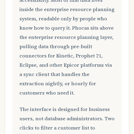
accessibility. Most of that data lives
inside the enterprise resource planning
system, readable only by people who
know how to query it. Phocas sits above
the enterprise resource planning layer,
pulling data through pre-built
connectors for Kinetic, Prophet 21,
Eclipse, and other Epicor platforms via
a sync client that handles the
extraction nightly, or hourly for
customers who need it.
The interface is designed for business
users, not database administrators. Two
clicks to filter a customer list to