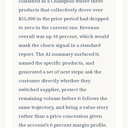
classified as a Champion where three
products that collectively drove over
$55,000 in the prior period had dropped
to zero in the current one. Revenue
overall was up 10 percent, which would
mask the churn signal in a standard
report. The AI summary surfaced it,
named the specific products, and
generated a set of next steps: ask the
customer directly whether they
switched supplier, protect the
remaining volume before it follows the
same trajectory, and bring a value story
rather than a price concession given
the account's 6 percent margin profile.