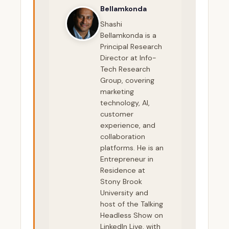
Bellamkonda
Shashi
Bellamkonda is a
Principal Research
Director at Info-
Tech Research
Group, covering
marketing
technology, AI,
customer
experience, and
collaboration
platforms. He is an
Entrepreneur in
Residence at
Stony Brook
University and
host of the Talking
Headless Show on
LinkedIn Live, with