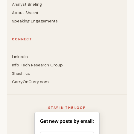
Analyst Briefing
About Shashi
Speaking Engagements
CONNECT
LinkedIn
Info-Tech Research Group
Shashi.co
CarryOnCurry.com
STAY IN THE LOOP
Get new posts by email: