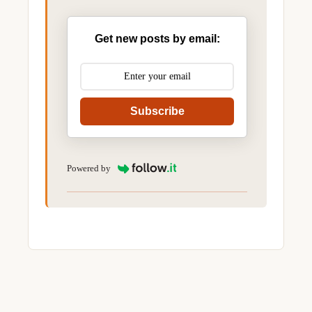
Get new posts by email:
Subscribe
Powered by