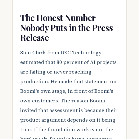
The Honest Number
Nobody Puts in the Press
Release
Stan Clark from DXC Technology
estimated that 80 percent of AI projects
are failing or never reaching
production. He made that statement on
Boomi's own stage, in front of Boomi's
own customers. The reason Boomi
invited that assessment is because their
product argument depends on it being
true. If the foundation work is not the