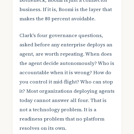
bottleneck, Boomi is just a connector
business. If it is, Boomi is the layer that
makes the 80 percent avoidable.
Clark's four governance questions,
asked before any enterprise deploys an
agent, are worth repeating. When does
the agent decide autonomously? Who is
accountable when it is wrong? How do
you control it mid-flight? Who can stop
it? Most organizations deploying agents
today cannot answer all four. That is
not a technology problem. It is a
readiness problem that no platform
resolves on its own.