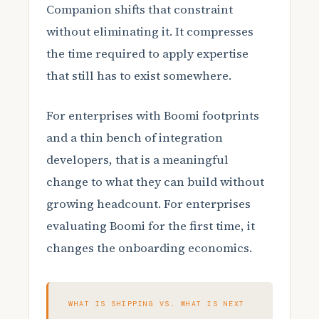
Companion shifts that constraint
without eliminating it. It compresses
the time required to apply expertise
that still has to exist somewhere.
For enterprises with Boomi footprints
and a thin bench of integration
developers, that is a meaningful
change to what they can build without
growing headcount. For enterprises
evaluating Boomi for the first time, it
changes the onboarding economics.
WHAT IS SHIPPING VS. WHAT IS NEXT