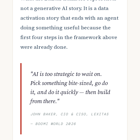
not a generative AI story. It is a data
activation story that ends with an agent
doing something useful because the
first four steps in the framework above
were already done.
"AI is too strategic to wait on.
Pick something bite-sized, go do
it, and do it quickly — then build
from there."
JOHN BAKER, CIO & CISO, LEXITAS
— BOOMI WORLD 2026