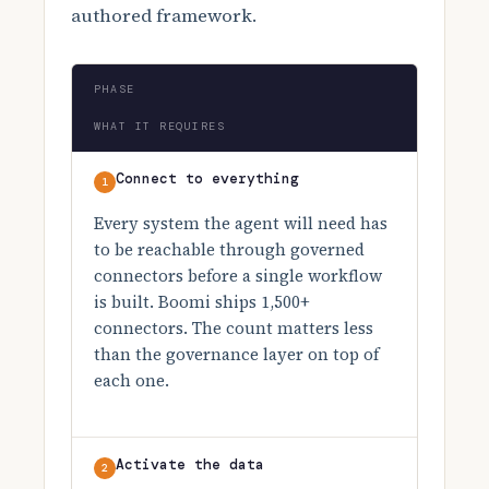
authored framework.
PHASE
WHAT IT REQUIRES
Connect to everything
1
Every system the agent will need has
to be reachable through governed
connectors before a single workflow
is built. Boomi ships 1,500+
connectors. The count matters less
than the governance layer on top of
each one.
Activate the data
2