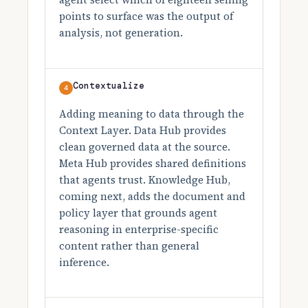
points to surface was the output of
analysis, not generation.
Contextualize
4
Adding meaning to data through the
Context Layer. Data Hub provides
clean governed data at the source.
Meta Hub provides shared definitions
that agents trust. Knowledge Hub,
coming next, adds the document and
policy layer that grounds agent
reasoning in enterprise-specific
content rather than general
inference.