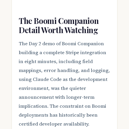
The Boomi Companion
Detail Worth Watching
The Day 2 demo of Boomi Companion
building a complete Stripe integration
in eight minutes, including field
mappings, error handling, and logging,
using Claude Code as the development
environment, was the quieter
announcement with longer-term
implications. The constraint on Boomi
deployments has historically been
certified developer availability.