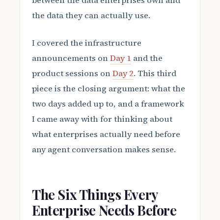
between the data enterprises own and
the data they can actually use.
I covered the infrastructure
announcements on
Day 1
and the
product sessions on
Day 2
. This third
piece is the closing argument: what the
two days added up to, and a framework
I came away with for thinking about
what enterprises actually need before
any agent conversation makes sense.
The Six Things Every
Enterprise Needs Before