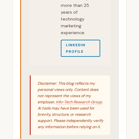
more than 25
years of
technology
marketing
experience.
LINKEDIN
PROFILE
Disclaimer: This blog reflects my
personal views only. Content does
not represent the views of my
employer,
Info-Tech Research Group
.
AI tools may have been used for
brevity, structure, or research
support. Please independently verify
any information before relying on it.