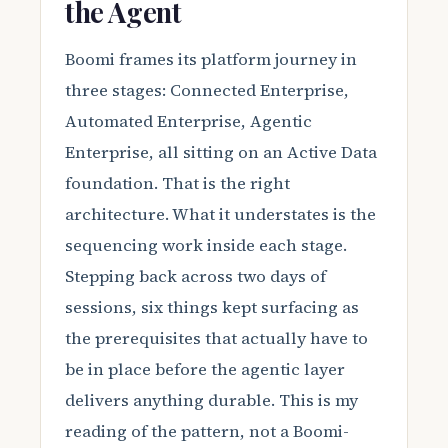
the Agent
Boomi frames its platform journey in
three stages: Connected Enterprise,
Automated Enterprise, Agentic
Enterprise, all sitting on an Active Data
foundation. That is the right
architecture. What it understates is the
sequencing work inside each stage.
Stepping back across two days of
sessions, six things kept surfacing as
the prerequisites that actually have to
be in place before the agentic layer
delivers anything durable. This is my
reading of the pattern, not a Boomi-