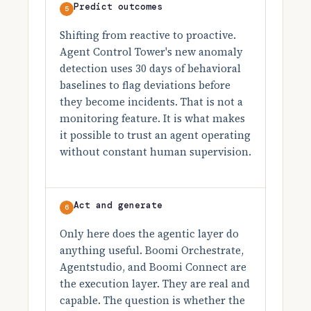
Predict outcomes
5
Shifting from reactive to proactive.
Agent Control Tower's new anomaly
detection uses 30 days of behavioral
baselines to flag deviations before
they become incidents. That is not a
monitoring feature. It is what makes
it possible to trust an agent operating
without constant human supervision.
Act and generate
6
Only here does the agentic layer do
anything useful. Boomi Orchestrate,
Agentstudio, and Boomi Connect are
the execution layer. They are real and
capable. The question is whether the