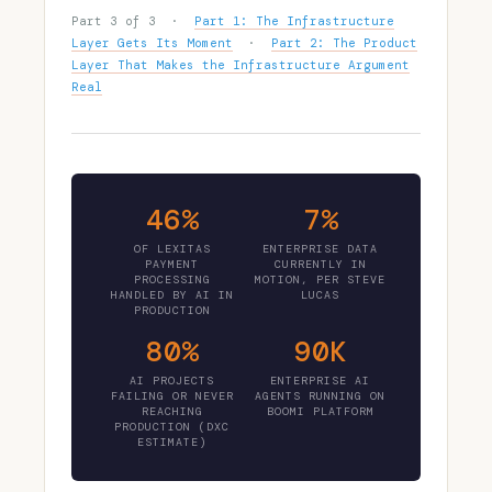
Part 3 of 3 ·
Part 1: The Infrastructure
Layer Gets Its Moment
·
Part 2: The Product
Layer That Makes the Infrastructure Argument
Real
46%
7%
OF LEXITAS
ENTERPRISE DATA
PAYMENT
CURRENTLY IN
PROCESSING
MOTION, PER STEVE
HANDLED BY AI IN
LUCAS
PRODUCTION
80%
90K
AI PROJECTS
ENTERPRISE AI
FAILING OR NEVER
AGENTS RUNNING ON
REACHING
BOOMI PLATFORM
PRODUCTION (DXC
ESTIMATE)