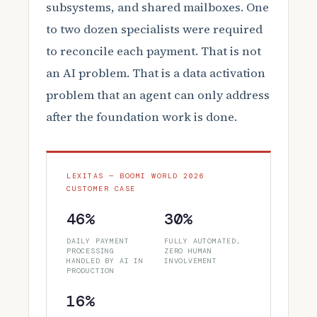
subsystems, and shared mailboxes. One
to two dozen specialists were required
to reconcile each payment. That is not
an AI problem. That is a data activation
problem that an agent can only address
after the foundation work is done.
LEXITAS — BOOMI WORLD 2026
CUSTOMER CASE
46%
30%
DAILY PAYMENT
FULLY AUTOMATED,
PROCESSING
ZERO HUMAN
HANDLED BY AI IN
INVOLVEMENT
PRODUCTION
16%