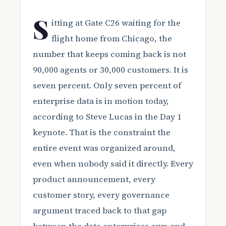
S
itting at Gate C26 waiting for the
flight home from Chicago, the
number that keeps coming back is not
90,000 agents or 30,000 customers. It is
seven percent. Only seven percent of
enterprise data is in motion today,
according to Steve Lucas in the Day 1
keynote. That is the constraint the
entire event was organized around,
even when nobody said it directly. Every
product announcement, every
customer story, every governance
argument traced back to that gap