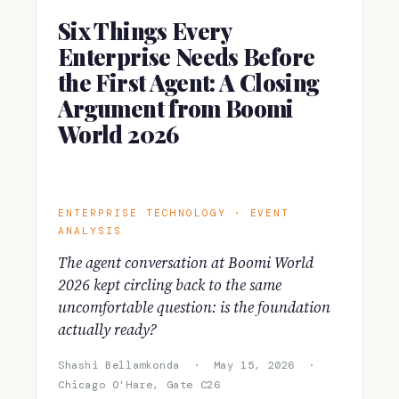
Six Things Every
Enterprise Needs Before
the First Agent: A Closing
Argument from Boomi
World 2026
ENTERPRISE TECHNOLOGY · EVENT
ANALYSIS
The agent conversation at Boomi World
2026 kept circling back to the same
uncomfortable question: is the foundation
actually ready?
Shashi Bellamkonda · May 15, 2026 ·
Chicago O'Hare, Gate C26