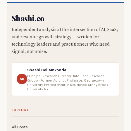
Shashi.co
Independent analysis at the intersection of AI, SaaS,
and revenue growth strategy — written for
technology leaders and practitioners who need
signal, not noise.
Shashi Bellamkonda
Principal Research Director, Info-Tech Research
SB
Group · Former Adjunct Professor, Georgetown
University, Entrepreneur in Residence, Stony Brook
University, NY
EXPLORE
All Posts