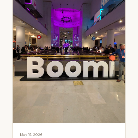
May 15, 2026