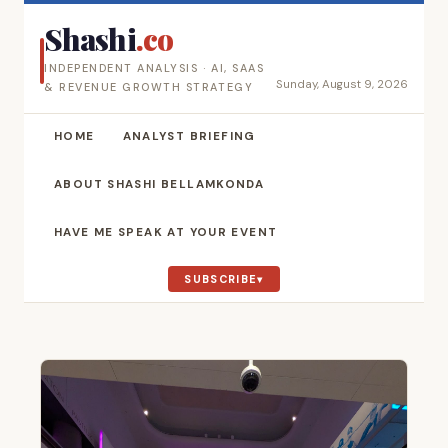
Shashi
.co
INDEPENDENT ANALYSIS · AI, SAAS
Sunday, August 9, 2026
& REVENUE GROWTH STRATEGY
HOME
ANALYST BRIEFING
ABOUT SHASHI BELLAMKONDA
HAVE ME SPEAK AT YOUR EVENT
SUBSCRIBE