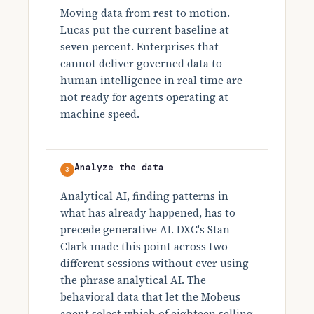
Moving data from rest to motion.
Lucas put the current baseline at
seven percent. Enterprises that
cannot deliver governed data to
human intelligence in real time are
not ready for agents operating at
machine speed.
Analyze the data
3
Analytical AI, finding patterns in
what has already happened, has to
precede generative AI. DXC's Stan
Clark made this point across two
different sessions without ever using
the phrase analytical AI. The
behavioral data that let the Mobeus
agent select which of eighteen selling