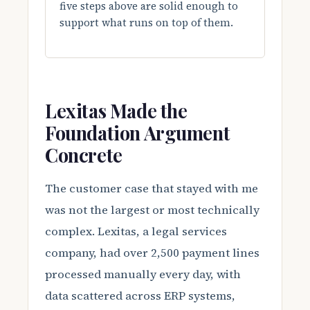
five steps above are solid enough to
support what runs on top of them.
Lexitas Made the
Foundation Argument
Concrete
The customer case that stayed with me
was not the largest or most technically
complex. Lexitas, a legal services
company, had over 2,500 payment lines
processed manually every day, with
data scattered across ERP systems,