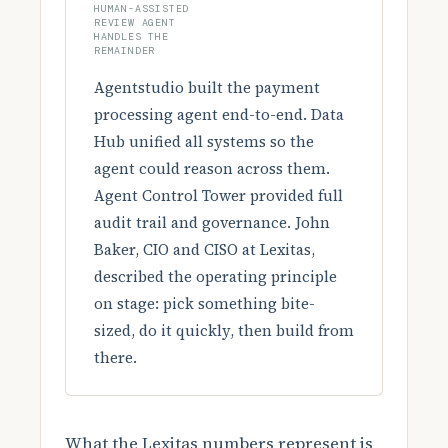
HUMAN-ASSISTED
REVIEW AGENT
HANDLES THE
REMAINDER
Agentstudio built the payment
processing agent end-to-end. Data
Hub unified all systems so the
agent could reason across them.
Agent Control Tower provided full
audit trail and governance. John
Baker, CIO and CISO at Lexitas,
described the operating principle
on stage: pick something bite-
sized, do it quickly, then build from
there.
What the Lexitas numbers represent is