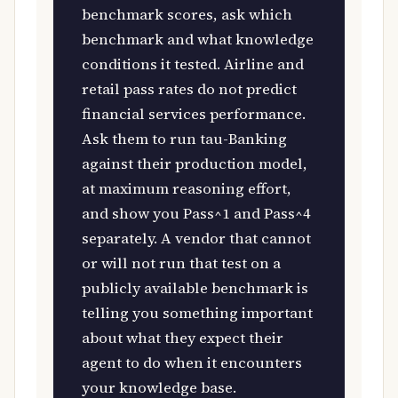
benchmark scores, ask which
benchmark and what knowledge
conditions it tested. Airline and
retail pass rates do not predict
financial services performance.
Ask them to run tau-Banking
against their production model,
at maximum reasoning effort,
and show you Pass^1 and Pass^4
separately. A vendor that cannot
or will not run that test on a
publicly available benchmark is
telling you something important
about what they expect their
agent to do when it encounters
your knowledge base.