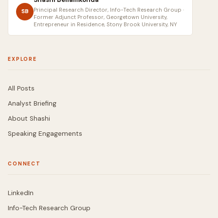
Principal Research Director, Info-Tech Research Group ·
SB
Former Adjunct Professor, Georgetown University,
Entrepreneur in Residence, Stony Brook University, NY
EXPLORE
All Posts
Analyst Briefing
About Shashi
Speaking Engagements
CONNECT
LinkedIn
Info-Tech Research Group