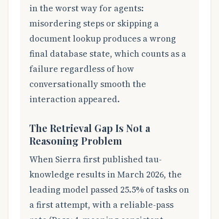
in the worst way for agents:
misordering steps or skipping a
document lookup produces a wrong
final database state, which counts as a
failure regardless of how
conversationally smooth the
interaction appeared.
The Retrieval Gap Is Not a
Reasoning Problem
When Sierra first published tau-
knowledge results in March 2026, the
leading model passed 25.5% of tasks on
a first attempt, with a reliable-pass