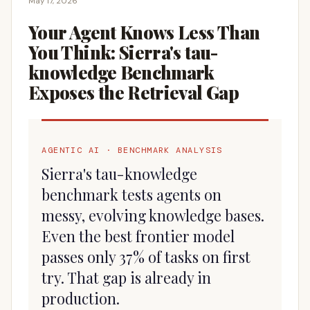
May 17, 2026
Your Agent Knows Less Than
You Think: Sierra's tau-
knowledge Benchmark
Exposes the Retrieval Gap
AGENTIC AI · BENCHMARK ANALYSIS
Sierra's tau-knowledge
benchmark tests agents on
messy, evolving knowledge bases.
Even the best frontier model
passes only 37% of tasks on first
try. That gap is already in
production.