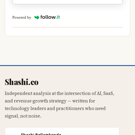
Powered by
Shashi.co
Independent analysis at the intersection of AI, SaaS,
and revenue growth strategy — written for
technology leaders and practitioners who need
signal, not noise.
Shashi Bellamkonda