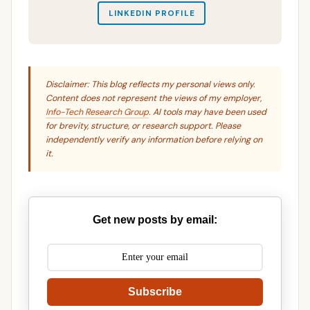
LINKEDIN PROFILE
Disclaimer: This blog reflects my personal views only.
Content does not represent the views of my employer,
Info-Tech Research Group
. AI tools may have been used
for brevity, structure, or research support. Please
independently verify any information before relying on
it.
Get new posts by email:
Subscribe