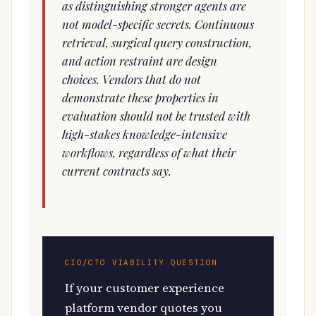
as distinguishing stronger agents are
not model-specific secrets. Continuous
retrieval, surgical query construction,
and action restraint are design
choices. Vendors that do not
demonstrate these properties in
evaluation should not be trusted with
high-stakes knowledge-intensive
workflows, regardless of what their
current contracts say.
CIO/CTO VIABILITY QUESTION
If your customer experience
platform vendor quotes you