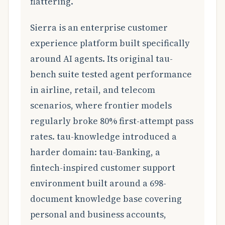
flattering.
Sierra is an enterprise customer
experience platform built specifically
around AI agents. Its original tau-
bench suite tested agent performance
in airline, retail, and telecom
scenarios, where frontier models
regularly broke 80% first-attempt pass
rates. tau-knowledge introduced a
harder domain: tau-Banking, a
fintech-inspired customer support
environment built around a 698-
document knowledge base covering
personal and business accounts,