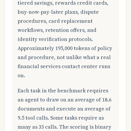
tiered savings, rewards credit cards,
buy-now-pay-later plans, dispute
procedures, card replacement
workflows, retention offers, and
identity verification protocols.
Approximately 195,000 tokens of policy
and procedure, not unlike what a real
financial services contact center runs
on.
Each task in the benchmark requires
an agent to draw on an average of 18.6
documents and execute an average of
9.5 tool calls. Some tasks require as
many as 33 calls. The scoring is binary