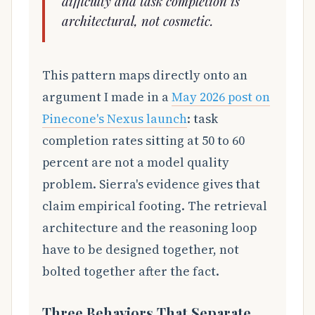
difficulty and task completion is
architectural, not cosmetic.
This pattern maps directly onto an
argument I made in a
May 2026 post on
Pinecone's Nexus launch
: task
completion rates sitting at 50 to 60
percent are not a model quality
problem. Sierra's evidence gives that
claim empirical footing. The retrieval
architecture and the reasoning loop
have to be designed together, not
bolted together after the fact.
Three Behaviors That Separate