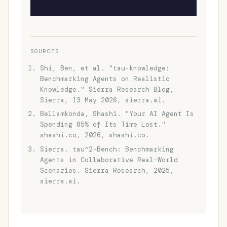
SOURCES
Shi, Ben, et al. "tau-knowledge:
Benchmarking Agents on Realistic
Knowledge." Sierra Research Blog,
Sierra, 13 May 2026, sierra.ai.
Bellamkonda, Shashi. "Your AI Agent Is
Spending 85% of Its Time Lost."
shashi.co, 2026, shashi.co.
Sierra. tau^2-Bench: Benchmarking
Agents in Collaborative Real-World
Scenarios. Sierra Research, 2025,
sierra.ai.