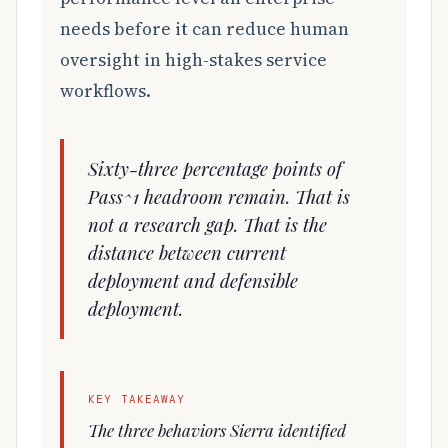
needs before it can reduce human
oversight in high-stakes service
workflows.
Sixty-three percentage points of
Pass^1 headroom remain. That is
not a research gap. That is the
distance between current
deployment and defensible
deployment.
KEY TAKEAWAY
The three behaviors Sierra identified