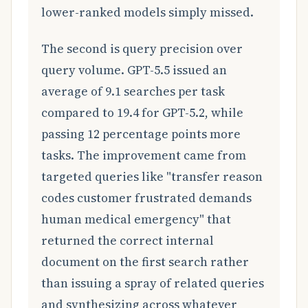
lower-ranked models simply missed.
The second is query precision over
query volume. GPT-5.5 issued an
average of 9.1 searches per task
compared to 19.4 for GPT-5.2, while
passing 12 percentage points more
tasks. The improvement came from
targeted queries like "transfer reason
codes customer frustrated demands
human medical emergency" that
returned the correct internal
document on the first search rather
than issuing a spray of related queries
and synthesizing across whatever