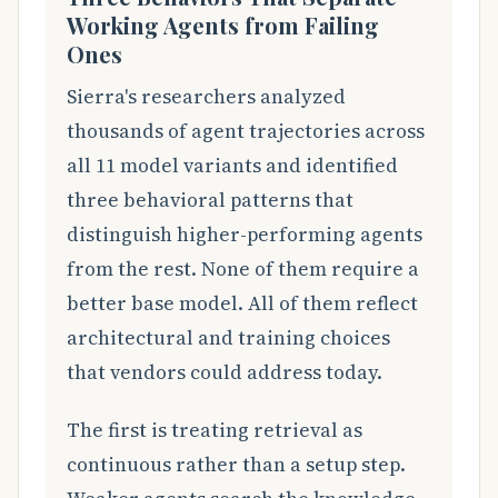
Working Agents from Failing
Ones
Sierra's researchers analyzed
thousands of agent trajectories across
all 11 model variants and identified
three behavioral patterns that
distinguish higher-performing agents
from the rest. None of them require a
better base model. All of them reflect
architectural and training choices
that vendors could address today.
The first is treating retrieval as
continuous rather than a setup step.