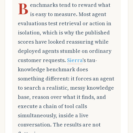
B
enchmarks tend to reward what
is easy to measure. Most agent
evaluations test retrieval or action in
isolation, which is why the published
scores have looked reassuring while
deployed agents stumble on ordinary
customer requests.
Sierra
's tau-
knowledge benchmark does
something different: it forces an agent
to search a realistic, messy knowledge
base, reason over what it finds, and
execute a chain of tool calls
simultaneously, inside a live
conversation. The results are not