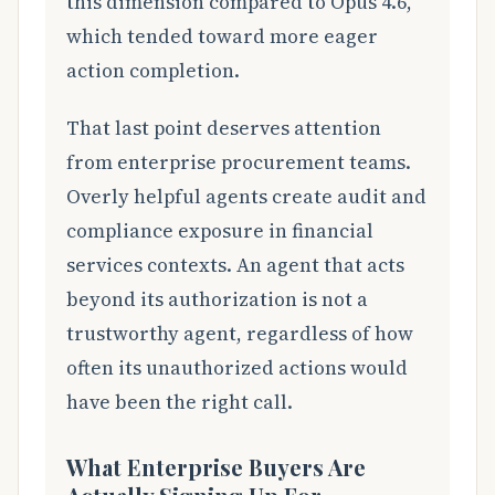
this dimension compared to Opus 4.6,
which tended toward more eager
action completion.
That last point deserves attention
from enterprise procurement teams.
Overly helpful agents create audit and
compliance exposure in financial
services contexts. An agent that acts
beyond its authorization is not a
trustworthy agent, regardless of how
often its unauthorized actions would
have been the right call.
What Enterprise Buyers Are