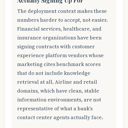
Actually Signing Up For
The deployment context makes these
numbers harder to accept, not easier.
Financial services, healthcare, and
insurance organizations have been
signing contracts with customer
experience platform vendors whose
marketing cites benchmark scores
that do not include knowledge
retrieval at all. Airline and retail
domains, which have clean, stable
information environments, are not
representative of what a bank's
contact center agents actually face.