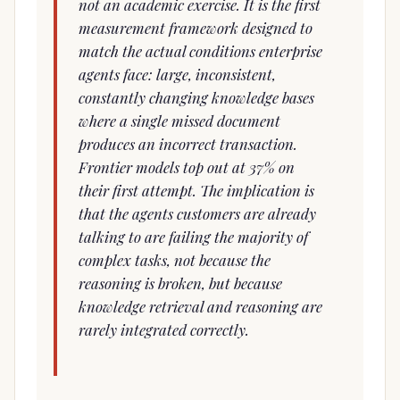
not an academic exercise. It is the first
measurement framework designed to
match the actual conditions enterprise
agents face: large, inconsistent,
constantly changing knowledge bases
where a single missed document
produces an incorrect transaction.
Frontier models top out at 37% on
their first attempt. The implication is
that the agents customers are already
talking to are failing the majority of
complex tasks, not because the
reasoning is broken, but because
knowledge retrieval and reasoning are
rarely integrated correctly.