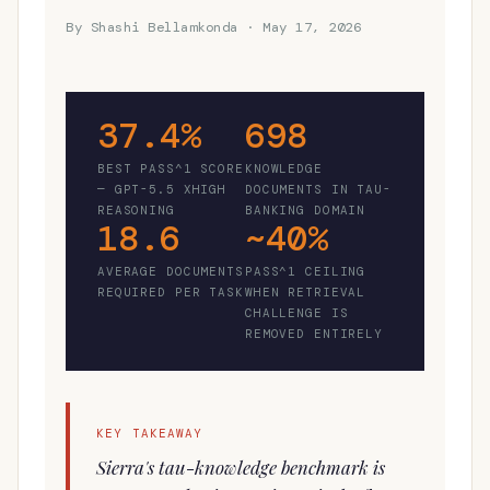
By Shashi Bellamkonda · May 17, 2026
37.4%
698
BEST PASS^1 SCORE
KNOWLEDGE
— GPT-5.5 XHIGH
DOCUMENTS IN TAU-
REASONING
BANKING DOMAIN
18.6
~40%
AVERAGE DOCUMENTS
PASS^1 CEILING
REQUIRED PER TASK
WHEN RETRIEVAL
CHALLENGE IS
REMOVED ENTIRELY
KEY TAKEAWAY
Sierra's tau-knowledge benchmark is