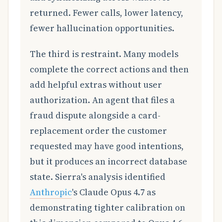
returned. Fewer calls, lower latency,
fewer hallucination opportunities.
The third is restraint. Many models
complete the correct actions and then
add helpful extras without user
authorization. An agent that files a
fraud dispute alongside a card-
replacement order the customer
requested may have good intentions,
but it produces an incorrect database
state. Sierra's analysis identified
Anthropic
's Claude Opus 4.7 as
demonstrating tighter calibration on