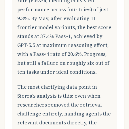
rate (Pass^4, meaning consistent
performance across four tries) of just
9.3%. By May, after evaluating 11
frontier model variants, the best score
stands at 37.4% Pass^1, achieved by
GPT-5.5 at maximum reasoning effort,
with a Pass^4 rate of 20.6%. Progress,
but still a failure on roughly six out of
ten tasks under ideal conditions.
The most clarifying data point in
Sierra's analysis is this: even when
researchers removed the retrieval
challenge entirely, handing agents the
relevant documents directly, the