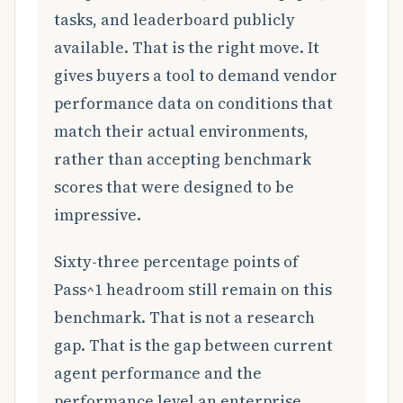
tasks, and leaderboard publicly
available. That is the right move. It
gives buyers a tool to demand vendor
performance data on conditions that
match their actual environments,
rather than accepting benchmark
scores that were designed to be
impressive.
Sixty-three percentage points of
Pass^1 headroom still remain on this
benchmark. That is not a research
gap. That is the gap between current
agent performance and the
performance level an enterprise