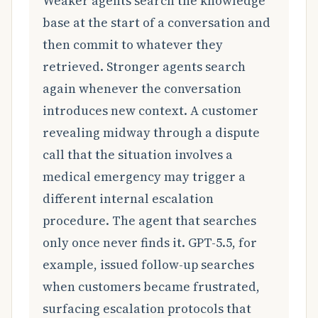
Weaker agents search the knowledge
base at the start of a conversation and
then commit to whatever they
retrieved. Stronger agents search
again whenever the conversation
introduces new context. A customer
revealing midway through a dispute
call that the situation involves a
medical emergency may trigger a
different internal escalation
procedure. The agent that searches
only once never finds it. GPT-5.5, for
example, issued follow-up searches
when customers became frustrated,
surfacing escalation protocols that