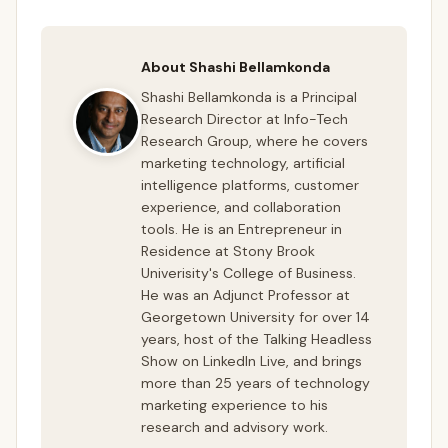
About Shashi Bellamkonda
Shashi Bellamkonda is a Principal
Research Director at Info-Tech
Research Group, where he covers
marketing technology, artificial
intelligence platforms, customer
experience, and collaboration
tools. He is an Entrepreneur in
Residence at Stony Brook
Univerisity's College of Business.
He was an Adjunct Professor at
Georgetown University for over 14
years, host of the Talking Headless
Show on LinkedIn Live, and brings
more than 25 years of technology
marketing experience to his
research and advisory work.