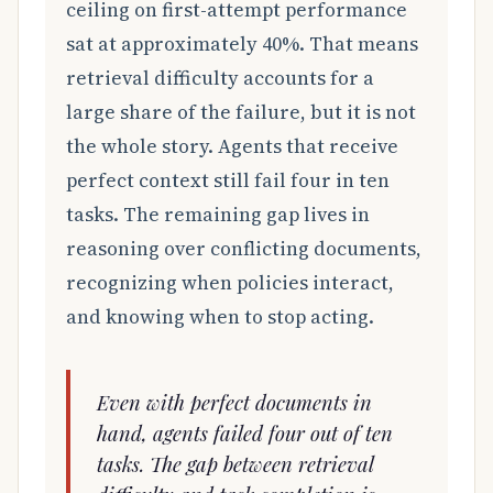
ceiling on first-attempt performance
sat at approximately 40%. That means
retrieval difficulty accounts for a
large share of the failure, but it is not
the whole story. Agents that receive
perfect context still fail four in ten
tasks. The remaining gap lives in
reasoning over conflicting documents,
recognizing when policies interact,
and knowing when to stop acting.
Even with perfect documents in
hand, agents failed four out of ten
tasks. The gap between retrieval