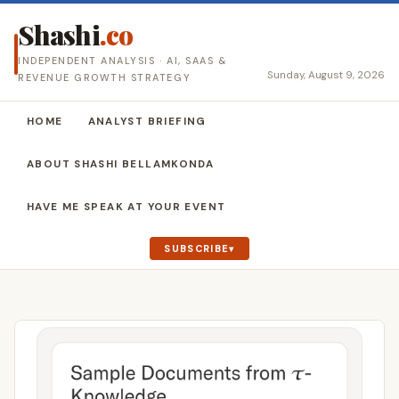
Shashi
.co
INDEPENDENT ANALYSIS · AI, SAAS &
Sunday, August 9, 2026
REVENUE GROWTH STRATEGY
HOME
ANALYST BRIEFING
ABOUT SHASHI BELLAMKONDA
HAVE ME SPEAK AT YOUR EVENT
SUBSCRIBE