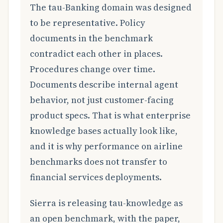
The tau-Banking domain was designed
to be representative. Policy
documents in the benchmark
contradict each other in places.
Procedures change over time.
Documents describe internal agent
behavior, not just customer-facing
product specs. That is what enterprise
knowledge bases actually look like,
and it is why performance on airline
benchmarks does not transfer to
financial services deployments.
Sierra is releasing tau-knowledge as
an open benchmark, with the paper,