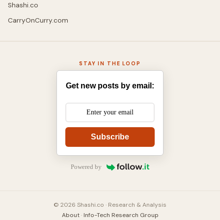
Shashi.co
CarryOnCurry.com
STAY IN THE LOOP
Get new posts by email:
Subscribe
Powered by
© 2026 Shashi.co · Research & Analysis
About
·
Info-Tech Research Group