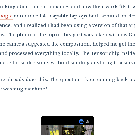
hinking about four companies and how their work fits tog
oogle
announced AI-capable laptops built around on-de
gence, and I realized I had been using a version of that 
ay. The photo at the top of this post was taken with my G
The camera suggested the composition, helped me get the
and processed everything locally. The Tensor chip inside
ade those decisions without sending anything to a serve
e already does this. The question I kept coming back to
he washing machine?