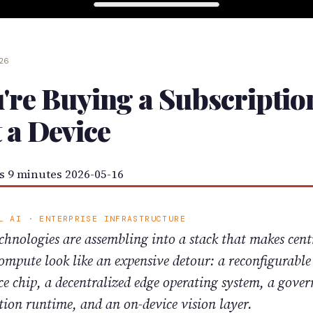
026
're Buying a Subscriptio
 a Device
s
9 minutes
2026-05-16
L AI · ENTERPRISE INFRASTRUCTURE
chnologies are assembling into a stack that makes cent
ompute look like an expensive detour: a reconfigurable
ce chip, a decentralized edge operating system, a gove
tion runtime, and an on-device vision layer.