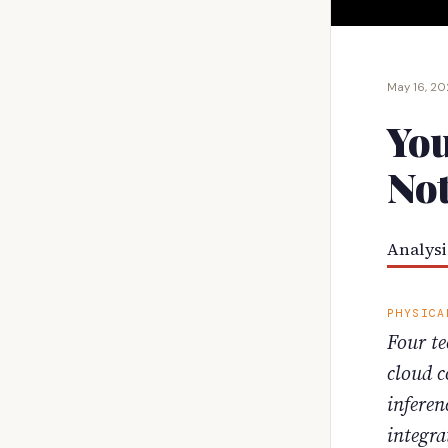
May 16, 2
You
Not
Analysi
PHYSICA
Four te
cloud c
inferen
integra