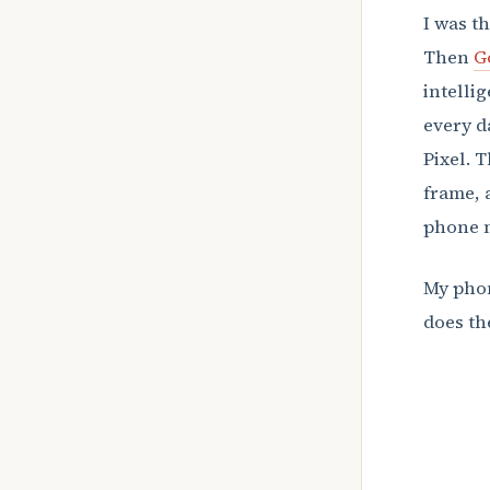
I was t
Then
G
intelli
every d
Pixel. 
frame, 
phone m
My phon
does t