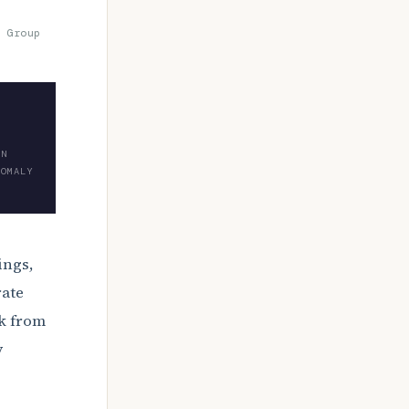
 Group
ON
NOMALY
ings,
rate
ck from
y