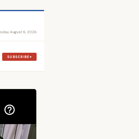
sday, August 6, 2026
SUBSCRIBE