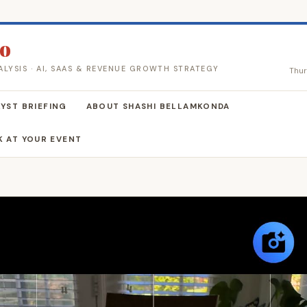
co
ALYSIS · AI, SAAS & REVENUE GROWTH STRATEGY
Thur
YST BRIEFING
ABOUT SHASHI BELLAMKONDA
K AT YOUR EVENT