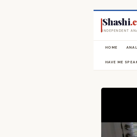
Shashi
.
INDEPENDENT AN
HOME
ANAL
HAVE ME SPEA