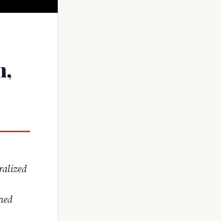
n,
ralized
rned