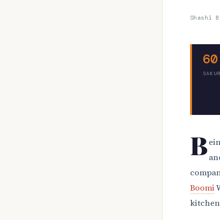
Shashi B
60
SAKU
B
ein
an
compani
Boomi
W
kitchen