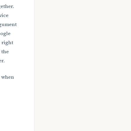
ether.
vice
argument
oogle
 right
 the
r.
: when