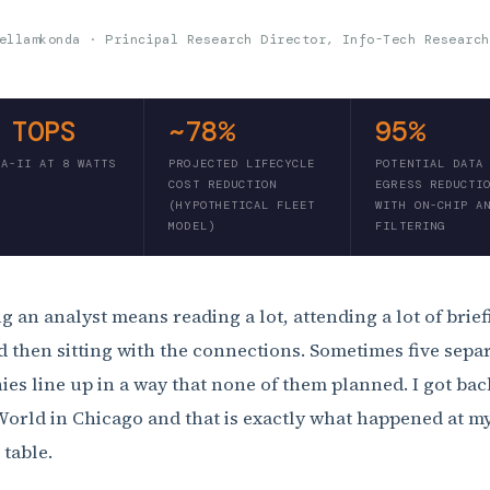
ellamkonda · Principal Research Director, Info-Tech Research
 TOPS
~78%
95%
RA-II AT 8 WATTS
PROJECTED LIFECYCLE
POTENTIAL DATA
COST REDUCTION
EGRESS REDUCTI
(HYPOTHETICAL FLEET
WITH ON-CHIP A
MODEL)
FILTERING
g an analyst means reading a lot, attending a lot of brief
d then sitting with the connections. Sometimes five sepa
es line up in a way that none of them planned. I got ba
orld in Chicago and that is exactly what happened at m
 table.