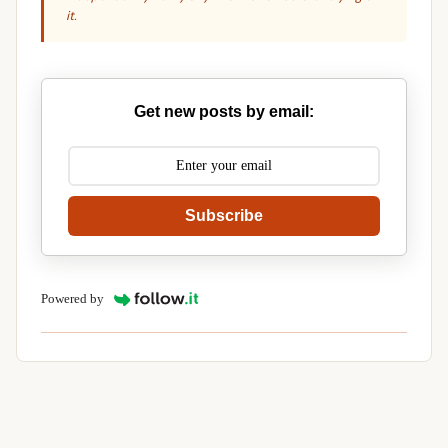
it.
Get new posts by email:
Subscribe
Powered by