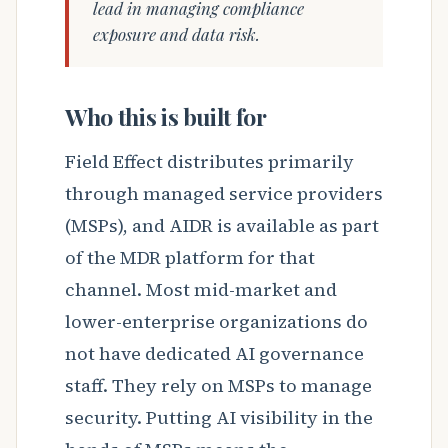
lead in managing compliance
exposure and data risk.
Who this is built for
Field Effect distributes primarily
through managed service providers
(MSPs), and AIDR is available as part
of the MDR platform for that
channel. Most mid-market and
lower-enterprise organizations do
not have dedicated AI governance
staff. They rely on MSPs to manage
security. Putting AI visibility in the