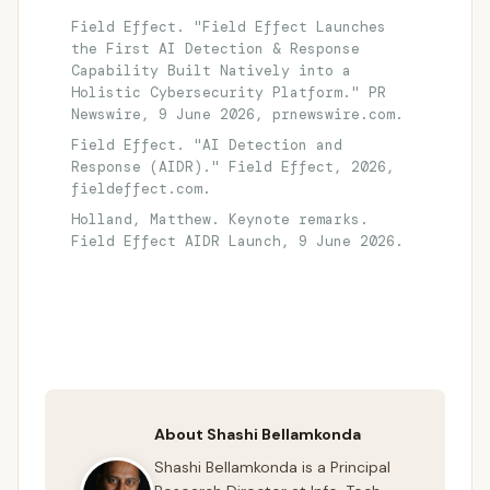
Field Effect. "Field Effect Launches
the First AI Detection & Response
Capability Built Natively into a
Holistic Cybersecurity Platform." PR
Newswire, 9 June 2026, prnewswire.com.
Field Effect. "AI Detection and
Response (AIDR)." Field Effect, 2026,
fieldeffect.com.
Holland, Matthew. Keynote remarks.
Field Effect AIDR Launch, 9 June 2026.
About Shashi Bellamkonda
Shashi Bellamkonda is a Principal