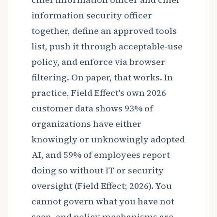
information security officer
together, define an approved tools
list, push it through acceptable-use
policy, and enforce via browser
filtering. On paper, that works. In
practice, Field Effect's own 2026
customer data shows 93% of
organizations have either
knowingly or unknowingly adopted
AI, and 59% of employees report
doing so without IT or security
oversight (Field Effect; 2026). You
cannot govern what you have not
seen, and policy mechanisms are