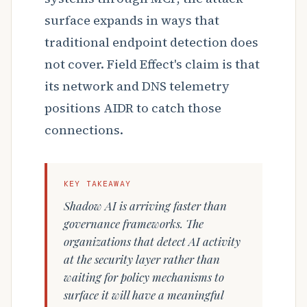
surface expands in ways that
traditional endpoint detection does
not cover. Field Effect's claim is that
its network and DNS telemetry
positions AIDR to catch those
connections.
KEY TAKEAWAY
Shadow AI is arriving faster than
governance frameworks. The
organizations that detect AI activity
at the security layer rather than
waiting for policy mechanisms to
surface it will have a meaningful