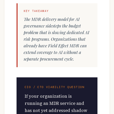
KEY TAKEAWAY
The MDR delivery model for AI
governance sidesteps the budget
problem that is slowing dedicated AI
risk programs. Organizations that
already have Field Effect MDR can
extend coverage to AI without a
separate procurement cycle.
CIO / CTO VIABILITY QUESTION
If your organization is
running an MDR service and
has not yet addressed shadow