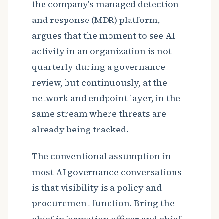
the company's managed detection
and response (MDR) platform,
argues that the moment to see AI
activity in an organization is not
quarterly during a governance
review, but continuously, at the
network and endpoint layer, in the
same stream where threats are
already being tracked.
The conventional assumption in
most AI governance conversations
is that visibility is a policy and
procurement function. Bring the
chief information officer and chief