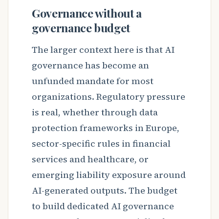
Governance without a
governance budget
The larger context here is that AI
governance has become an
unfunded mandate for most
organizations. Regulatory pressure
is real, whether through data
protection frameworks in Europe,
sector-specific rules in financial
services and healthcare, or
emerging liability exposure around
AI-generated outputs. The budget
to build dedicated AI governance