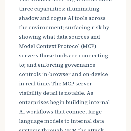
three capabilities: illuminating
shadow and rogue AI tools across
the environment; surfacing risk by
showing what data sources and
Model Context Protocol (MCP)
servers those tools are connecting
to; and enforcing governance
controls in-browser and on-device
in real time. The MCP server
visibility detail is notable. As
enterprises begin building internal
AI workflows that connect large
language models to internal data
systems through MCP, the attack