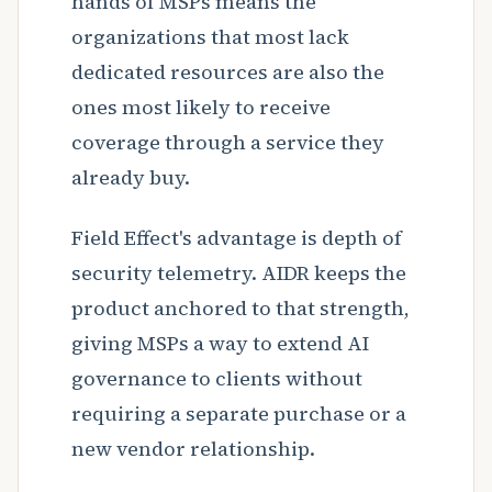
hands of MSPs means the
organizations that most lack
dedicated resources are also the
ones most likely to receive
coverage through a service they
already buy.
Field Effect's advantage is depth of
security telemetry. AIDR keeps the
product anchored to that strength,
giving MSPs a way to extend AI
governance to clients without
requiring a separate purchase or a
new vendor relationship.