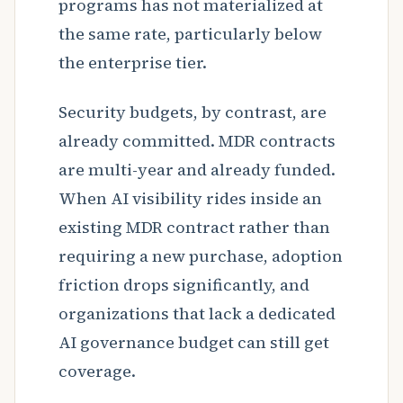
programs has not materialized at
the same rate, particularly below
the enterprise tier.
Security budgets, by contrast, are
already committed. MDR contracts
are multi-year and already funded.
When AI visibility rides inside an
existing MDR contract rather than
requiring a new purchase, adoption
friction drops significantly, and
organizations that lack a dedicated
AI governance budget can still get
coverage.