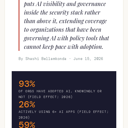
puts AI visibility and governance
inside the security stack rather
than above it, extending coverage
to organizations that have been
governing AI with policy tools that
cannot keep pace with adoption.
By Shashi Bellamkonda · June 15, 2026
93%
OF ORGS HAVE ADOPTED AI, KNOWINGLY OR
NOT (FIELD EFFECT; 2026)
26%
ACTIVELY USING 6+ AI APPS (FIELD EFFECT;
2026)
59%