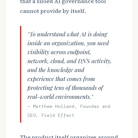
that a siloed AI governance tool
cannot provide by itself.
"To understand what AI is doing
inside an organization, you need
visibility across endpoint,
network, cloud, and DNS activity,
and the knowledge and
experience that comes from
protecting tens of thousands of
real-world environments."
— Matthew Holland, Founder and
CEO, Field Effect
The product itself organizes around