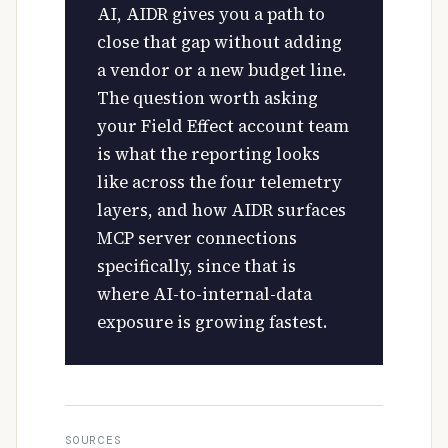
AI, AIDR gives you a path to
close that gap without adding
a vendor or a new budget line.
The question worth asking
your Field Effect account team
is what the reporting looks
like across the four telemetry
layers, and how AIDR surfaces
MCP server connections
specifically, since that is
where AI-to-internal-data
exposure is growing fastest.
SOURCES