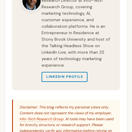
Research Director at Info-Tech
Research Group, covering
marketing technology, AI,
customer experience, and
collaboration platforms. He is an
Entrepreneur in Residence at
Stony Brook University and host of
the Talking Headless Show on
LinkedIn Live, with more than 25
years of technology marketing
experience.
LINKEDIN PROFILE
Disclaimer: This blog reflects my personal views only.
Content does not represent the views of my employer,
Info-Tech Research Group
. AI tools may have been used
for brevity, structure, or research support. Please
independently verify any information before relying on