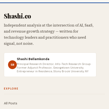
Shashi.co
Independent analysis at the intersection of AI, SaaS,
and revenue growth strategy — written for
technology leaders and practitioners who need
signal, not noise.
Shashi Bellamkonda
Principal Research Director, Info-Tech Research Group ·
SB
Former Adjunct Professor, Georgetown University,
Entrepreneur in Residence, Stony Brook University, NY
EXPLORE
All Posts