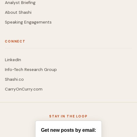
Analyst Briefing
About Shashi
Speaking Engagements
CONNECT
LinkedIn
Info-Tech Research Group
Shashi.co
CarryOnCurry.com
STAY IN THE LOOP
Get new posts by email: