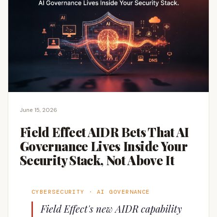
June 15, 2026
Field Effect AIDR Bets That AI
Governance Lives Inside Your
Security Stack, Not Above It
CYBERSECURITY · AI GOVERNANCE
Field Effect's new AIDR capability