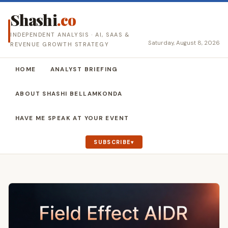
Shashi
.co
INDEPENDENT ANALYSIS · AI, SAAS &
Saturday, August 8, 2026
REVENUE GROWTH STRATEGY
HOME
ANALYST BRIEFING
ABOUT SHASHI BELLAMKONDA
HAVE ME SPEAK AT YOUR EVENT
SUBSCRIBE