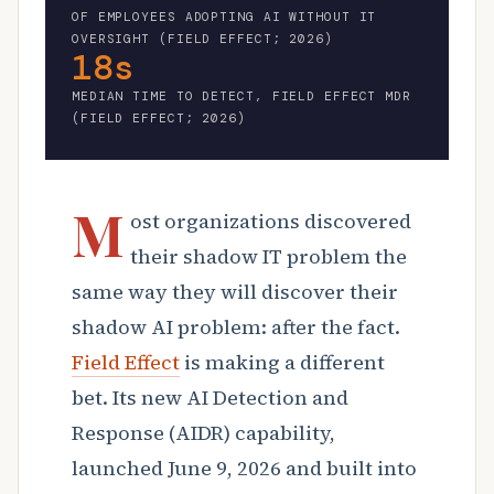
OF EMPLOYEES ADOPTING AI WITHOUT IT
OVERSIGHT (FIELD EFFECT; 2026)
18s
MEDIAN TIME TO DETECT, FIELD EFFECT MDR
(FIELD EFFECT; 2026)
M
ost organizations discovered
their shadow IT problem the
same way they will discover their
shadow AI problem: after the fact.
Field Effect
is making a different
bet. Its new AI Detection and
Response (AIDR) capability,
launched June 9, 2026 and built into