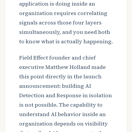
application is doing inside an
organization requires correlating
signals across those four layers
simultaneously, and you need both
to know what is actually happening.
Field Effect founder and chief
executive Matthew Holland made
this point directly in the launch
announcement: building AI
Detection and Response in isolation
is not possible. The capability to
understand AI behavior inside an
organization depends on visibility