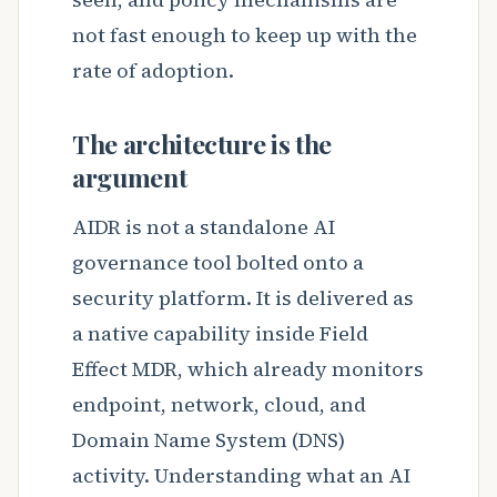
not fast enough to keep up with the
rate of adoption.
The architecture is the
argument
AIDR is not a standalone AI
governance tool bolted onto a
security platform. It is delivered as
a native capability inside Field
Effect MDR, which already monitors
endpoint, network, cloud, and
Domain Name System (DNS)
activity. Understanding what an AI