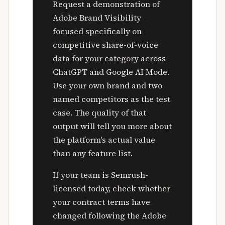
Request a demonstration of
Adobe Brand Visibility
focused specifically on
competitive share-of-voice
data for your category across
ChatGPT and Google AI Mode.
Use your own brand and two
named competitors as the test
case. The quality of that
output will tell you more about
the platform's actual value
than any feature list.
If your team is Semrush-
licensed today, check whether
your contract terms have
changed following the Adobe