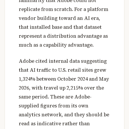
familiarity that Adobe could not
replicate from scratch. For a platform
vendor building toward an AI era,
that installed base and that dataset
represent a distribution advantage as
much as a capability advantage.
Adobe cited internal data suggesting
that AI traffic to U.S. retail sites grew
1,324% between October 2024 and May
2026, with travel up 2,215% over the
same period. These are Adobe-
supplied figures from its own
analytics network, and they should be
read as indicative rather than