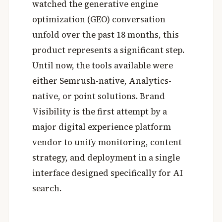
watched the generative engine
optimization (GEO) conversation
unfold over the past 18 months, this
product represents a significant step.
Until now, the tools available were
either Semrush-native, Analytics-
native, or point solutions. Brand
Visibility is the first attempt by a
major digital experience platform
vendor to unify monitoring, content
strategy, and deployment in a single
interface designed specifically for AI
search.