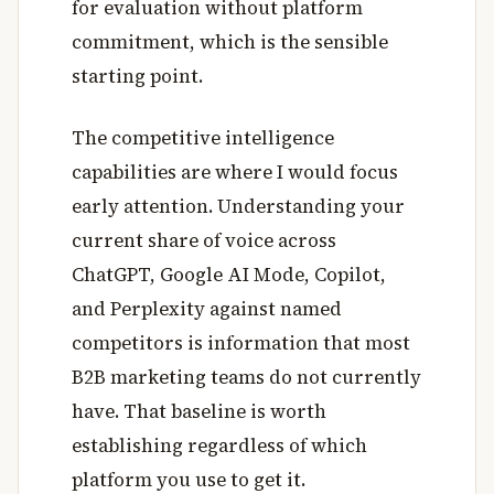
for evaluation without platform
commitment, which is the sensible
starting point.
The competitive intelligence
capabilities are where I would focus
early attention. Understanding your
current share of voice across
ChatGPT, Google AI Mode, Copilot,
and Perplexity against named
competitors is information that most
B2B marketing teams do not currently
have. That baseline is worth
establishing regardless of which
platform you use to get it.