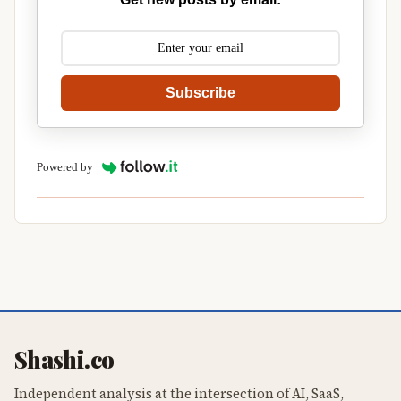
Subscribe
Powered by
Shashi.co
Independent analysis at the intersection of AI, SaaS,