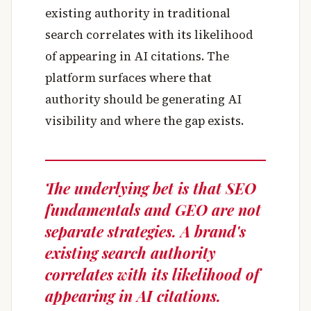
existing authority in traditional
search correlates with its likelihood
of appearing in AI citations. The
platform surfaces where that
authority should be generating AI
visibility and where the gap exists.
The underlying bet is that SEO
fundamentals and GEO are not
separate strategies. A brand's
existing search authority
correlates with its likelihood of
appearing in AI citations.