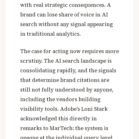
with real strategic consequences. A
brand can lose share of voice in AI
search without any signal appearing
in traditional analytics.
The case for acting now requires more
scrutiny. The AI search landscape is
consolidating rapidly, and the signals
that determine brand citations are
still not fully understood by anyone,
including the vendors building
visibility tools. Adobe's Loni Stark
acknowledged this directly in
remarks to MarTech: the system is
opaque at the individual query level,