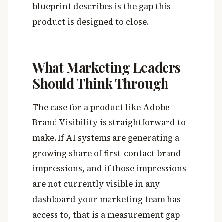
blueprint describes is the gap this
product is designed to close.
What Marketing Leaders
Should Think Through
The case for a product like Adobe
Brand Visibility is straightforward to
make. If AI systems are generating a
growing share of first-contact brand
impressions, and if those impressions
are not currently visible in any
dashboard your marketing team has
access to, that is a measurement gap