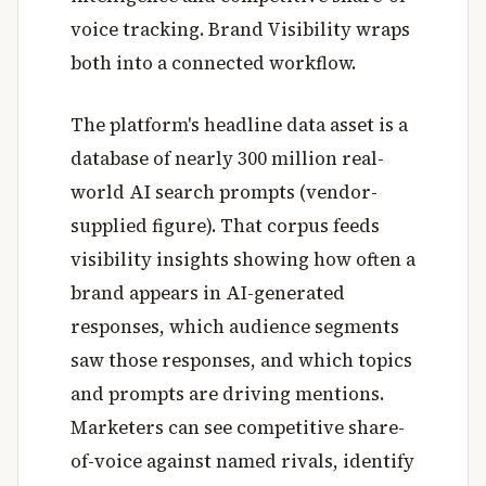
voice tracking. Brand Visibility wraps
both into a connected workflow.
The platform's headline data asset is a
database of nearly 300 million real-
world AI search prompts (vendor-
supplied figure). That corpus feeds
visibility insights showing how often a
brand appears in AI-generated
responses, which audience segments
saw those responses, and which topics
and prompts are driving mentions.
Marketers can see competitive share-
of-voice against named rivals, identify