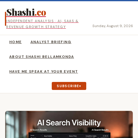
Shashi
.co
INDEPENDENT ANALYSIS · AI, SAAS &
Sunday, August 9, 2026
REVENUE GROWTH STRATEGY
HOME
ANALYST BRIEFING
ABOUT SHASHI BELLAMKONDA
HAVE ME SPEAK AT YOUR EVENT
SUBSCRIBE