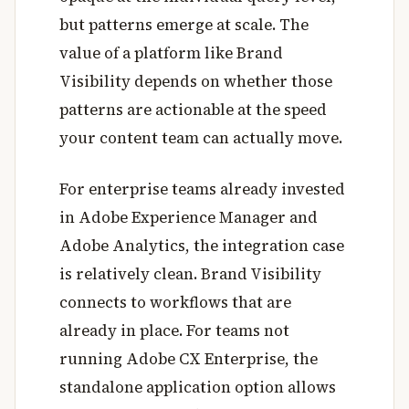
but patterns emerge at scale. The
value of a platform like Brand
Visibility depends on whether those
patterns are actionable at the speed
your content team can actually move.
For enterprise teams already invested
in Adobe Experience Manager and
Adobe Analytics, the integration case
is relatively clean. Brand Visibility
connects to workflows that are
already in place. For teams not
running Adobe CX Enterprise, the
standalone application option allows