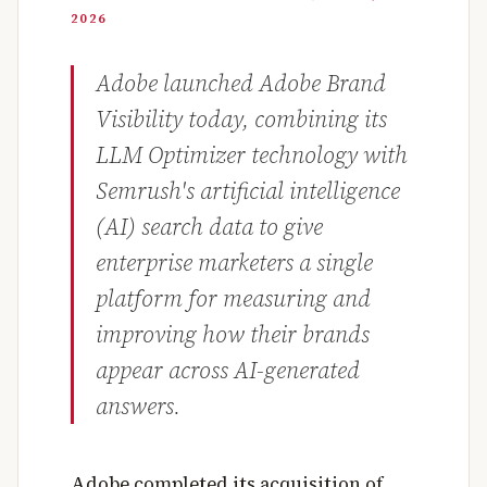
2026
Adobe launched Adobe Brand
Visibility today, combining its
LLM Optimizer technology with
Semrush's artificial intelligence
(AI) search data to give
enterprise marketers a single
platform for measuring and
improving how their brands
appear across AI-generated
answers.
Adobe completed its acquisition of