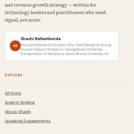
and revenue growth strategy — written for
technology leaders and practitioners who need
signal, not noise.
Shashi Bellamkonda
Principal Research Director, Info-Tech Research Group ·
SB
Former Adjunct Professor, Georgetown University,
Entrepreneur in Residence, Stony Brook University, NY
EXPLORE
All Posts
Analyst Briefing
About Shashi
Speaking Engagements