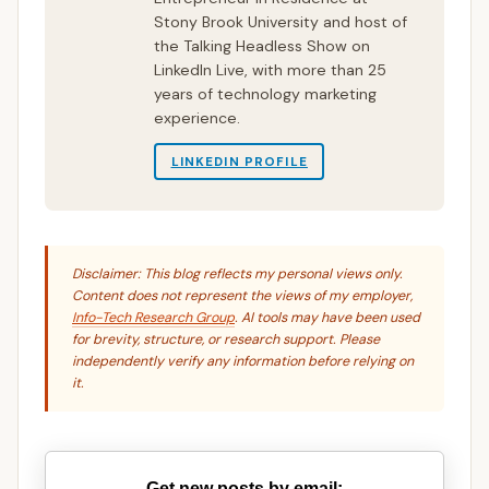
Stony Brook University and host of
the Talking Headless Show on
LinkedIn Live, with more than 25
years of technology marketing
experience.
LINKEDIN PROFILE
Disclaimer: This blog reflects my personal views only.
Content does not represent the views of my employer,
Info-Tech Research Group
. AI tools may have been used
for brevity, structure, or research support. Please
independently verify any information before relying on
it.
Get new posts by email: