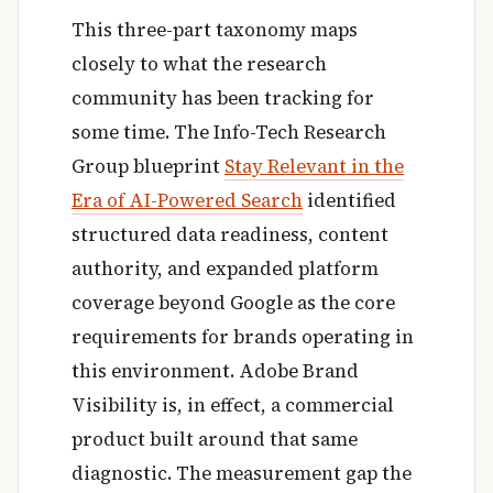
This three-part taxonomy maps
closely to what the research
community has been tracking for
some time. The Info-Tech Research
Group blueprint
Stay Relevant in the
Era of AI-Powered Search
identified
structured data readiness, content
authority, and expanded platform
coverage beyond Google as the core
requirements for brands operating in
this environment. Adobe Brand
Visibility is, in effect, a commercial
product built around that same
diagnostic. The measurement gap the