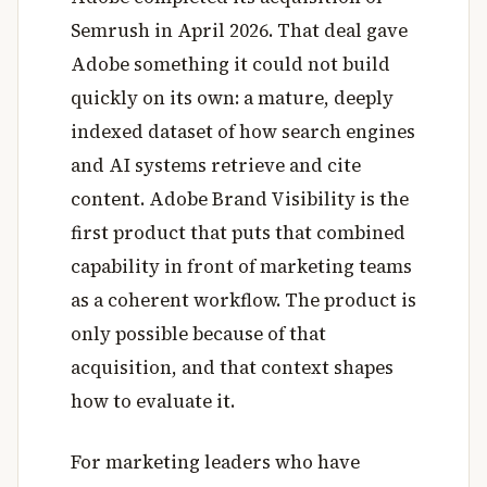
Semrush in April 2026. That deal gave
Adobe something it could not build
quickly on its own: a mature, deeply
indexed dataset of how search engines
and AI systems retrieve and cite
content. Adobe Brand Visibility is the
first product that puts that combined
capability in front of marketing teams
as a coherent workflow. The product is
only possible because of that
acquisition, and that context shapes
how to evaluate it.
For marketing leaders who have