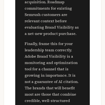
acquisition. Roadmap
commitments for existing
Semrush customers are
relevant context before
evaluating Brand Visibility as
a net-new product purchase.
Finally, frame this for your
leadership team correctly.
Adobe Brand Visibility is a
monitoring and optimization
tool for a channel that is
growing in importance. It is
not a guarantee of AI citation.
The brands that will benefit
most are those that combine
credible, well-structured