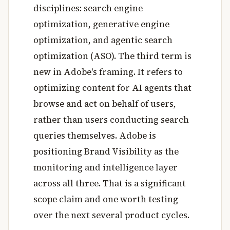
disciplines: search engine
optimization, generative engine
optimization, and agentic search
optimization (ASO). The third term is
new in Adobe's framing. It refers to
optimizing content for AI agents that
browse and act on behalf of users,
rather than users conducting search
queries themselves. Adobe is
positioning Brand Visibility as the
monitoring and intelligence layer
across all three. That is a significant
scope claim and one worth testing
over the next several product cycles.