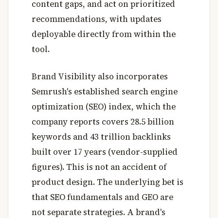
content gaps, and act on prioritized
recommendations, with updates
deployable directly from within the
tool.
Brand Visibility also incorporates
Semrush's established search engine
optimization (SEO) index, which the
company reports covers 28.5 billion
keywords and 43 trillion backlinks
built over 17 years (vendor-supplied
figures). This is not an accident of
product design. The underlying bet is
that SEO fundamentals and GEO are
not separate strategies. A brand's