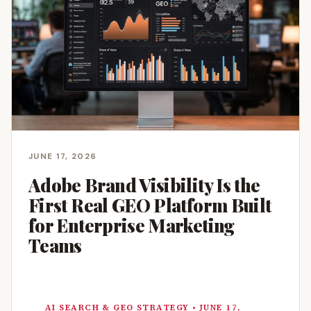
JUNE 17, 2026
Adobe Brand Visibility Is the
First Real GEO Platform Built
for Enterprise Marketing
Teams
AI SEARCH & GEO STRATEGY • JUNE 17,