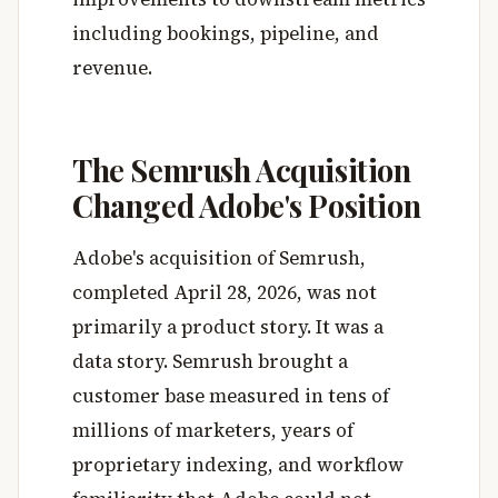
including bookings, pipeline, and
revenue.
The Semrush Acquisition
Changed Adobe's Position
Adobe's acquisition of Semrush,
completed April 28, 2026, was not
primarily a product story. It was a
data story. Semrush brought a
customer base measured in tens of
millions of marketers, years of
proprietary indexing, and workflow