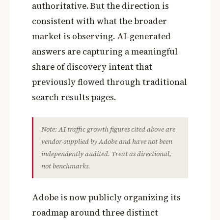
authoritative. But the direction is
consistent with what the broader
market is observing. AI-generated
answers are capturing a meaningful
share of discovery intent that
previously flowed through traditional
search results pages.
Note: AI traffic growth figures cited above are
vendor-supplied by Adobe and have not been
independently audited. Treat as directional,
not benchmarks.
Adobe is now publicly organizing its
roadmap around three distinct