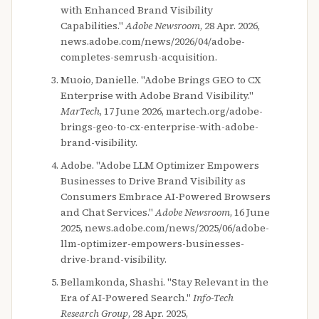
with Enhanced Brand Visibility
Capabilities."
Adobe Newsroom
, 28 Apr. 2026,
news.adobe.com/news/2026/04/adobe-
completes-semrush-acquisition.
Muoio, Danielle. "Adobe Brings GEO to CX
Enterprise with Adobe Brand Visibility."
MarTech
, 17 June 2026, martech.org/adobe-
brings-geo-to-cx-enterprise-with-adobe-
brand-visibility.
Adobe. "Adobe LLM Optimizer Empowers
Businesses to Drive Brand Visibility as
Consumers Embrace AI-Powered Browsers
and Chat Services."
Adobe Newsroom
, 16 June
2025, news.adobe.com/news/2025/06/adobe-
llm-optimizer-empowers-businesses-
drive-brand-visibility.
Bellamkonda, Shashi. "Stay Relevant in the
Era of AI-Powered Search."
Info-Tech
Research Group
, 28 Apr. 2025,