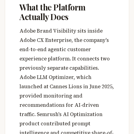
What the Platform
Actually Does
Adobe Brand Visibility sits inside
Adobe CX Enterprise, the company's
end-to-end agentic customer
experience platform. It connects two
previously separate capabilities.
Adobe LLM Optimizer, which
launched at Cannes Lions in June 2025,
provided monitoring and
recommendations for AI-driven
traffic. Semrush's AI Optimization
product contributed prompt
intelligence and competitive share-of-