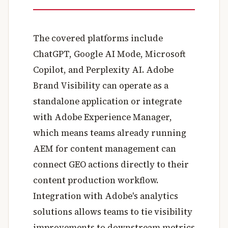
The covered platforms include
ChatGPT, Google AI Mode, Microsoft
Copilot, and Perplexity AI. Adobe
Brand Visibility can operate as a
standalone application or integrate
with Adobe Experience Manager,
which means teams already running
AEM for content management can
connect GEO actions directly to their
content production workflow.
Integration with Adobe's analytics
solutions allows teams to tie visibility
improvements to downstream metrics