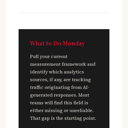
What to Do Monday
Pull your current
measurement framework and
identify which analytics
sources, if any, are tracking
traffic originating from AI-
generated responses. Most
teams will find this field is
either missing or unreliable.
That gap is the starting point.