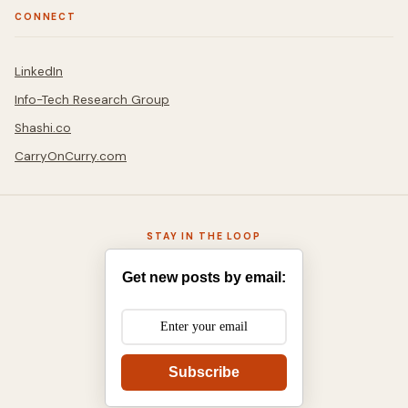
CONNECT
LinkedIn
Info-Tech Research Group
Shashi.co
CarryOnCurry.com
STAY IN THE LOOP
Get new posts by email:
Subscribe