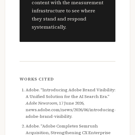
content with the measurement
infrastructure to see where
they stand and respond
systematically.
WORKS CITED
Adobe. "Introducing Adobe Brand Visibility:
A Unified Solution for the AI Search Era."
Adobe Newsroom
, 17 June 2026,
news.adobe.com/news/2026/06/introducing-
adobe-brand-visibility.
Adobe. "Adobe Completes Semrush
Acquisition, Strengthening CX Enterprise