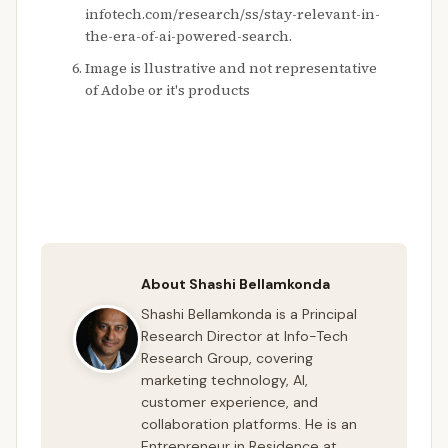
infotech.com/research/ss/stay-relevant-in-
the-era-of-ai-powered-search.
Image is llustrative and not representative
of Adobe or it's products
About Shashi Bellamkonda
Shashi Bellamkonda is a Principal
Research Director at Info-Tech
Research Group, covering
marketing technology, AI,
customer experience, and
collaboration platforms. He is an
Entrepreneur in Residence at