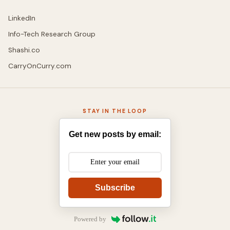
LinkedIn
Info-Tech Research Group
Shashi.co
CarryOnCurry.com
STAY IN THE LOOP
Get new posts by email:
Subscribe
Powered by