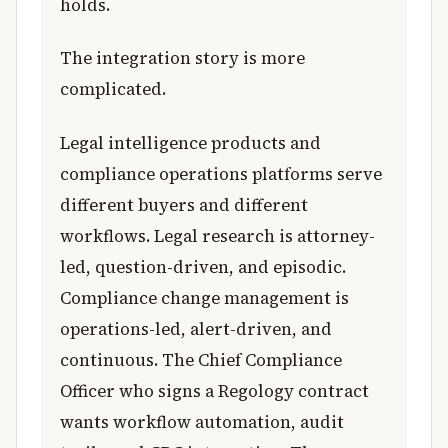
holds.
The integration story is more
complicated.
Legal intelligence products and
compliance operations platforms serve
different buyers and different
workflows. Legal research is attorney-
led, question-driven, and episodic.
Compliance change management is
operations-led, alert-driven, and
continuous. The Chief Compliance
Officer who signs a Regology contract
wants workflow automation, audit