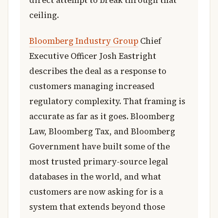
direct attempt to break through that
ceiling.
Bloomberg Industry Group
Chief
Executive Officer Josh Eastright
describes the deal as a response to
customers managing increased
regulatory complexity. That framing is
accurate as far as it goes. Bloomberg
Law, Bloomberg Tax, and Bloomberg
Government have built some of the
most trusted primary-source legal
databases in the world, and what
customers are now asking for is a
system that extends beyond those