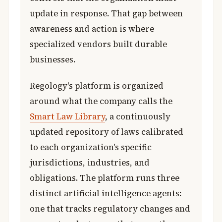
update in response. That gap between
awareness and action is where
specialized vendors built durable
businesses.
Regology's platform is organized
around what the company calls the
Smart Law Library
, a continuously
updated repository of laws calibrated
to each organization's specific
jurisdictions, industries, and
obligations. The platform runs three
distinct artificial intelligence agents:
one that tracks regulatory changes and