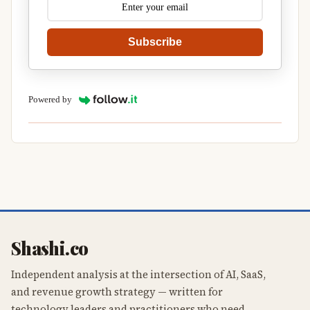
Subscribe
Powered by
Shashi.co
Independent analysis at the intersection of AI, SaaS,
and revenue growth strategy — written for
technology leaders and practitioners who need