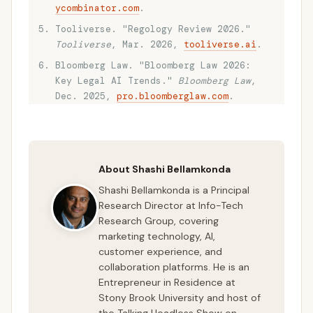
ycombinator.com
.
Tooliverse. "Regology Review 2026."
Tooliverse
, Mar. 2026,
tooliverse.ai
.
Bloomberg Law. "Bloomberg Law 2026:
Key Legal AI Trends."
Bloomberg Law
,
Dec. 2025,
pro.bloomberglaw.com
.
About Shashi Bellamkonda
Shashi Bellamkonda is a Principal
Research Director at Info-Tech
Research Group, covering
marketing technology, AI,
customer experience, and
collaboration platforms. He is an
Entrepreneur in Residence at
Stony Brook University and host of
the Talking Headless Show on