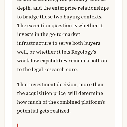
depth, and the enterprise relationships
to bridge those two buying contexts.
The execution question is whether it
invests in the go-to-market
infrastructure to serve both buyers
well, or whether it lets Regology's
workflow capabilities remain a bolt-on
to the legal research core.
That investment decision, more than
the acquisition price, will determine
how much of the combined platform's
potential gets realized.