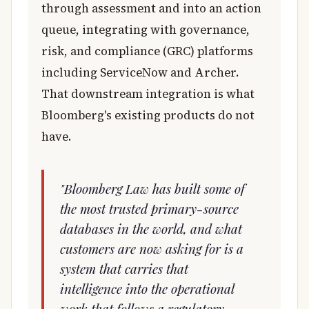
through assessment and into an action
queue, integrating with governance,
risk, and compliance (GRC) platforms
including ServiceNow and Archer.
That downstream integration is what
Bloomberg's existing products do not
have.
"Bloomberg Law has built some of
the most trusted primary-source
databases in the world, and what
customers are now asking for is a
system that carries that
intelligence into the operational
work that follows a regulatory