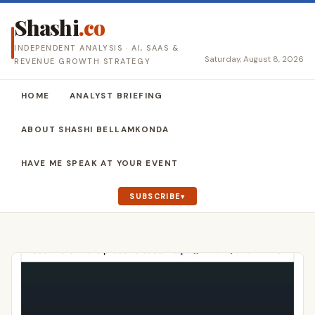
Shashi
.co
INDEPENDENT ANALYSIS · AI, SAAS &
Saturday, August 8, 2026
REVENUE GROWTH STRATEGY
HOME
ANALYST BRIEFING
ABOUT SHASHI BELLAMKONDA
HAVE ME SPEAK AT YOUR EVENT
SUBSCRIBE