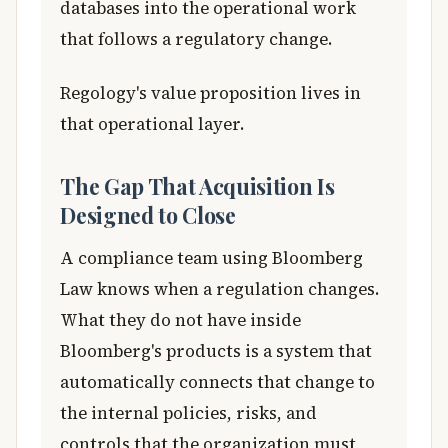
databases into the operational work
that follows a regulatory change.
Regology's value proposition lives in
that operational layer.
The Gap That Acquisition Is
Designed to Close
A compliance team using Bloomberg
Law knows when a regulation changes.
What they do not have inside
Bloomberg's products is a system that
automatically connects that change to
the internal policies, risks, and
controls that the organization must