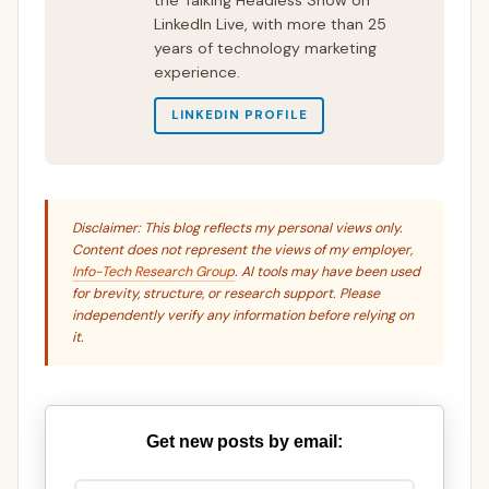
LinkedIn Live, with more than 25
years of technology marketing
experience.
LINKEDIN PROFILE
Disclaimer: This blog reflects my personal views only.
Content does not represent the views of my employer,
Info-Tech Research Group
. AI tools may have been used
for brevity, structure, or research support. Please
independently verify any information before relying on
it.
Get new posts by email: