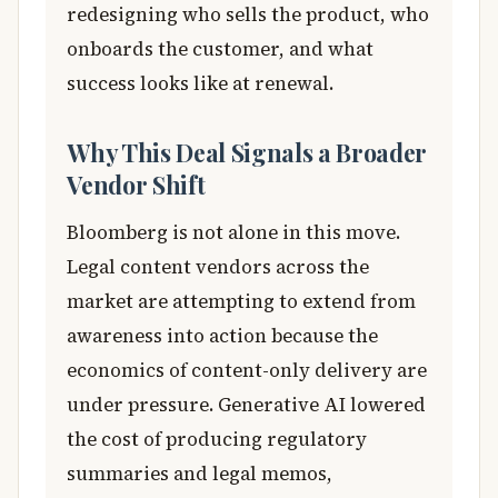
redesigning who sells the product, who
onboards the customer, and what
success looks like at renewal.
Why This Deal Signals a Broader
Vendor Shift
Bloomberg is not alone in this move.
Legal content vendors across the
market are attempting to extend from
awareness into action because the
economics of content-only delivery are
under pressure. Generative AI lowered
the cost of producing regulatory
summaries and legal memos,