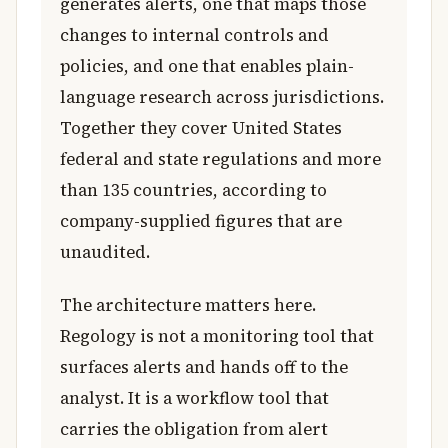
generates alerts, one that maps those
changes to internal controls and
policies, and one that enables plain-
language research across jurisdictions.
Together they cover United States
federal and state regulations and more
than 135 countries, according to
company-supplied figures that are
unaudited.
The architecture matters here.
Regology is not a monitoring tool that
surfaces alerts and hands off to the
analyst. It is a workflow tool that
carries the obligation from alert