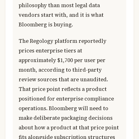
philosophy than most legal data
vendors start with, and it is what
Bloomberg is buying.
The Regology platform reportedly
prices enterprise tiers at
approximately $1,700 per user per
month, according to third-party
review sources that are unaudited.
That price point reflects a product
positioned for enterprise compliance
operations. Bloomberg will need to
make deliberate packaging decisions
about how a product at that price point
fits alongside subscription structures