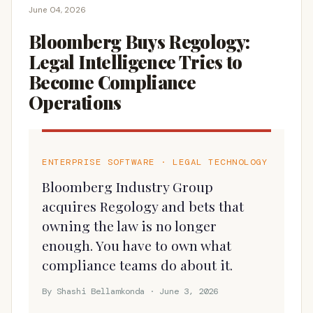
June 04, 2026
Bloomberg Buys Regology:
Legal Intelligence Tries to
Become Compliance
Operations
ENTERPRISE SOFTWARE · LEGAL TECHNOLOGY
Bloomberg Industry Group
acquires Regology and bets that
owning the law is no longer
enough. You have to own what
compliance teams do about it.
By Shashi Bellamkonda · June 3, 2026