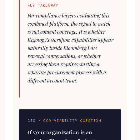
KEY TAKEAWAY
For compliance buyers evaluating this
combined platform, the signal to watch
is not content coverage. It is whether
Regology's workflow capabilities appear
naturally inside Bloomberg Law
renewal conversations, or whether
accessing them requires starting a
separate procurement process with a
different account team.
CIO / CCO VIABILITY QUESTION
If your organization is an