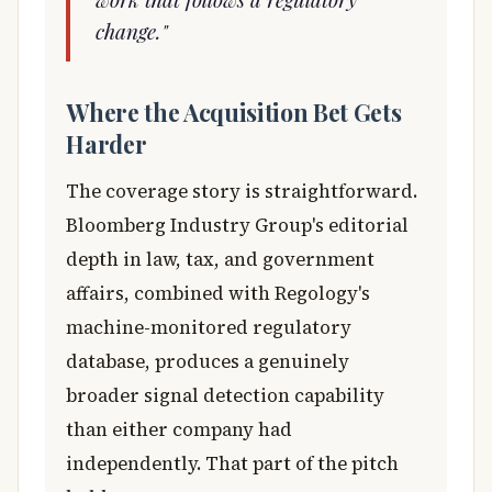
change."
Where the Acquisition Bet Gets
Harder
The coverage story is straightforward.
Bloomberg Industry Group's editorial
depth in law, tax, and government
affairs, combined with Regology's
machine-monitored regulatory
database, produces a genuinely
broader signal detection capability
than either company had
independently. That part of the pitch