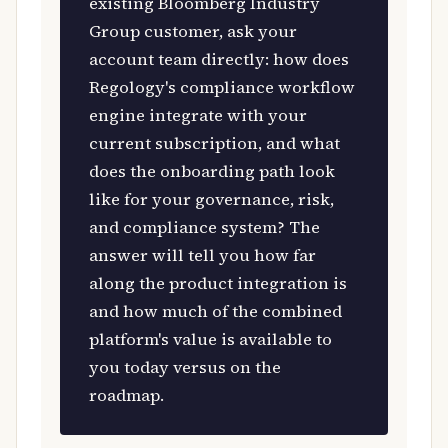
existing Bloomberg Industry
Group customer, ask your
account team directly: how does
Regology's compliance workflow
engine integrate with your
current subscription, and what
does the onboarding path look
like for your governance, risk,
and compliance system? The
answer will tell you how far
along the product integration is
and how much of the combined
platform's value is available to
you today versus on the
roadmap.