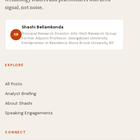
signal, not noise.
Shashi Bellamkonda
Principal Research Director, Info-Tech Research Group ·
SB
Former Adjunct Professor, Georgetown University,
Entrepreneur in Residence, Stony Brook University, NY
EXPLORE
All Posts
Analyst Briefing
About Shashi
Speaking Engagements
CONNECT