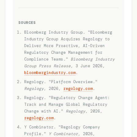
SOURCES
Bloomberg Industry Group. "Bloomberg
Industry Group Acquires Regology to
Deliver More Proactive, AI-Driven
Regulatory Change Management for
Compliance Teams."
Bloomberg Industry
Group Press Release
, 3 June 2026,
bloombergindustry.com
.
Regology. "Platform Overview."
Regology
, 2026,
regology.com
.
Regology. "Regulatory Change Agent:
Track and Manage Global Regulatory
Change with AI."
Regology
, 2026,
regology.com
.
Y Combinator. "Regology Company
Profile."
Y Combinator
, 2026,