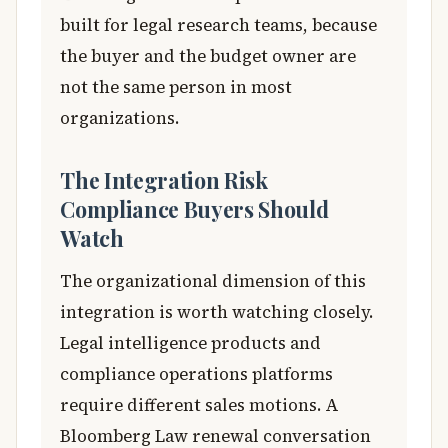
built for legal research teams, because
the buyer and the budget owner are
not the same person in most
organizations.
The Integration Risk
Compliance Buyers Should
Watch
The organizational dimension of this
integration is worth watching closely.
Legal intelligence products and
compliance operations platforms
require different sales motions. A
Bloomberg Law renewal conversation