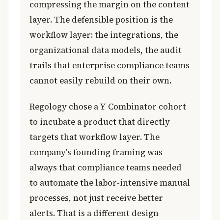
compressing the margin on the content
layer. The defensible position is the
workflow layer: the integrations, the
organizational data models, the audit
trails that enterprise compliance teams
cannot easily rebuild on their own.
Regology chose a Y Combinator cohort
to incubate a product that directly
targets that workflow layer. The
company's founding framing was
always that compliance teams needed
to automate the labor-intensive manual
processes, not just receive better
alerts. That is a different design