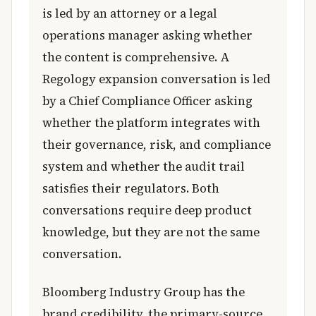
is led by an attorney or a legal
operations manager asking whether
the content is comprehensive. A
Regology expansion conversation is led
by a Chief Compliance Officer asking
whether the platform integrates with
their governance, risk, and compliance
system and whether the audit trail
satisfies their regulators. Both
conversations require deep product
knowledge, but they are not the same
conversation.
Bloomberg Industry Group has the
brand credibility, the primary-source