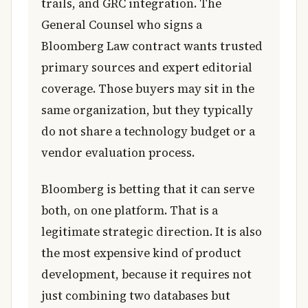
trails, and GRC integration. The
General Counsel who signs a
Bloomberg Law contract wants trusted
primary sources and expert editorial
coverage. Those buyers may sit in the
same organization, but they typically
do not share a technology budget or a
vendor evaluation process.
Bloomberg is betting that it can serve
both, on one platform. That is a
legitimate strategic direction. It is also
the most expensive kind of product
development, because it requires not
just combining two databases but