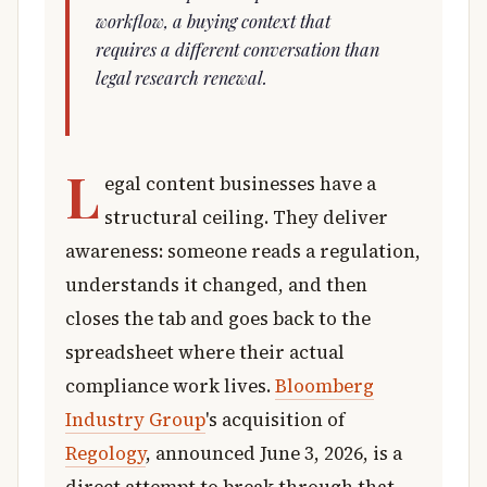
workflow, a buying context that
requires a different conversation than
legal research renewal.
L
egal content businesses have a
structural ceiling. They deliver
awareness: someone reads a regulation,
understands it changed, and then
closes the tab and goes back to the
spreadsheet where their actual
compliance work lives.
Bloomberg
Industry Group
's acquisition of
Regology
, announced June 3, 2026, is a