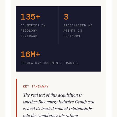
135+
3
COUNTRIES IN
SPECIALIZED AI
REGOLOGY
AGENTS IN
COVERAGE
PLATFORM
16M+
REGULATORY DOCUMENTS TRACKED
KEY TAKEAWAY
The real test of this acquisition is
whether Bloomberg Industry Group can
extend its trusted content relationships
into the compliance operations