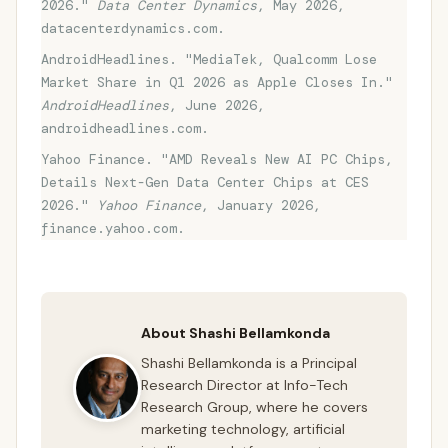
2026."
Data Center Dynamics
, May 2026,
datacenterdynamics.com.
AndroidHeadlines. "MediaTek, Qualcomm Lose
Market Share in Q1 2026 as Apple Closes In."
AndroidHeadlines
, June 2026,
androidheadlines.com.
Yahoo Finance. "AMD Reveals New AI PC Chips,
Details Next-Gen Data Center Chips at CES
2026."
Yahoo Finance
, January 2026,
finance.yahoo.com.
About Shashi Bellamkonda
Shashi Bellamkonda is a Principal
Research Director at Info-Tech
Research Group, where he covers
marketing technology, artificial