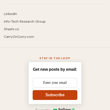
LinkedIn
Info-Tech Research Group
Shashi.co
CarryOnCurry.com
STAY IN THE LOOP
Get new posts by email:
Subscribe
Powered by