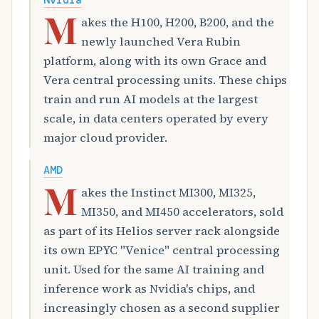
Nvidia
M
akes the H100, H200, B200, and the
newly launched Vera Rubin
platform, along with its own Grace and
Vera central processing units. These chips
train and run AI models at the largest
scale, in data centers operated by every
major cloud provider.
AMD
M
akes the Instinct MI300, MI325,
MI350, and MI450 accelerators, sold
as part of its Helios server rack alongside
its own EPYC "Venice" central processing
unit. Used for the same AI training and
inference work as Nvidia's chips, and
increasingly chosen as a second supplier