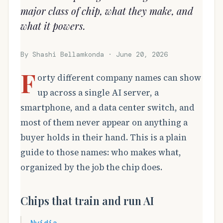
major class of chip, what they make, and
what it powers.
By Shashi Bellamkonda · June 20, 2026
F
orty different company names can show
up across a single AI server, a
smartphone, and a data center switch, and
most of them never appear on anything a
buyer holds in their hand. This is a plain
guide to those names: who makes what,
organized by the job the chip does.
Chips that train and run AI