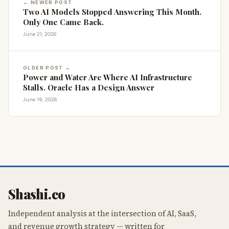
← NEWER POST
Two AI Models Stopped Answering This Month.
Only One Came Back.
June 21, 2026
OLDER POST →
Power and Water Are Where AI Infrastructure
Stalls. Oracle Has a Design Answer
June 19, 2026
Shashi.co
Independent analysis at the intersection of AI, SaaS,
and revenue growth strategy — written for