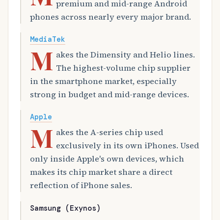
premium and mid-range Android
phones across nearly every major brand.
MediaTek
M
akes the Dimensity and Helio lines.
The highest-volume chip supplier
in the smartphone market, especially
strong in budget and mid-range devices.
Apple
M
akes the A-series chip used
exclusively in its own iPhones. Used
only inside Apple's own devices, which
makes its chip market share a direct
reflection of iPhone sales.
Samsung (Exynos)