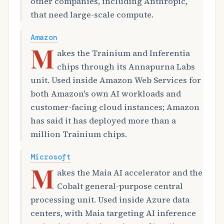
other companies, including Anthropic,
that need large-scale compute.
Amazon
M
akes the Trainium and Inferentia
chips through its Annapurna Labs
unit. Used inside Amazon Web Services for
both Amazon's own AI workloads and
customer-facing cloud instances; Amazon
has said it has deployed more than a
million Trainium chips.
Microsoft
M
akes the Maia AI accelerator and the
Cobalt general-purpose central
processing unit. Used inside Azure data
centers, with Maia targeting AI inference