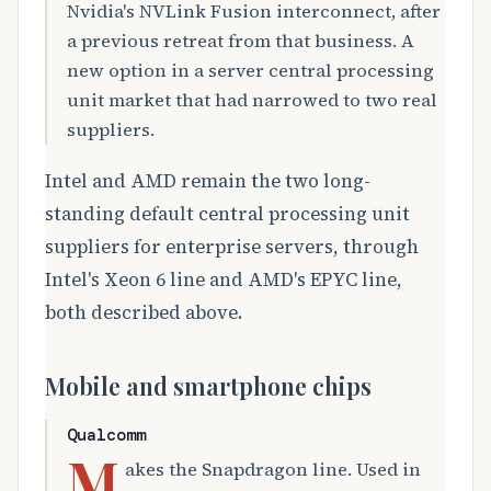
Nvidia's NVLink Fusion interconnect, after
a previous retreat from that business. A
new option in a server central processing
unit market that had narrowed to two real
suppliers.
Intel and AMD remain the two long-
standing default central processing unit
suppliers for enterprise servers, through
Intel's Xeon 6 line and AMD's EPYC line,
both described above.
Mobile and smartphone chips
Qualcomm
M
akes the Snapdragon line. Used in