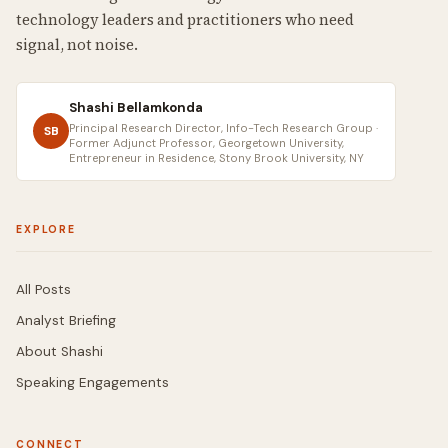
technology leaders and practitioners who need
signal, not noise.
Shashi Bellamkonda
Principal Research Director, Info-Tech Research Group ·
SB
Former Adjunct Professor, Georgetown University,
Entrepreneur in Residence, Stony Brook University, NY
EXPLORE
All Posts
Analyst Briefing
About Shashi
Speaking Engagements
CONNECT