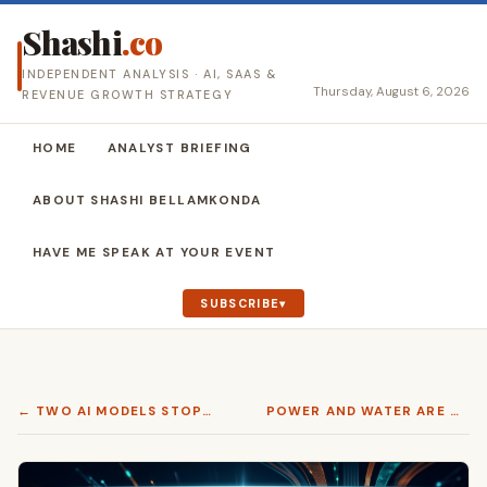
Shashi
.co
INDEPENDENT ANALYSIS · AI, SAAS &
Thursday, August 6, 2026
REVENUE GROWTH STRATEGY
HOME
ANALYST BRIEFING
ABOUT SHASHI BELLAMKONDA
HAVE ME SPEAK AT YOUR EVENT
SUBSCRIBE
← TWO AI MODELS STOPPED ANSWERING THIS MONTH. ONLY ONE CAME BACK.
POWER AND WATER ARE WHERE AI INFRASTRUCTURE STALLS. ORACLE HAS A DESIGN ANSWER →