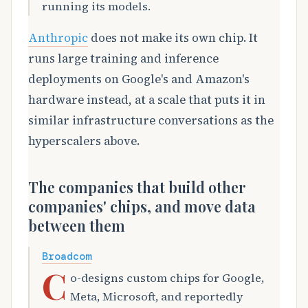
running its models.
Anthropic
does not make its own chip. It
runs large training and inference
deployments on Google's and Amazon's
hardware instead, at a scale that puts it in
similar infrastructure conversations as the
hyperscalers above.
The companies that build other
companies' chips, and move data
between them
Broadcom
C
o-designs custom chips for Google,
Meta, Microsoft, and reportedly