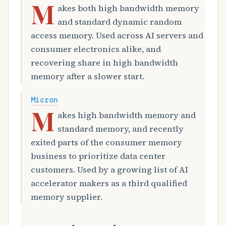
M
akes both high bandwidth memory
and standard dynamic random
access memory. Used across AI servers and
consumer electronics alike, and
recovering share in high bandwidth
memory after a slower start.
Micron
M
akes high bandwidth memory and
standard memory, and recently
exited parts of the consumer memory
business to prioritize data center
customers. Used by a growing list of AI
accelerator makers as a third qualified
memory supplier.