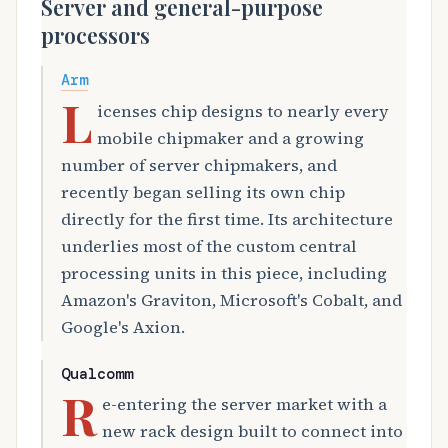
Server and general-purpose
processors
Arm
L
icenses chip designs to nearly every
mobile chipmaker and a growing
number of server chipmakers, and
recently began selling its own chip
directly for the first time. Its architecture
underlies most of the custom central
processing units in this piece, including
Amazon's Graviton, Microsoft's Cobalt, and
Google's Axion.
Qualcomm
R
e-entering the server market with a
new rack design built to connect into