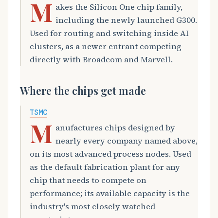
M
akes the Silicon One chip family,
including the newly launched G300.
Used for routing and switching inside AI
clusters, as a newer entrant competing
directly with Broadcom and Marvell.
Where the chips get made
TSMC
M
anufactures chips designed by
nearly every company named above,
on its most advanced process nodes. Used
as the default fabrication plant for any
chip that needs to compete on
performance; its available capacity is the
industry's most closely watched