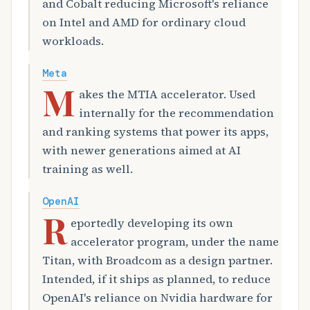
and Cobalt reducing Microsoft's reliance
on Intel and AMD for ordinary cloud
workloads.
Meta
M
akes the MTIA accelerator. Used
internally for the recommendation
and ranking systems that power its apps,
with newer generations aimed at AI
training as well.
OpenAI
R
eportedly developing its own
accelerator program, under the name
Titan, with Broadcom as a design partner.
Intended, if it ships as planned, to reduce
OpenAI's reliance on Nvidia hardware for