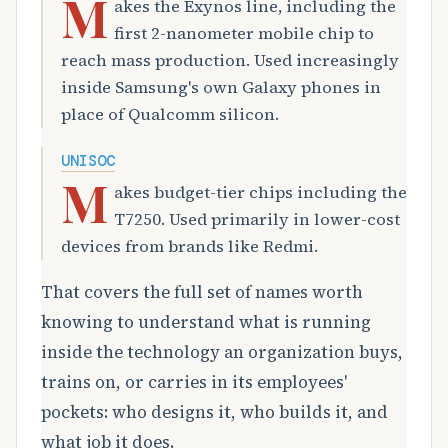
M
akes the Exynos line, including the
first 2-nanometer mobile chip to
reach mass production. Used increasingly
inside Samsung's own Galaxy phones in
place of Qualcomm silicon.
UNISOC
M
akes budget-tier chips including the
T7250. Used primarily in lower-cost
devices from brands like Redmi.
That covers the full set of names worth
knowing to understand what is running
inside the technology an organization buys,
trains on, or carries in its employees'
pockets: who designs it, who builds it, and
what job it does.