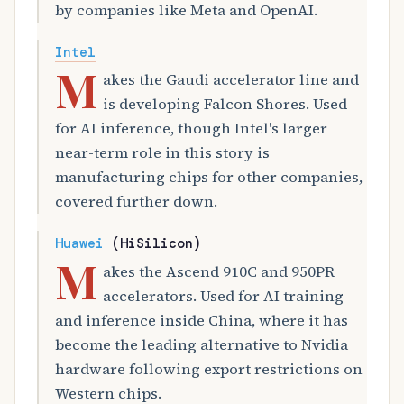
by companies like Meta and OpenAI.
Intel
M
akes the Gaudi accelerator line and
is developing Falcon Shores. Used
for AI inference, though Intel's larger
near-term role in this story is
manufacturing chips for other companies,
covered further down.
Huawei
(HiSilicon)
M
akes the Ascend 910C and 950PR
accelerators. Used for AI training
and inference inside China, where it has
become the leading alternative to Nvidia
hardware following export restrictions on
Western chips.