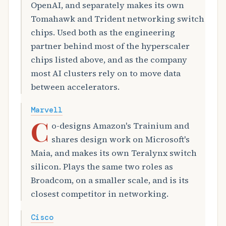
OpenAI, and separately makes its own
Tomahawk and Trident networking switch
chips. Used both as the engineering
partner behind most of the hyperscaler
chips listed above, and as the company
most AI clusters rely on to move data
between accelerators.
Marvell
C
o-designs Amazon's Trainium and
shares design work on Microsoft's
Maia, and makes its own Teralynx switch
silicon. Plays the same two roles as
Broadcom, on a smaller scale, and is its
closest competitor in networking.
Cisco