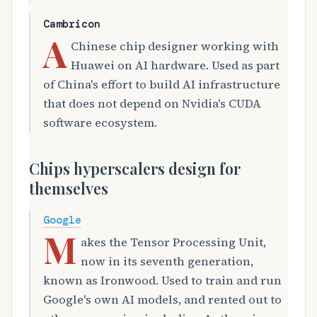
Cambricon
A
Chinese chip designer working with
Huawei on AI hardware. Used as part
of China's effort to build AI infrastructure
that does not depend on Nvidia's CUDA
software ecosystem.
Chips hyperscalers design for
themselves
Google
M
akes the Tensor Processing Unit,
now in its seventh generation,
known as Ironwood. Used to train and run
Google's own AI models, and rented out to