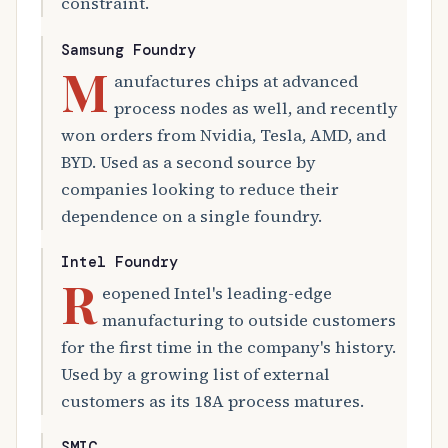
constraint.
Samsung Foundry
M
anufactures chips at advanced
process nodes as well, and recently
won orders from Nvidia, Tesla, AMD, and
BYD. Used as a second source by
companies looking to reduce their
dependence on a single foundry.
Intel Foundry
R
eopened Intel's leading-edge
manufacturing to outside customers
for the first time in the company's history.
Used by a growing list of external
customers as its 18A process matures.
SMIC