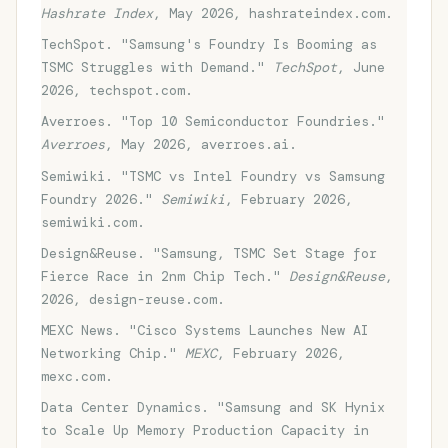
Hashrate Index
, May 2026, hashrateindex.com.
TechSpot. "Samsung's Foundry Is Booming as
TSMC Struggles with Demand."
TechSpot
, June
2026, techspot.com.
Averroes. "Top 10 Semiconductor Foundries."
Averroes
, May 2026, averroes.ai.
Semiwiki. "TSMC vs Intel Foundry vs Samsung
Foundry 2026."
Semiwiki
, February 2026,
semiwiki.com.
Design&Reuse. "Samsung, TSMC Set Stage for
Fierce Race in 2nm Chip Tech."
Design&Reuse
,
2026, design-reuse.com.
MEXC News. "Cisco Systems Launches New AI
Networking Chip."
MEXC
, February 2026,
mexc.com.
Data Center Dynamics. "Samsung and SK Hynix
to Scale Up Memory Production Capacity in