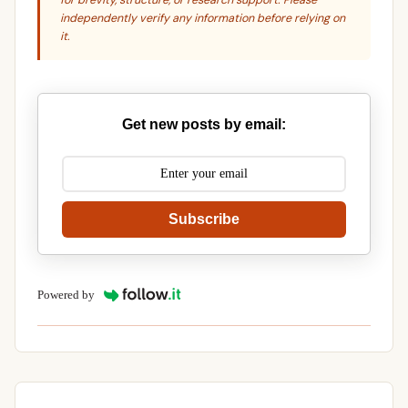
for brevity, structure, or research support. Please
independently verify any information before relying on
it.
Get new posts by email:
Subscribe
Powered by