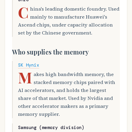
C
hina's leading domestic foundry. Used
mainly to manufacture Huawei's
Ascend chips, under capacity allocation
set by the Chinese government.
Who supplies the memory
SK Hynix
M
akes high bandwidth memory, the
stacked memory chips paired with
AI accelerators, and holds the largest
share of that market. Used by Nvidia and
other accelerator makers as a primary
memory supplier.
Samsung (memory division)