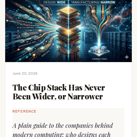
June 20, 2026
The Chip Stack Has Never
Been Wider, or Narrower
REFERENCE
A plain guide to the companies behind
modern computing: who designs each