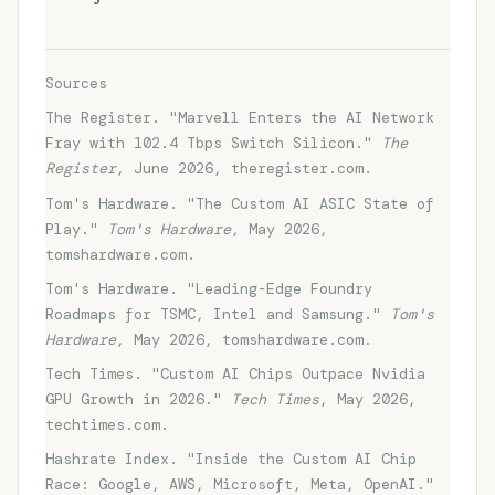
Sources
The Register. "Marvell Enters the AI Network
Fray with 102.4 Tbps Switch Silicon."
The
Register
, June 2026, theregister.com.
Tom's Hardware. "The Custom AI ASIC State of
Play."
Tom's Hardware
, May 2026,
tomshardware.com.
Tom's Hardware. "Leading-Edge Foundry
Roadmaps for TSMC, Intel and Samsung."
Tom's
Hardware
, May 2026, tomshardware.com.
Tech Times. "Custom AI Chips Outpace Nvidia
GPU Growth in 2026."
Tech Times
, May 2026,
techtimes.com.
Hashrate Index. "Inside the Custom AI Chip
Race: Google, AWS, Microsoft, Meta, OpenAI."