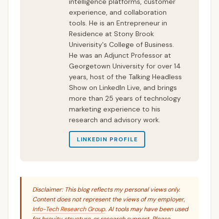
intelligence platforms, customer
experience, and collaboration
tools. He is an Entrepreneur in
Residence at Stony Brook
Univerisity's College of Business.
He was an Adjunct Professor at
Georgetown University for over 14
years, host of the Talking Headless
Show on LinkedIn Live, and brings
more than 25 years of technology
marketing experience to his
research and advisory work.
LINKEDIN PROFILE
Disclaimer: This blog reflects my personal views only.
Content does not represent the views of my employer,
Info-Tech Research Group
. AI tools may have been used