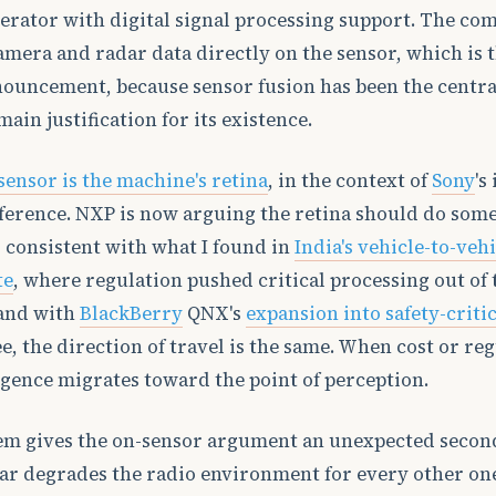
erator with digital signal processing support. The co
camera and radar data directly on the sensor, which is 
nouncement, because sensor fusion has been the centra
ain justification for its existence.
sensor is the machine's retina
, in the context of
Sony
's
ference. NXP is now arguing the retina should do some
s consistent with what I found in
India's vehicle-to-veh
te
, where regulation pushed critical processing out of 
 and with
BlackBerry
QNX's
expansion into safety-criti
ee, the direction of travel is the same. When cost or re
ligence migrates toward the point of perception.
em gives the on-sensor argument an unexpected second
ar degrades the radio environment for every other one