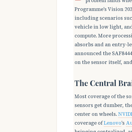
problem lands whe
Programme's Vision 2030
including scenarios suc
vehicle in low light, a
compute. More process
absorbs and an entry-le
announced the SAF8444,
on the sensor itself, an
The Central Bra
Most coverage of the so
sensors get dumber, the
center on wheels.
NVID
coverage of
Lenovo
's
Au
bringing centralized, 