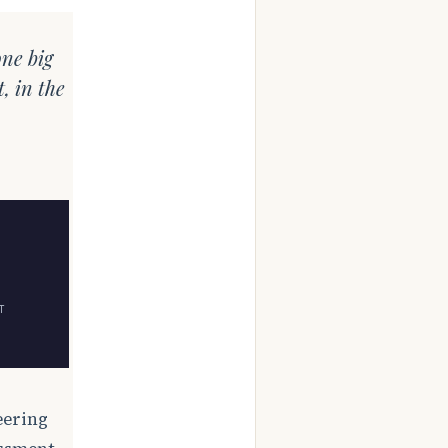
one big
, in the
T
eering