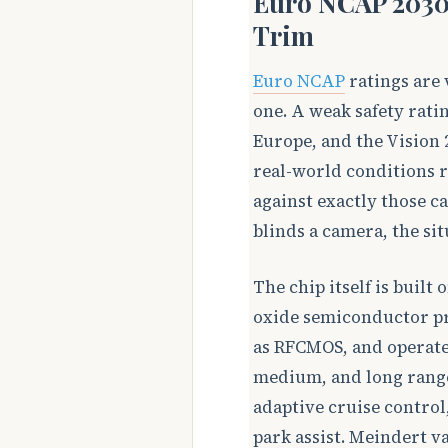
Euro NCAP 2030
Trim
Euro NCAP
ratings are 
one. A weak safety rati
Europe, and the Vision 
real-world conditions r
against exactly those ca
blinds a camera, the sit
The chip itself is buil
oxide semiconductor pr
as RFCMOS, and operates
medium, and long range 
adaptive cruise contro
park assist. Meindert 