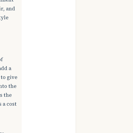
ir, and
tyle
of
add a
 to give
nto the
s the
 a cost