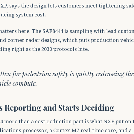
NXP, says the design lets customers meet tightening saf
ucing system cost.
matters here. The SAF8444 is sampling with lead custo
and corner radar designs, which puts production vehic
ding right as the 2030 protocols bite.
itten for pedestrian safety is quietly redrawing the
hicle compute.
s Reporting and Starts Deciding
 more than a cost-reduction part is what NXP put on t
ications processor, a Cortex-M7 real-time core, and a