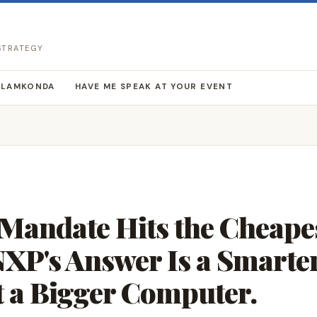
 STRATEGY
LLAMKONDA
HAVE ME SPEAK AT YOUR EVENT
 Mandate Hits the Cheape
 NXP's Answer Is a Smarte
t a Bigger Computer.