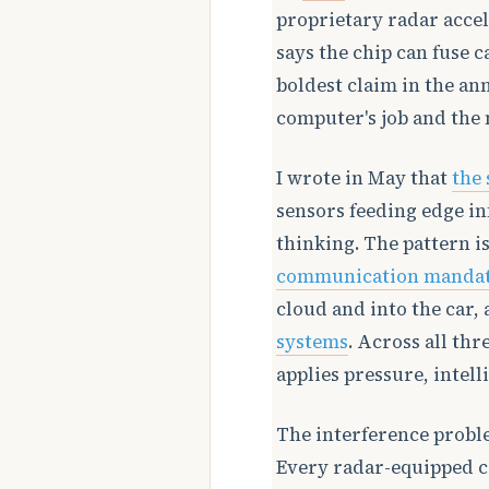
proprietary radar accel
says the chip can fuse 
boldest claim in the an
computer's job and the m
I wrote in May that
the 
sensors feeding edge in
thinking. The pattern i
communication manda
cloud and into the car,
systems
. Across all thr
applies pressure, intel
The interference probl
Every radar-equipped c