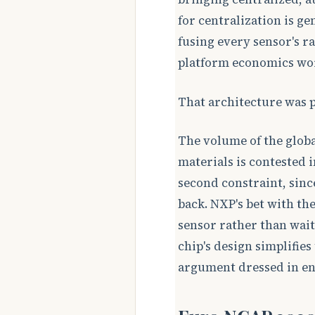
for centralization is ge
fusing every sensor's r
platform economics work
That architecture was pr
The volume of the globa
materials is contested i
second constraint, sinc
back. NXP's bet with the
sensor rather than wait
chip's design simplifie
argument dressed in en