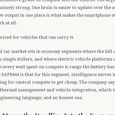
nuinely strong. One brain is easier to update over the a
aw output in one place is what makes the smartphone-s
 at all.
iced for vehicles that can carry it.
l car market sits in economy segments where the bill 
n single dollars, and where electric vehicle platforms 
e every watt spent on compute is range the battery has
 SAF8444 is that for this segment, intelligence moves i
ing for central compute to get cheap. The company say
s thermal management and vehicle integration, which is
gineering language, and an honest one.