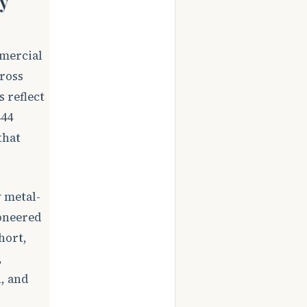
y
mmercial
cross
 reflect
444
that
 metal-
ioneered
hort,
,
, and