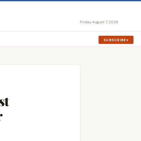
Friday, August 7, 2026
SUBSCRIBE
st
r