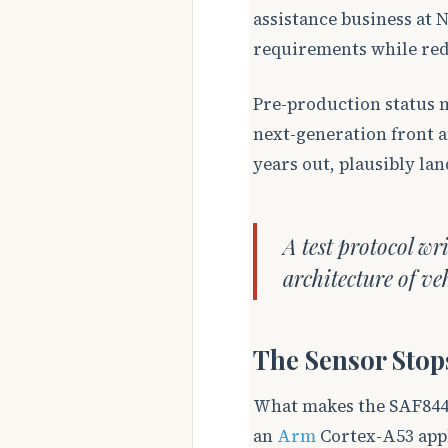
assistance business at 
requirements while red
Pre-production status 
next-generation front 
years out, plausibly lan
A test protocol wr
architecture of ve
The Sensor Stop
What makes the SAF8444
an
Arm
Cortex-A53 appl