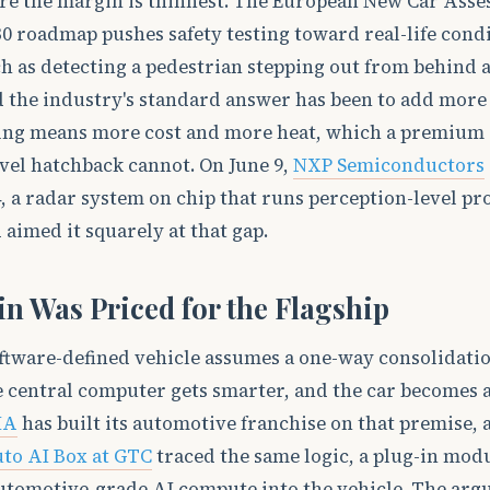
re the margin is thinnest. The European New Car Ass
 roadmap pushes safety testing toward real-life condi
h as detecting a pedestrian stepping out from behind 
nd the industry's standard answer has been to add more
ing means more cost and more heat, which a premium
vel hatchback cannot. On June 9,
NXP Semiconductors
 a radar system on chip that runs perception-level pr
d aimed it squarely at that gap.
in Was Priced for the Flagship
ftware-defined vehicle assumes a one-way consolidatio
 central computer gets smarter, and the car becomes a
IA
has built its automotive franchise on that premise,
to AI Box at GTC
traced the same logic, a plug-in mod
automotive-grade AI compute into the vehicle. The ar