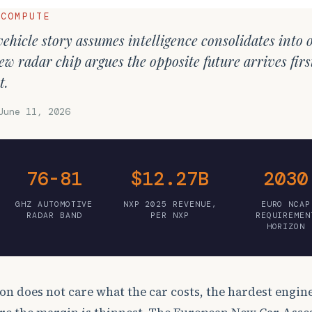
 COMPUTE
ehicle story assumes intelligence consolidates into 
w radar chip argues the opposite future arrives first
t.
June 11, 2026
76-81
$12.27B
2030
GHZ AUTOMOTIVE
NXP 2025 REVENUE,
EURO NCAP
RADAR BAND
PER NXP
REQUIREMEN
HORIZON
on does not care what the car costs, the hardest engin