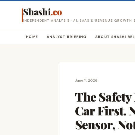
Shashi
.co
INDEPENDENT ANALYSIS · AI, SAAS & REVENUE GROWTH
HOME
ANALYST BRIEFING
ABOUT SHASHI BE
June 11, 2026
The Safety
Car First.
Sensor, No