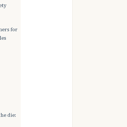
ety
mers for
les
he die: