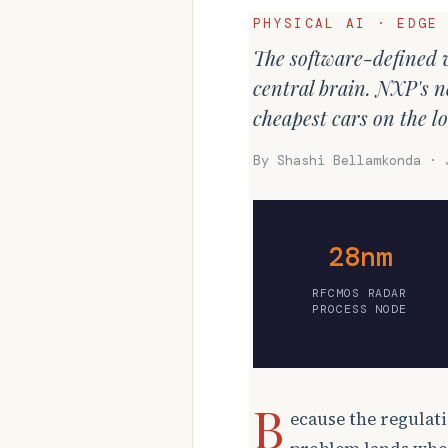
PHYSICAL AI · EDGE
The software-defined v
central brain. NXP's ne
cheapest cars on the lo
By Shashi Bellamkonda · 
28nm
RFCMOS RADAR
PROCESS NODE
B
ecause the regulati