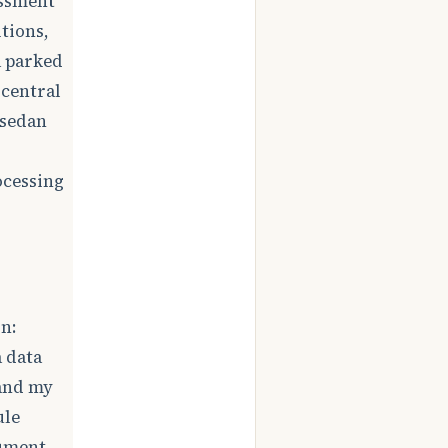
essment
tions,
a parked
 central
 sedan
ocessing
n:
 data
 and my
ule
gument