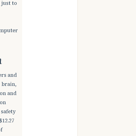
just to
omputer
t
ers and
 brain,
ion and
ion
 safety
$12.27
f