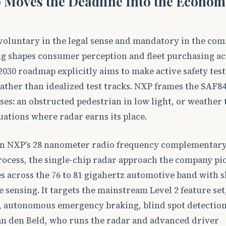
 Moves the Deadline Into the Econom
voluntary in the legal sense and mandatory in the co
ng shapes consumer perception and fleet purchasing a
2030 roadmap explicitly aims to make active safety tests
ather than idealized test tracks. NXP frames the SAF8
ses: an obstructed pedestrian in low light, or weather 
uations where radar earns its place.
t on NXP's 28 nanometer radio frequency complementary
ocess, the single-chip radar approach the company p
 across the 76 to 81 gigahertz automotive band with s
sensing. It targets the mainstream Level 2 feature set
l, autonomous emergency braking, blind spot detection
van den Beld, who runs the radar and advanced driver