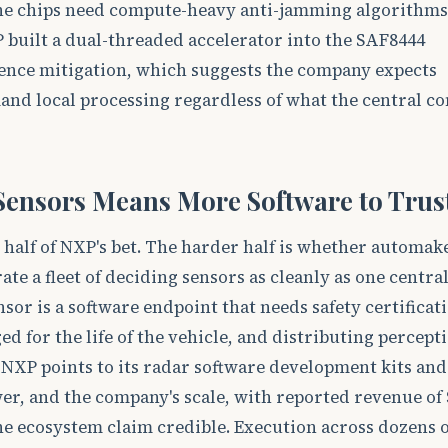
the chips need compute-heavy anti-jamming algorithms 
P built a dual-threaded accelerator into the SAF8444
erence mitigation, which suggests the company expects
and local processing regardless of what the central c
ensors Means More Software to Trus
er half of NXP's bet. The harder half is whether automak
ate a fleet of deciding sensors as cleanly as one central
sor is a software endpoint that needs safety certificat
d for the life of the vehicle, and distributing percept
. NXP points to its radar software development kits and
r, and the company's scale, with reported revenue of 
the ecosystem claim credible. Execution across dozens o