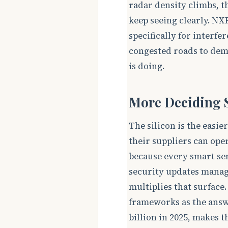
radar density climbs, 
keep seeing clearly. NX
specifically for interf
congested roads to dem
is doing.
More Deciding S
The silicon is the easi
their suppliers can oper
because every smart sen
security updates manage
multiplies that surface
frameworks as the answe
billion in 2025, makes 