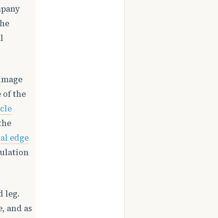
mpany
the
l
 image
 of the
icle
the
cal edge
gulation
 leg.
, and as