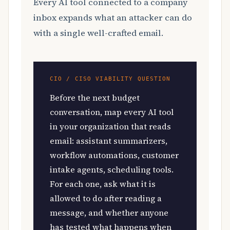
Every AI tool connected to a company
inbox expands what an attacker can do
with a single well-crafted email.
CIO / CISO VIABILITY QUESTION
Before the next budget
conversation, map every AI tool
in your organization that reads
email: assistant summarizers,
workflow automations, customer
intake agents, scheduling tools.
For each one, ask what it is
allowed to do after reading a
message, and whether anyone
has tested what happens when