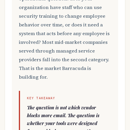
organization have staff who can use
security training to change employee
behavior over time, or does it need a
system that acts before any employee is
involved? Most mid-market companies
served through managed service
providers fall into the second category.
That is the market Barracuda is
building for.
KEY TAKEAWAY
The question is not which vendor
blocks more email. The question is
whether your tools were designed