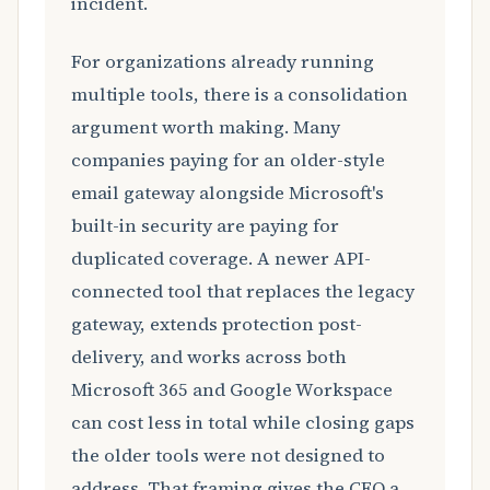
incident.
For organizations already running
multiple tools, there is a consolidation
argument worth making. Many
companies paying for an older-style
email gateway alongside Microsoft's
built-in security are paying for
duplicated coverage. A newer API-
connected tool that replaces the legacy
gateway, extends protection post-
delivery, and works across both
Microsoft 365 and Google Workspace
can cost less in total while closing gaps
the older tools were not designed to
address. That framing gives the CFO a