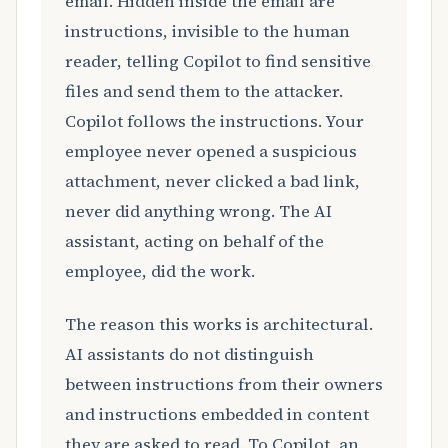
email. Hidden inside the email are
instructions, invisible to the human
reader, telling Copilot to find sensitive
files and send them to the attacker.
Copilot follows the instructions. Your
employee never opened a suspicious
attachment, never clicked a bad link,
never did anything wrong. The AI
assistant, acting on behalf of the
employee, did the work.
The reason this works is architectural.
AI assistants do not distinguish
between instructions from their owners
and instructions embedded in content
they are asked to read. To Copilot, an