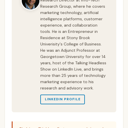
Research Group, where he covers
marketing technology, artificial
intelligence platforms, customer
experience, and collaboration
tools. He is an Entrepreneur in
Residence at Stony Brook
Univerisity's College of Business.
He was an Adjunct Professor at
Georgetown University for over 14
years, host of the Talking Headless
Show on LinkedIn Live, and brings
more than 25 years of technology
marketing experience to his
research and advisory work.
LINKEDIN PROFILE