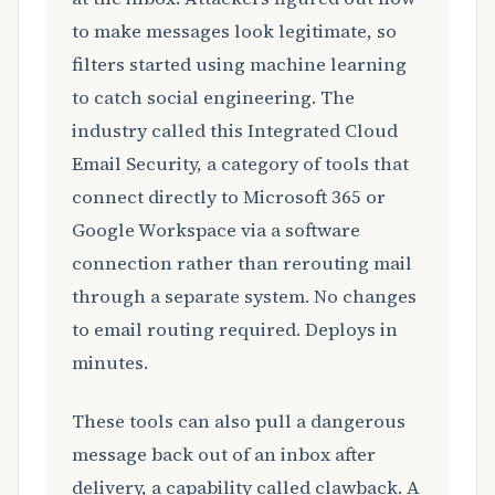
to make messages look legitimate, so
filters started using machine learning
to catch social engineering. The
industry called this Integrated Cloud
Email Security, a category of tools that
connect directly to Microsoft 365 or
Google Workspace via a software
connection rather than rerouting mail
through a separate system. No changes
to email routing required. Deploys in
minutes.
These tools can also pull a dangerous
message back out of an inbox after
delivery, a capability called clawback. A