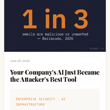
June 25, 2026
Your Company's AI Just Became
the Attacker's Best Tool
ENTERPRISE SECURITY · AI
INFRASTRUCTURE