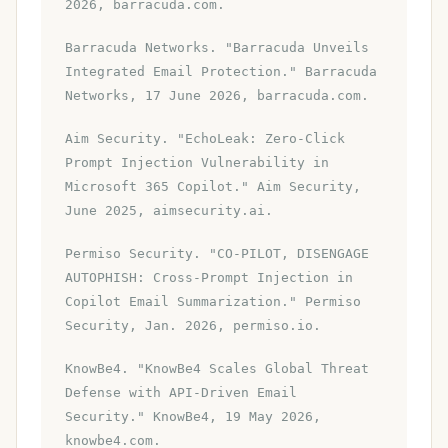
2026, barracuda.com.
Barracuda Networks. "Barracuda Unveils
Integrated Email Protection." Barracuda
Networks, 17 June 2026, barracuda.com.
Aim Security. "EchoLeak: Zero-Click
Prompt Injection Vulnerability in
Microsoft 365 Copilot." Aim Security,
June 2025, aimsecurity.ai.
Permiso Security. "CO-PILOT, DISENGAGE
AUTOPHISH: Cross-Prompt Injection in
Copilot Email Summarization." Permiso
Security, Jan. 2026, permiso.io.
KnowBe4. "KnowBe4 Scales Global Threat
Defense with API-Driven Email
Security." KnowBe4, 19 May 2026,
knowbe4.com.