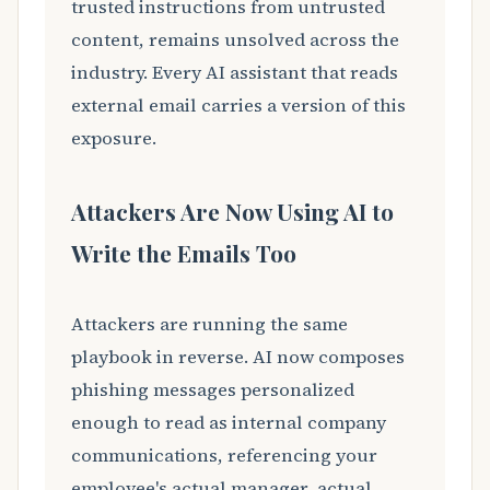
trusted instructions from untrusted
content, remains unsolved across the
industry. Every AI assistant that reads
external email carries a version of this
exposure.
Attackers Are Now Using AI to
Write the Emails Too
Attackers are running the same
playbook in reverse. AI now composes
phishing messages personalized
enough to read as internal company
communications, referencing your
employee's actual manager, actual