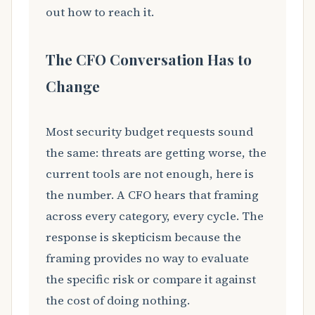
out how to reach it.
The CFO Conversation Has to
Change
Most security budget requests sound
the same: threats are getting worse, the
current tools are not enough, here is
the number. A CFO hears that framing
across every category, every cycle. The
response is skepticism because the
framing provides no way to evaluate
the specific risk or compare it against
the cost of doing nothing.