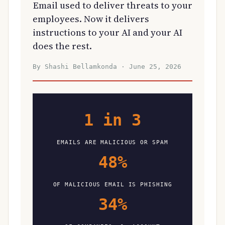
Email used to deliver threats to your
employees. Now it delivers
instructions to your AI and your AI
does the rest.
By Shashi Bellamkonda · June 25, 2026
1 in 3
EMAILS ARE MALICIOUS OR SPAM
48%
OF MALICIOUS EMAIL IS PHISHING
34%