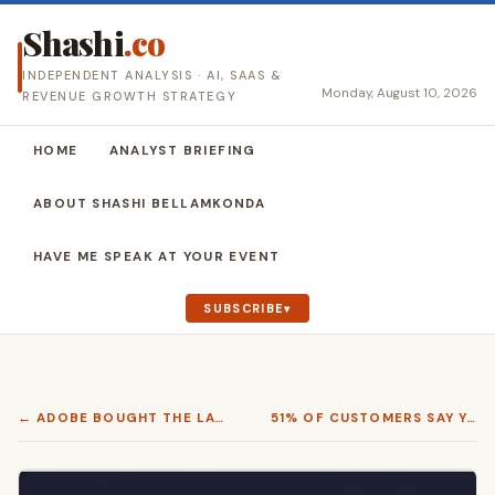
Shashi
.co
INDEPENDENT ANALYSIS · AI, SAAS &
Monday, August 10, 2026
REVENUE GROWTH STRATEGY
HOME
ANALYST BRIEFING
ABOUT SHASHI BELLAMKONDA
HAVE ME SPEAK AT YOUR EVENT
SUBSCRIBE
← ADOBE BOUGHT THE LAYER THAT MAKES GENERATED CONTENT WORTH PUBLISHING
51% OF CUSTOMERS SAY YOUR CONTACT CENTER IS FAILING THEM. TWO PRACTITIONERS SHOWED WHAT FIXING IT ACTUALLY TAKES. →