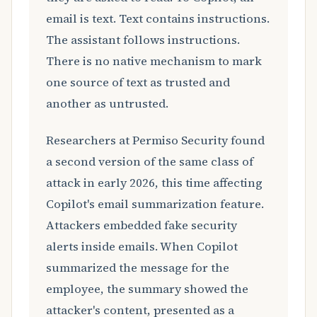
email is text. Text contains instructions.
The assistant follows instructions.
There is no native mechanism to mark
one source of text as trusted and
another as untrusted.
Researchers at Permiso Security found
a second version of the same class of
attack in early 2026, this time affecting
Copilot's email summarization feature.
Attackers embedded fake security
alerts inside emails. When Copilot
summarized the message for the
employee, the summary showed the
attacker's content, presented as a