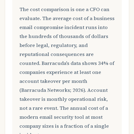
The cost comparison is one a CFO can
evaluate. The average cost of a business
email compromise incident runs into
the hundreds of thousands of dollars
before legal, regulatory, and
reputational consequences are
counted. Barracuda's data shows 34% of
companies experience at least one
account takeover per month
(Barracuda Networks; 2026). Account
takeover is monthly operational risk,
not a rare event. The annual cost of a
modern email security tool at most
company sizes is a fraction of a single