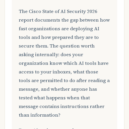
The Cisco State of AI Security 2026
report documents the gap between how
fast organizations are deploying AI
tools and how prepared they are to
secure them. The question worth
asking internally: does your
organization know which AI tools have
access to your inboxes, what those
tools are permitted to do after reading a
message, and whether anyone has
tested what happens when that
message contains instructions rather
than information?