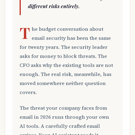
different risks entirely.
T
he budget conversation about
email security has been the same
for twenty years. The security leader
asks for money to block threats. The
CFO asks why the existing tools are not
enough. The real risk, meanwhile, has
moved somewhere neither question
covers.
The threat your company faces from
email in 2026 runs through your own
AI tools. A carefully crafted email