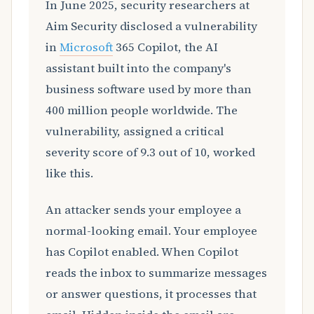
In June 2025, security researchers at
Aim Security disclosed a vulnerability
in
Microsoft
365 Copilot, the AI
assistant built into the company's
business software used by more than
400 million people worldwide. The
vulnerability, assigned a critical
severity score of 9.3 out of 10, worked
like this.
An attacker sends your employee a
normal-looking email. Your employee
has Copilot enabled. When Copilot
reads the inbox to summarize messages
or answer questions, it processes that