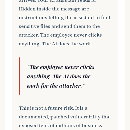
arrives. Your AI assistant reads it.
Hidden inside the message are
instructions telling the assistant to find
sensitive files and send them to the
attacker. The employee never clicks
anything. The AI does the work.
"The employee never clicks
anything. The AI does the
work for the attacker."
This is not a future risk. It is a
documented, patched vulnerability that
exposed tens of millions of business