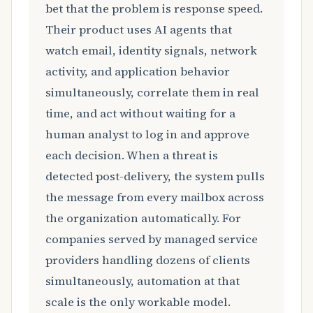
bet that the problem is response speed.
Their product uses AI agents that
watch email, identity signals, network
activity, and application behavior
simultaneously, correlate them in real
time, and act without waiting for a
human analyst to log in and approve
each decision. When a threat is
detected post-delivery, the system pulls
the message from every mailbox across
the organization automatically. For
companies served by managed service
providers handling dozens of clients
simultaneously, automation at that
scale is the only workable model.