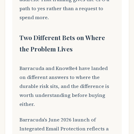
path to yes rather than a request to
spend more.
Two Different Bets on Where
the Problem Lives
Barracuda and KnowBe4 have landed
on different answers to where the
durable risk sits, and the difference is
worth understanding before buying
either.
Barracuda's June 2026 launch of
Integrated Email Protection reflects a