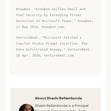
KnowBe4. "KnowBe4 Unifies Email and
Chat Security by Extending Threat
Detection to Microsoft Teams." KnowBe4,
27 May 2026, knowbe4.com.
VentureBeat. "Microsoft Patched a
Copilot Studio Prompt Injection. The
Data Exfiltrated Anyway." VentureBeat,
16 Apr. 2026, venturebeat.com.
About Shashi Bellamkonda
Shashi Bellamkonda is a Principal
Research Director at Info-Tech