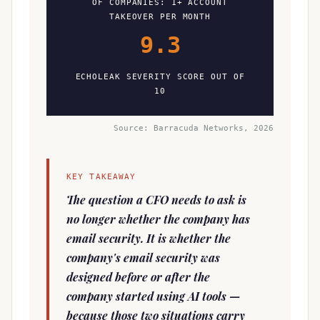
OF COMPANIES: 1+ ACCOUNT
TAKEOVER PER MONTH
9.3
ECHOLEAK SEVERITY SCORE OUT OF
10
Source: Barracuda Networks, 2026
KEY TAKEAWAY
The question a CFO needs to ask is
no longer whether the company has
email security. It is whether the
company's email security was
designed before or after the
company started using AI tools —
because those two situations carry