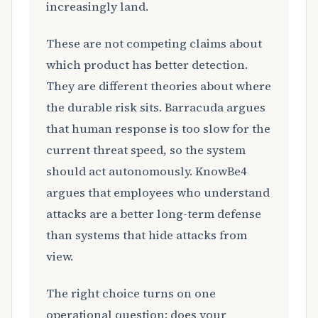
increasingly land.
These are not competing claims about
which product has better detection.
They are different theories about where
the durable risk sits. Barracuda argues
that human response is too slow for the
current threat speed, so the system
should act autonomously. KnowBe4
argues that employees who understand
attacks are a better long-term defense
than systems that hide attacks from
view.
The right choice turns on one
operational question: does your