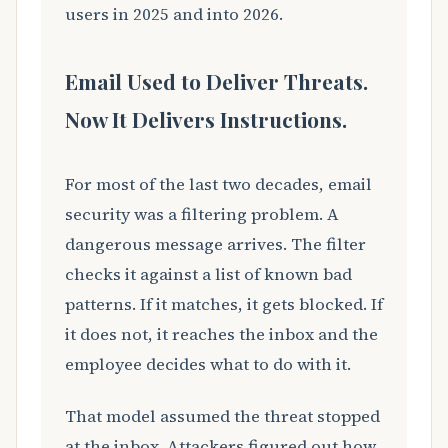
users in 2025 and into 2026.
Email Used to Deliver Threats.
Now It Delivers Instructions.
For most of the last two decades, email
security was a filtering problem. A
dangerous message arrives. The filter
checks it against a list of known bad
patterns. If it matches, it gets blocked. If
it does not, it reaches the inbox and the
employee decides what to do with it.
That model assumed the threat stopped
at the inbox. Attackers figured out how