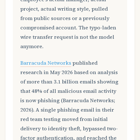
project, actual writing style, pulled
from public sources or a previously
compromised account. The typo-laden
wire transfer request is not the model
anymore.
Barracuda Networks
published
research in May 2026 based on analysis
of more than 3.1 billion emails showing
that 48% of all malicious email activity
is now phishing (Barracuda Networks;
2026). A single phishing email in their
red team testing moved from initial
delivery to identity theft, bypassed two-
factor authentication, and reached the