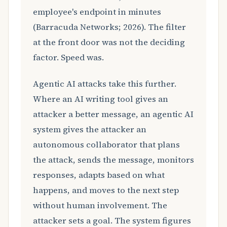
employee's endpoint in minutes
(Barracuda Networks; 2026). The filter
at the front door was not the deciding
factor. Speed was.
Agentic AI attacks take this further.
Where an AI writing tool gives an
attacker a better message, an agentic AI
system gives the attacker an
autonomous collaborator that plans
the attack, sends the message, monitors
responses, adapts based on what
happens, and moves to the next step
without human involvement. The
attacker sets a goal. The system figures