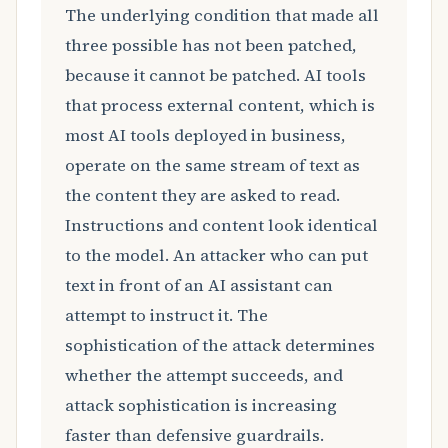
The underlying condition that made all
three possible has not been patched,
because it cannot be patched. AI tools
that process external content, which is
most AI tools deployed in business,
operate on the same stream of text as
the content they are asked to read.
Instructions and content look identical
to the model. An attacker who can put
text in front of an AI assistant can
attempt to instruct it. The
sophistication of the attack determines
whether the attempt succeeds, and
attack sophistication is increasing
faster than defensive guardrails.