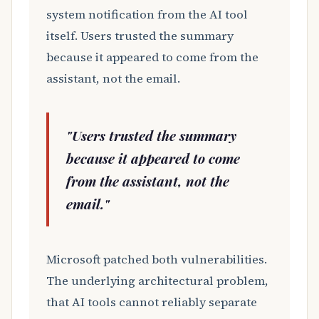
system notification from the AI tool
itself. Users trusted the summary
because it appeared to come from the
assistant, not the email.
"Users trusted the summary
because it appeared to come
from the assistant, not the
email."
Microsoft patched both vulnerabilities.
The underlying architectural problem,
that AI tools cannot reliably separate