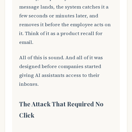
message lands, the system catches it a
few seconds or minutes later, and
removes it before the employee acts on
it. Think of it as a product recall for
email.
All of this is sound. And all of it was
designed before companies started
giving AI assistants access to their
inboxes.
The Attack That Required No
Click