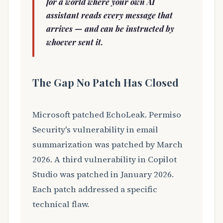
for a world where your own AI
assistant reads every message that
arrives — and can be instructed by
whoever sent it.
The Gap No Patch Has Closed
Microsoft patched EchoLeak. Permiso
Security's vulnerability in email
summarization was patched by March
2026. A third vulnerability in Copilot
Studio was patched in January 2026.
Each patch addressed a specific
technical flaw.