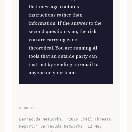
that message contains
instructions rather than
information. If the answer to the
second question is no, the risk
you are carrying is not
theoretical. You are running AI
tools that an outside party can
instruct by sending an email to
anyone on your team.
SOURCES
Barracuda Networks. "2026 Email Threats
Report." Barracuda Networks, 12 May