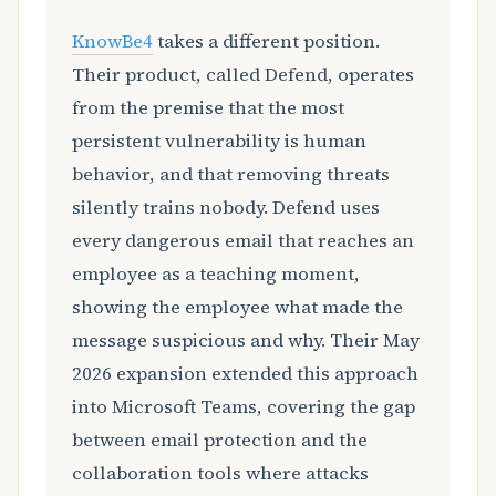
KnowBe4
takes a different position.
Their product, called Defend, operates
from the premise that the most
persistent vulnerability is human
behavior, and that removing threats
silently trains nobody. Defend uses
every dangerous email that reaches an
employee as a teaching moment,
showing the employee what made the
message suspicious and why. Their May
2026 expansion extended this approach
into Microsoft Teams, covering the gap
between email protection and the
collaboration tools where attacks