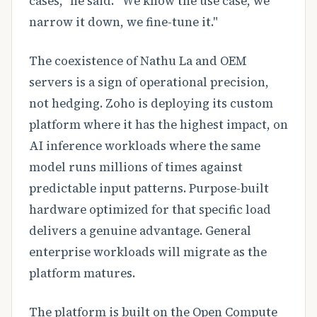
cases," he said. "We know the use case, we
narrow it down, we fine-tune it."
The coexistence of Nathu La and OEM
servers is a sign of operational precision,
not hedging. Zoho is deploying its custom
platform where it has the highest impact, on
AI inference workloads where the same
model runs millions of times against
predictable input patterns. Purpose-built
hardware optimized for that specific load
delivers a genuine advantage. General
enterprise workloads will migrate as the
platform matures.
The platform is built on the Open Compute