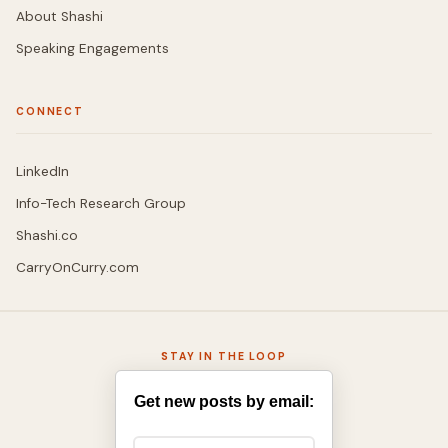
About Shashi
Speaking Engagements
CONNECT
LinkedIn
Info-Tech Research Group
Shashi.co
CarryOnCurry.com
STAY IN THE LOOP
Get new posts by email: