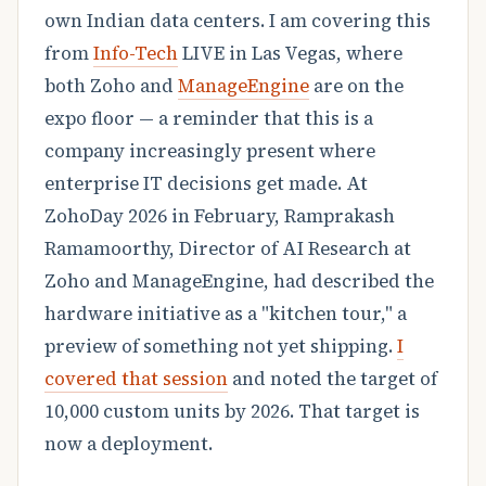
own Indian data centers. I am covering this
from
Info-Tech
LIVE in Las Vegas, where
both Zoho and
ManageEngine
are on the
expo floor — a reminder that this is a
company increasingly present where
enterprise IT decisions get made. At
ZohoDay 2026 in February, Ramprakash
Ramamoorthy, Director of AI Research at
Zoho and ManageEngine, had described the
hardware initiative as a "kitchen tour," a
preview of something not yet shipping.
I
covered that session
and noted the target of
10,000 custom units by 2026. That target is
now a deployment.