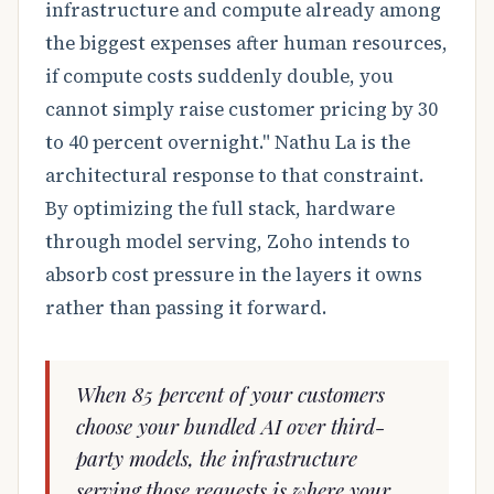
infrastructure and compute already among
the biggest expenses after human resources,
if compute costs suddenly double, you
cannot simply raise customer pricing by 30
to 40 percent overnight." Nathu La is the
architectural response to that constraint.
By optimizing the full stack, hardware
through model serving, Zoho intends to
absorb cost pressure in the layers it owns
rather than passing it forward.
When 85 percent of your customers
choose your bundled AI over third-
party models, the infrastructure
serving those requests is where your