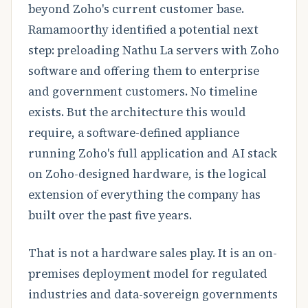
beyond Zoho's current customer base.
Ramamoorthy identified a potential next
step: preloading Nathu La servers with Zoho
software and offering them to enterprise
and government customers. No timeline
exists. But the architecture this would
require, a software-defined appliance
running Zoho's full application and AI stack
on Zoho-designed hardware, is the logical
extension of everything the company has
built over the past five years.
That is not a hardware sales play. It is an on-
premises deployment model for regulated
industries and data-sovereign governments