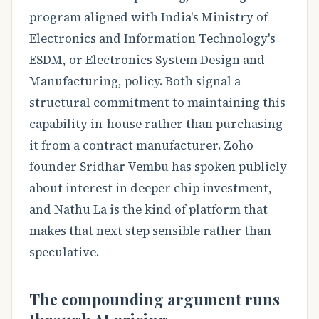
program aligned with India's Ministry of
Electronics and Information Technology's
ESDM, or Electronics System Design and
Manufacturing, policy. Both signal a
structural commitment to maintaining this
capability in-house rather than purchasing
it from a contract manufacturer. Zoho
founder Sridhar Vembu has spoken publicly
about interest in deeper chip investment,
and Nathu La is the kind of platform that
makes that next step sensible rather than
speculative.
The compounding argument runs