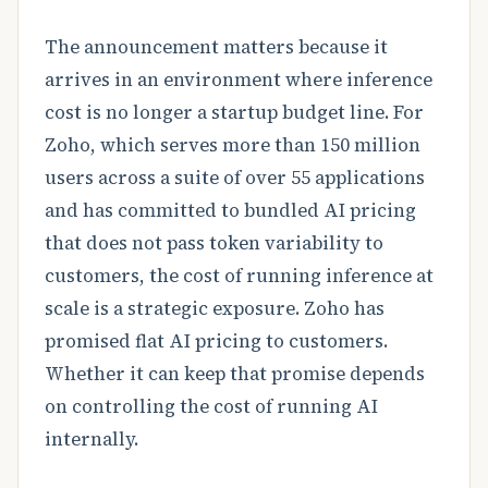
The announcement matters because it
arrives in an environment where inference
cost is no longer a startup budget line. For
Zoho, which serves more than 150 million
users across a suite of over 55 applications
and has committed to bundled AI pricing
that does not pass token variability to
customers, the cost of running inference at
scale is a strategic exposure. Zoho has
promised flat AI pricing to customers.
Whether it can keep that promise depends
on controlling the cost of running AI
internally.