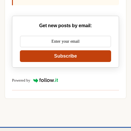
Get new posts by email:
Subscribe
Powered by