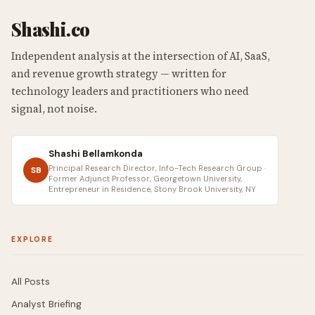
Shashi.co
Independent analysis at the intersection of AI, SaaS,
and revenue growth strategy — written for
technology leaders and practitioners who need
signal, not noise.
Shashi Bellamkonda
Principal Research Director, Info-Tech Research Group ·
SB
Former Adjunct Professor, Georgetown University,
Entrepreneur in Residence, Stony Brook University, NY
EXPLORE
All Posts
Analyst Briefing