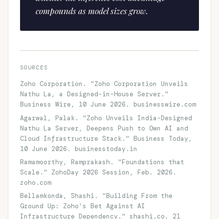
compounds as model sizes grow.
SOURCES
Zoho Corporation. "Zoho Corporation Unveils
Nathu La, a Designed-in-House Server."
Business Wire, 10 June 2026. businesswire.com
Agarwal, Palak. "Zoho Unveils India-Designed
Nathu La Server, Deepens Push to Own AI and
Cloud Infrastructure Stack." Business Today,
10 June 2026. businesstoday.in
Ramamoorthy, Ramprakash. "Foundations that
Scale." ZohoDay 2026 Session, Feb. 2026.
zoho.com
Bellamkonda, Shashi. "Building From the
Ground Up: Zoho's Bet Against AI
Infrastructure Dependency." shashi.co, 21