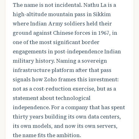
The name is not incidental. Nathu La is a
high-altitude mountain pass in Sikkim
where Indian Army soldiers held their
ground against Chinese forces in 1967, in
one of the most significant border
engagements in post-independence Indian
military history. Naming a sovereign
infrastructure platform after that pass
signals how Zoho frames this investment:
not as a cost-reduction exercise, but as a
statement about technological
independence. For a company that has spent
thirty years building its own data centers,
its own models, and now its own servers,
the name fits the ambition.