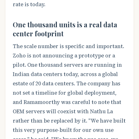
rate is today.
One thousand units is a real data
center footprint
The scale number is specific and important.
Zoho is not announcing a prototype or a
pilot. One thousand servers are running in
Indian data centers today, across a global
estate of 20 data centers. The company has
not set a timeline for global deployment,
and Ramamoorthy was careful to note that
OEM servers will coexist with Nathu La
rather than be replaced by it. "We have built
this very purpose-built for our own use