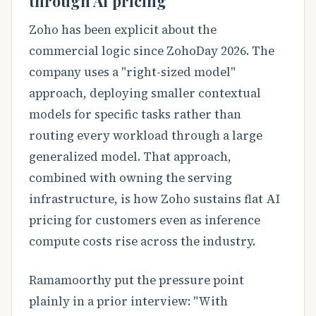
through AI pricing
Zoho has been explicit about the
commercial logic since ZohoDay 2026. The
company uses a "right-sized model"
approach, deploying smaller contextual
models for specific tasks rather than
routing every workload through a large
generalized model. That approach,
combined with owning the serving
infrastructure, is how Zoho sustains flat AI
pricing for customers even as inference
compute costs rise across the industry.
Ramamoorthy put the pressure point
plainly in a prior interview: "With