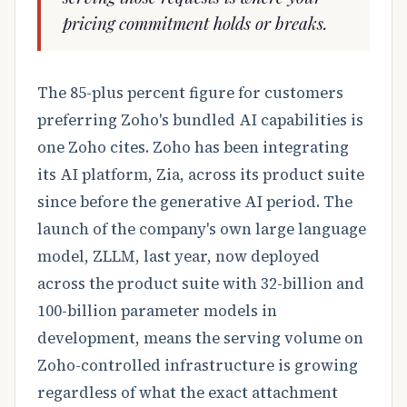
pricing commitment holds or breaks.
The 85-plus percent figure for customers
preferring Zoho's bundled AI capabilities is
one Zoho cites. Zoho has been integrating
its AI platform, Zia, across its product suite
since before the generative AI period. The
launch of the company's own large language
model, ZLLM, last year, now deployed
across the product suite with 32-billion and
100-billion parameter models in
development, means the serving volume on
Zoho-controlled infrastructure is growing
regardless of what the exact attachment