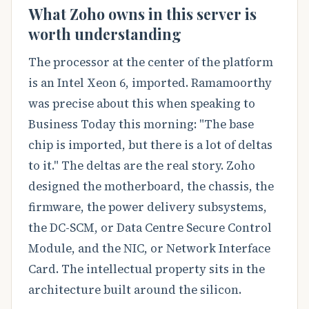
What Zoho owns in this server is
worth understanding
The processor at the center of the platform
is an Intel Xeon 6, imported. Ramamoorthy
was precise about this when speaking to
Business Today this morning: "The base
chip is imported, but there is a lot of deltas
to it." The deltas are the real story. Zoho
designed the motherboard, the chassis, the
firmware, the power delivery subsystems,
the DC-SCM, or Data Centre Secure Control
Module, and the NIC, or Network Interface
Card. The intellectual property sits in the
architecture built around the silicon.