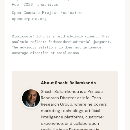
Feb. 2026. shashi.co
Open Compute Project Foundation.
opencompute.org
Disclosure: Zoho is a paid advisory client. This
analysis reflects independent editorial judgment.
The advisory relationship does not influence
coverage direction or conclusions.
About Shashi Bellamkonda
Shashi Bellamkonda is a Principal
Research Director at Info-Tech
Research Group, where he covers
marketing technology, artificial
intelligence platforms, customer
experience, and collaboration
tools. He is an Entrepreneur in