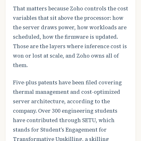
That matters because Zoho controls the cost
variables that sit above the processor: how
the server draws power, how workloads are
scheduled, how the firmware is updated.
Those are the layers where inference cost is
won or lost at scale, and Zoho owns all of
them.
Five-plus patents have been filed covering
thermal management and cost-optimized
server architecture, according to the
company. Over 300 engineering students
have contributed through SETU, which
stands for Student's Engagement for
Transformative Upskilling, a skilling