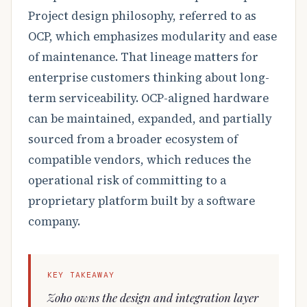
Project design philosophy, referred to as
OCP, which emphasizes modularity and ease
of maintenance. That lineage matters for
enterprise customers thinking about long-
term serviceability. OCP-aligned hardware
can be maintained, expanded, and partially
sourced from a broader ecosystem of
compatible vendors, which reduces the
operational risk of committing to a
proprietary platform built by a software
company.
KEY TAKEAWAY
Zoho owns the design and integration layer