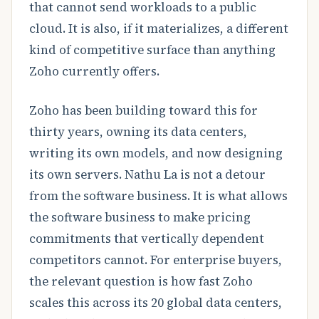
that cannot send workloads to a public
cloud. It is also, if it materializes, a different
kind of competitive surface than anything
Zoho currently offers.
Zoho has been building toward this for
thirty years, owning its data centers,
writing its own models, and now designing
its own servers. Nathu La is not a detour
from the software business. It is what allows
the software business to make pricing
commitments that vertically dependent
competitors cannot. For enterprise buyers,
the relevant question is how fast Zoho
scales this across its 20 global data centers,