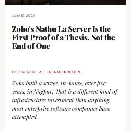
June 10, 2026
Zoho's Nathu La Server Is the
First Proof of a Thesis, Not the
End of One
ENTERPRISE AI INFRASTRUCTURE
Zoho built a server. In-house, over five
years, in Nagpur. That is a different kind of
infrastructure investment than anything
most enterprise software companies have
attempted.