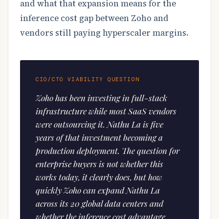
and what that expansion means for the
inference cost gap between Zoho and
vendors still paying hyperscaler margins.
CIO/CTO VIABILITY QUESTION
Zoho has been investing in full-stack
infrastructure while most SaaS vendors
were outsourcing it. Nathu La is five
years of that investment becoming a
production deployment. The question for
enterprise buyers is not whether this
works today, it clearly does, but how
quickly Zoho can expand Nathu La
across its 20 global data centers and
whether the inference cost advantage