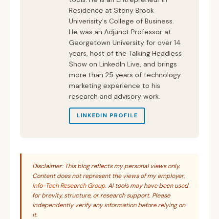
Residence at Stony Brook
Univerisity's College of Business.
He was an Adjunct Professor at
Georgetown University for over 14
years, host of the Talking Headless
Show on LinkedIn Live, and brings
more than 25 years of technology
marketing experience to his
research and advisory work.
LINKEDIN PROFILE
Disclaimer: This blog reflects my personal views only.
Content does not represent the views of my employer,
Info-Tech Research Group
. AI tools may have been used
for brevity, structure, or research support. Please
independently verify any information before relying on
it.