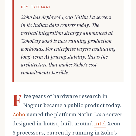
KEY TAKEAWAY
Zoho has deployed 1,000 Nathu La servers
in its Indian data centers today. The
vertical integration strategy announced at
ZohoDay 2026 is now running production
workloads. For enterprise buyers evaluating
long-term AI pricing stability, this is the
architecture that makes Zoho's cost
commitments possible.
F
ive years of hardware research in
Nagpur became a public product today.
Zoho
named the platform Nathu La: a server
designed in-house, built around
Intel
Xeon
6 processors, currently running in Zoho's