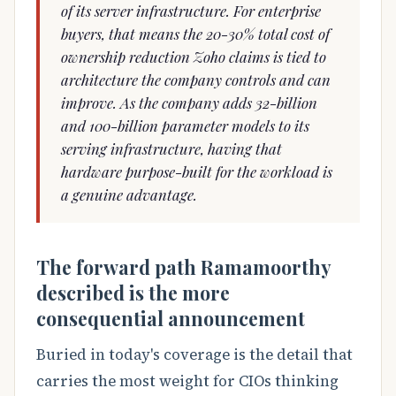
of its server infrastructure. For enterprise
buyers, that means the 20-30% total cost of
ownership reduction Zoho claims is tied to
architecture the company controls and can
improve. As the company adds 32-billion
and 100-billion parameter models to its
serving infrastructure, having that
hardware purpose-built for the workload is
a genuine advantage.
The forward path Ramamoorthy
described is the more
consequential announcement
Buried in today's coverage is the detail that
carries the most weight for CIOs thinking