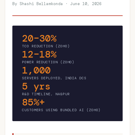
By Shashi Bellamkonda · June 10, 2026
20–30%
TCO REDUCTION (ZOHO)
12–18%
POWER REDUCTION (ZOHO)
1,000
SERVERS DEPLOYED, INDIA DCS
5 yrs
R&D TIMELINE, NAGPUR
85%+
CUSTOMERS USING BUNDLED AI (ZOHO)