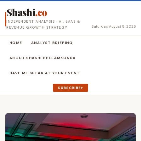
Shashi
.co
INDEPENDENT ANALYSIS · AI, SAAS &
Saturday, August 8, 2026
REVENUE GROWTH STRATEGY
HOME
ANALYST BRIEFING
ABOUT SHASHI BELLAMKONDA
HAVE ME SPEAK AT YOUR EVENT
SUBSCRIBE