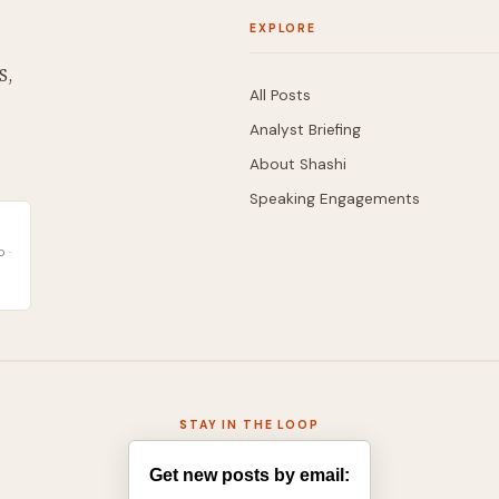
EXPLORE
S,
All Posts
Analyst Briefing
About Shashi
Speaking Engagements
 ·
STAY IN THE LOOP
Get new posts by email: