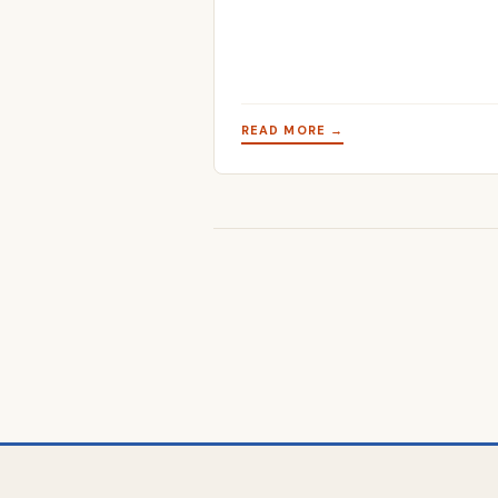
READ MORE →