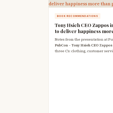
BOOK RECOMMENDATIONS
Tony Hsieh CEO Zappos i
to deliver happiness mor
Notes from the presentation at P
PubCon – Tony Hsieh CEO Zappos
three C’s: clothing, customer servi