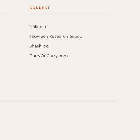
CONNECT
LinkedIn
Info-Tech Research Group
Shashi.co
CarryOnCurry.com