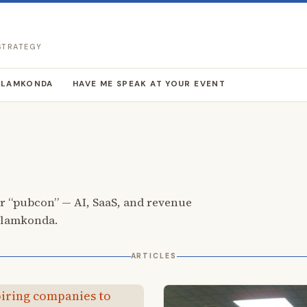
 STRATEGY
LLAMKONDA
HAVE ME SPEAK AT YOUR EVENT
r “pubcon” — AI, SaaS, and revenue
llamkonda.
ARTICLES