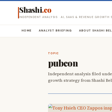
Shashi
.co
INDEPENDENT ANALYSIS · AI, SAAS & REVENUE GROWTH
HOME
ANALYST BRIEFING
ABOUT SHASHI BE
TOPIC
pubcon
Independent analysis filed unde
growth strategy from Shashi Be