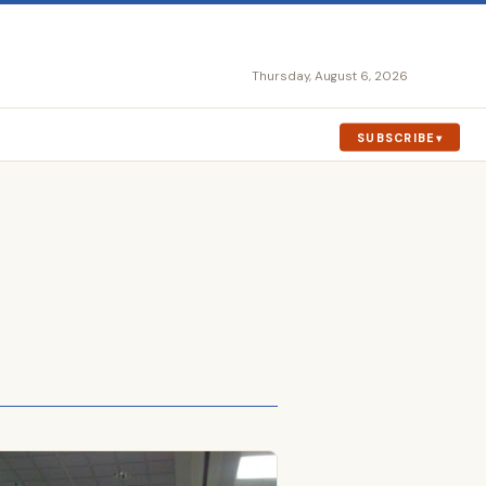
Thursday, August 6, 2026
SUBSCRIBE