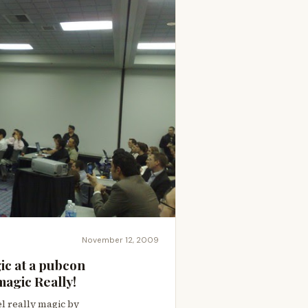
November 12, 2009
c at a pubcon
agic Really!
l really magic by