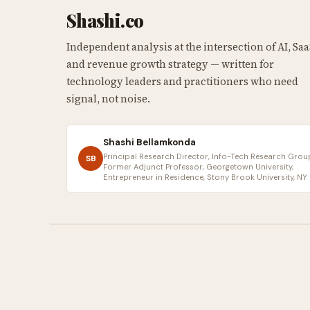
Shashi.co
Independent analysis at the intersection of AI, Saa
and revenue growth strategy — written for
technology leaders and practitioners who need
signal, not noise.
Shashi Bellamkonda
Principal Research Director, Info-Tech Research Group
SB
Former Adjunct Professor, Georgetown University,
Entrepreneur in Residence, Stony Brook University, NY