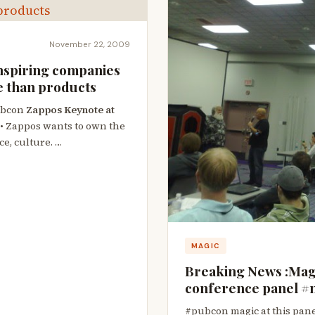
November 22, 2009
nspiring companies
e than products
ubcon
Zappos Keynote at
• Zappos wants to own the
ce, culture. …
MAGIC
Breaking News :Magi
conference panel #m
#pubcon magic at this pane