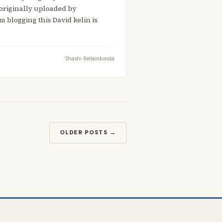
 originally uploaded by
 blogging this David kelin is
Shashi Bellamkonda
OLDER POSTS →