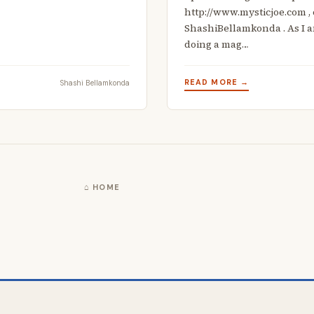
http://www.mysticjoe.com ,
ShashiBellamkonda . As I am
doing a mag…
READ MORE →
Shashi Bellamkonda
⌂ HOME