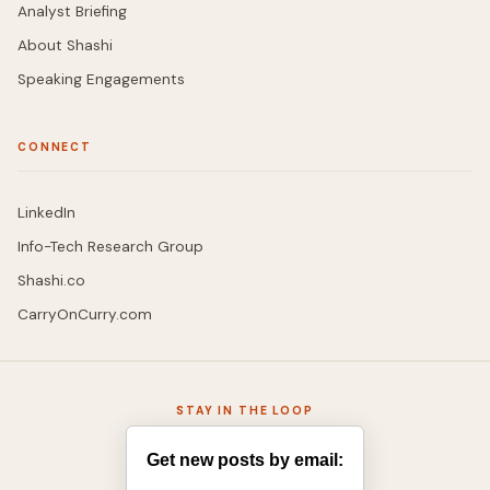
Analyst Briefing
About Shashi
Speaking Engagements
CONNECT
LinkedIn
Info-Tech Research Group
Shashi.co
CarryOnCurry.com
STAY IN THE LOOP
Get new posts by email: