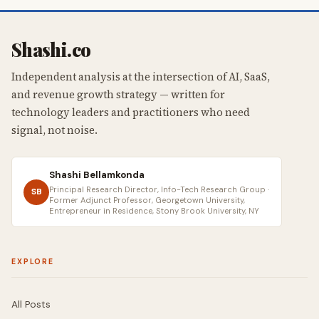
Shashi.co
Independent analysis at the intersection of AI, SaaS,
and revenue growth strategy — written for
technology leaders and practitioners who need
signal, not noise.
Shashi Bellamkonda
Principal Research Director, Info-Tech Research Group ·
SB
Former Adjunct Professor, Georgetown University,
Entrepreneur in Residence, Stony Brook University, NY
EXPLORE
All Posts