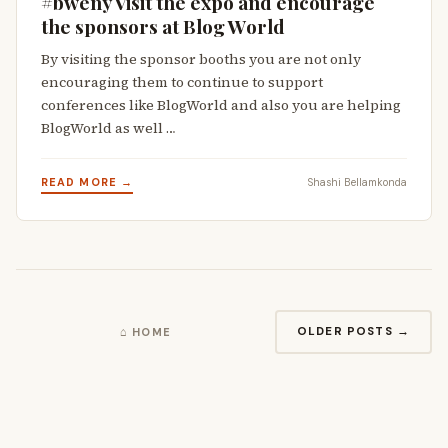
#bweny Visit the expo and encourage
the sponsors at Blog World
By visiting the sponsor booths you are not only
encouraging them to continue to support
conferences like BlogWorld and also you are helping
BlogWorld as well …
READ MORE →
Shashi Bellamkonda
OLDER POSTS →
⌂ HOME