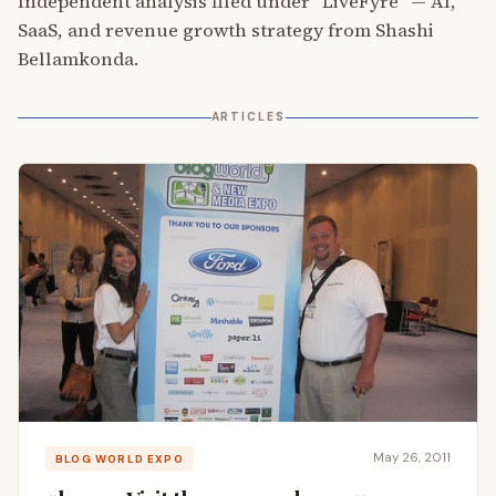
Independent analysis filed under “LiveFyre” — AI,
SaaS, and revenue growth strategy from Shashi
Bellamkonda.
ARTICLES
May 26, 2011
BLOG WORLD EXPO