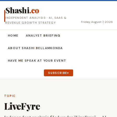
Shashi
.co
INDEPENDENT ANALYSIS · AI, SAAS &
Friday, August 7, 2026
REVENUE GROWTH STRATEGY
HOME
ANALYST BRIEFING
ABOUT SHASHI BELLAMKONDA
HAVE ME SPEAK AT YOUR EVENT
SUBSCRIBE
TOPIC
LiveFyre