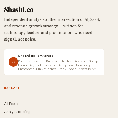
Shashi.co
Independent analysis at the intersection of AI, SaaS,
and revenue growth strategy — written for
technology leaders and practitioners who need
signal, not noise.
Shashi Bellamkonda
Principal Research Director, Info-Tech Research Group ·
SB
Former Adjunct Professor, Georgetown University,
Entrepreneur in Residence, Stony Brook University, NY
EXPLORE
All Posts
Analyst Briefing