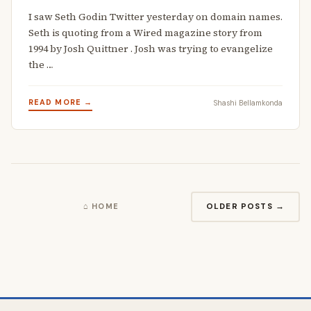
I saw Seth Godin Twitter yesterday on domain names.
Seth is quoting from a Wired magazine story from
1994 by Josh Quittner . Josh was trying to evangelize
the …
READ MORE →
Shashi Bellamkonda
OLDER POSTS →
⌂ HOME