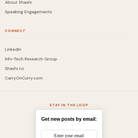
About Shashi
Speaking Engagements
CONNECT
LinkedIn
Info-Tech Research Group
Shashi.co
CarryOnCurry.com
STAY IN THE LOOP
Get new posts by email: