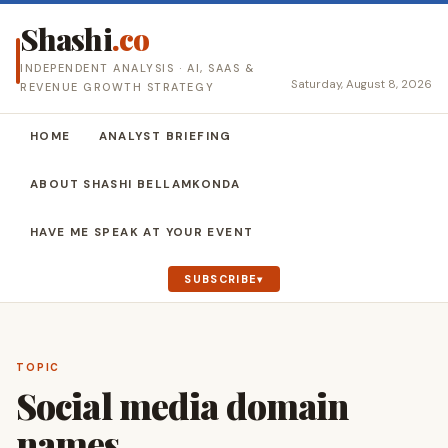
Shashi
.co
INDEPENDENT ANALYSIS · AI, SAAS &
Saturday, August 8, 2026
REVENUE GROWTH STRATEGY
HOME
ANALYST BRIEFING
ABOUT SHASHI BELLAMKONDA
HAVE ME SPEAK AT YOUR EVENT
SUBSCRIBE
TOPIC
Social media domain
names