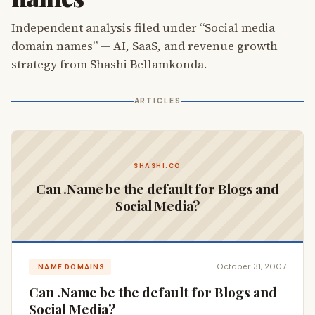
Independent analysis filed under “Social media
domain names” — AI, SaaS, and revenue growth
strategy from Shashi Bellamkonda.
ARTICLES
SHASHI.CO
Can .Name be the default for Blogs and
Social Media?
October 31, 2007
.NAME DOMAINS
Can .Name be the default for Blogs and
Social Media?