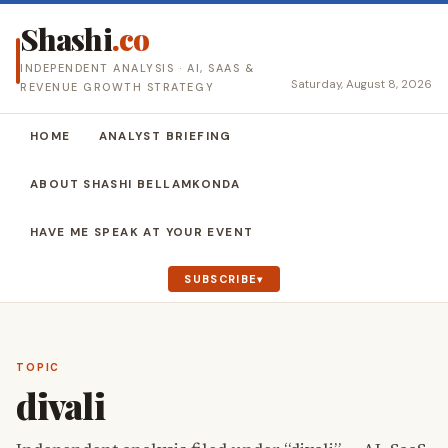
Shashi
.co
INDEPENDENT ANALYSIS · AI, SAAS &
Saturday, August 8, 2026
REVENUE GROWTH STRATEGY
HOME
ANALYST BRIEFING
ABOUT SHASHI BELLAMKONDA
HAVE ME SPEAK AT YOUR EVENT
SUBSCRIBE
TOPIC
divali