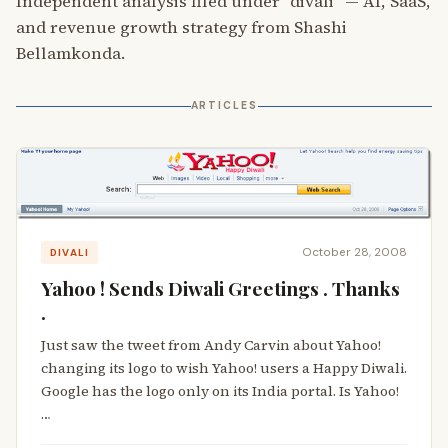
Independent analysis filed under “divali” — AI, SaaS,
and revenue growth strategy from Shashi
Bellamkonda.
ARTICLES
October 28, 2008
DIVALI
Yahoo ! Sends Diwali Greetings . Thanks
.
Just saw the tweet from Andy Carvin about Yahoo!
changing its logo to wish Yahoo! users a Happy Diwali.
Google has the logo only on its India portal. Is Yahoo!
…