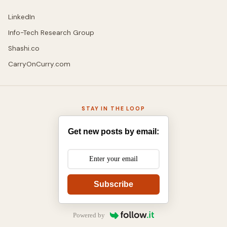
LinkedIn
Info-Tech Research Group
Shashi.co
CarryOnCurry.com
STAY IN THE LOOP
Get new posts by email:
Subscribe
Powered by