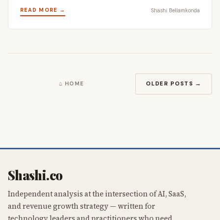
READ MORE →
Shashi Bellamkonda
OLDER POSTS →
⌂ HOME
Shashi.co
Independent analysis at the intersection of AI, SaaS,
and revenue growth strategy — written for
technology leaders and practitioners who need