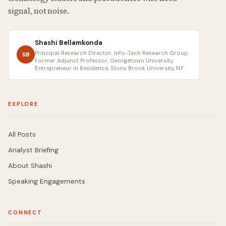
signal, not noise.
Shashi Bellamkonda
Principal Research Director, Info-Tech Research Group ·
SB
Former Adjunct Professor, Georgetown University,
Entrepreneur in Residence, Stony Brook University, NY
EXPLORE
All Posts
Analyst Briefing
About Shashi
Speaking Engagements
CONNECT