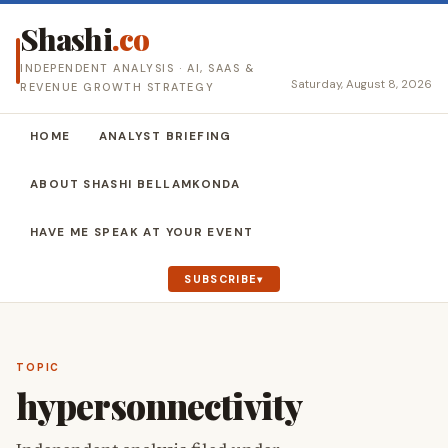
Shashi
.co
INDEPENDENT ANALYSIS · AI, SAAS &
Saturday, August 8, 2026
REVENUE GROWTH STRATEGY
HOME
ANALYST BRIEFING
ABOUT SHASHI BELLAMKONDA
HAVE ME SPEAK AT YOUR EVENT
SUBSCRIBE
TOPIC
hypersonnectivity