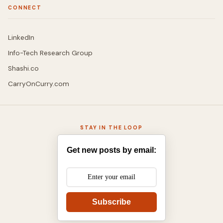
CONNECT
LinkedIn
Info-Tech Research Group
Shashi.co
CarryOnCurry.com
STAY IN THE LOOP
Get new posts by email:
Subscribe