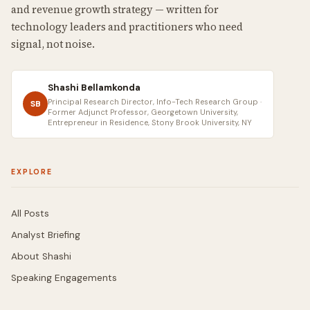
and revenue growth strategy — written for
technology leaders and practitioners who need
signal, not noise.
Shashi Bellamkonda
Principal Research Director, Info-Tech Research Group ·
SB
Former Adjunct Professor, Georgetown University,
Entrepreneur in Residence, Stony Brook University, NY
EXPLORE
All Posts
Analyst Briefing
About Shashi
Speaking Engagements