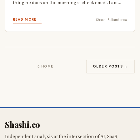
thing he does on the morning is check email. I am…
READ MORE →
Shashi Bellamkonda
OLDER POSTS →
⌂ HOME
Shashi.co
Independent analysis at the intersection of AI, SaaS,