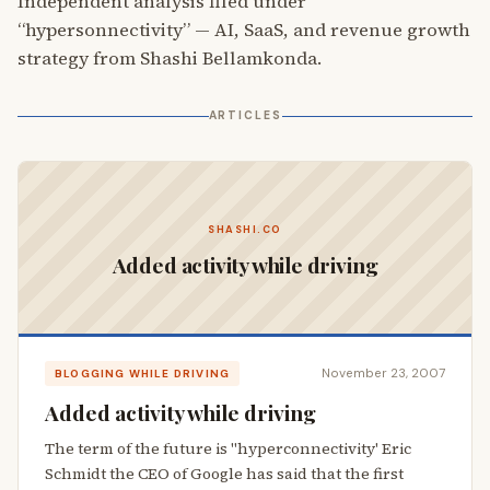
Independent analysis filed under
“hypersonnectivity” — AI, SaaS, and revenue growth
strategy from Shashi Bellamkonda.
ARTICLES
SHASHI.CO
Added activity while driving
November 23, 2007
BLOGGING WHILE DRIVING
Added activity while driving
The term of the future is "hyperconnectivity' Eric
Schmidt the CEO of Google has said that the first