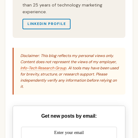
than 25 years of technology marketing
experience.
LINKEDIN PROFILE
Disclaimer: This blog reflects my personal views only.
Content does not represent the views of my employer,
Info-Tech Research Group
. AI tools may have been used
for brevity, structure, or research support. Please
independently verify any information before relying on
it.
Get new posts by email: