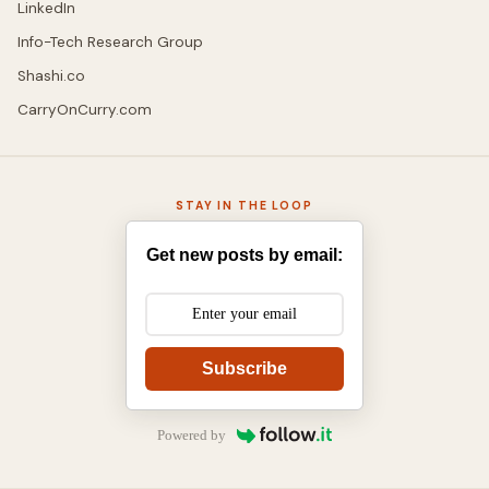
LinkedIn
Info-Tech Research Group
Shashi.co
CarryOnCurry.com
STAY IN THE LOOP
Get new posts by email:
Subscribe
Powered by