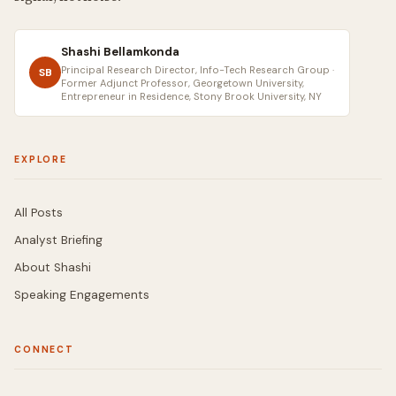
Shashi Bellamkonda
Principal Research Director, Info-Tech Research Group ·
SB
Former Adjunct Professor, Georgetown University,
Entrepreneur in Residence, Stony Brook University, NY
EXPLORE
All Posts
Analyst Briefing
About Shashi
Speaking Engagements
CONNECT