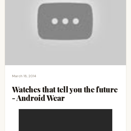
March 18, 2014
Watches that tell you the future
- Android Wear