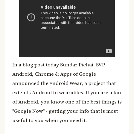
In a blog post today Sundar Pichai, SVP,
Android, Chrome & Apps of Google
announced the
ndroid Wear, a project that
A
extends Android to wearables. If you are a fan
of Android, you know one of the best things is
"Google Now" - getting your info that is most
useful to you when you need it.