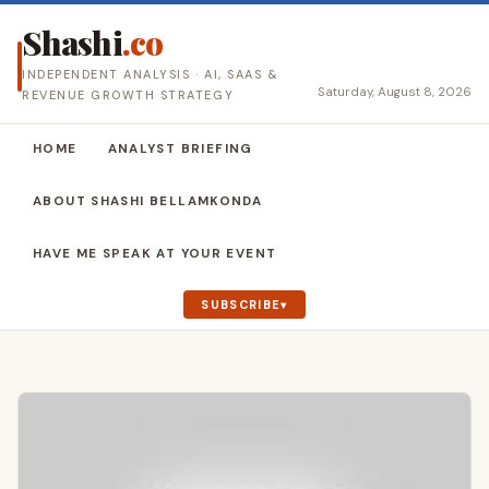
Shashi
.co
INDEPENDENT ANALYSIS · AI, SAAS &
Saturday, August 8, 2026
REVENUE GROWTH STRATEGY
HOME
ANALYST BRIEFING
ABOUT SHASHI BELLAMKONDA
HAVE ME SPEAK AT YOUR EVENT
SUBSCRIBE