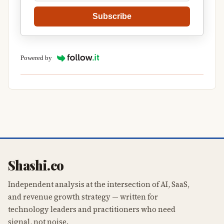
Subscribe
Powered by
Shashi.co
Independent analysis at the intersection of AI, SaaS,
and revenue growth strategy — written for
technology leaders and practitioners who need
signal, not noise.