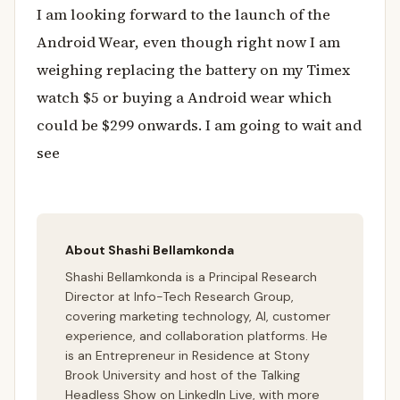
I am looking forward to the launch of the
Android Wear, even though right now I am
weighing replacing the battery on my Timex
watch $5 or buying a Android wear which
could be $299 onwards. I am going to wait and
see
About Shashi Bellamkonda
Shashi Bellamkonda is a Principal Research
Director at Info-Tech Research Group,
covering marketing technology, AI, customer
experience, and collaboration platforms. He
is an Entrepreneur in Residence at Stony
Brook University and host of the Talking
Headless Show on LinkedIn Live, with more