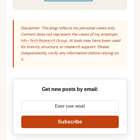
Disclaimer: This blog reflects my personal views only.
Content does not represent the views of my employer,
Info-Tech Research Group
. AI tools may have been used
for brevity, structure, or research support. Please
independently verify any information before relying on
it.
Get new posts by email:
Subscribe