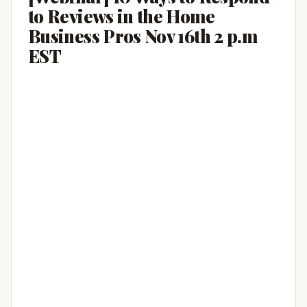
to Reviews in the Home
Business Pros Nov 16th 2 p.m
EST