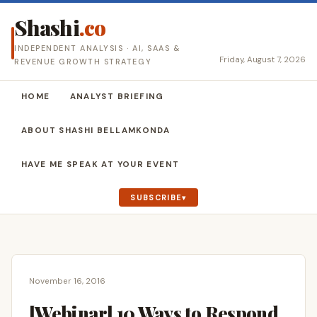
Shashi
.co
INDEPENDENT ANALYSIS · AI, SAAS &
Friday, August 7, 2026
REVENUE GROWTH STRATEGY
HOME
ANALYST BRIEFING
ABOUT SHASHI BELLAMKONDA
HAVE ME SPEAK AT YOUR EVENT
SUBSCRIBE
November 16, 2016
[Webinar] 10 Ways to Respond