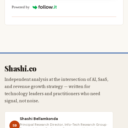
Powered by
Shashi.co
Independent analysis at the intersection of AI, SaaS,
and revenue growth strategy — written for
technology leaders and practitioners who need
signal, not noise.
Shashi Bellamkonda
Principal Research Director, Info-Tech Research Group ·
SB