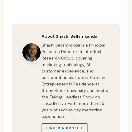
About Shashi Bellamkonda
Shashi Bellamkonda is a Principal
Research Director at Info-Tech
Research Group, covering
marketing technology, AI,
customer experience, and
collaboration platforms. He is an
Entrepreneur in Residence at
Stony Brook University and host of
the Talking Headless Show on
LinkedIn Live, with more than 25
years of technology marketing
experience.
LINKEDIN PROFILE