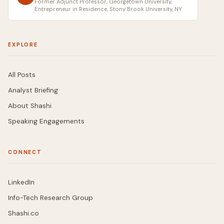
Former Adjunct Professor, Georgetown University,
Entrepreneur in Residence, Stony Brook University, NY
EXPLORE
All Posts
Analyst Briefing
About Shashi
Speaking Engagements
CONNECT
LinkedIn
Info-Tech Research Group
Shashi.co