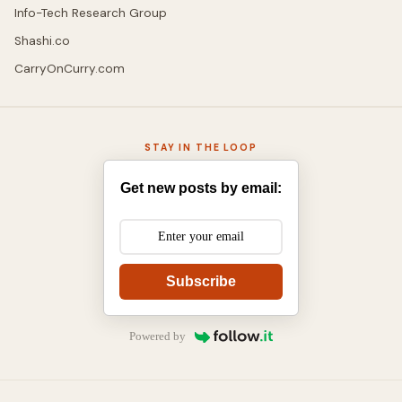
Info-Tech Research Group
Shashi.co
CarryOnCurry.com
STAY IN THE LOOP
Get new posts by email:
Subscribe
Powered by