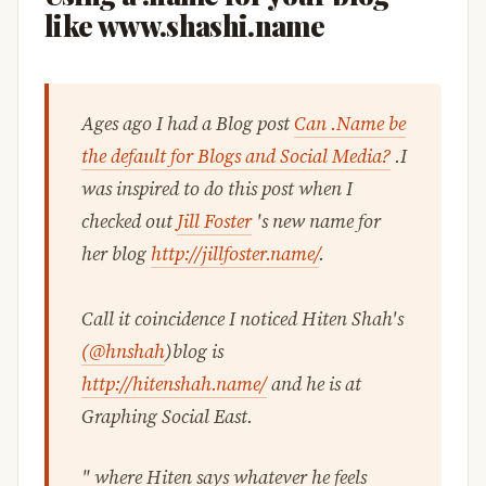
like www.shashi.name
Ages ago I had a Blog post
Can .Name be
the default for Blogs and Social Media?
.I
was inspired to do this post when I
checked out
Jill Foster
's new name for
her blog
http://jillfoster.name/
.
Call it coincidence I noticed Hiten Shah's
(@hnshah
)blog is
http://hitenshah.name/
and he is at
Graphing Social East.
" where Hiten says whatever he feels