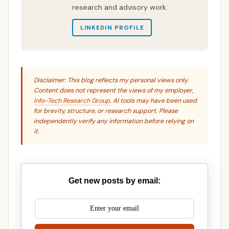
research and advisory work.
LINKEDIN PROFILE
Disclaimer: This blog reflects my personal views only.
Content does not represent the views of my employer,
Info-Tech Research Group
. AI tools may have been used
for brevity, structure, or research support. Please
independently verify any information before relying on
it.
Get new posts by email: